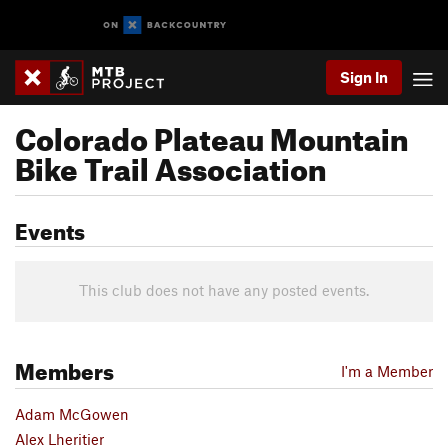
Sign In
Colorado Plateau Mountain
Bike Trail Association
Events
This club does not have any posted events.
Members
I'm a Member
Adam McGowen
Alex Lheritier