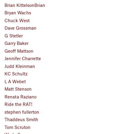
Brian KittelsonBrian
Bryan Wachs
Chuck West
Dave Grossman
G Stetler
Garry Baker
Geoff Mattson
Jennifer Charrette
Judd Kleinman
KC Schultz
L A Webet
Matt Stenson
Renata Raziano
Ride the RAT!
stephen fullerton
Thaddeus Smith
Tom Scruton