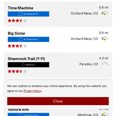
0.8
mi
Time Machine
Orchard Mesa, CO
INTERMEDIATE
0.8
mi
Big Sister
Orchard Mesa, CO
INTERMEDIATE
4.2
mi
Shamrock Trail (Y-11)
Paradox, CO
DIFFICULT
3.1
mi
Crane Lake Trail
We use cookies to enhance your online experience. By using this website you
Cedaredge, CO
INTERMEDIATE
agree to our
Privacy Policy
.
Close
0.7
mi
Vulture Rim
Montrose, CO
INTERMEDIATE