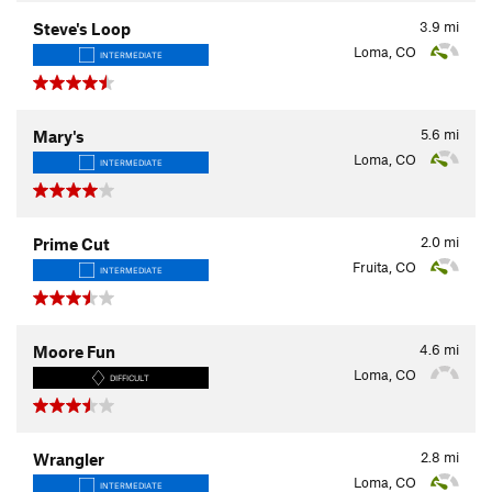
3.9
mi
Steve's Loop
Loma, CO
INTERMEDIATE
5.6
mi
Mary's
Loma, CO
INTERMEDIATE
2.0
mi
Prime Cut
Fruita, CO
INTERMEDIATE
4.6
mi
Moore Fun
Loma, CO
DIFFICULT
2.8
mi
Wrangler
Loma, CO
INTERMEDIATE