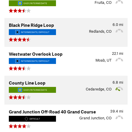
Fruita, CO
EASY/INTERMEDIATE
6.0
mi
Black Pine Ridge Loop
Redlands, CO
INTERMEDIATE/DIFFICULT
22.1
mi
Westwater Overlook Loop
Moab, UT
INTERMEDIATE/DIFFICULT
6.8
mi
County Line Loop
Cedaredge, CO
EASY/INTERMEDIATE
39.4
mi
Grand Junction Off-Road 40 Grand Course
Grand Junction, CO
DIFFICULT