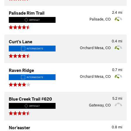
2.4
mi
Palisade Rim Trail
Palisade, CO
DIFFICULT
0.4
mi
Curt's Lane
Orchard Mesa, CO
INTERMEDIATE
0.7
mi
Raven Ridge
Orchard Mesa, CO
INTERMEDIATE
5.2
mi
Blue Creek Trail #620
Gateway, CO
DIFFICULT
0.8
mi
Nor'easter