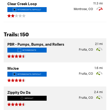
11.3
mi
Clear Creek Loop
Montrose, CO
INTERMEDIATE/DIFFICULT
Trails: 150
2.1
mi
PBR - Pumps, Bumps, and Rollers
Fruita, CO
INTERMEDIATE
1.6
mi
MoJoe
Fruita, CO
INTERMEDIATE/DIFFICULT
2.4
mi
Zippity Do Da
Fruita, CO
DIFFICULT