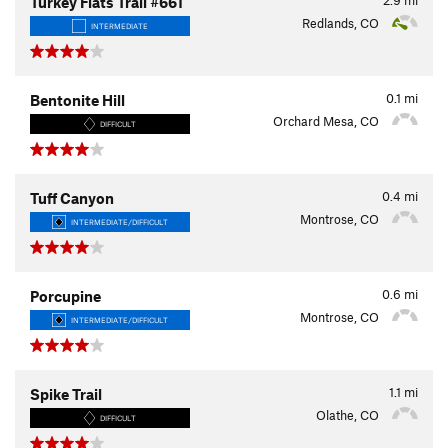
Turkey Flats Trail #661
Redlands, CO
INTERMEDIATE
0.1
mi
Bentonite Hill
Orchard Mesa, CO
DIFFICULT
0.4
mi
Tuff Canyon
Montrose, CO
INTERMEDIATE/DIFFICULT
0.6
mi
Porcupine
Montrose, CO
INTERMEDIATE/DIFFICULT
1.1
mi
Spike Trail
Olathe, CO
DIFFICULT