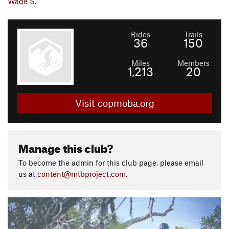
Wade S.
Rides
Trails
36
150
Miles
Members
1,213
20
Visit copmoba.org
Manage this club?
To become the admin for this club page, please email
us at
content@mtbproject.com
.
P
N
r
e
e
x