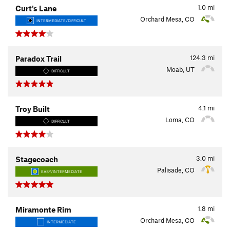
1.0
mi
Curt's Lane
Orchard Mesa, CO
INTERMEDIATE/DIFFICULT
124.3
mi
Paradox Trail
Moab, UT
DIFFICULT
4.1
mi
Troy Built
Loma, CO
DIFFICULT
3.0
mi
Stagecoach
Palisade, CO
EASY/INTERMEDIATE
1.8
mi
Miramonte Rim
Orchard Mesa, CO
INTERMEDIATE