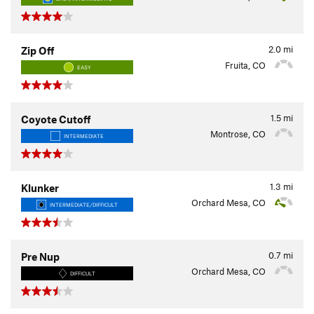
2.0
mi
Zip Off
Fruita, CO
EASY
1.5
mi
Coyote Cutoff
Montrose, CO
INTERMEDIATE
1.3
mi
Klunker
Orchard Mesa, CO
INTERMEDIATE/DIFFICULT
0.7
mi
Pre Nup
Orchard Mesa, CO
DIFFICULT