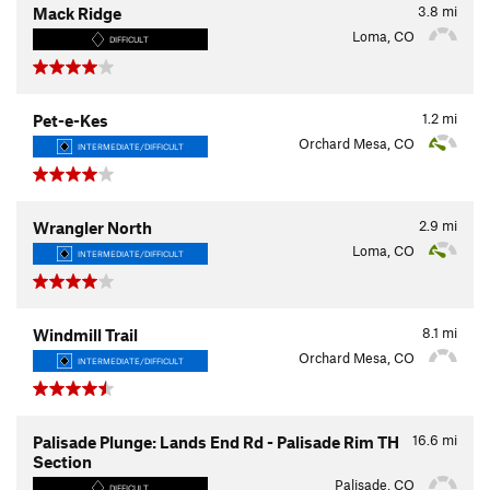
3.8
mi
Mack Ridge
Loma, CO
DIFFICULT
1.2
mi
Pet-e-Kes
Orchard Mesa, CO
INTERMEDIATE/DIFFICULT
2.9
mi
Wrangler North
Loma, CO
INTERMEDIATE/DIFFICULT
8.1
mi
Windmill Trail
Orchard Mesa, CO
INTERMEDIATE/DIFFICULT
16.6
mi
Palisade Plunge: Lands End Rd - Palisade Rim TH
Section
Palisade, CO
DIFFICULT