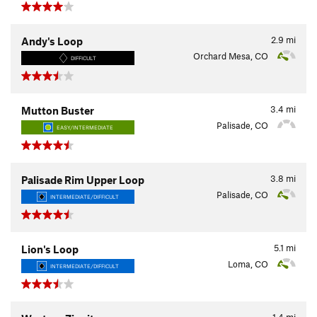
2.9
mi
Andy's Loop
Orchard Mesa, CO
DIFFICULT
3.4
mi
Mutton Buster
Palisade, CO
EASY/INTERMEDIATE
3.8
mi
Palisade Rim Upper Loop
Palisade, CO
INTERMEDIATE/DIFFICULT
5.1
mi
Lion's Loop
Loma, CO
INTERMEDIATE/DIFFICULT
1.4
mi