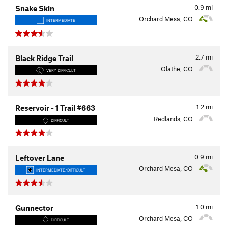
0.9
mi
Snake Skin
Orchard Mesa, CO
INTERMEDIATE
2.7
mi
Black Ridge Trail
Olathe, CO
VERY DIFFICULT
1.2
mi
Reservoir - 1 Trail #663
Redlands, CO
DIFFICULT
0.9
mi
Leftover Lane
Orchard Mesa, CO
INTERMEDIATE/DIFFICULT
1.0
mi
Gunnector
Orchard Mesa, CO
DIFFICULT