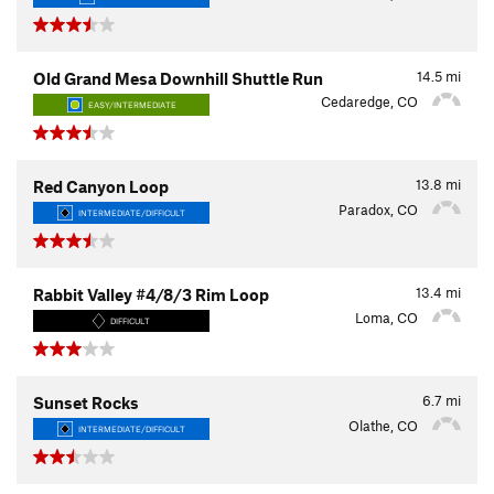
14.5
mi
Old Grand Mesa Downhill Shuttle Run
Cedaredge, CO
EASY/INTERMEDIATE
13.8
mi
Red Canyon Loop
Paradox, CO
INTERMEDIATE/DIFFICULT
13.4
mi
Rabbit Valley #4/8/3 Rim Loop
Loma, CO
DIFFICULT
6.7
mi
Sunset Rocks
Olathe, CO
INTERMEDIATE/DIFFICULT