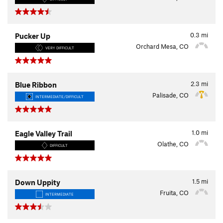
0.3
mi
Pucker Up
Orchard Mesa, CO
VERY DIFFICULT
2.3
mi
Blue Ribbon
Palisade, CO
INTERMEDIATE/DIFFICULT
1.0
mi
Eagle Valley Trail
Olathe, CO
DIFFICULT
1.5
mi
Down Uppity
Fruita, CO
INTERMEDIATE