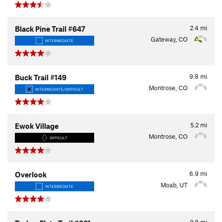
2.4
mi
Black Pine Trail #647
Gateway, CO
INTERMEDIATE
9.8
mi
Buck Trail #149
Montrose, CO
INTERMEDIATE/DIFFICULT
5.2
mi
Ewok Village
Montrose, CO
DIFFICULT
6.9
mi
Overlook
Moab, UT
INTERMEDIATE
2.9
mi