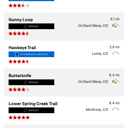
6.1
mi
Gunny Loop
Orchard Mesa, CO
DIFFICULT
2.9
mi
Hawkeye Trail
Loma, CO
INTERMEDIATE/DIFFICULT
6.4
mi
Butterknife
Orchard Mesa, CO
DIFFICULT
8.4
mi
Lower Spring Creek Trail
Montrose, CO
DIFFICULT