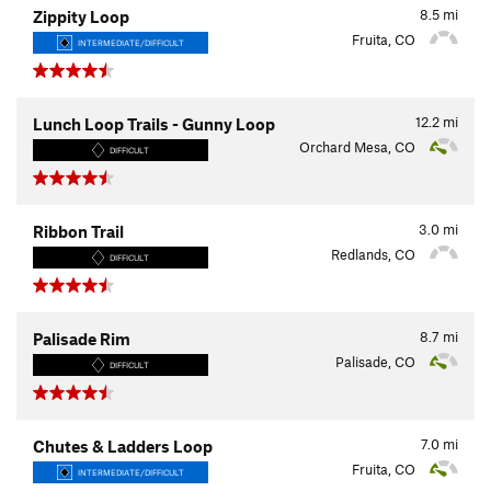
8.5
mi
Zippity Loop
Fruita, CO
INTERMEDIATE/DIFFICULT
12.2
mi
Lunch Loop Trails - Gunny Loop
Orchard Mesa, CO
DIFFICULT
3.0
mi
Ribbon Trail
Redlands, CO
DIFFICULT
8.7
mi
Palisade Rim
Palisade, CO
DIFFICULT
7.0
mi
Chutes & Ladders Loop
Fruita, CO
INTERMEDIATE/DIFFICULT