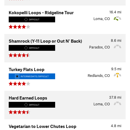
16.4
mi
Kokopelli Loops - Ridgeline Tour
Loma, CO
DIFFICULT
8.6
mi
Shamrock (Y-11 Loop or Out N' Back)
Paradox, CO
DIFFICULT
9.5
mi
Turkey Flats Loop
Redlands, CO
INTERMEDIATE/DIFFICULT
37.8
mi
Hard Earned Loops
Loma, CO
DIFFICULT
4.8
mi
Vegetarian to Lower Chutes Loop