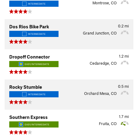
Montrose, CO
INTERMEDIATE
0.2
mi
Dos Rios Bike Park
Grand Junction, CO
INTERMEDIATE
1.2
mi
Dropoff Connector
Cedaredge, CO
EASY/INTERMEDIATE
0.5
mi
Rocky Stumble
Orchard Mesa, CO
INTERMEDIATE
1.7
mi
Southern Express
Fruita, CO
EASY/INTERMEDIATE