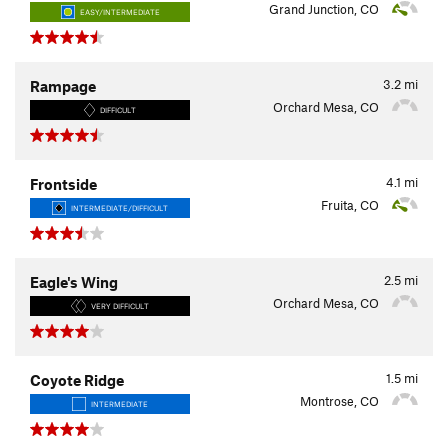
Grand Junction, CO
EASY/INTERMEDIATE
3.2
mi
Rampage
Orchard Mesa, CO
DIFFICULT
4.1
mi
Frontside
Fruita, CO
INTERMEDIATE/DIFFICULT
2.5
mi
Eagle's Wing
Orchard Mesa, CO
VERY DIFFICULT
1.5
mi
Coyote Ridge
Montrose, CO
INTERMEDIATE