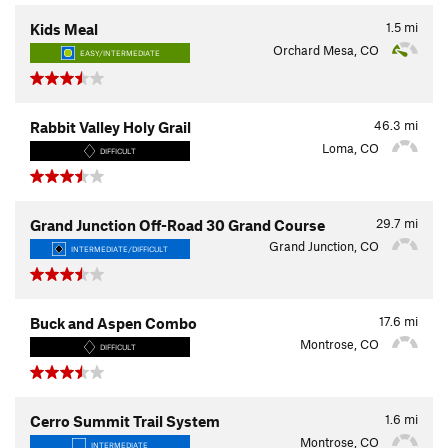
1.5
mi
Kids Meal
Orchard Mesa, CO
EASY/INTERMEDIATE
46.3
mi
Rabbit Valley Holy Grail
Loma, CO
DIFFICULT
29.7
mi
Grand Junction Off-Road 30 Grand Course
Grand Junction, CO
INTERMEDIATE/DIFFICULT
17.6
mi
Buck and Aspen Combo
Montrose, CO
DIFFICULT
1.6
mi
Cerro Summit Trail System
Montrose, CO
INTERMEDIATE