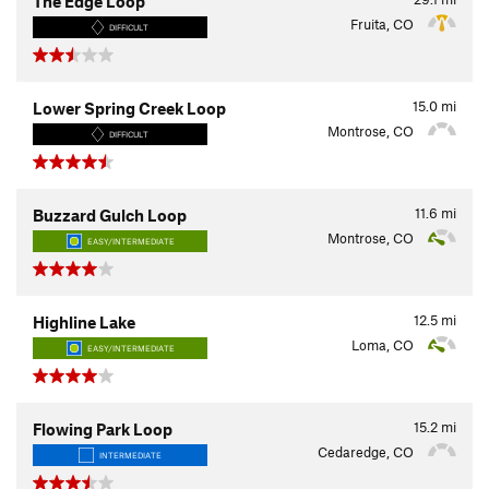
The Edge Loop
Fruita, CO
DIFFICULT
15.0
mi
Lower Spring Creek Loop
Montrose, CO
DIFFICULT
11.6
mi
Buzzard Gulch Loop
Montrose, CO
EASY/INTERMEDIATE
12.5
mi
Highline Lake
Loma, CO
EASY/INTERMEDIATE
15.2
mi
Flowing Park Loop
Cedaredge, CO
INTERMEDIATE