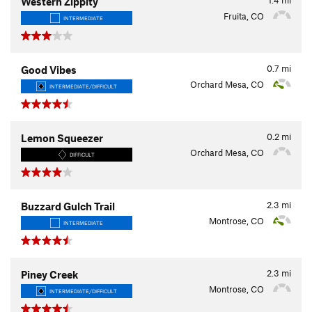
Western Zippity
Fruita, CO
INTERMEDIATE
0.7
mi
Good Vibes
Orchard Mesa, CO
INTERMEDIATE/DIFFICULT
0.2
mi
Lemon Squeezer
Orchard Mesa, CO
DIFFICULT
2.3
mi
Buzzard Gulch Trail
Montrose, CO
INTERMEDIATE
2.3
mi
Piney Creek
Montrose, CO
INTERMEDIATE/DIFFICULT