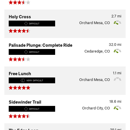
2.7
mi
Holy Cross
Orchard Mesa, CO
DIFFICULT
32.0
mi
Palisade Plunge: Complete Ride
Cedaredge, CO
DIFFICULT
1.1
mi
Free Lunch
Orchard Mesa, CO
VERY DIFFICULT
18.6
mi
Sidewinder Trail
Orchard City, CO
DIFFICULT
29.1
mi