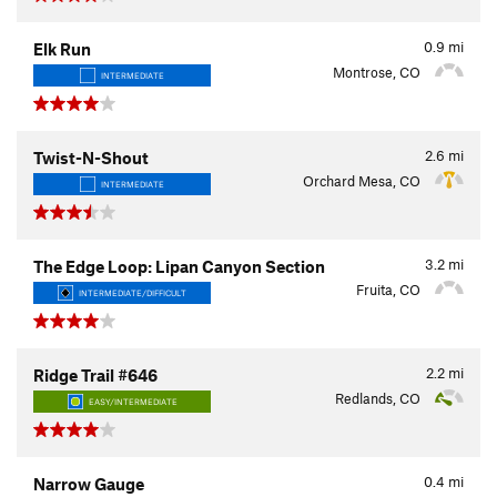
0.9
mi
Elk Run
Montrose, CO
INTERMEDIATE
2.6
mi
Twist-N-Shout
Orchard Mesa, CO
INTERMEDIATE
3.2
mi
The Edge Loop: Lipan Canyon Section
Fruita, CO
INTERMEDIATE/DIFFICULT
2.2
mi
Ridge Trail #646
Redlands, CO
EASY/INTERMEDIATE
0.4
mi
Narrow Gauge