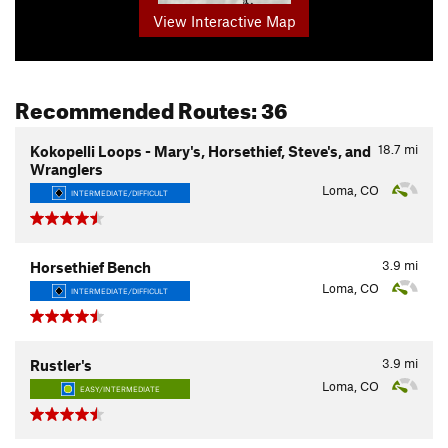
View Interactive Map
Recommended Routes: 36
18.7
mi
Kokopelli Loops - Mary's, Horsethief, Steve's, and
Wranglers
Loma, CO
INTERMEDIATE/DIFFICULT
3.9
mi
Horsethief Bench
Loma, CO
INTERMEDIATE/DIFFICULT
3.9
mi
Rustler's
Loma, CO
EASY/INTERMEDIATE