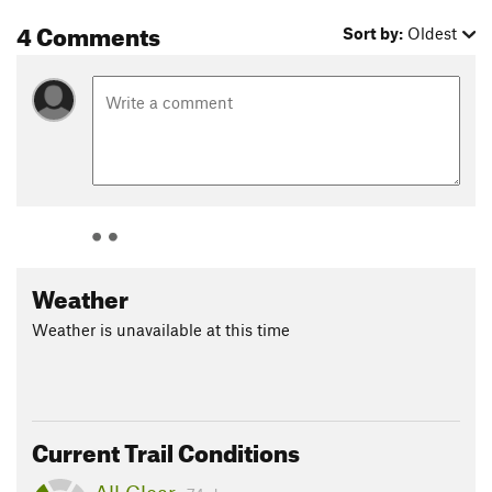
4 Comments
Sort by:
Oldest
Weather
Weather is unavailable at this time
Current Trail Conditions