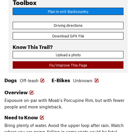
Toolbox
Plan in onX Backcountry
Driving directions
Download GPX File
Know This Trail?
Upload a photo
Fix/Improve This Page
Dogs
E-Bikes
Off-leash
Unknown
Overview
Exposure on-par with Moab's Porcupine Rim, but with fewer
people and more singletrack.
Need to Know
Bring plenty of water. Avoid the upper loop after rain. Watch
where you are going, falling in some spots could be fatal.