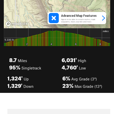
8.7
6,031'
Miles
High
95%
4,760'
Singletrack
Low
1,324'
6%
Up
Avg Grade (3°)
1,329'
23%
Down
Max Grade (13°)