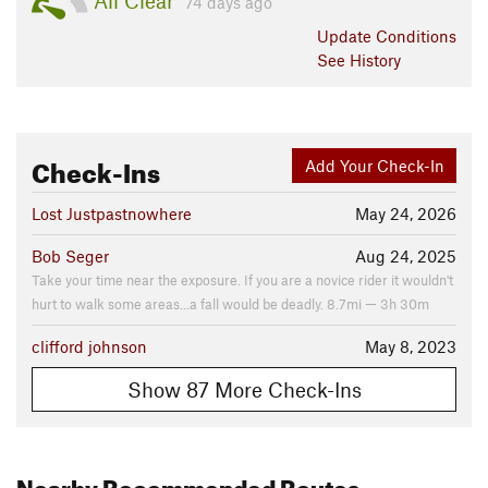
All Clear
74 days ago
Update
Conditions
See History
Check-Ins
Add Your Check-In
Lost Justpastnowhere
May 24, 2026
Bob Seger
Aug 24, 2025
Take your time near the exposure. If you are a novice rider it wouldn't
hurt to walk some areas...a fall would be deadly. 8.7mi — 3h 30m
clifford johnson
May 8, 2023
Show 87 More Check-Ins
Nearby Recommended Routes