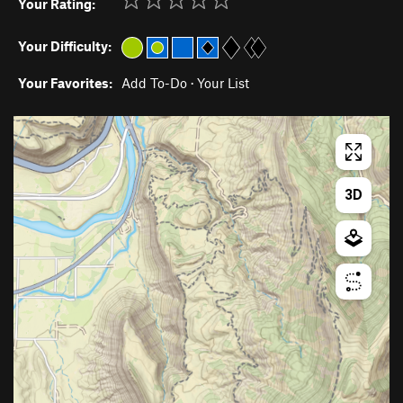
Your Rating:
Your Difficulty:
Your Favorites:
Add To-Do
·
Your List