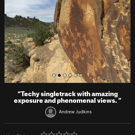
r
e
e
x
v
t
i
o
u
s
“
Techy singletrack with amazing
exposure and phenomenal views.
”
Andrew Judkins