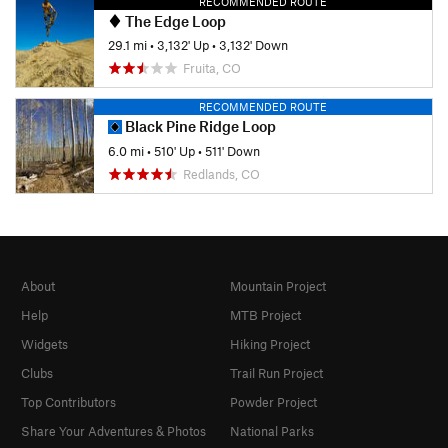
RECOMMENDED ROUTE
The Edge Loop
29.1 mi
•
3,132' Up
•
3,132' Down
Fruita, CO
RECOMMENDED ROUTE
Black Pine Ridge Loop
6.0 mi
•
510' Up
•
511' Down
Redlands, CO
About
Mountain Project
Help
MTB Project
Widgets
Hiking Project
Clubs
Trail Run Project
Top Contributors
Powder Project
Share Your Adventures & Photos
National Parks