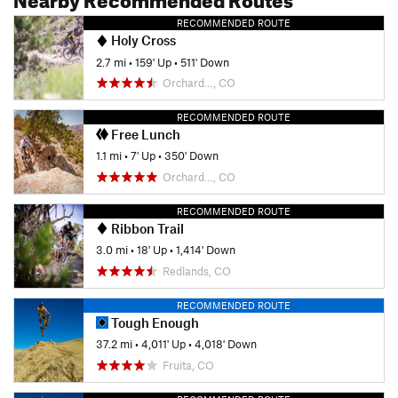
RECOMMENDED ROUTE
Holy Cross
2.7 mi
•
159' Up
•
511' Down
Orchard…, CO
RECOMMENDED ROUTE
Free Lunch
1.1 mi
•
7' Up
•
350' Down
Orchard…, CO
RECOMMENDED ROUTE
Ribbon Trail
3.0 mi
•
18' Up
•
1,414' Down
Redlands, CO
RECOMMENDED ROUTE
Tough Enough
37.2 mi
•
4,011' Up
•
4,018' Down
Fruita, CO