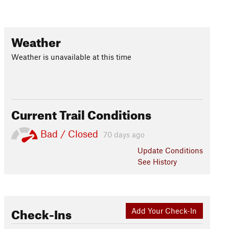
Weather
Weather is unavailable at this time
Current Trail Conditions
Bad / Closed
70 days ago
Update
Conditions
See History
Check-Ins
Add Your Check-In