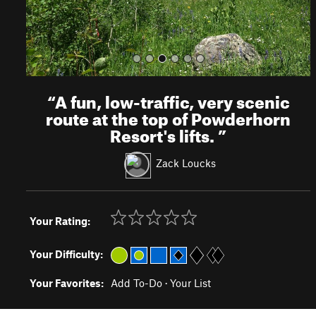
“
A fun, low-traffic, very scenic
route at the top of Powderhorn
Resort's lifts.
”
Zack Loucks
Your Rating:
Your Difficulty:
Your Favorites:
Add To-Do
·
Your List