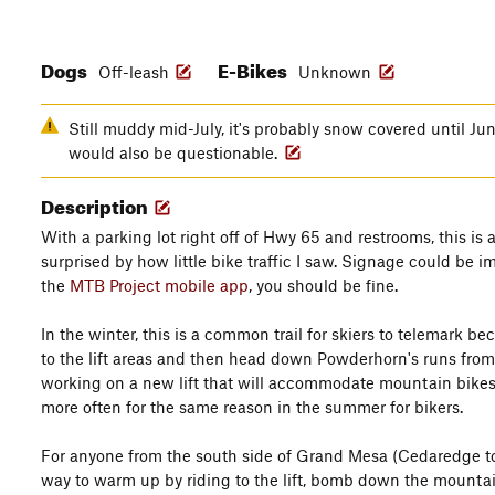
Dogs
E-Bikes
Off-leash
Unknown
Still muddy mid-July, it's probably snow covered until J
would also be questionable.
Description
With a parking lot right off of Hwy 65 and restrooms, this is a 
surprised by how little bike traffic I saw. Signage could be im
the
MTB Project mobile app
, you should be fine.
In the winter, this is a common trail for skiers to telemark be
to the lift areas and then head down Powderhorn's runs from 
working on a new lift that will accommodate mountain bikes, I
more often for the same reason in the summer for bikers.
For anyone from the south side of Grand Mesa (Cedaredge to
way to warm up by riding to the lift, bomb down the mountain