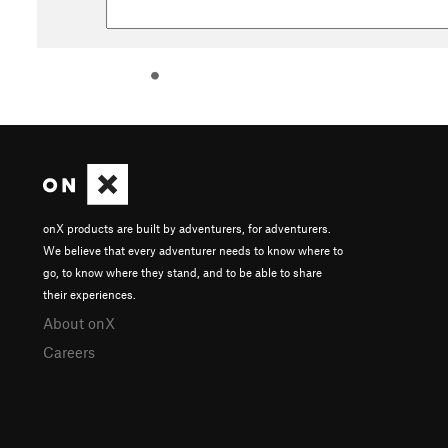
onX products are built by adventurers, for adventurers.
We believe that every adventurer needs to know where to
go, to know where they stand, and to be able to share
their experiences.
About onX
Careers