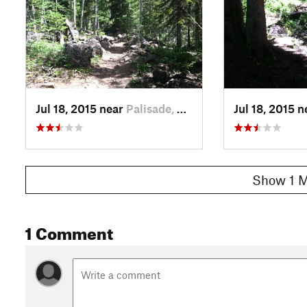
Jul 18, 2015 near
Palisade, CO
Jul 18, 2015 
Show 1 M
1 Comment