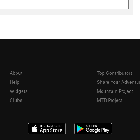
About
Top Contributors
Help
Share Your Adventu
Widgets
Mountain Project
Clubs
MTB Project