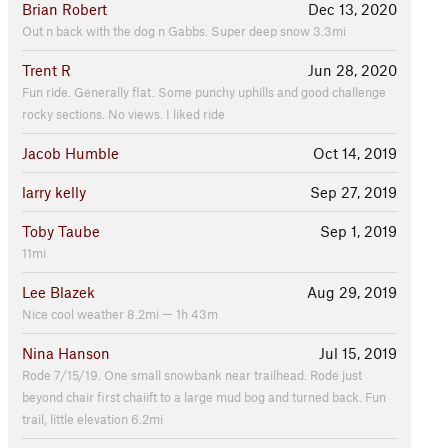
Brian Robert
Dec 13, 2020
Out n back with the dog n Gabbs. Super deep snow 3.3mi
Trent R
Jun 28, 2020
Fun ride. Generally flat. Some punchy uphills and good challenge
rocky sections. No views. I liked ride
Jacob Humble
Oct 14, 2019
larry kelly
Sep 27, 2019
Toby Taube
Sep 1, 2019
11mi
Lee Blazek
Aug 29, 2019
Nice cool weather 8.2mi — 1h 43m
Nina Hanson
Jul 15, 2019
Rode 7/15/19. One small snowbank near trailhead. Rode just
beyond chair first chaiift to a large mud bog and turned back. Fun
trail, little elevation 6.2mi