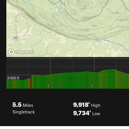
5.5
9,918'
Miles
High
9,734'
Singletrack
Low