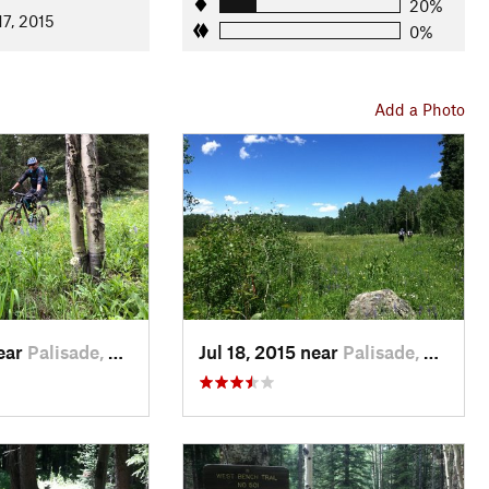
20%
17, 2015
0%
Add a Photo
near
Palisade, CO
Jul 18, 2015 near
Palisade, CO