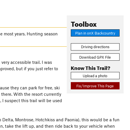
Toolbox
Plan in onX Backcountry
une most years. Hunting season
Driving directions
Download GPX File
very accessible trail. I was
Know This Trail?
proved, but if you just refer to
Upload a photo
Fix/Improve This Page
cause they can park for free, ski
there. With the resort currently
 suspect this trail will be used
 Delta, Montrose, Hotchkiss and Paonia), this would be a fun
, take the lift up, and then ride back to your vehicle when