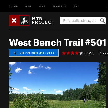
CLIMB
MTB
HIKE
TRAILRUN
SKI
West Bench Trail #501
Area
4.0 (10)
INTERMEDIATE/DIFFICULT
P
N
r
e
e
x
v
t
i
o
u
s