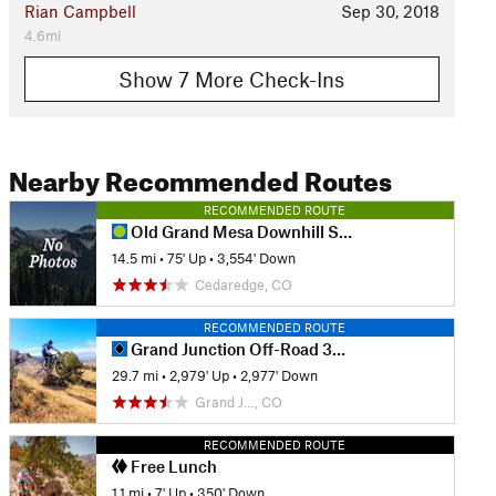
Rian Campbell
Sep 30, 2018
4.6mi
Show 7 More Check-Ins
Nearby Recommended Routes
RECOMMENDED ROUTE
Old Grand Mesa Downhill Shuttle Run
14.5 mi
•
75' Up
•
3,554' Down
Cedaredge, CO
RECOMMENDED ROUTE
Grand Junction Off-Road 30 Grand Course
29.7 mi
•
2,979' Up
•
2,977' Down
Grand J…, CO
RECOMMENDED ROUTE
Free Lunch
1.1 mi
•
7' Up
•
350' Down