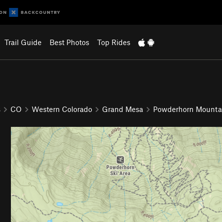
Trail Guide
Best Photos
Top Rides
s
CO
Western Colorado
Grand Mesa
Powderhorn Mounta