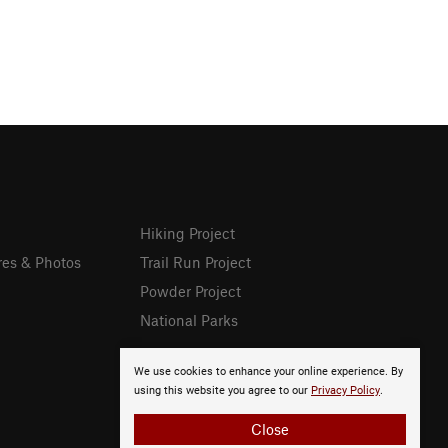
Hiking Project
res & Photos
Trail Run Project
Powder Project
National Parks
We use cookies to enhance your online experience. By
using this website you agree to our
Privacy Policy
.
Close