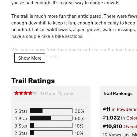
you've had enough. It's a great way to dodge crowds.
The trail is much more fun than anticipated. There were few
enough downhill to keep it fun, enough technicality to keep i
beautiful. Lots of wildflowers, aspen groves, water crossing
have a couple hike a bike sections.
We came across fresh bear tracks and scat on the trail but ne
this area home as well.
Show More
I didn't know until seeing the gps file overlay on the map t
Trail Ratings
from Lift #1. I imagine between now and when the new lift is
vehicle at Powderhorn, park the other at the West Bench Tr
a 4 mile warm up run with a huge downhill reward at the end. I
4.0
from
10
votes
Trail Rankings
Contacts
#11
Local Club:
Colorado Plateau Mountain Bike Trail Associatio
in
Powderho
5 Star
30%
#1,032
Land Manager:
USFS - Grand Mesa, Uncompahgre, and Gunn
in
Colo
4 Star
50%
#10,810
Shared By:
3 Star
10%
Overal
Zack Loucks
2 Star
10%
10 Views Last M