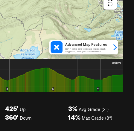
425'
3%
Up
Avg Grade (2°)
360'
14%
Down
Max Grade (8°)