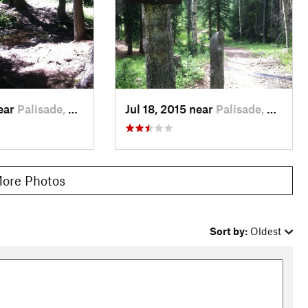
near
Palisade, CO
Jul 18, 2015 near
Palisade, CO
ore Photos
Sort by:
Oldest