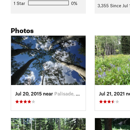
1 Star
0%
3,355 Since Jul 
Photos
Jul 20, 2015 near
Palisade, CO
Jul 21, 2021 