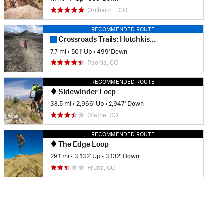
Orchard…, CO
RECOMMENDED ROUTE
Crossroads Trails: Hotchkiss Colorado Recreation Center and Highschool
7.7 mi
•
501' Up
•
499' Down
Paonia, CO
RECOMMENDED ROUTE
Sidewinder Loop
38.5 mi
•
2,966' Up
•
2,947' Down
Olathe, CO
RECOMMENDED ROUTE
The Edge Loop
29.1 mi
•
3,132' Up
•
3,132' Down
Fruita, CO