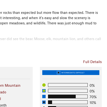
er rocks than expected but more flow than expected. There is
t interesting, and when it's easy and slow the scenery is
s, open meadows, and wildlife. There was just enough mud to
ver did see the bear. Moose, elk, mountain lion, and others call
hat there was a switchback trail heading down the mountain
 operational this would make a great shuttle run. Leave one
Full Details
ailhead (marked START on the map). The result would be about
'll have to try it out and report.
INTERMEDIATE/DIFFICULT
n
rn Mountain
0%
ison Nat. Forests
0%
rado
70%
l
10%
onth