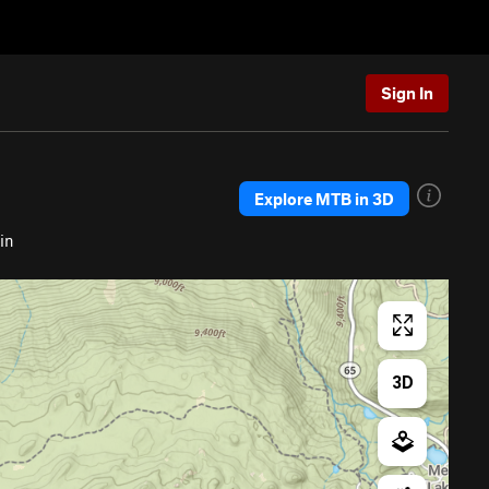
Sign In
Explore MTB in 3D
in