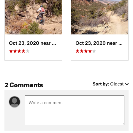
Local Club:
Colorado Plateau Mountain Bike Trail Association
Land Manager:
BLM Colorado - Grand Junction Field Office
Shared By:
Randy Fay
Oct 23, 2020 near
Orchard…, CO
Oct 23, 2020 near
Orcha
2 Comments
Sort by:
Oldest