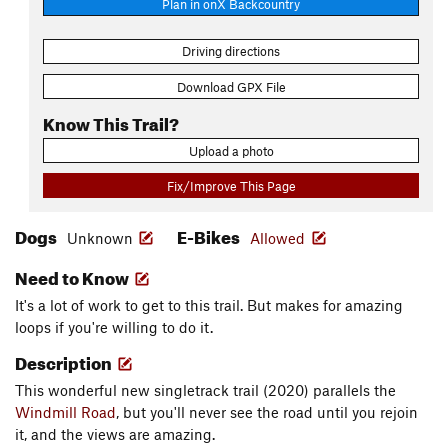
Plan in onX Backcountry
Driving directions
Download GPX File
Know This Trail?
Upload a photo
Fix/Improve This Page
Dogs
E-Bikes
Unknown
Allowed
Need to Know
It's a lot of work to get to this trail. But makes for amazing
loops if you're willing to do it.
Description
This wonderful new singletrack trail (2020) parallels the
Windmill Road
, but you'll never see the road until you rejoin
it, and the views are amazing.