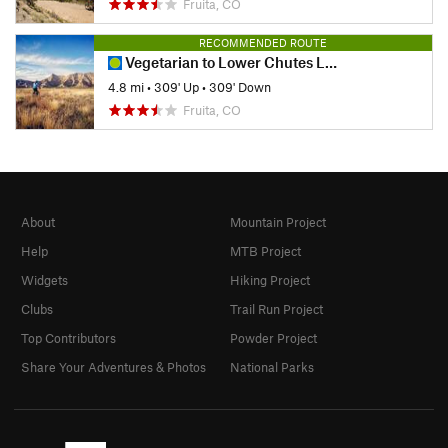
Fruita, CO
RECOMMENDED ROUTE
Vegetarian to Lower Chutes Loop
4.8 mi
•
309' Up
•
309' Down
Fruita, CO
About
Mountain Project
Help
MTB Project
Widgets
Hiking Project
Clubs
Trail Run Project
Top Contributors
Powder Project
Share Your Adventures & Photos
National Parks