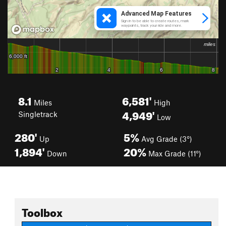
8.1
6,581'
Miles
High
4,949'
Singletrack
Low
280'
5%
Up
Avg Grade (3°)
1,894'
20%
Down
Max Grade (11°)
Toolbox