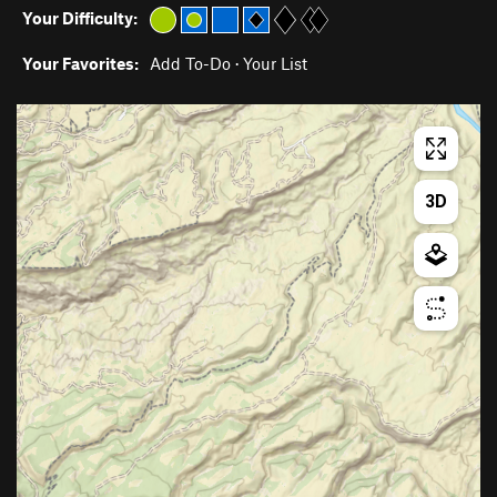
Your Difficulty:
Your Favorites:
Add To-Do
·
Your List