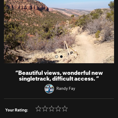
v
t
i
o
u
s
“
Beautiful views, wonderful new
singletrack, difficult access.
”
Randy Fay
Your Rating: