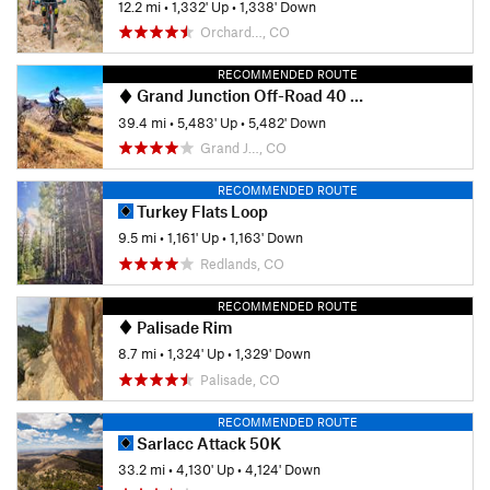
12.2 mi
•
1,332' Up
•
1,338' Down
Orchard…, CO
RECOMMENDED ROUTE
Grand Junction Off-Road 40 Grand Course
39.4 mi
•
5,483' Up
•
5,482' Down
Grand J…, CO
RECOMMENDED ROUTE
Turkey Flats Loop
9.5 mi
•
1,161' Up
•
1,163' Down
Redlands, CO
RECOMMENDED ROUTE
Palisade Rim
8.7 mi
•
1,324' Up
•
1,329' Down
Palisade, CO
RECOMMENDED ROUTE
Sarlacc Attack 50K
33.2 mi
•
4,130' Up
•
4,124' Down