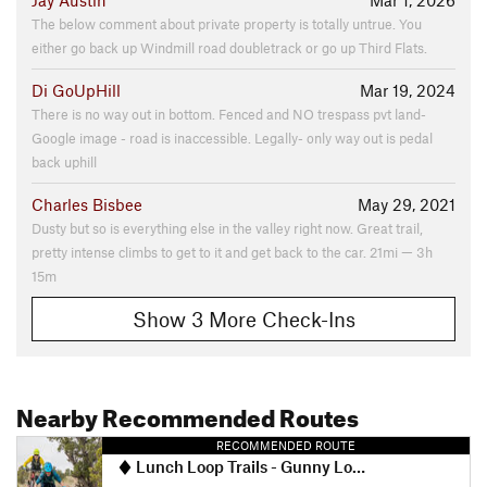
Jay Austin
Mar 1, 2026
The below comment about private property is totally untrue. You
either go back up Windmill road doubletrack or go up Third Flats.
Di GoUpHill
Mar 19, 2024
There is no way out in bottom. Fenced and NO trespass pvt land-
Google image - road is inaccessible. Legally- only way out is pedal
back uphill
Charles Bisbee
May 29, 2021
Dusty but so is everything else in the valley right now. Great trail,
pretty intense climbs to get to it and get back to the car. 21mi — 3h
15m
Show 3 More Check-Ins
Nearby Recommended Routes
RECOMMENDED ROUTE
Lunch Loop Trails - Gunny Loop