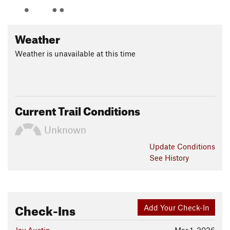
Weather
Weather is unavailable at this time
Current Trail Conditions
Unknown
Update
Conditions
See History
Check-Ins
Add Your Check-In