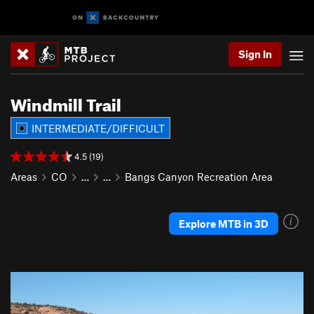
Sign In
Windmill Trail
INTERMEDIATE/DIFFICULT
4.5 (19)
Areas
CO
…
…
Bangs Canyon Recreation Area
Explore MTB in 3D
P
N
r
e
e
x