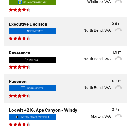
Winthrop, WA
EASY/INTERMEDIATE
0.9
mi
Executive Decision
North Bend, WA
INTERMEDIATE
1.9
mi
Reverence
North Bend, WA
DIFFICULT
0.2
mi
Raccoon
North Bend, WA
INTERMEDIATE
3.7
mi
Loowit #216: Ape Canyon - Windy
Morton, WA
INTERMEDIATE/DIFFICULT