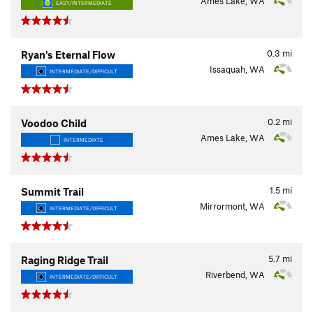
Ames Lake, WA
EASY/INTERMEDIATE
0.3
mi
Ryan's Eternal Flow
Issaquah, WA
INTERMEDIATE/DIFFICULT
0.2
mi
Voodoo Child
Ames Lake, WA
INTERMEDIATE
1.5
mi
Summit Trail
Mirrormont, WA
INTERMEDIATE/DIFFICULT
5.7
mi
Raging Ridge Trail
Riverbend, WA
INTERMEDIATE/DIFFICULT