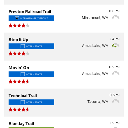
3.3
mi
Preston Railroad Trail
Mirrormont, WA
INTERMEDIATE/DIFFICULT
1.4
mi
Step It Up
Ames Lake, WA
INTERMEDIATE
0.9
mi
Movin' On
Ames Lake, WA
INTERMEDIATE
0.5
mi
Technical Trail
Tacoma, WA
INTERMEDIATE
1.9
mi
Blue Jay Trail