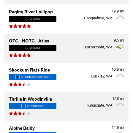
19.9
mi
Raging River Lollipop
Snoqualmie, WA
DIFFICULT
9.5
mi
OTG - NOTG - Atlas
Mirrormont, WA
DIFFICULT
10.8
mi
Skookum Flats Ride
Buckley, WA
INTERMEDIATE/DIFFICULT
17.8
mi
Thrilla in Woodinvilla
Kingsgate, WA
INTERMEDIATE
14.6
mi
Alpine Baldy