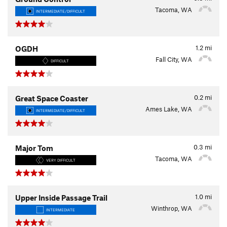
Tacoma, WA
INTERMEDIATE/DIFFICULT
1.2
mi
OGDH
Fall City, WA
DIFFICULT
0.2
mi
Great Space Coaster
Ames Lake, WA
INTERMEDIATE/DIFFICULT
0.3
mi
Major Tom
Tacoma, WA
VERY DIFFICULT
1.0
mi
Upper Inside Passage Trail
Winthrop, WA
INTERMEDIATE