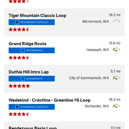
19.2
mi
Tiger Mountain Classic Loop
Mirrormont, WA
INTERMEDIATE/DIFFICULT
15.6
mi
Grand Ridge Route
Issaquah, WA
INTERMEDIATE
5.7
mi
Duthie Hill Intro Lap
City of Sammamish, WA
INTERMEDIATE
16.2
mi
Wedekind - Crestline - Greenline #6 Loop
Rochester, WA
INTERMEDIATE/DIFFICULT
11.1
mi
Rendezvous Basin Loop