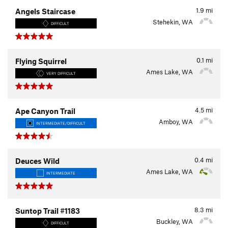
1.9
mi
Angels Staircase
Stehekin, WA
DIFFICULT
0.1
mi
Flying Squirrel
Ames Lake, WA
VERY DIFFICULT
4.5
mi
Ape Canyon Trail
Amboy, WA
INTERMEDIATE/DIFFICULT
0.4
mi
Deuces Wild
Ames Lake, WA
INTERMEDIATE
8.3
mi
Suntop Trail #1183
Buckley, WA
DIFFICULT