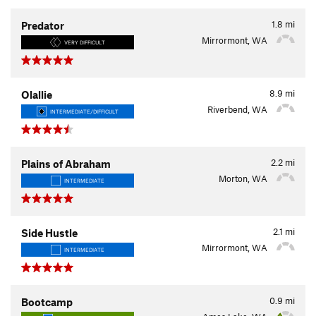
1.8
mi
Predator
Mirrormont, WA
VERY DIFFICULT
8.9
mi
Olallie
Riverbend, WA
INTERMEDIATE/DIFFICULT
2.2
mi
Plains of Abraham
Morton, WA
INTERMEDIATE
2.1
mi
Side Hustle
Mirrormont, WA
INTERMEDIATE
0.9
mi
Bootcamp