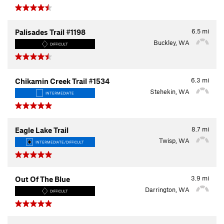
6.5
mi
Palisades Trail #1198
Buckley, WA
DIFFICULT
6.3
mi
Chikamin Creek Trail #1534
Stehekin, WA
INTERMEDIATE
8.7
mi
Eagle Lake Trail
Twisp, WA
INTERMEDIATE/DIFFICULT
3.9
mi
Out Of The Blue
Darrington, WA
DIFFICULT