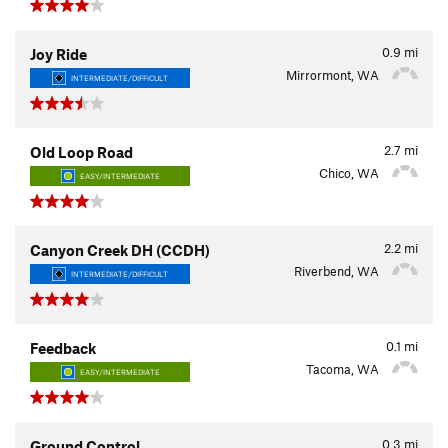
0.9
mi
Joy Ride
Mirrormont, WA
INTERMEDIATE/DIFFICULT
2.7
mi
Old Loop Road
Chico, WA
EASY/INTERMEDIATE
2.2
mi
Canyon Creek DH (CCDH)
Riverbend, WA
INTERMEDIATE/DIFFICULT
0.1
mi
Feedback
Tacoma, WA
EASY/INTERMEDIATE
0.3
mi
Ground Control