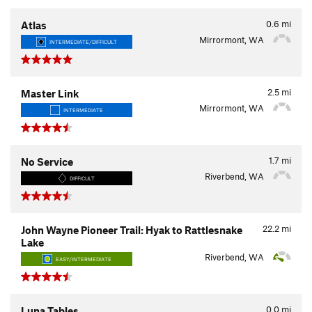
0.6
mi
Atlas
Mirrormont, WA
INTERMEDIATE/DIFFICULT
2.5
mi
Master Link
Mirrormont, WA
INTERMEDIATE
1.7
mi
No Service
Riverbend, WA
DIFFICULT
22.2
mi
John Wayne Pioneer Trail: Hyak to Rattlesnake
Lake
Riverbend, WA
EASY/INTERMEDIATE
0.0
mi
Luna Tables