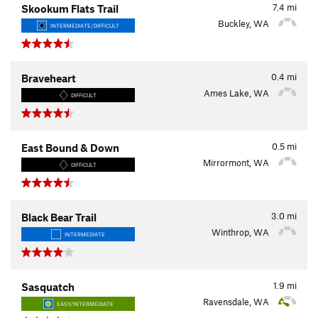
7.4
mi
Skookum Flats Trail
Buckley, WA
INTERMEDIATE/DIFFICULT
0.4
mi
Braveheart
Ames Lake, WA
DIFFICULT
0.5
mi
East Bound & Down
Mirrormont, WA
DIFFICULT
3.0
mi
Black Bear Trail
Winthrop, WA
INTERMEDIATE
1.9
mi
Sasquatch
Ravensdale, WA
EASY/INTERMEDIATE