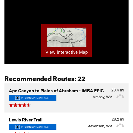
View Interactive Map
Recommended Routes: 22
20.4
mi
Ape Canyon to Plains of Abraham - IMBA EPIC
Amboy, WA
INTERMEDIATE/DIFFICULT
28.2
mi
Lewis River Trail
Stevenson, WA
INTERMEDIATE/DIFFICULT