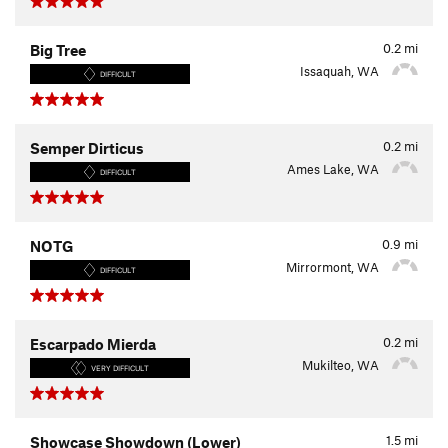
0.2
mi
Big Tree
Issaquah, WA
DIFFICULT
0.2
mi
Semper Dirticus
Ames Lake, WA
DIFFICULT
0.9
mi
NOTG
Mirrormont, WA
DIFFICULT
0.2
mi
Escarpado Mierda
Mukilteo, WA
VERY DIFFICULT
1.5
mi
Showcase Showdown (Lower)