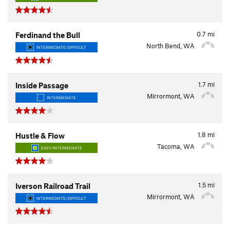
0.7
mi
Ferdinand the Bull
North Bend, WA
INTERMEDIATE/DIFFICULT
1.7
mi
Inside Passage
Mirrormont, WA
INTERMEDIATE
1.8
mi
Hustle & Flow
Tacoma, WA
EASY/INTERMEDIATE
1.5
mi
Iverson Railroad Trail
Mirrormont, WA
INTERMEDIATE/DIFFICULT