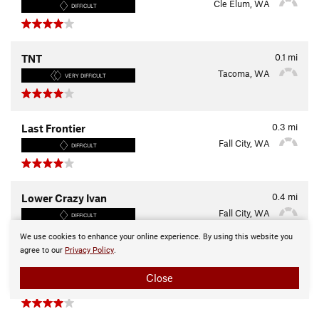
Cle Elum, WA
DIFFICULT
0.1
mi
TNT
Tacoma, WA
VERY DIFFICULT
0.3
mi
Last Frontier
Fall City, WA
DIFFICULT
0.4
mi
Lower Crazy Ivan
Fall City, WA
DIFFICULT
We use cookies to enhance your online experience. By using this website you
agree to our
Privacy Policy
.
0.7
mi
Criss-Cross Trail
Close
Winthrop, WA
EASY