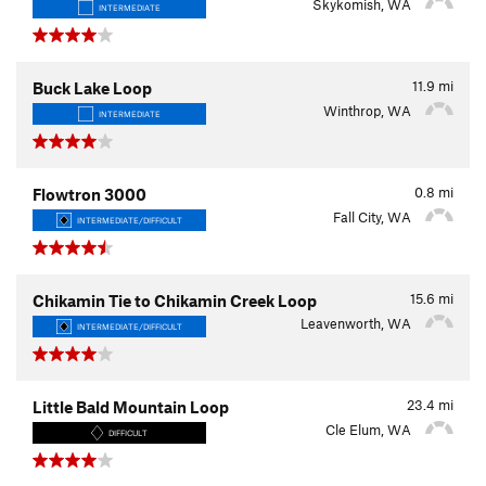
Skykomish, WA
INTERMEDIATE
11.9
mi
Buck Lake Loop
Winthrop, WA
INTERMEDIATE
0.8
mi
Flowtron 3000
Fall City, WA
INTERMEDIATE/DIFFICULT
15.6
mi
Chikamin Tie to Chikamin Creek Loop
Leavenworth, WA
INTERMEDIATE/DIFFICULT
23.4
mi
Little Bald Mountain Loop
Cle Elum, WA
DIFFICULT