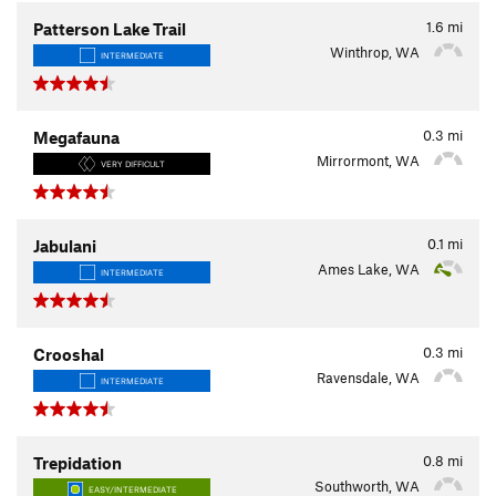
1.6
mi
Patterson Lake Trail
Winthrop, WA
INTERMEDIATE
0.3
mi
Megafauna
Mirrormont, WA
VERY DIFFICULT
0.1
mi
Jabulani
Ames Lake, WA
INTERMEDIATE
0.3
mi
Crooshal
Ravensdale, WA
INTERMEDIATE
0.8
mi
Trepidation
Southworth, WA
EASY/INTERMEDIATE