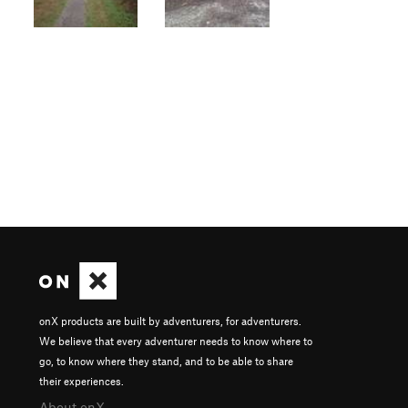
onX products are built by adventurers, for adventurers.
We believe that every adventurer needs to know where to
go, to know where they stand, and to be able to share
their experiences.
About onX