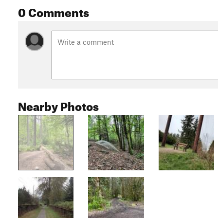
0 Comments
Nearby Photos