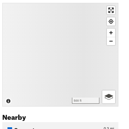
500 ft
Nearby
Connector
0.3
mi