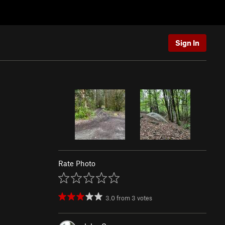
Sign In
Rate Photo
3.0
from
3
votes