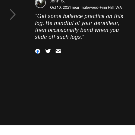
John S.
Oct 10, 2021 near
Inglewood-Finn Hill, WA
“
Get some balance practice on this
log. Be mindful of your derailleur,
then occasionally bend when you
slide off such logs.
”