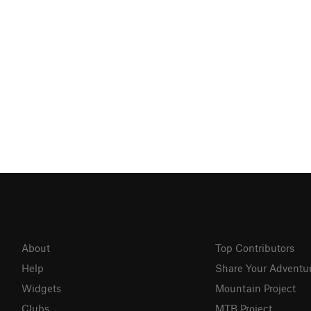
About
Top Contributors
Help
Share Your Adventu
Widgets
Mountain Project
Clubs
MTB Project