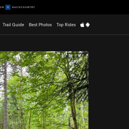
Trail Guide
Best Photos
Top Rides