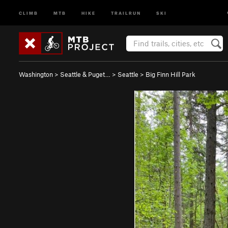
CLIMB
MTB
HIKE
TRAILRUN
SKI
Washington
>
Seattle & Puget…
>
Seattle
>
Big Finn Hill Park