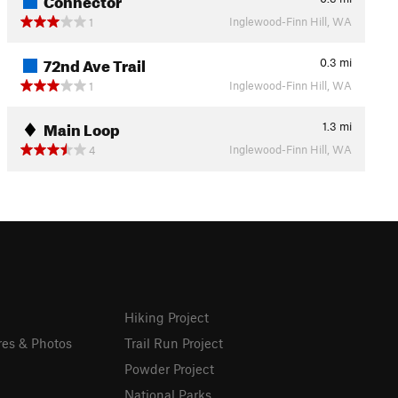
Inglewood-Finn Hill, WA
1
72nd Ave Trail
0.3
mi
Inglewood-Finn Hill, WA
1
Main Loop
1.3
mi
Inglewood-Finn Hill, WA
4
Hiking Project
res & Photos
Trail Run Project
Powder Project
National Parks