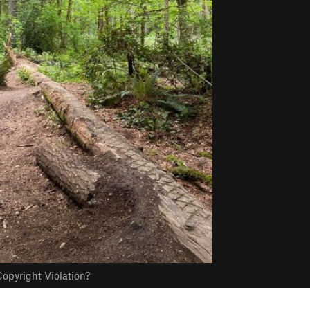
opyright Violation?