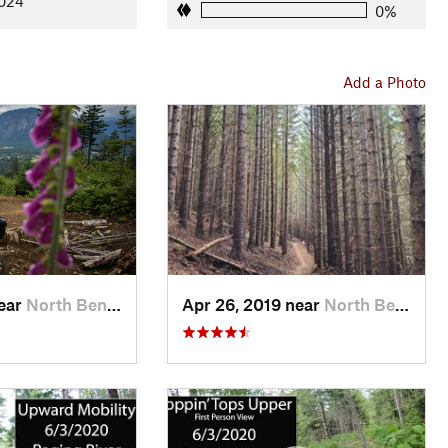
2024
0%
Add a Photo
near
North Bend, WA
Apr 26, 2019 near
North Bend, WA