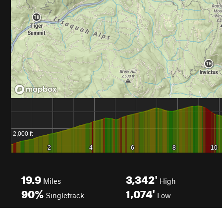
19.9
3,342'
Miles
High
90%
1,074'
Singletrack
Low