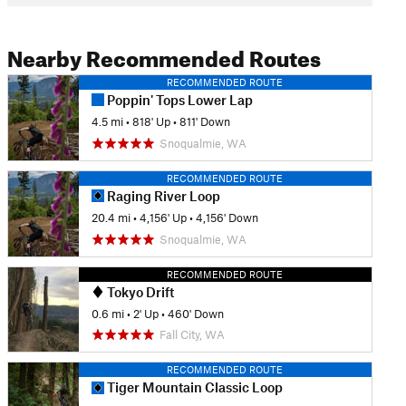
Nearby Recommended Routes
RECOMMENDED ROUTE
Poppin' Tops Lower Lap
4.5 mi
•
818' Up
•
811' Down
Snoqualmie, WA
RECOMMENDED ROUTE
Raging River Loop
20.4 mi
•
4,156' Up
•
4,156' Down
Snoqualmie, WA
RECOMMENDED ROUTE
Tokyo Drift
0.6 mi
•
2' Up
•
460' Down
Fall City, WA
RECOMMENDED ROUTE
Tiger Mountain Classic Loop