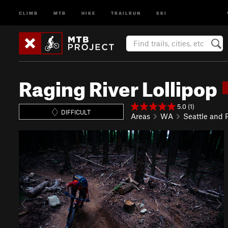
CLIMB
MTB
HIKE
TRAILRUN
SKI
Raging River Lollipop
5.0 (1)
DIFFICULT
Areas
WA
Seattle and
P
N
r
e
e
x
v
t
i
o
u
s