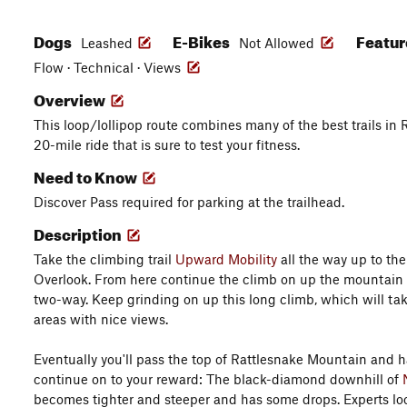
Dogs
E-Bikes
Featu
Leashed
Not Allowed
Flow · Technical · Views
Overview
This loop/lollipop route combines many of the best trails in R
20-mile ride that is sure to test your fitness.
Need to Know
Discover Pass required for parking at the trailhead.
Description
Take the climbing trail
Upward Mobility
all the way up to the
Overlook. From here continue the climb on up the mountain
two-way. Keep grinding on up this long climb, which will ta
areas with nice views.
Eventually you'll pass the top of Rattlesnake Mountain and h
continue on to your reward: The black-diamond downhill of
becomes tighter and steeper and has some drops. Experts look