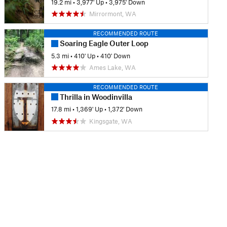
19.2 mi
•
3,977' Up
•
3,975' Down
Mirrormont, WA
RECOMMENDED ROUTE
Soaring Eagle Outer Loop
5.3 mi
•
410' Up
•
410' Down
Ames Lake, WA
RECOMMENDED ROUTE
Thrilla in Woodinvilla
17.8 mi
•
1,369' Up
•
1,372' Down
Kingsgate, WA