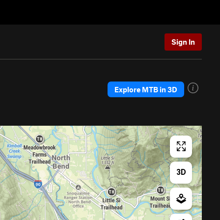
Sign In
Explore MTB in 3D