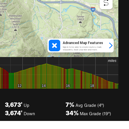
3,673'
7%
Up
Avg Grade (4°)
3,674'
34%
Down
Max Grade (19°)