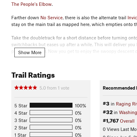
The People's Elbow
.
Farther down
No Service
, there is also the alternate trail
Invi
stay on the main trail as mapped here, which empties onto 
Take the doubletrack for a short distance before turning ont
switchbacks but eases up after a while. This will deliver you
pretty much over. Now you get to enjoy the swoopy descent do
Show More
After that comes the cherry on top, which is the all-thrills
Trail Ratings
the car.
Contacts
5.0
from
1
vote
Recommended R
Local Club:
Evergreen Mountain Bike Alliance
Land Manager:
Washington State Department of Natural Re
#3
in
Raging Ri
5 Star
100%
Shared By:
MTB Project Staff
#32
in
Washing
4 Star
0%
#1,767
3 Star
0%
Overall
2 Star
0%
0 Views Last Mo
1 Star
0%