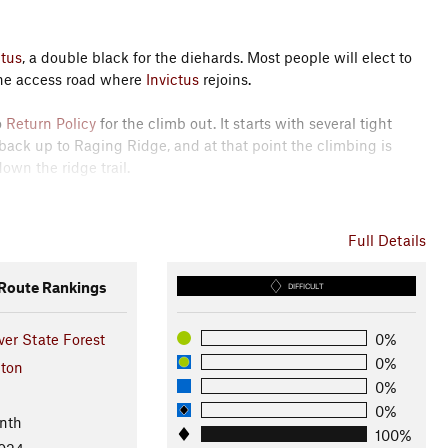
ctus
, a double black for the diehards. Most people will elect to
the access road where
Invictus
rejoins.
o
Return Policy
for the climb out. It starts with several tight
 back up to Raging Ridge, and at that point the climbing is
wn the ridge trail.
 romp down Poppin Tops and Flow State that delivers you back to
Full Details
oute Rankings
DIFFICULT
sources - South Puget Sound Region
ver State Forest
0%
0%
ton
0%
0%
nth
100%