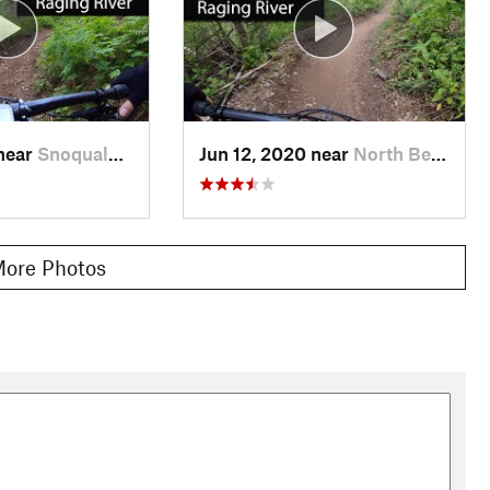
 near
Snoqualmie, WA
Jun 12, 2020 near
North Bend, WA
ore Photos