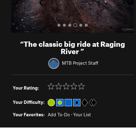
“
The classic big ride at Raging
River
”
MTB Project Staff
Your Rating:
Your Difficulty:
Your Favorites:
Add To-Do
·
Your List