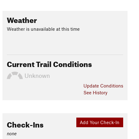
Weather
Weather is unavailable at this time
Current Trail Conditions
Unknown
Update
Conditions
See History
Check-Ins
Add Your Check-In
none