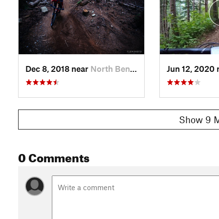
Dec 8, 2018 near
North Bend, WA
Jun 12, 2020
Show 9 M
0 Comments