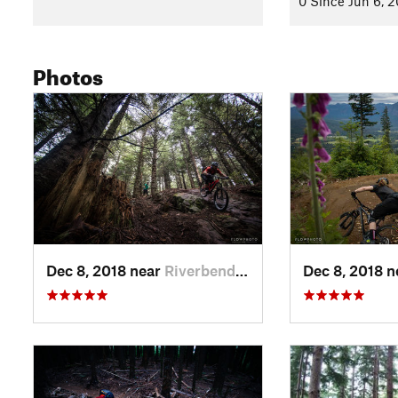
0 Since Jun 6, 
Photos
Dec 8, 2018 near
Riverbend, WA
Dec 8, 2018 