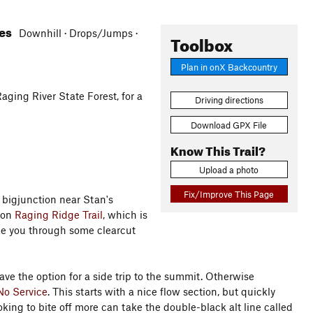
res
Downhill · Drops/Jumps ·
Toolbox
Plan in onX Backcountry
aging River State Forest, for a
Driving directions
Download GPX File
Know This Trail?
Upload a photo
Fix/Improve This Page
 bigjunction near Stan's
 on
Raging Ridge Trail
, which is
ke you through some clearcut
ave the option for a side trip to the summit. Otherwise
No Service
. This starts with a nice flow section, but quickly
ing to bite off more can take the double-black alt line called