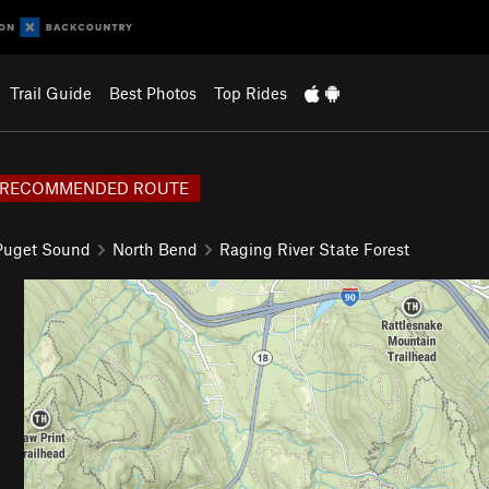
Trail Guide
Best Photos
Top Rides
RECOMMENDED ROUTE
 Puget Sound
North Bend
Raging River State Forest