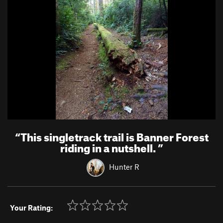
“
This singletrack trail is Banner Forest
riding in a nutshell.
”
Hunter R
Your Rating: