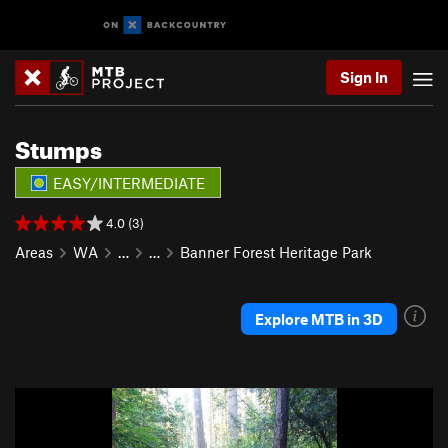
Sign In
Stumps
EASY/INTERMEDIATE
4.0 (3)
Areas
WA
…
…
Banner Forest Heritage Park
Explore MTB in 3D