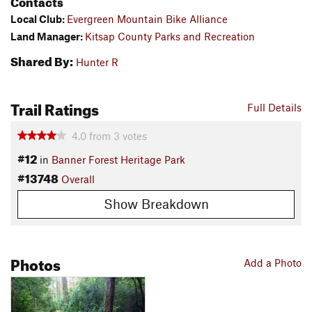
Contacts
Local Club:
Evergreen Mountain Bike Alliance
Land Manager:
Kitsap County Parks and Recreation
Shared By:
Hunter R
Trail Ratings
Full Details
4.0
from
3
votes
#12
in
Banner Forest Heritage Park
#13748
Overall
Show Breakdown
Photos
Add a Photo