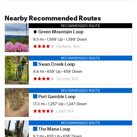
Nearby Recommended Routes
RECOMMENDED ROUTE
Green Mountain Loop
9.5 mi
•
1,599' Up
•
1,599' Down
Seabeck, WA
RECOMMENDED ROUTE
Swan Creek Loop
4.6 mi
•
659' Up
•
659' Down
Tacoma, WA
RECOMMENDED ROUTE
Port Gamble Loop
17.3 mi
•
1,257' Up
•
1,241' Down
Lofall, WA
RECOMMENDED ROUTE
The Mana Loop
9.2 mi
•
655' Up
•
656' Down