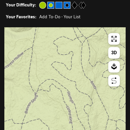
Your Difficulty:
Your Favorites:
Add To-Do
·
Your List