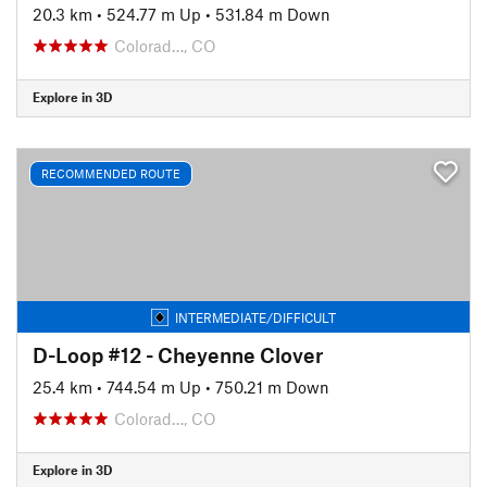
20.3 km
•
524.77 m Up
•
531.84 m Down
Colorad…, CO
Explore in 3D
RECOMMENDED ROUTE
INTERMEDIATE/DIFFICULT
D-Loop #12 - Cheyenne Clover
25.4 km
•
744.54 m Up
•
750.21 m Down
Colorad…, CO
Explore in 3D