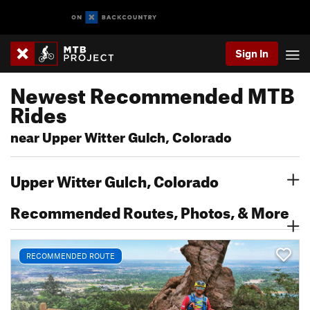
Sign In
Newest Recommended MTB
Rides
near Upper Witter Gulch, Colorado
Upper Witter Gulch, Colorado
Recommended Routes, Photos, & More
RECOMMENDED ROUTE