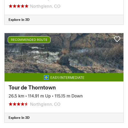
Northglenn, CO
Explore in 3D
RECOMMENDED ROUTE
EASY/INTERMEDIATE
Tour de Thorntown
26.5 km
•
114.91 m Up
•
115.15 m Down
Northglenn, CO
Explore in 3D