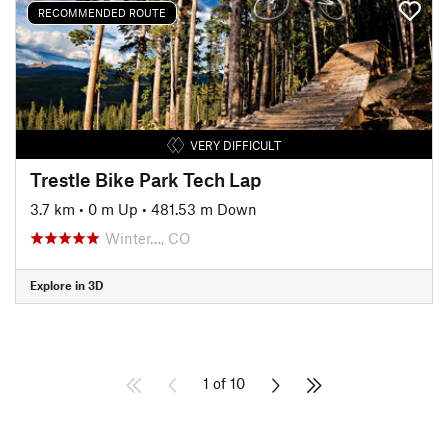
RECOMMENDED ROUTE
VERY DIFFICULT
Trestle Bike Park Tech Lap
3.7 km
•
0 m Up
•
481.53 m Down
Winter…, CO
Explore in 3D
1 of 10