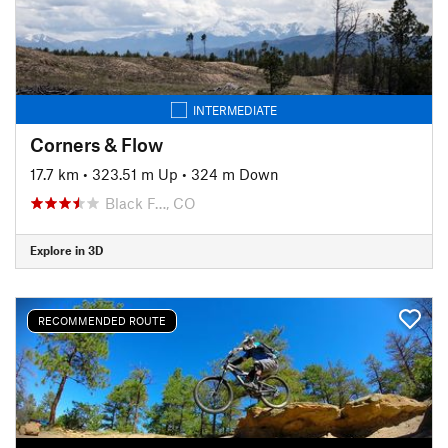
INTERMEDIATE
Corners & Flow
17.7 km
•
323.51 m Up
•
324 m Down
Black F…, CO
Explore in 3D
RECOMMENDED ROUTE