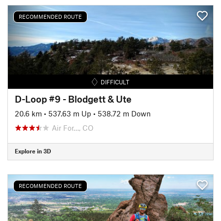
RECOMMENDED ROUTE
DIFFICULT
D-Loop #9 - Blodgett & Ute
20.6 km
•
537.63 m Up
•
538.72 m Down
Air For…, CO
Explore in 3D
RECOMMENDED ROUTE