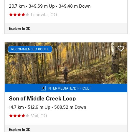
20.7 km
•
349.69 m Up
•
349.48 m Down
Leadvil…, CO
Explore in 3D
RECOMMENDED ROUTE
INTERMEDIATE/DIFFICULT
Son of Middle Creek Loop
14.7 km
•
512.6 m Up
•
508.52 m Down
Vail, CO
Explore in 3D