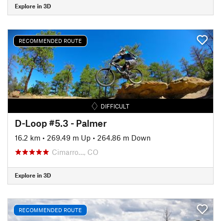
Explore in 3D
RECOMMENDED ROUTE
DIFFICULT
D-Loop #5.3 - Palmer
16.2 km
•
269.49 m Up
•
264.86 m Down
Cimarro…, CO
Explore in 3D
RECOMMENDED ROUTE