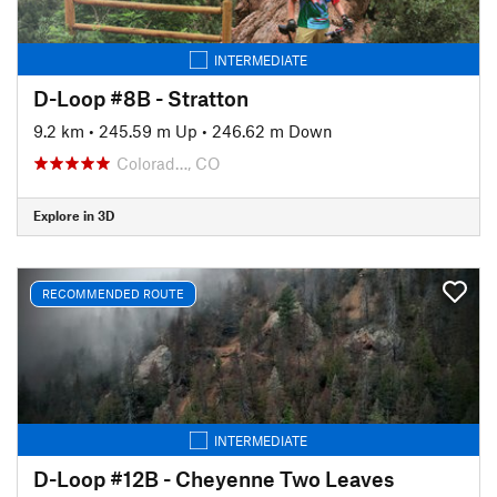
INTERMEDIATE
D-Loop #8B - Stratton
9.2 km
•
245.59 m Up
•
246.62 m Down
Colorad…, CO
Explore in 3D
RECOMMENDED ROUTE
INTERMEDIATE
D-Loop #12B - Cheyenne Two Leaves