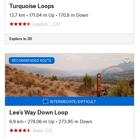
Turquoise Loops
13.7 km
•
171.04 m Up
•
170.9 m Down
Leadvil…, CO
Explore in 3D
RECOMMENDED ROUTE
INTERMEDIATE/DIFFICULT
Lee's Way Down Loop
6.9 km
•
274.06 m Up
•
273.95 m Down
Avon, CO