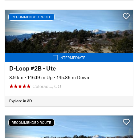
RECOMMENDED ROUTE
INTERMEDIATE
D-Loop #2B - Ute
8.9 km
•
146.19 m Up
•
145.86 m Down
Colorad…, CO
Explore in 3D
RECOMMENDED ROUTE