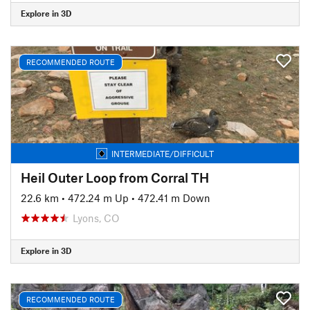
Explore in 3D
RECOMMENDED ROUTE
INTERMEDIATE/DIFFICULT
Heil Outer Loop from Corral TH
22.6 km
•
472.24 m Up
•
472.41 m Down
Lyons, CO
Explore in 3D
RECOMMENDED ROUTE