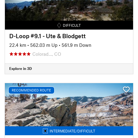
DIFFICULT
D-Loop #9.1 - Ute & Blodgett
22.4 km
•
562.03 m Up
•
561.9 m Down
Colorad…, CO
Explore in 3D
RECOMMENDED ROUTE
INTERMEDIATE/DIFFICULT