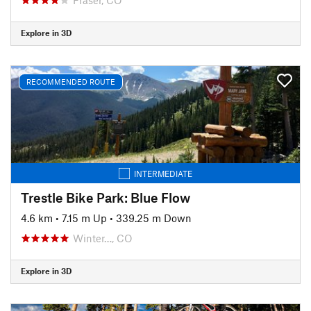
Explore in 3D
RECOMMENDED ROUTE
INTERMEDIATE
Trestle Bike Park: Blue Flow
4.6 km
•
7.15 m Up
•
339.25 m Down
Winter…, CO
Explore in 3D