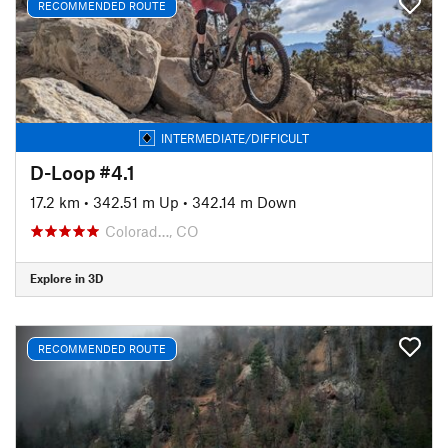
RECOMMENDED ROUTE
INTERMEDIATE/DIFFICULT
D-Loop #4.1
17.2 km
•
342.51 m Up
•
342.14 m Down
Colorad…, CO
Explore in 3D
RECOMMENDED ROUTE