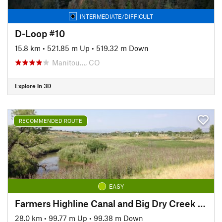
INTERMEDIATE/DIFFICULT
D-Loop #10
15.8 km
•
521.85 m Up
•
519.32 m Down
Manitou…, CO
Explore in 3D
RECOMMENDED ROUTE
EASY
Farmers Highline Canal and Big Dry Creek Loop Trail
28.0 km
•
99.77 m Up
•
99.38 m Down