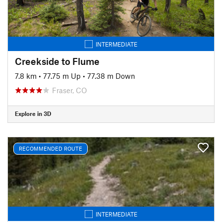
INTERMEDIATE
Creekside to Flume
7.8 km
•
77.75 m Up
•
77.38 m Down
Fraser, CO
Explore in 3D
RECOMMENDED ROUTE
INTERMEDIATE