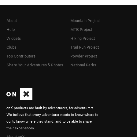
About
Mountain Project
Help
MTB Project
Widgets
Hiking Project
Clubs
Trail Run Project
Top Contributors
Powder Project
Share Your Adventures & Photos
National Parks
onX products are built by adventurers, for adventurers.
We believe that every adventurer needs to know where to
go, to know where they stand, and to be able to share
their experiences.
About onX