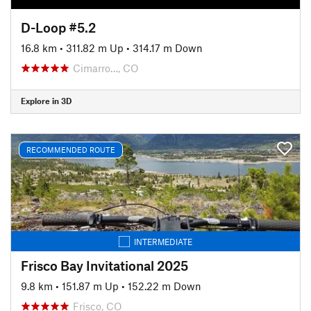
D-Loop #5.2
16.8 km
•
311.82 m Up
•
314.17 m Down
Cimarro…, CO
Explore in 3D
RECOMMENDED ROUTE
INTERMEDIATE
Frisco Bay Invitational 2025
9.8 km
•
151.87 m Up
•
152.22 m Down
Frisco, CO