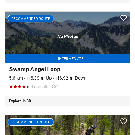
RECOMMENDED ROUTE
No Photos
INTERMEDIATE
Swamp Angel Loop
5.6 km
•
116.39 m Up
•
116.92 m Down
Leadville, CO
Explore in 3D
RECOMMENDED ROUTE