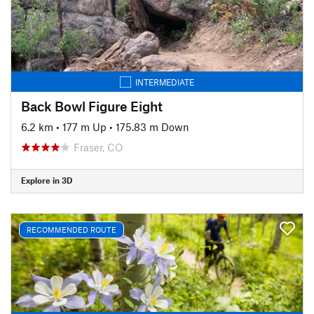
INTERMEDIATE
Back Bowl Figure Eight
6.2 km
•
177 m Up
•
175.83 m Down
Fraser, CO
Explore in 3D
RECOMMENDED ROUTE