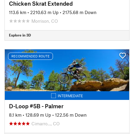
Chicken Skrat Extended
113.6 km
•
2210.63 m Up
•
2175.68 m Down
Morrison, CO
Explore in 3D
RECOMMENDED ROUTE
INTERMEDIATE
D-Loop #5B - Palmer
8.1 km
•
128.69 m Up
•
122.56 m Down
Cimarro…, CO