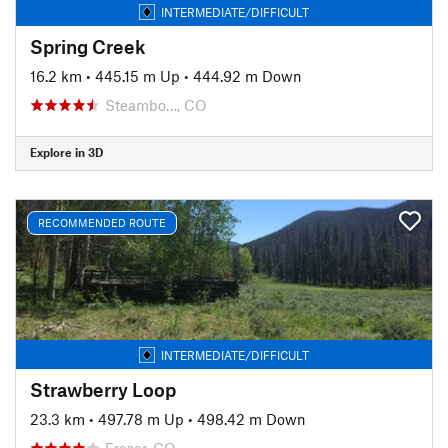
INTERMEDIATE/DIFFICULT
Spring Creek
16.2 km
•
445.15 m Up
•
444.92 m Down
Steambo…, CO
Explore in 3D
RECOMMENDED ROUTE
INTERMEDIATE/DIFFICULT
Strawberry Loop
23.3 km
•
497.78 m Up
•
498.42 m Down
Fraser, CO