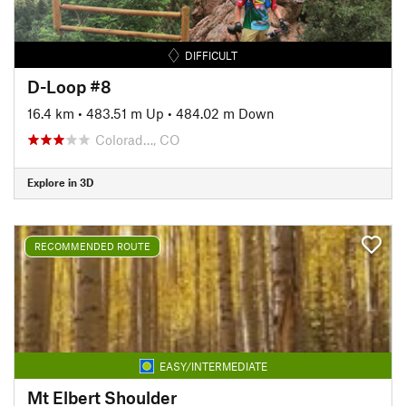
DIFFICULT
D-Loop #8
16.4 km
•
483.51 m Up
•
484.02 m Down
Colorad…, CO
Explore in 3D
RECOMMENDED ROUTE
EASY/INTERMEDIATE
Mt Elbert Shoulder