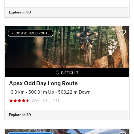
Explore in 3D
RECOMMENDED ROUTE
DIFFICULT
Apex Odd Day Long Route
13.3 km
•
500.31 m Up
•
500.22 m Down
West Pl…, CO
Explore in 3D