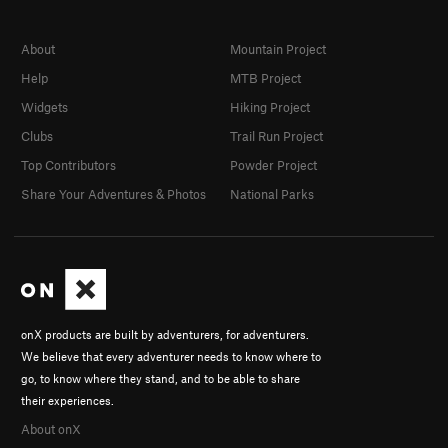
About
Mountain Project
Help
MTB Project
Widgets
Hiking Project
Clubs
Trail Run Project
Top Contributors
Powder Project
Share Your Adventures & Photos
National Parks
onX products are built by adventurers, for adventurers.
We believe that every adventurer needs to know where to
go, to know where they stand, and to be able to share
their experiences.
About onX