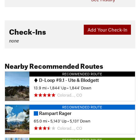
Check-Ins
Add Your Check-In
none
Nearby Recommended Routes
RECOMMENDED ROUTE
D-Loop #9.1 - Ute & Blodgett
13.9 mi
•
1,844' Up
•
1,844' Down
Colorad…, CO
RECOMMENDED ROUTE
Rampart Rager
65.0 mi
•
5,143' Up
•
5,131' Down
Colorad…, CO