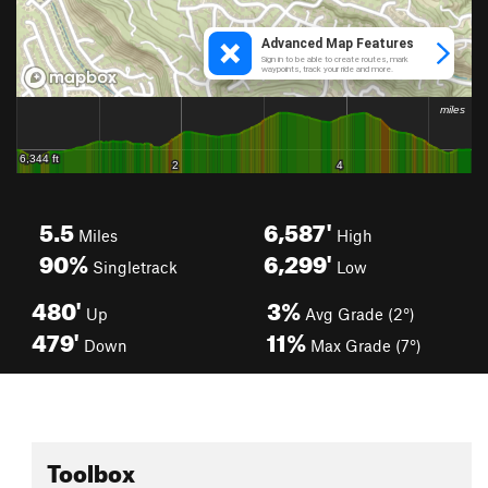
5.5
6,587'
Miles
High
90%
6,299'
Singletrack
Low
480'
3%
Up
Avg Grade (2°)
479'
11%
Down
Max Grade (7°)
Toolbox