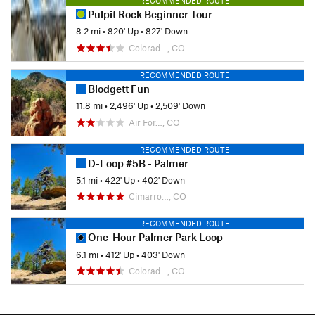
RECOMMENDED ROUTE
Pulpit Rock Beginner Tour
8.2 mi
•
820' Up
•
827' Down
Colorad…, CO
RECOMMENDED ROUTE
Blodgett Fun
11.8 mi
•
2,496' Up
•
2,509' Down
Air For…, CO
RECOMMENDED ROUTE
D-Loop #5B - Palmer
5.1 mi
•
422' Up
•
402' Down
Cimarro…, CO
RECOMMENDED ROUTE
One-Hour Palmer Park Loop
6.1 mi
•
412' Up
•
403' Down
Colorad…, CO