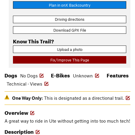
Plan in onX Backcountry
Driving directions
Download GPX File
Know This Trail?
Upload a photo
Fix/Improve This Page
Dogs
E-Bikes
Features
No Dogs
Unknown
Technical · Views
One Way Only:
This is designated as a directional trail.
Overview
A great way to ride in Ute without getting into too much tech!
Description