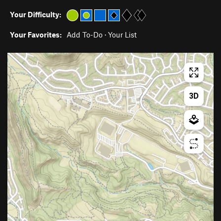
Your Difficulty:
Your Favorites:
Add To-Do
·
Your List