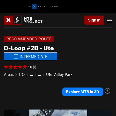
Sign In
RECOMMENDED ROUTE
D-Loop #2B - Ute
INTERMEDIATE
5.0 (1)
Areas
CO
…
…
Ute Valley Park
Explore MTB in 3D
P
N