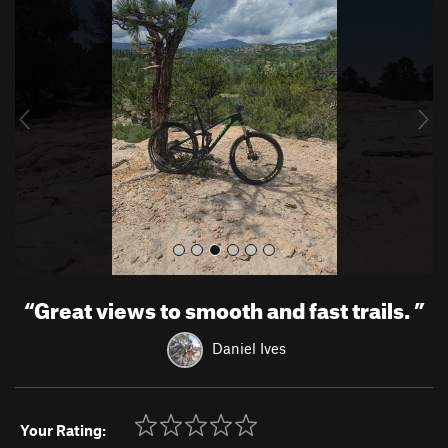
r
e
e
x
v
t
i
o
u
s
“
Great views to smooth and fast trails.
”
Daniel Ives
Your Rating: