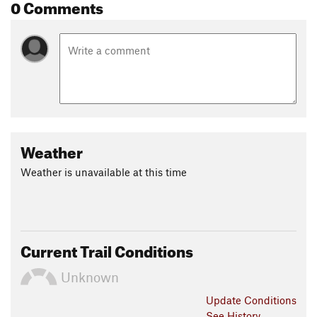
Shared By:
0 Comments
Daniel Ives
Weather
Weather is unavailable at this time
Current Trail Conditions
Unknown
Update
Conditions
See History