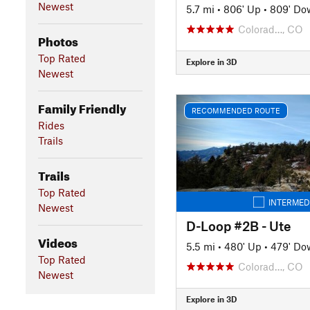
Newest
5.7 mi
•
806' Up
•
809' Do
Colorad…, CO
Photos
Top Rated
Explore in 3D
Newest
Family Friendly
RECOMMENDED ROUTE
Rides
Trails
Trails
Top Rated
INTERMED
Newest
D-Loop #2B - Ute
Videos
5.5 mi
•
480' Up
•
479' Do
Top Rated
Colorad…, CO
Newest
Explore in 3D