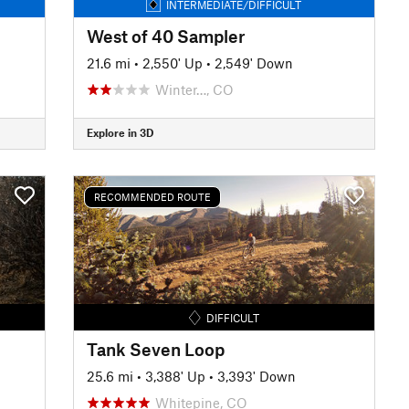
INTERMEDIATE/DIFFICULT
West of 40 Sampler
21.6 mi
•
2,550' Up
•
2,549' Down
Winter…, CO
Explore in 3D
RECOMMENDED ROUTE
DIFFICULT
Tank Seven Loop
25.6 mi
•
3,388' Up
•
3,393' Down
Whitepine, CO