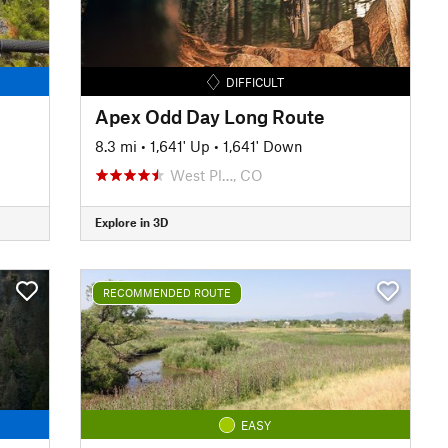
DIFFICULT
Apex Odd Day Long Route
8.3 mi
•
1,641' Up
•
1,641' Down
West Pl…, CO
Explore in 3D
RECOMMENDED ROUTE
EASY