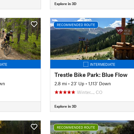
Explore in 3D
RECOMMENDED ROUTE
IATE
INTERMEDIATE
Trestle Bike Park: Blue Flow
own
2.8 mi
•
23' Up
•
1,113' Down
Winter…, CO
Explore in 3D
RECOMMENDED ROUTE