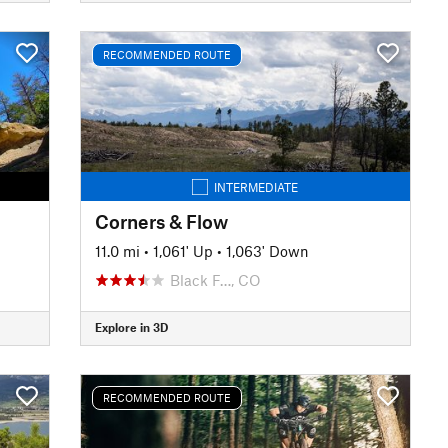
RECOMMENDED ROUTE
INTERMEDIATE
Corners & Flow
11.0 mi
•
1,061' Up
•
1,063' Down
Black F…, CO
Explore in 3D
RECOMMENDED ROUTE