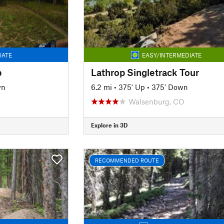
IATE
EASY/INTERMEDIATE
p
Lathrop Singletrack Tour
wn
6.2 mi
•
375' Up
•
375' Down
Walsenburg, CO
Explore in 3D
RECOMMENDED ROUTE