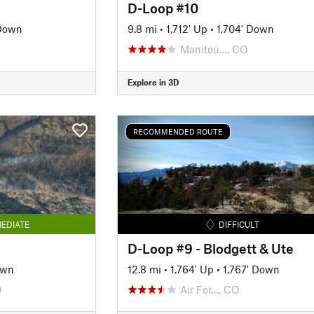
D-Loop #10
 Down
9.8 mi
•
1,712' Up
•
1,704' Down
Manitou…, CO
Explore in 3D
RECOMMENDED ROUTE
EDIATE
DIFFICULT
D-Loop #9 - Blodgett & Ute
own
12.8 mi
•
1,764' Up
•
1,767' Down
O
Air For…, CO