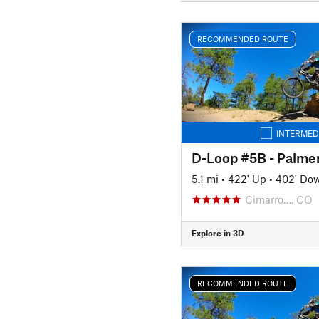
RECOMMENDED ROUTE
INTERMED
D-Loop #5B - Palme
5.1 mi
•
422' Up
•
402' Do
Cimarro…, CO
Explore in 3D
RECOMMENDED ROUTE