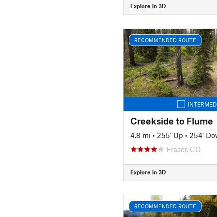
Explore in 3D
RECOMMENDED ROUTE
INTERMED
Creekside to Flume
4.8 mi
•
255' Up
•
254' D
Fraser, CO
Explore in 3D
RECOMMENDED ROUTE