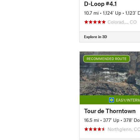
D-Loop #4.1
10.7 mi
•
1,124' Up
•
1,123'
Colorad…, CO
Explore in 3D
RECOMMENDED ROUTE
EASY/INTERM
Tour de Thorntown
16.5 mi
•
377' Up
•
378' D
Northglenn, C