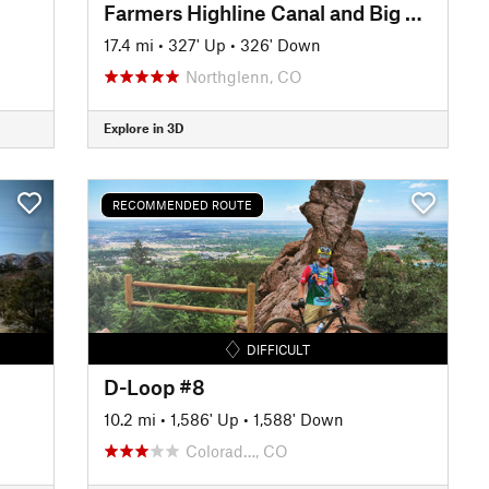
Farmers Highline Canal and Big Dry Creek Loop Trail
17.4 mi
•
327' Up
•
326' Down
Northglenn, CO
Explore in 3D
RECOMMENDED ROUTE
DIFFICULT
D-Loop #8
10.2 mi
•
1,586' Up
•
1,588' Down
Colorad…, CO