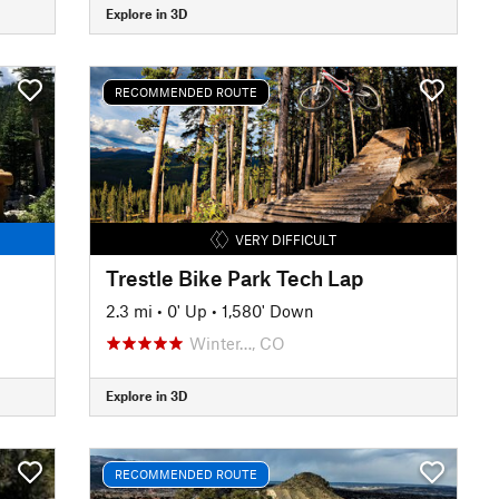
Explore in 3D
RECOMMENDED ROUTE
VERY DIFFICULT
Trestle Bike Park Tech Lap
2.3 mi
•
0' Up
•
1,580' Down
Winter…, CO
Explore in 3D
RECOMMENDED ROUTE