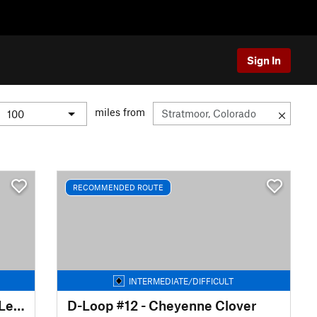
Sign In
miles from
RECOMMENDED ROUTE
INTERMEDIATE/DIFFICULT
D-Loop #12B - Cheyenne Two Leaves
D-Loop #12 - Cheyenne Clover