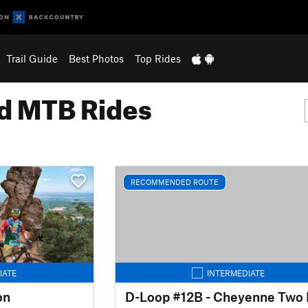
Trail Guide
Best Photos
Top Rides
 MTB Rides
RECOMMENDED ROUTE
IATE
INTERMEDIATE
on