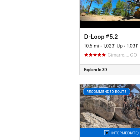
D-Loop #5.2
10.5 mi
•
1,023' Up
•
1,031
Cimarro…, CO
Explore in 3D
RECOMMENDED ROUTE
INTERMEDIATE/