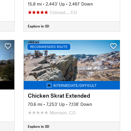
15.8 mi
•
2,443' Up
•
2,461' Down
Colorad…, CO
Explore in 3D
RECOMMENDED ROUTE
INTERMEDIATE/DIFFICULT
Chicken Skrat Extended
70.6 mi
•
7,253' Up
•
7,138' Down
Morrison, CO
Explore in 3D