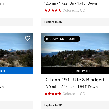
wn
12.6 mi
•
1,722' Up
•
1,745' Down
Colorad…, CO
Explore in 3D
RECOMMENDED ROUTE
IATE
DIFFICULT
D-Loop #9.1 - Ute & Blodgett
wn
13.9 mi
•
1,844' Up
•
1,844' Down
Colorad…, CO
Explore in 3D