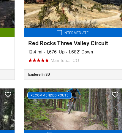
INTERMEDIATE
Red Rocks Three Valley Circuit
12.4 mi
•
1,676' Up
•
1,682' Down
Manitou…, CO
Explore in 3D
RECOMMENDED ROUTE