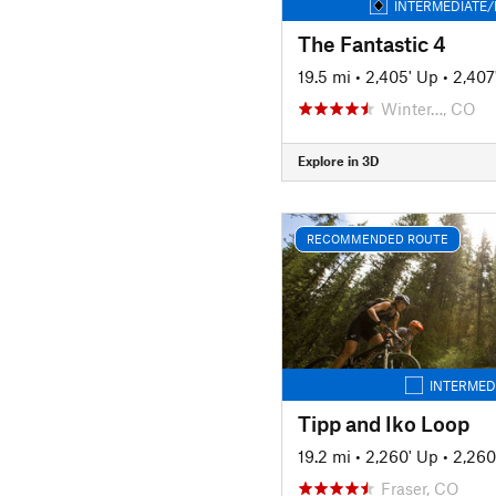
INTERMEDIATE/
The Fantastic 4
19.5 mi
•
2,405' Up
•
2,407
Winter…, CO
Explore in 3D
RECOMMENDED ROUTE
INTERMED
Tipp and Iko Loop
19.2 mi
•
2,260' Up
•
2,260
Fraser, CO