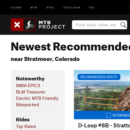
CLIMB
MTB
HIKE
TRAILRUN
SKI
Newest Recommended
near Stratmoor, Colorado
Noteworthy
RECOMMENDED ROUTE
IMBA EPICS
BLM Treasures
Electric MTB Friendly
Bikepacked
INTERMED
Rides
D-Loop #8B - Stratt
Top Rated