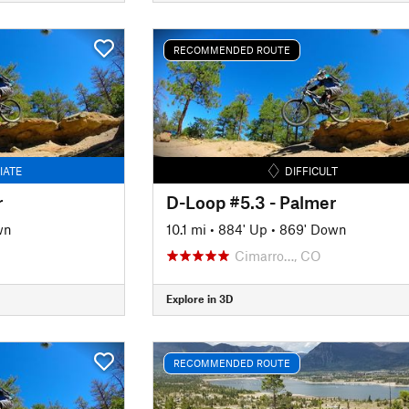
RECOMMENDED ROUTE
IATE
DIFFICULT
r
D-Loop #5.3 - Palmer
wn
10.1 mi
•
884' Up
•
869' Down
Cimarro…, CO
Explore in 3D
RECOMMENDED ROUTE