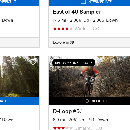
DIFFICULT
INTERMEDIATE
East of 40 Sampler
' Down
17.6 mi
•
2,066' Up
•
2,066' Down
Winter…, CO
Explore in 3D
RECOMMENDED ROUTE
IATE
DIFFICULT
D-Loop #5.1
' Down
6.9 mi
•
705' Up
•
714' Down
Cimarro…, CO