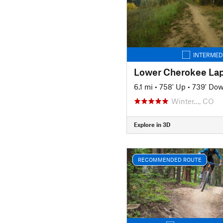
INTERMED
Lower Cherokee La
6.1 mi
•
758' Up
•
739' Do
Winter…, CO
Explore in 3D
RECOMMENDED ROUTE