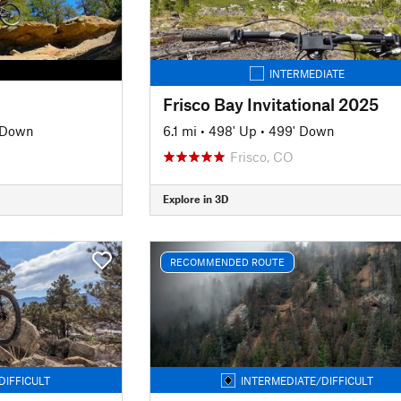
INTERMEDIATE
Frisco Bay Invitational 2025
' Down
6.1 mi
•
498' Up
•
499' Down
Frisco, CO
Explore in 3D
RECOMMENDED ROUTE
DIFFICULT
INTERMEDIATE/DIFFICULT