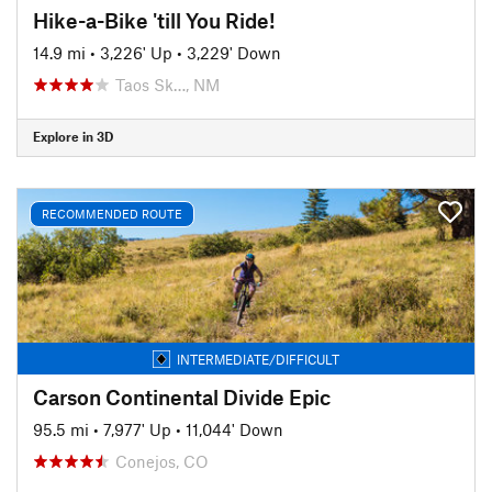
Hike-a-Bike 'till You Ride!
14.9 mi
•
3,226' Up
•
3,229' Down
Taos Sk…, NM
Explore in 3D
RECOMMENDED ROUTE
INTERMEDIATE/DIFFICULT
Carson Continental Divide Epic
95.5 mi
•
7,977' Up
•
11,044' Down
Conejos, CO