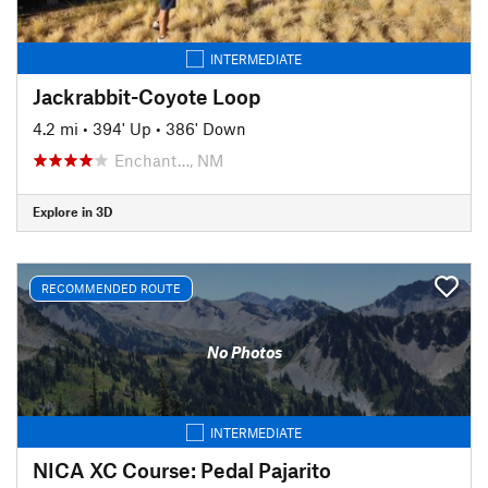
INTERMEDIATE
Jackrabbit-Coyote Loop
4.2 mi
•
394' Up
•
386' Down
Enchant…, NM
Explore in 3D
RECOMMENDED ROUTE
No Photos
INTERMEDIATE
NICA XC Course: Pedal Pajarito