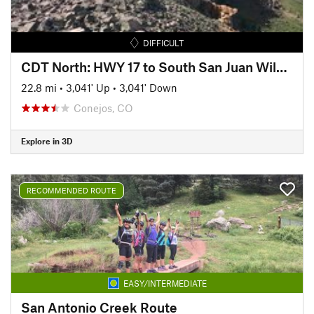
DIFFICULT
CDT North: HWY 17 to South San Juan Wilderness Border
22.8 mi
•
3,041' Up
•
3,041' Down
Conejos, CO
Explore in 3D
RECOMMENDED ROUTE
EASY/INTERMEDIATE
San Antonio Creek Route