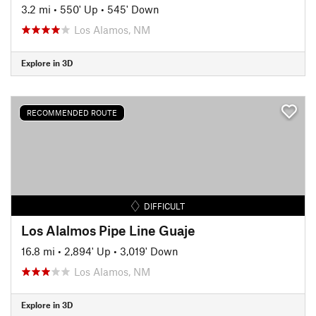
3.2 mi
•
550' Up
•
545' Down
Los Alamos, NM
Explore in 3D
RECOMMENDED ROUTE
DIFFICULT
Los Alalmos Pipe Line Guaje
16.8 mi
•
2,894' Up
•
3,019' Down
Los Alamos, NM
Explore in 3D