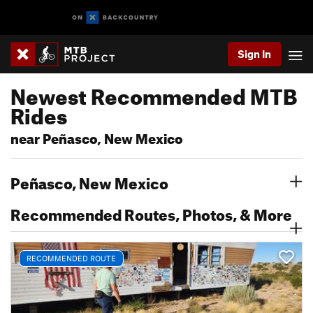
Sign In
Newest Recommended MTB
Rides
near Peñasco, New Mexico
Peñasco, New Mexico
Recommended Routes, Photos, & More
RECOMMENDED ROUTE