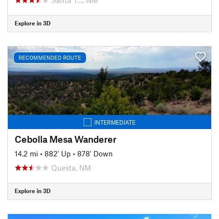
Explore in 3D
RECOMMENDED ROUTE
INTERMEDIATE
Cebolla Mesa Wanderer
14.2 mi
•
882' Up
•
878' Down
Questa, NM
Explore in 3D