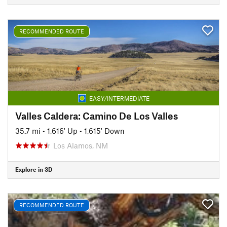
RECOMMENDED ROUTE
EASY/INTERMEDIATE
Valles Caldera: Camino De Los Valles
35.7 mi
•
1,616' Up
•
1,615' Down
Los Alamos, NM
Explore in 3D
RECOMMENDED ROUTE