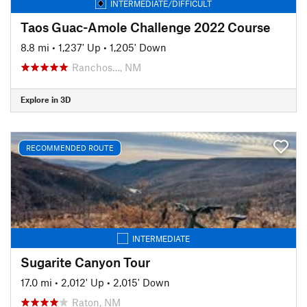
INTERMEDIATE/DIFFICULT
Taos Guac-Amole Challenge 2022 Course
8.8 mi
•
1,237' Up
•
1,205' Down
Ranchos…, NM
Explore in 3D
RECOMMENDED ROUTE
INTERMEDIATE
Sugarite Canyon Tour
17.0 mi
•
2,012' Up
•
2,015' Down
Raton, NM