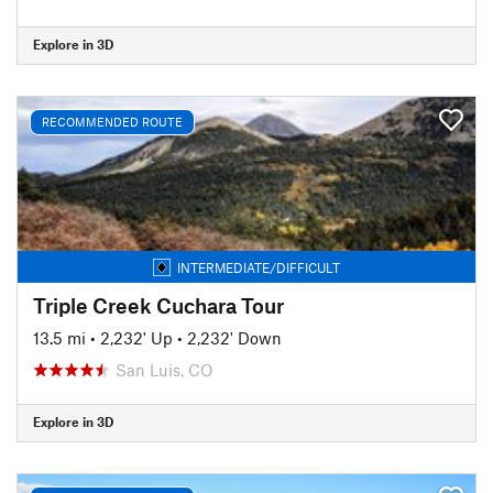
Explore in 3D
RECOMMENDED ROUTE
INTERMEDIATE/DIFFICULT
Triple Creek Cuchara Tour
13.5 mi
•
2,232' Up
•
2,232' Down
San Luis, CO
Explore in 3D