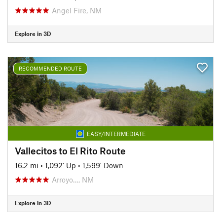
Angel Fire, NM
Explore in 3D
RECOMMENDED ROUTE
EASY/INTERMEDIATE
Vallecitos to El Rito Route
16.2 mi
•
1,092' Up
•
1,599' Down
Arroyo…, NM
Explore in 3D