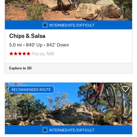
INTERMEDIATE/DIFFICULT
Chips & Salsa
5.0 mi
•
840' Up
•
842' Down
Pecos, NM
Explore in 3D
RECOMMENDED ROUTE
INTERMEDIATE/DIFFICULT