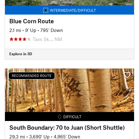
INTERMEDIATE/DIFFICULT
Blue Corn Route
2.1 mi
•
9' Up
•
795' Down
Taos Sk…, NM
Explore in 3D
RECOMMENDED ROUTE
DIFFICULT
South Boundary: 70 to Juan (Short Shuttle)
29.3 mi
•
3,690' Up
•
4,965' Down