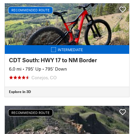
RECOMMENDED ROUTE
INTERMEDIATE
CDT South: HWY 17 to NM Border
6.0 mi
•
795' Up
•
795' Down
Conejos, CO
Explore in 3D
RECOMMENDED ROUTE