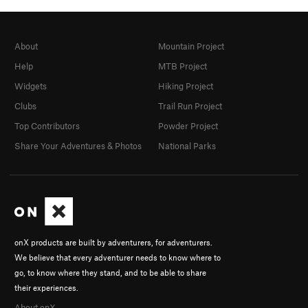
About
Mountain Project
Help
MTB Project
Widgets
Hiking Project
Clubs
Trail Run Project
Top Contributors
Powder Project
Share Your Adventures & Photos
National Parks
onX products are built by adventurers, for adventurers.
We believe that every adventurer needs to know where to
go, to know where they stand, and to be able to share
their experiences.
About onX