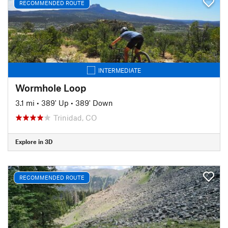
RECOMMENDED ROUTE
INTERMEDIATE
Wormhole Loop
3.1 mi
•
389' Up
•
389' Down
Trinidad, CO
Explore in 3D
RECOMMENDED ROUTE