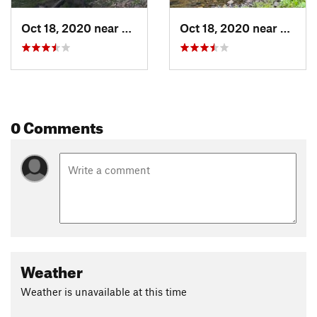
Oct 18, 2020 near
Conejos, CO
Oct 18, 2020 near
Conej
0 Comments
Weather
Weather is unavailable at this time