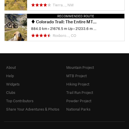
Tierra…, NM
RECOMMENDED ROUTE
Colorado Trail: The Entire MTB Route - IMBA EPIC
884.0 km
•
21676.5 m Up
•
21233.6 m Down
Roxboro…, CO
About
Mountain Project
Help
MTB Project
Widgets
Hiking Project
Clubs
Trail Run Project
Top Contributors
Powder Project
Share Your Adventures & Photos
National Parks