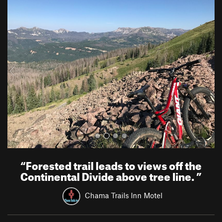
P
N
r
e
e
x
v
t
i
o
u
s
“
Forested trail leads to views off the
Continental Divide above tree line.
”
Chama Trails Inn Motel