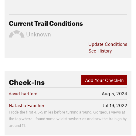
Current Trail Conditions
Unknown
Update
Conditions
See History
Check-Ins
Add Your Check-In
david hartford
Aug 5, 2024
Natasha Faucher
Jul 19, 2022
I rode the first 4.5-5 miles before turning around. Gorgeous views at
the top where I found some wild strawberries and saw the train go by
around 11.