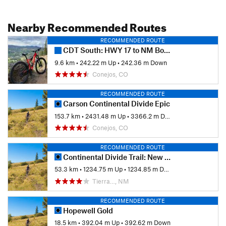
Nearby Recommended Routes
RECOMMENDED ROUTE
CDT South: HWY 17 to NM Border
9.6 km
•
242.22 m Up
•
242.36 m Down
Conejos, CO
RECOMMENDED ROUTE
Carson Continental Divide Epic
153.7 km
•
2431.48 m Up
•
3366.2 m Down
Conejos, CO
RECOMMENDED ROUTE
Continental Divide Trail: New Mexico Section 29 Out-and-Back
53.3 km
•
1234.75 m Up
•
1234.85 m Down
Tierra…, NM
RECOMMENDED ROUTE
Hopewell Gold
18.5 km
•
392.04 m Up
•
392.62 m Down