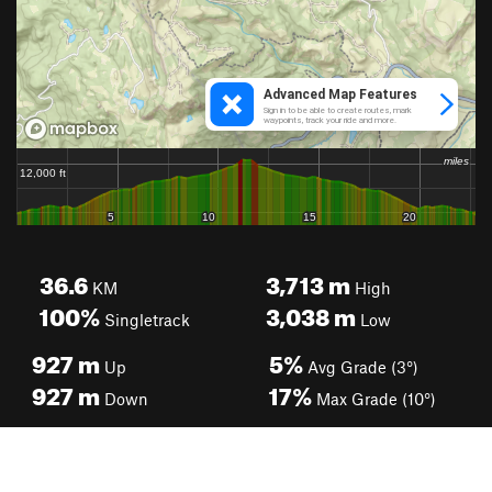
36.6
3,713
m
KM
High
100%
3,038
m
Singletrack
Low
927
m
5%
Up
Avg Grade (3°)
927
m
17%
Down
Max Grade (10°)