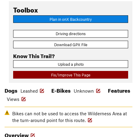
Toolbox
Plan in onX Backcountry
Driving directions
Download GPX File
Know This Trail?
Upload a photo
Fix/Improve This Page
Dogs
E-Bikes
Features
Leashed
Unknown
Views
Bikes can not be used to access the Wilderness Area at
the turn-around point for this route.
Overview