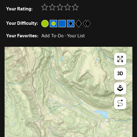
Your Rating:
Your Difficulty:
Your Favorites:
Add To-Do
·
Your List