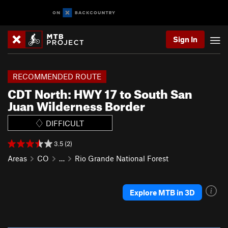
Sign In
RECOMMENDED ROUTE
CDT North: HWY 17 to South San
Juan Wilderness Border
DIFFICULT
3.5 (2)
Areas
CO
…
Rio Grande National Forest
Explore MTB in 3D