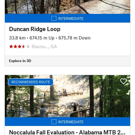
INTERMEDIATE
Duncan Ridge Loop
33.8 km
•
674.15 m Up
•
675.78 m Down
Blairsv…, GA
Explore in 3D
RECOMMENDED ROUTE
INTERMEDIATE
Noccalula Fall Evaluation - Alabama MTB 2020