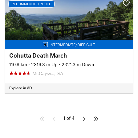
RECOMMENDED ROUTE
INTERMEDIATE/DIFFICULT
Cohutta Death March
110.9 km
•
2319.3 m Up
•
2321.3 m Down
McCaysv…, GA
Explore in 3D
1 of 4