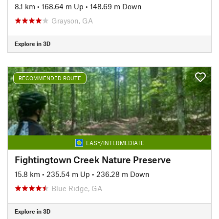
8.1 km
•
168.64 m Up
•
148.69 m Down
Grayson, GA
Explore in 3D
RECOMMENDED ROUTE
EASY/INTERMEDIATE
Fightingtown Creek Nature Preserve
15.8 km
•
235.54 m Up
•
236.28 m Down
Blue Ridge, GA
Explore in 3D