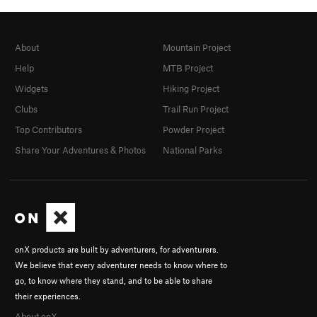
About
Mountain Project
Help
MTB Project
Widgets
Hiking Project
Clubs
Trail Run Project
Top Contributors
Powder Project
Share Your Adventures & Photos
National Parks
onX products are built by adventurers, for adventurers.
We believe that every adventurer needs to know where to
go, to know where they stand, and to be able to share
their experiences.
About onX