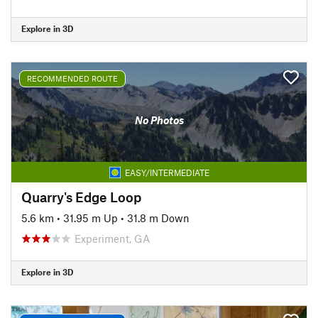
Explore in 3D
RECOMMENDED ROUTE
No Photos
EASY/INTERMEDIATE
Quarry's Edge Loop
5.6 km
•
31.95 m Up
•
31.8 m Down
Experiment, GA
Explore in 3D