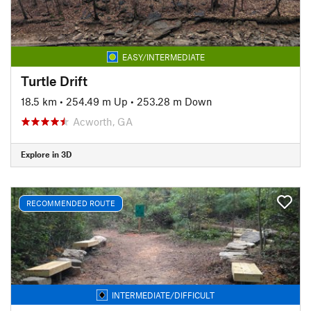
EASY/INTERMEDIATE
Turtle Drift
18.5 km
•
254.49 m Up
•
253.28 m Down
Acworth, GA
Explore in 3D
RECOMMENDED ROUTE
INTERMEDIATE/DIFFICULT