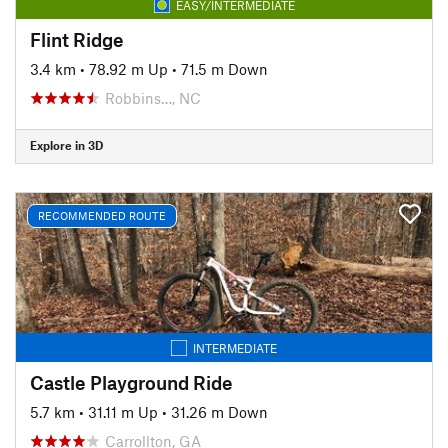
EASY/INTERMEDIATE
Flint Ridge
3.4 km
•
78.92 m Up
•
71.5 m Down
Robbins…, NC
Explore in 3D
RECOMMENDED ROUTE
INTERMEDIATE
Castle Playground Ride
5.7 km
•
31.11 m Up
•
31.26 m Down
Carrollton, GA