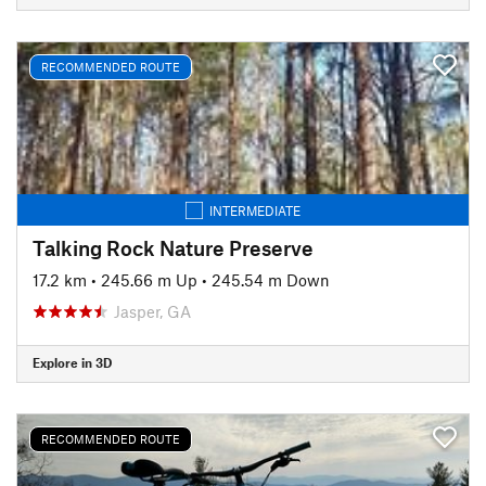
RECOMMENDED ROUTE
INTERMEDIATE
Talking Rock Nature Preserve
17.2 km
•
245.66 m Up
•
245.54 m Down
Jasper, GA
Explore in 3D
RECOMMENDED ROUTE