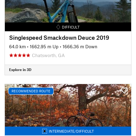
DIFFICULT
Singlespeed Smackdown Deuce 2019
64.0 km
•
1662.95 m Up
•
1666.36 m Down
Chatsworth, GA
Explore in 3D
RECOMMENDED ROUTE
INTERMEDIATE/DIFFICULT