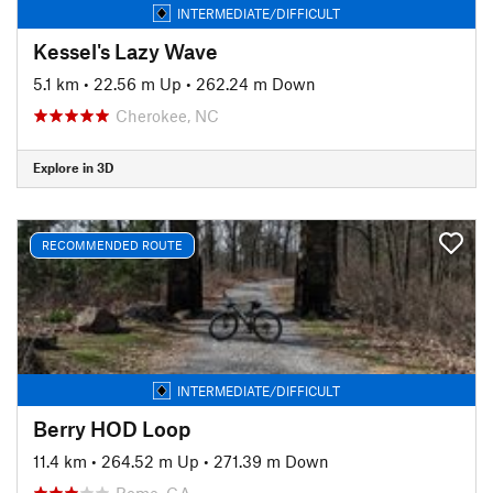
INTERMEDIATE/DIFFICULT
Kessel's Lazy Wave
5.1 km
•
22.56 m Up
•
262.24 m Down
Cherokee, NC
Explore in 3D
RECOMMENDED ROUTE
INTERMEDIATE/DIFFICULT
Berry HOD Loop
11.4 km
•
264.52 m Up
•
271.39 m Down
Rome, GA