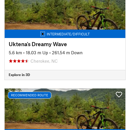
INTERMEDIATE/DIFFICULT
Uktena's Dreamy Wave
5.6 km
•
18.03 m Up
•
261.54 m Down
Cherokee, NC
Explore in 3D
RECOMMENDED ROUTE