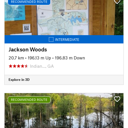
RECOMMENDED ROUTE
INTERMEDIATE
Jackson Woods
20.7 km
•
196.13 m Up
•
196.83 m Down
Indian…, GA
Explore in 3D
RECOMMENDED ROUTE