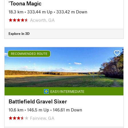
'Toona Magic
18.3 km
•
333.44 m Up
•
333.42 m Down
Acworth, GA
Explore in 3D
RECOMMENDED ROUTE
EASY/INTERMEDIATE
Battlefield Gravel Sixer
10.6 km
•
146.5 m Up
•
146.61 m Down
Fairview, GA