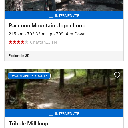
INTERMEDIATE
Raccoon Mountain Upper Loop
21.5 km
•
703.33 m Up
•
709.14 m Down
Chattan…, TN
Explore in 3D
RECOMMENDED ROUTE
INTERMEDIATE
Tribble Mill loop