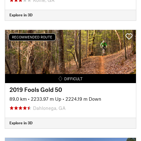
Explore in 3D
RECOMMENDED ROUTE
DIFFICULT
2019 Fools Gold 50
89.0 km
•
2233.97 m Up
•
2224.19 m Down
Dahlonega, GA
Explore in 3D