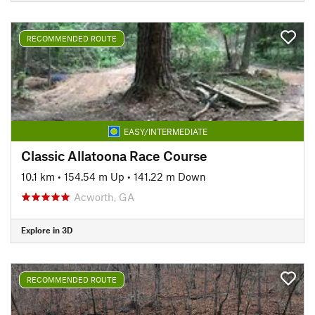
RECOMMENDED ROUTE
EASY/INTERMEDIATE
Classic Allatoona Race Course
10.1 km
•
154.54 m Up
•
141.22 m Down
Acworth, GA
Explore in 3D
RECOMMENDED ROUTE