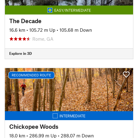
EASY/INTERMEDIATE
The Decade
16.6 km
•
105.72 m Up
•
105.68 m Down
Rome, GA
Explore in 3D
RECOMMENDED ROUTE
INTERMEDIATE
Chickopee Woods
18.0 km
•
286.99 m Up
•
288.07 m Down