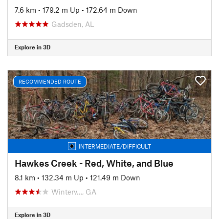
7.6 km
•
179.2 m Up
•
172.64 m Down
Gadsden, AL
Explore in 3D
RECOMMENDED ROUTE
INTERMEDIATE/DIFFICULT
Hawkes Creek - Red, White, and Blue
8.1 km
•
132.34 m Up
•
121.49 m Down
Winterv…, GA
Explore in 3D