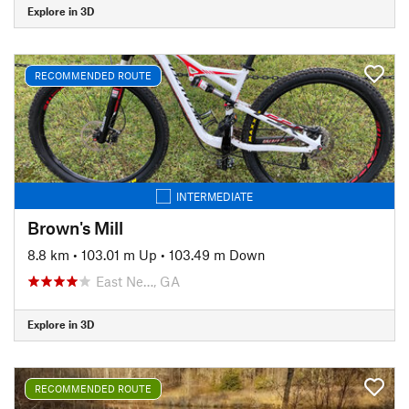
Explore in 3D
RECOMMENDED ROUTE
INTERMEDIATE
Brown's Mill
8.8 km
•
103.01 m Up
•
103.49 m Down
East Ne…, GA
Explore in 3D
RECOMMENDED ROUTE