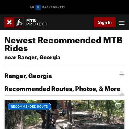
Sign In
Newest Recommended MTB
Rides
near Ranger, Georgia
Ranger, Georgia
Recommended Routes, Photos, & More
RECOMMENDED ROUTE