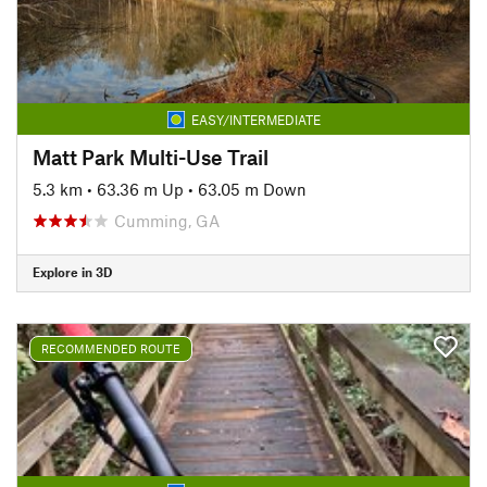
EASY/INTERMEDIATE
Matt Park Multi-Use Trail
5.3 km
•
63.36 m Up
•
63.05 m Down
Cumming, GA
Explore in 3D
RECOMMENDED ROUTE