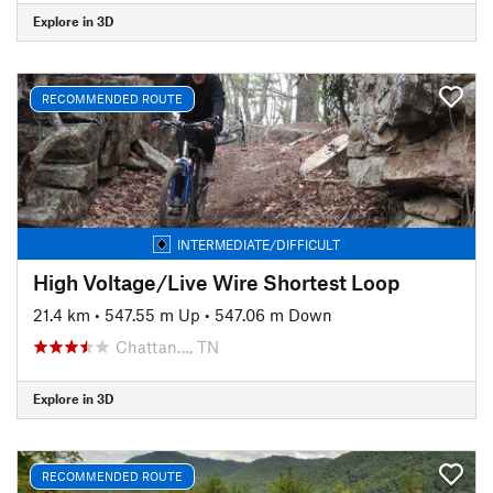
Explore in 3D
RECOMMENDED ROUTE
INTERMEDIATE/DIFFICULT
High Voltage/Live Wire Shortest Loop
21.4 km
•
547.55 m Up
•
547.06 m Down
Chattan…, TN
Explore in 3D
RECOMMENDED ROUTE