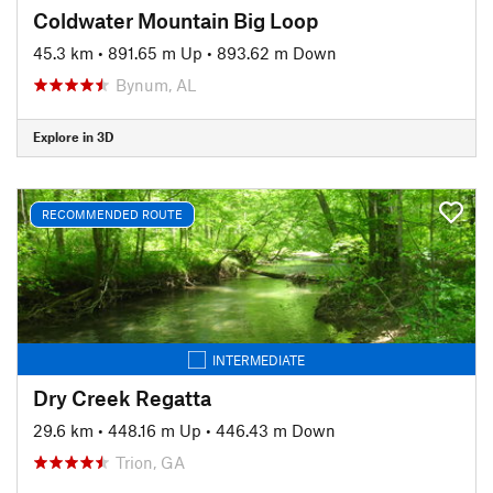
Coldwater Mountain Big Loop
45.3 km
•
891.65 m Up
•
893.62 m Down
Bynum, AL
Explore in 3D
RECOMMENDED ROUTE
INTERMEDIATE
Dry Creek Regatta
29.6 km
•
448.16 m Up
•
446.43 m Down
Trion, GA