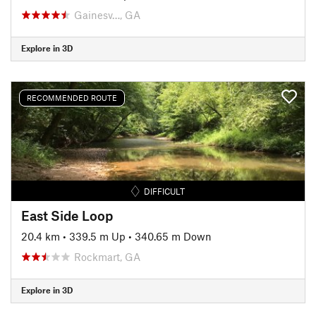
Gainesv…, GA
Explore in 3D
RECOMMENDED ROUTE
DIFFICULT
East Side Loop
20.4 km
•
339.5 m Up
•
340.65 m Down
Rockmart, GA
Explore in 3D