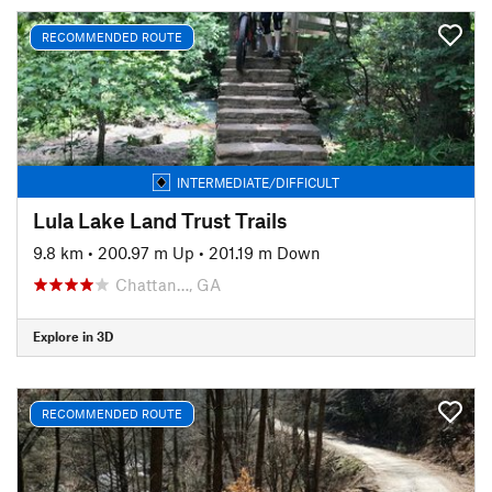
RECOMMENDED ROUTE
INTERMEDIATE/DIFFICULT
Lula Lake Land Trust Trails
9.8 km
•
200.97 m Up
•
201.19 m Down
Chattan…, GA
Explore in 3D
RECOMMENDED ROUTE