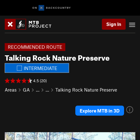
Sign In
RECOMMENDED ROUTE
Talking Rock Nature Preserve
INTERMEDIATE
4.5 (20)
Areas
GA
…
…
Talking Rock Nature Preserve
Explore MTB in 3D
P
N