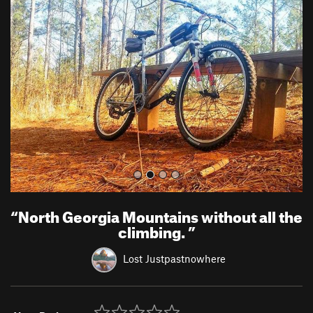
r
e
e
x
v
t
i
o
u
s
“
North Georgia Mountains without all the
climbing.
”
Lost Justpastnowhere