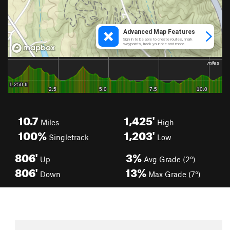
10.7
1,425'
Miles
High
100%
1,203'
Singletrack
Low
806'
3%
Up
Avg Grade (2°)
806'
13%
Down
Max Grade (7°)