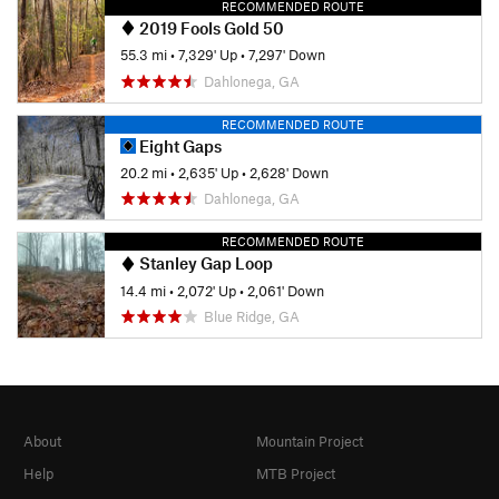
RECOMMENDED ROUTE
2019 Fools Gold 50
55.3 mi
•
7,329' Up
•
7,297' Down
Dahlonega, GA
RECOMMENDED ROUTE
Eight Gaps
20.2 mi
•
2,635' Up
•
2,628' Down
Dahlonega, GA
RECOMMENDED ROUTE
Stanley Gap Loop
14.4 mi
•
2,072' Up
•
2,061' Down
Blue Ridge, GA
About
Mountain Project
Help
MTB Project