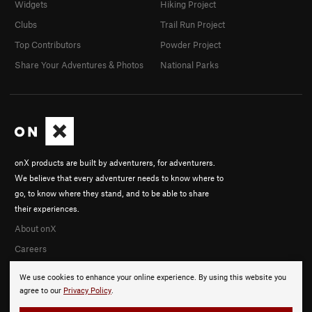
Widgets
Hiking Project
Clubs
Trail Run Project
Top Contributors
Powder Project
Share Your Adventures & Photos
National Parks
onX products are built by adventurers, for adventurers.
We believe that every adventurer needs to know where to
go, to know where they stand, and to be able to share
their experiences.
About onX
Careers
We use cookies to enhance your online experience. By using this website you
agree to our
Privacy Policy
.