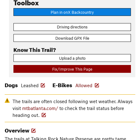
Toolbox
Plan in onX Backcountry
Driving directions
Download GPX File
Know This Trail?
Upload a photo
Fix/Improve This Page
Dogs
E-Bikes
Leashed
Allowed
The trails are often closed following wet weather. Always
visit
mtbatlanta.com/
to check the trail status before
heading out.
Overview
The trails at Talking Rock Nature Preserve are pretty tame