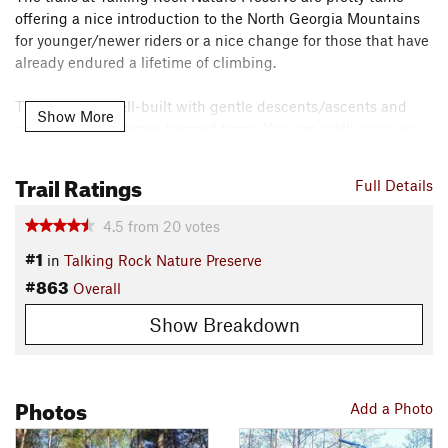
offering a nice introduction to the North Georgia Mountains
for younger/newer riders or a nice change for those that have
already endured a lifetime of climbing.
The trails are well-built with gentle descents/ascents and
Show More
sweeping, sometimes bermed turns. You can really carry as
much speed as you dare (just watch for hikers coming in the
opposite direction). The area is a former pine tree farm
Trail Ratings
Full Details
though, so there is a lot of pine straw on some of the trails
making it easy to lose traction.
4.5
from
20
votes
#1
in
Talking Rock Nature Preserve
Map:
#863
stpal.org/talking-rock-n-p-…
Overall
Need to Know
Show Breakdown
Most of the trails in the preserve are directional with hikers
traveling in the opposite direction. The GPX mapped here
follows the Tuesday-Thursday-Saturday direction.
Photos
Add a Photo
Description