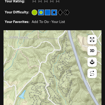
Your Rating:
Your Difficulty:
Your Favorites:
Add To-Do
·
Your List