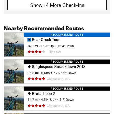
Show 14 More Check-Ins
Nearby Recommended Routes
RECOMMENDED ROUTE
Bear Creek Tour
14.8 mi
•
1,623' Up
•
1,624' Down
Ellijay, GA
RECOMMENDED ROUTE
Singlespeed Smackdown 2018
36.3 mi
•
6,685' Up
•
6,656' Down
Chatsworth, GA
RECOMMENDED ROUTE
Brutal Loop 2
34.7 mi
•
4,514' Up
•
4,517' Down
Chatsworth, GA