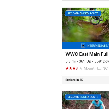
RECOMMENDED ROUTE
INTERMEDIATE/
WWC East Main Full
5.3 mi
•
361' Up
•
359' Do
Mount H…, NC
Explore in 3D
RECOMMENDED ROUTE