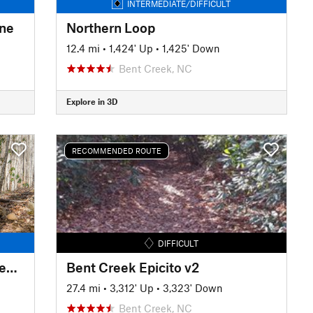
INTERMEDIATE/DIFFICULT
ine
Northern Loop
12.4 mi
•
1,424' Up
•
1,425' Down
Bent Creek, NC
Explore in 3D
RECOMMENDED ROUTE
DIFFICULT
Spencer Branch to Fletcher Creek Loop
Bent Creek Epicito v2
27.4 mi
•
3,312' Up
•
3,323' Down
Bent Creek, NC