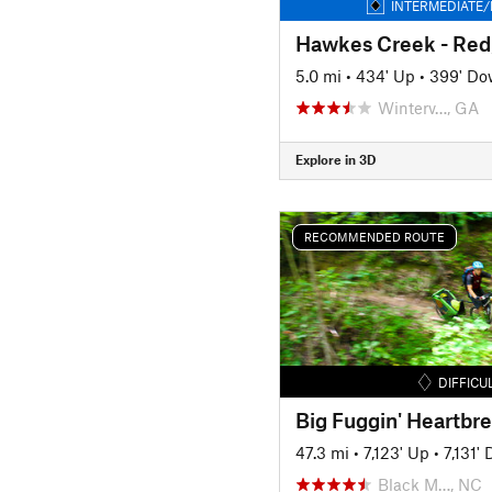
INTERMEDIATE/
5.0 mi
•
434' Up
•
399' D
Winterv…, GA
Explore in 3D
RECOMMENDED ROUTE
DIFFICU
Big Fuggin' Heartbr
47.3 mi
•
7,123' Up
•
7,131'
Black M…, NC