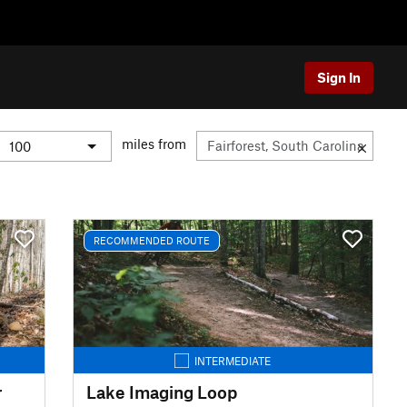
Sign In
miles from
RECOMMENDED ROUTE
INTERMEDIATE
r
Lake Imaging Loop