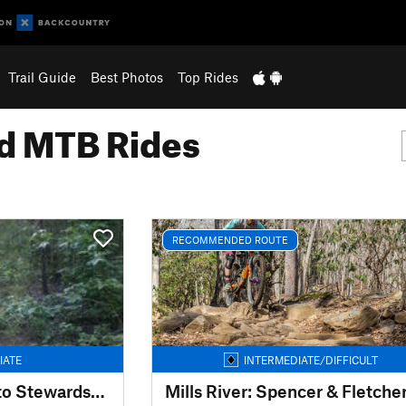
Trail Guide
Best Photos
Top Rides
 MTB Rides
RECOMMENDED ROUTE
IATE
INTERMEDIATE/DIFFICULT
Harbison Ed Center to Stewardship
Mills River: Spencer & Fletche