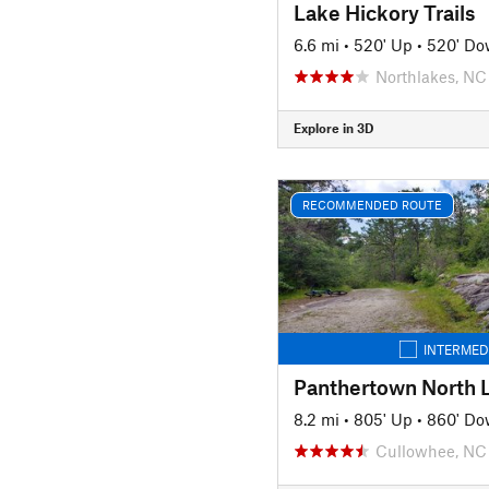
Lake Hickory Trails
6.6 mi
•
520' Up
•
520' D
Northlakes, NC
Explore in 3D
RECOMMENDED ROUTE
INTERMED
Panthertown North 
8.2 mi
•
805' Up
•
860' D
Cullowhee, NC