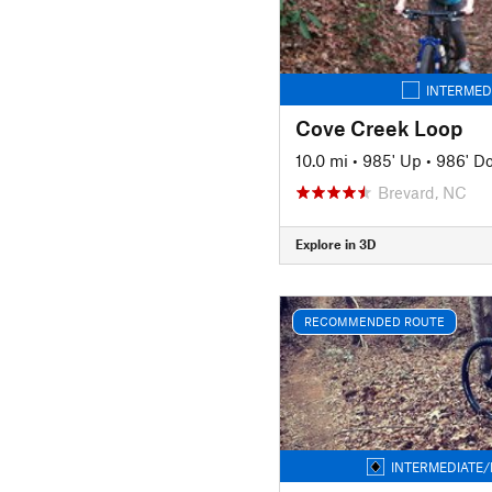
INTERMED
Cove Creek Loop
10.0 mi
•
985' Up
•
986' D
Brevard, NC
Explore in 3D
RECOMMENDED ROUTE
INTERMEDIATE/