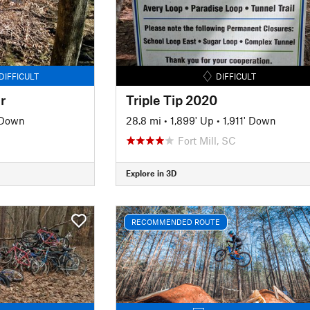
DIFFICULT
DIFFICULT
r
Triple Tip 2020
 Down
28.8 mi
•
1,899' Up
•
1,911' Down
Fort Mill, SC
Explore in 3D
RECOMMENDED ROUTE