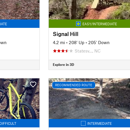
IATE
EASY/INTERMEDIATE
Signal Hill
own
4.2 mi
•
208' Up
•
205' Down
Statesv…, NC
Explore in 3D
RECOMMENDED ROUTE
DIFFICULT
INTERMEDIATE