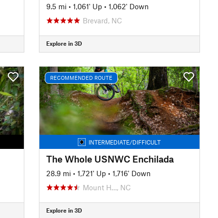
9.5 mi
•
1,061' Up
•
1,062' Down
Brevard, NC
Explore in 3D
RECOMMENDED ROUTE
INTERMEDIATE/DIFFICULT
The Whole USNWC Enchilada
28.9 mi
•
1,721' Up
•
1,716' Down
Mount H…, NC
Explore in 3D