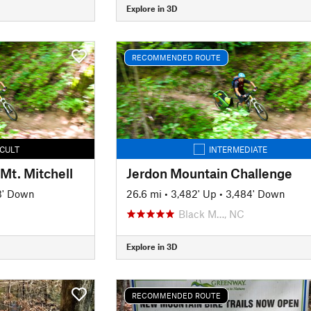
Explore in 3D
RECOMMENDED ROUTE
ICULT
INTERMEDIATE
Mt. Mitchell
Jerdon Mountain Challenge
3' Down
26.6 mi
•
3,482' Up
•
3,484' Down
Black M…, NC
Explore in 3D
RECOMMENDED ROUTE