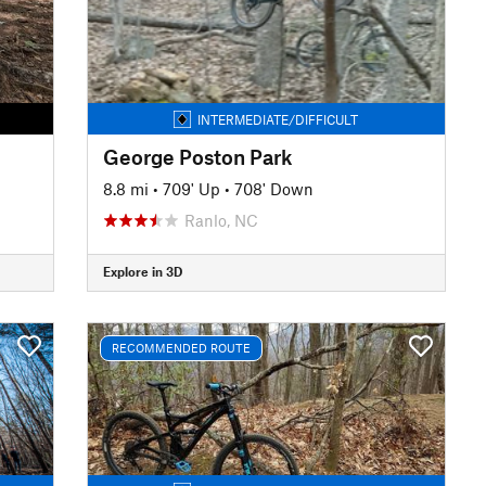
INTERMEDIATE/DIFFICULT
George Poston Park
8.8 mi
•
709' Up
•
708' Down
Ranlo, NC
Explore in 3D
RECOMMENDED ROUTE