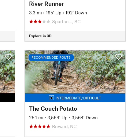
River Runner
3.3 mi
•
195' Up
•
192' Down
Spartan…, SC
Explore in 3D
RECOMMENDED ROUTE
INTERMEDIATE/DIFFICULT
The Couch Potato
25.1 mi
•
3,564' Up
•
3,564' Down
Brevard, NC