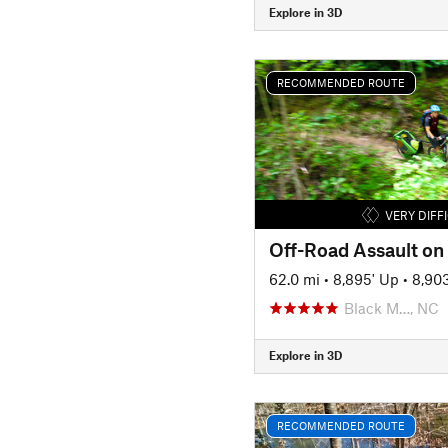
Explore in 3D
RECOMMENDED ROUTE
VERY DIFF
Off-Road Assault on 
62.0 mi
•
8,895' Up
•
8,90
Black M…, NC
Explore in 3D
RECOMMENDED ROUTE