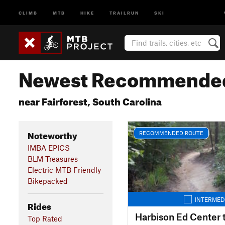
CLIMB
MTB
HIKE
TRAILRUN
SKI
Newest Recommended
near Fairforest, South Carolina
Noteworthy
RECOMMENDED ROUTE
IMBA EPICS
BLM Treasures
Electric MTB Friendly
Bikepacked
INTERMED
Rides
Top Rated