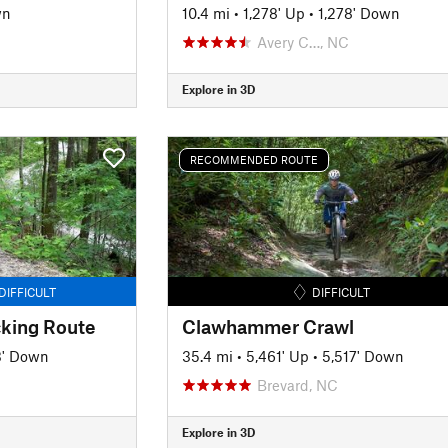
wn
10.4 mi
•
1,278' Up
•
1,278' Down
Avery C…, NC
Explore in 3D
RECOMMENDED ROUTE
DIFFICULT
DIFFICULT
king Route
Clawhammer Crawl
3' Down
35.4 mi
•
5,461' Up
•
5,517' Down
Brevard, NC
Explore in 3D