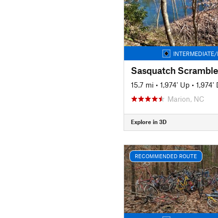
INTERMEDIATE/
Sasquatch Scramble
15.7 mi
•
1,974' Up
•
1,974'
Marion, NC
Explore in 3D
RECOMMENDED ROUTE