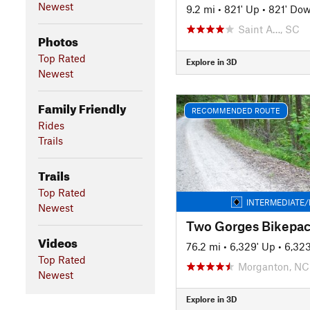
Newest
9.2 mi
•
821' Up
•
821' Do
Saint A…, SC
Photos
Top Rated
Explore in 3D
Newest
Family Friendly
RECOMMENDED ROUTE
Rides
Trails
Trails
Top Rated
INTERMEDIATE/
Newest
Two Gorges Bikepac
Videos
76.2 mi
•
6,329' Up
•
6,32
Top Rated
Morganton, NC
Newest
Explore in 3D