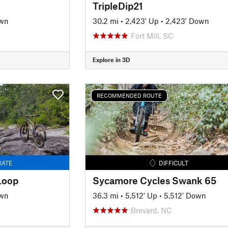
TripleDip21
own
30.2 mi
•
2,423' Up
•
2,423' Down
Fort Mill, SC
Explore in 3D
RECOMMENDED ROUTE
IATE
DIFFICULT
Loop
Sycamore Cycles Swank 65
own
36.3 mi
•
5,512' Up
•
5,512' Down
Brevard, NC