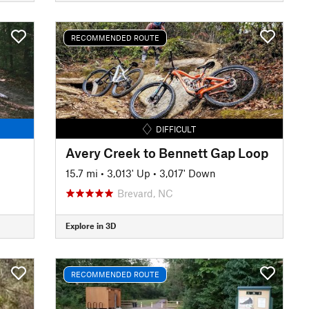
RECOMMENDED ROUTE
DIFFICULT
Avery Creek to Bennett Gap Loop
15.7 mi
•
3,013' Up
•
3,017' Down
Brevard, NC
Explore in 3D
RECOMMENDED ROUTE