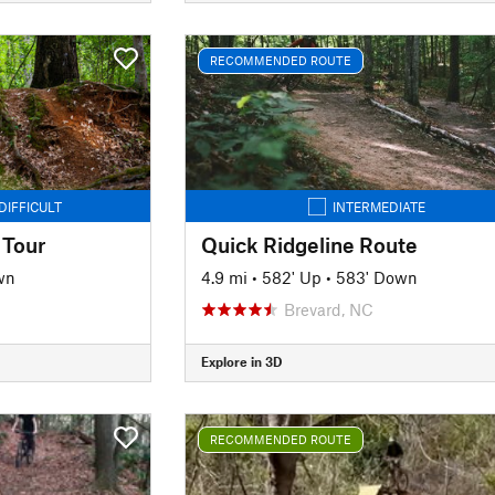
RECOMMENDED ROUTE
DIFFICULT
INTERMEDIATE
 Tour
Quick Ridgeline Route
wn
4.9 mi
•
582' Up
•
583' Down
Brevard, NC
Explore in 3D
RECOMMENDED ROUTE