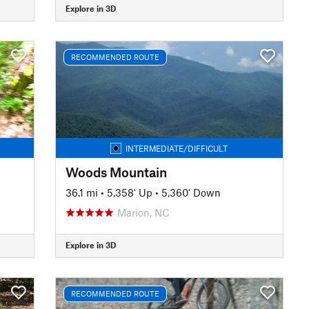
Explore in 3D
RECOMMENDED ROUTE
INTERMEDIATE/DIFFICULT
Woods Mountain
36.1 mi
•
5,358' Up
•
5,360' Down
Marion, NC
Explore in 3D
RECOMMENDED ROUTE