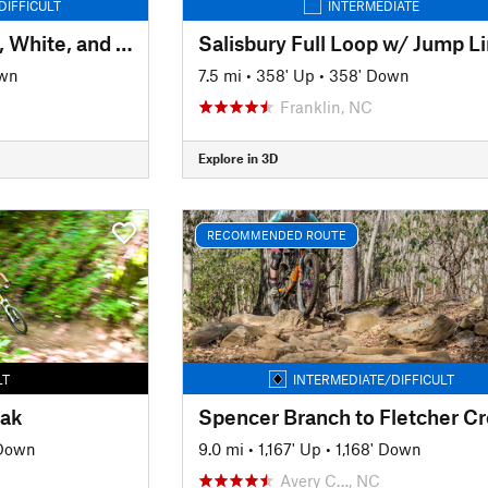
DIFFICULT
INTERMEDIATE
Hawkes Creek - Red, White, and Blue
Salisbury Full Loop w/ Jump L
own
7.5 mi
•
358' Up
•
358' Down
Franklin, NC
Explore in 3D
RECOMMENDED ROUTE
LT
INTERMEDIATE/DIFFICULT
eak
 Down
9.0 mi
•
1,167' Up
•
1,168' Down
Avery C…, NC