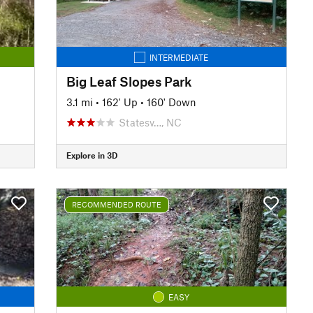
INTERMEDIATE
Big Leaf Slopes Park
3.1 mi
•
162' Up
•
160' Down
Statesv…, NC
Explore in 3D
RECOMMENDED ROUTE
EASY