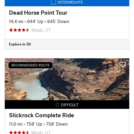
INTERMEDIATE
Dead Horse Point Tour
14.4 mi
•
644' Up
•
645' Down
Moab, UT
Explore in 3D
RECOMMENDED ROUTE
DIFFICULT
Slickrock Complete Ride
11.0 mi
•
758' Up
•
758' Down
Moab, UT