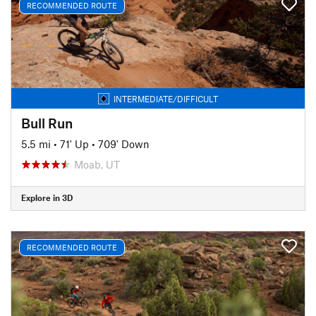
RECOMMENDED ROUTE
INTERMEDIATE/DIFFICULT
Bull Run
5.5 mi
•
71' Up
•
709' Down
Moab, UT
Explore in 3D
RECOMMENDED ROUTE