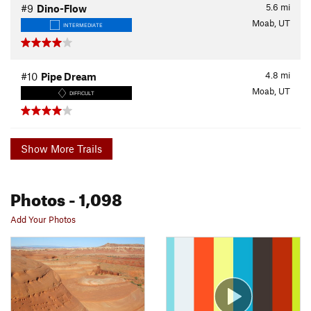
5.6
mi
#9
Dino-Flow
Moab, UT
INTERMEDIATE
4.8
mi
#10
Pipe Dream
Moab, UT
DIFFICULT
Show More Trails
Photos
- 1,098
Add Your Photos