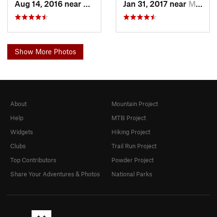
Aug 14, 2016 near
Moab, UT
Jan 31, 2017 near
Moab, UT
Show More Photos
About
Mountain Project
Help
MTB Project
Widgets
Hiking Project
Clubs
Trail Run Project
Top Contributors
Powder Project
Share Your Adventures & Photos
National Parks