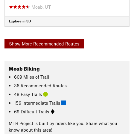
Moab, UT
Explore in 3D
Show More Recommended Routes
Moab Biking
609
Miles
of Trail
36 Recommended Routes
48 Easy Trails
156 Intermediate Trails
69 Difficult Trails
MTB Project is built by riders like you. Share what you
know about this area!