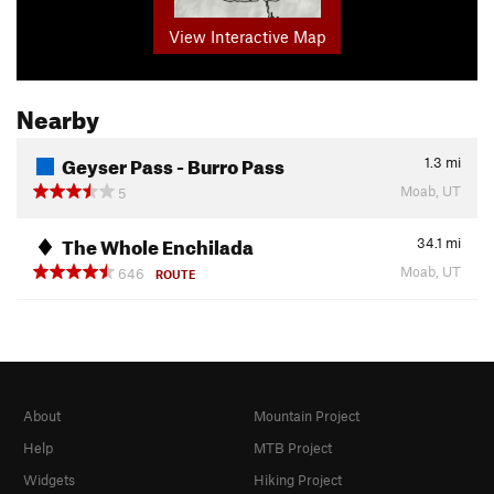
View Interactive Map
Nearby
Geyser Pass - Burro Pass
1.3
mi
Moab, UT
5
The Whole Enchilada
34.1
mi
Moab, UT
646
ROUTE
About
Mountain Project
Help
MTB Project
Widgets
Hiking Project