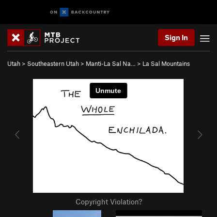
Sign In
Utah
>
Southeastern Utah
>
Manti-La Sal Na…
>
La Sal Mountains
Copyright Violation?