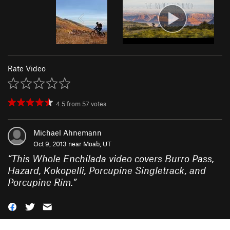
Rate Video
4.5
from
57
votes
Michael Ahnemann
Oct 9, 2013 near
Moab, UT
“
This Whole Enchilada video covers Burro Pass,
Hazard, Kokopelli, Porcupine Singletrack, and
Porcupine Rim.
”