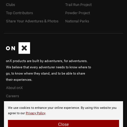
Clubs
Trail Run Project
Top Contributors
Powder Project
Share Your Adventures & Photos
National Parks
onX products are built by adventurers, for adventurers.
We believe that every adventurer needs to know where to
go, to know where they stand, and to be able to share
their experiences.
About onX
Careers
We use cookies to enhance your online experience. By using this website you
agree to our
Privacy Policy
.
Close