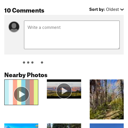
10 Comments
Sort by:
Oldest
Nearby Photos