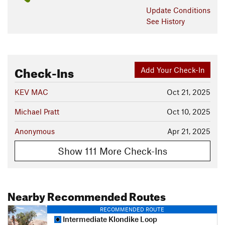
Update
Conditions
See History
Check-Ins
Add Your Check-In
KEV MAC
Oct 21, 2025
Michael Pratt
Oct 10, 2025
Anonymous
Apr 21, 2025
Show 111 More Check-Ins
Nearby Recommended Routes
RECOMMENDED ROUTE
Intermediate Klondike Loop