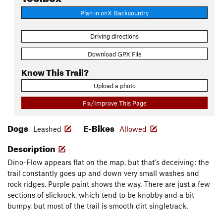
Plan in onX Backcountry
Driving directions
Download GPX File
Know This Trail?
Upload a photo
Fix/Improve This Page
Dogs
E-Bikes
Leashed
Allowed
Description
Dino-Flow appears flat on the map, but that's deceiving: the
trail constantly goes up and down very small washes and
rock ridges. Purple paint shows the way. There are just a few
sections of slickrock, which tend to be knobby and a bit
bumpy, but most of the trail is smooth dirt singletrack.