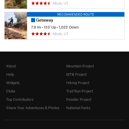
Moab, UT
RECOMMENDED ROUTE
Getaway
7.9 mi
•
133' Up
•
1,023' Down
Moab, UT
About
Mountain Project
Help
MTB Project
Widgets
Hiking Project
Clubs
Trail Run Project
Top Contributors
Powder Project
Share Your Adventures & Photos
National Parks