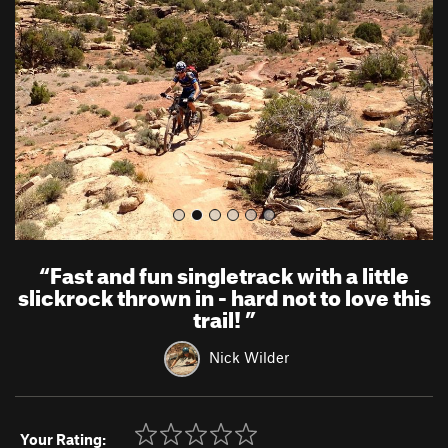
v
t
i
o
u
s
“
Fast and fun singletrack with a little
slickrock thrown in - hard not to love this
trail!
”
Nick Wilder
Your Rating: