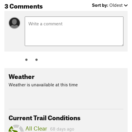
3 Comments
Sort by:
Oldest
Weather
Weather is unavailable at this time
Current Trail Conditions
All Clear
68 days ago