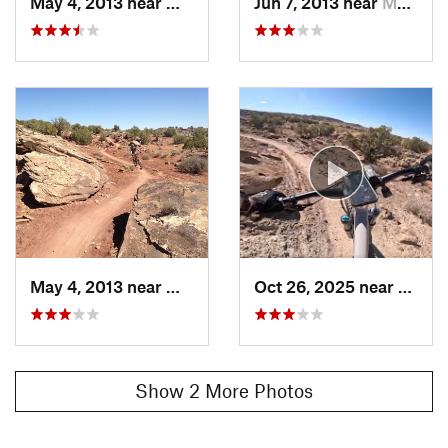
May 4, 2013 near
Moab, UT
Jun 7, 2013 near
Moab, UT
May 4, 2013 near
Moab, UT
Oct 26, 2025 near
Moab,
Show 2 More Photos