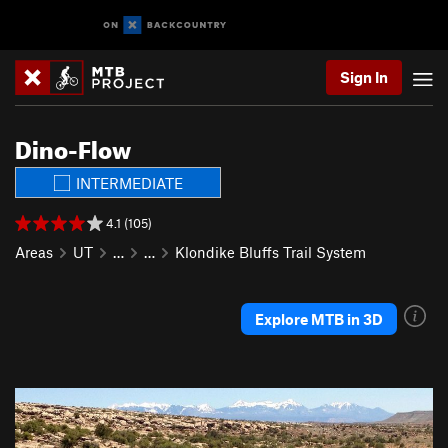
Sign In
Dino-Flow
INTERMEDIATE
4.1 (105)
Areas
UT
…
…
Klondike Bluffs Trail System
Explore MTB in 3D
P
N
r
e
e
x