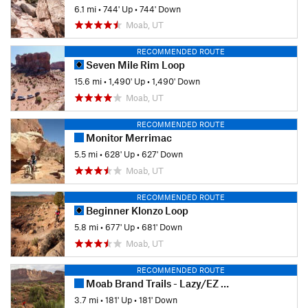
6.1 mi
•
744' Up
•
744' Down
Moab, UT
RECOMMENDED ROUTE
Seven Mile Rim Loop
15.6 mi
•
1,490' Up
•
1,490' Down
Moab, UT
RECOMMENDED ROUTE
Monitor Merrimac
5.5 mi
•
628' Up
•
627' Down
Moab, UT
RECOMMENDED ROUTE
Beginner Klonzo Loop
5.8 mi
•
677' Up
•
681' Down
Moab, UT
RECOMMENDED ROUTE
Moab Brand Trails - Lazy/EZ Loop
3.7 mi
•
181' Up
•
181' Down