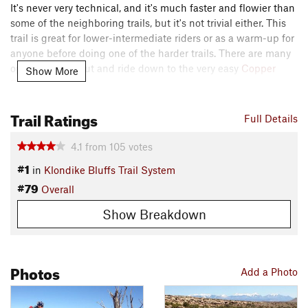
It's never very technical, and it's much faster and flowier than
some of the neighboring trails, but it's not trivial either. This
trail is great for lower-intermediate riders or as a warm-up for
anyone before doing one of the harder trails. There are many
options to bail out and ride down to the very easy
Copper
Show More
Ridge 4x4
trail.
Contacts
Trail Ratings
Full Details
Local Club:
Moab Trail Mix
Land Manager:
BLM Utah - Moab Field Office
4.1
from
105
votes
Shared By:
#1
Nick Wilder
in
Klondike Bluffs Trail System
#79
Overall
Show Breakdown
Photos
Add a Photo