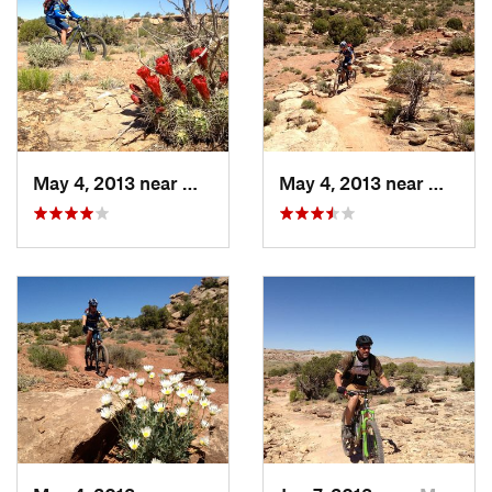
May 4, 2013 near
Moab, UT
May 4, 2013 near
Moab, 