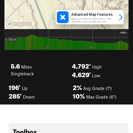
5.6
4,792'
Miles
High
4,629'
Singletrack
Low
196'
2%
Up
Avg Grade (1°)
285'
10%
Down
Max Grade (6°)
Toolbox