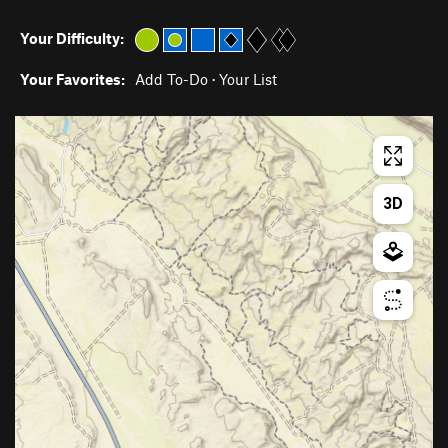
Your Difficulty:
Your Favorites:
Add To-Do
·
Your List