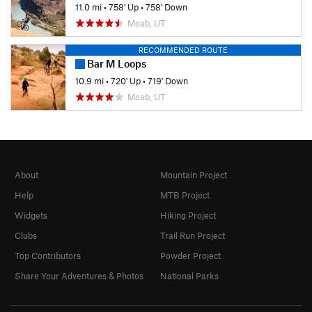
11.0 mi
•
758' Up
•
758' Down
Moab, UT
RECOMMENDED ROUTE
Bar M Loops
10.9 mi
•
720' Up
•
719' Down
Moab, UT
About
Mountain Project
Help
MTB Project
Widgets
Hiking Project
Clubs
Trail Run Project
Top Contributors
Powder Project
Share Your Adventures & Photos
National Parks