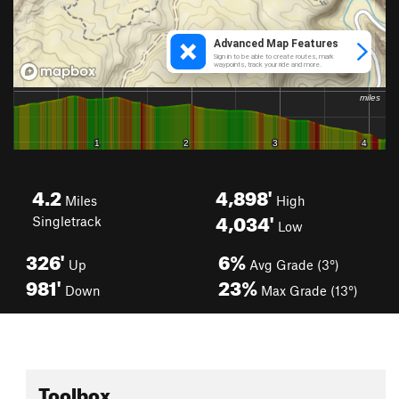
4.2
4,898'
Miles
High
4,034'
Singletrack
Low
326'
6%
Up
Avg Grade (3°)
981'
23%
Down
Max Grade (13°)
Toolbox