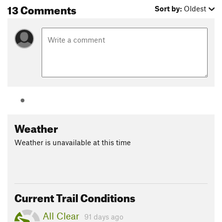
13 Comments
Sort by:
Oldest
Weather
Weather is unavailable at this time
Current Trail Conditions
All Clear
91 days ago