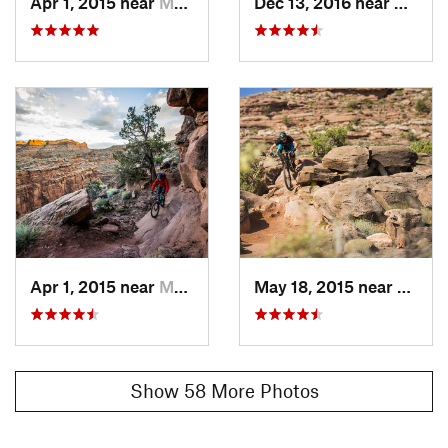
Apr 1, 2015 near
Moab, UT
Dec 13, 2016 near
Moab,
Apr 1, 2015 near
Moab, UT
May 18, 2015 near
Moab,
Show 58 More Photos