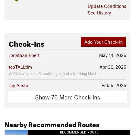
Update
Conditions
See History
Check-Ins
Add Your Check-In
Jonathan Ebert
May 14, 2026
tooTALLtim
Apr 30, 2026
With Jasmyn and Dreadnought, had a freaking blast!
Jay Austin
Feb 6, 2026
Show 76 More Check-Ins
Nearby Recommended Routes
RECOMMENDED ROUTE