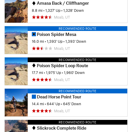
Amasa Back / Cliffhanger
8.8 mi
•
1,327' Up
•
1,328' Down
Moab, UT
RECOMMENDED ROUTE
Poison Spider Mesa
16.0 mi
•
1,393' Up
•
1,393' Down
Moab, UT
RECOMMENDED ROUTE
Poison Spider Loop Route
17.7 mi
•
1,975' Up
•
1,960' Down
Moab, UT
RECOMMENDED ROUTE
Dead Horse Point Tour
14.4 mi
•
644' Up
•
645' Down
Moab, UT
RECOMMENDED ROUTE
Slickrock Complete Ride