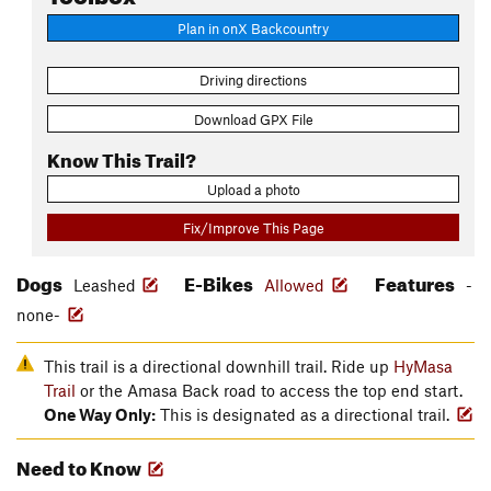
Plan in onX Backcountry
Driving directions
Download GPX File
Know This Trail?
Upload a photo
Fix/Improve This Page
Dogs
E-Bikes
Features
Leashed
Allowed
-
none-
This trail is a directional downhill trail. Ride up
HyMasa
Trail
or the Amasa Back road to access the top end start.
One Way Only:
This is designated as a directional trail.
Need to Know