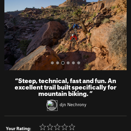
v
t
i
o
u
s
“
Steep, technical, fast and fun. An
excellent trail built specifically for
mountain biking.
”
djn Nechrony
Your Rating: