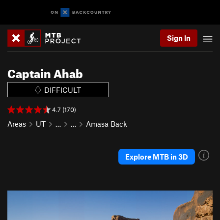
Sign In
Captain Ahab
DIFFICULT
4.7 (170)
Areas
UT
…
…
Amasa Back
Explore MTB in 3D
P
N
r
e
e
x