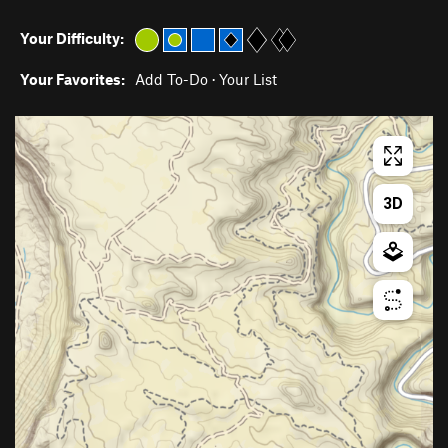
Your Difficulty:
Your Favorites:
Add To-Do
·
Your List