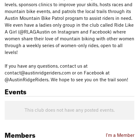
levels, sponsors clinics to improve your skills, hosts races and
mountain bike events, and patrols the local trails through its
Austin Mountain Bike Patrol program to assist riders in need.
We even have a ladies only group in the club called Ride Like
A Girl (@RLAGAustin on Instagram and Facebook) where
women share their love of mountain biking with other women
through a weekly series of women-only rides, open to all
levels!
If you have any questions, contact us at
contact@austinridgeriders.com or on Facebook at
@AustinRidgeRiders. We hope to see you on the trail soon!
Events
This club does not have any posted events.
Members
I'm a Member