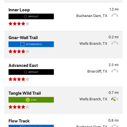
1.2
mi
Inner Loop
Buchanan Dam, TX
DIFFICULT
0.2
mi
Gnar-Wall Trail
Wells Branch, TX
INTERMEDIATE
2.3
mi
Advanced East
Briarcliff, TX
DIFFICULT
0.7
mi
Tangle Wild Trail
Wells Branch, TX
EASY
0.8
mi
Flow Track
Buchanan Dam, TX