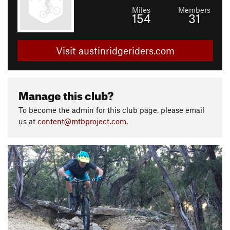
Miles
Members
154
31
Visit austinridgeriders.com
Manage this club?
To become the admin for this club page, please email
us at
content@mtbproject.com
.
P
N
r
e
e
x
v
t
i
o
u
s