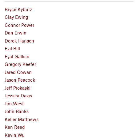
Bryce Kyburz
Clay Ewing
Connor Power
Dan Erwin
Derek Hansen
Evil Bill
Eyal Gallico
Gregory Keefer
Jared Cowan
Jason Peacock
Jeff Prokaski
Jessica Davis
Jim West
John Banks
Keller Matthews
Ken Reed
Kevin Wu