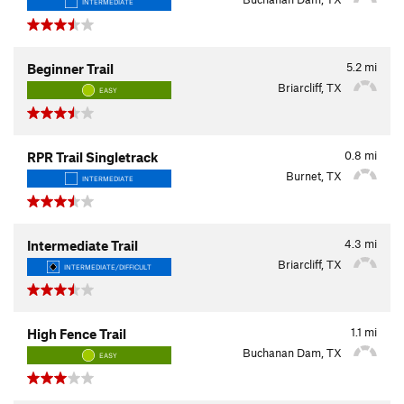
INTERMEDIATE
5.2
mi
Beginner Trail
Briarcliff, TX
EASY
0.8
mi
RPR Trail Singletrack
Burnet, TX
INTERMEDIATE
4.3
mi
Intermediate Trail
Briarcliff, TX
INTERMEDIATE/DIFFICULT
1.1
mi
High Fence Trail
Buchanan Dam, TX
EASY