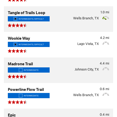
1.0
mi
Tangle of Trails Loop
Wells Branch, TX
INTERMEDIATE/DIFFICULT
4.2
mi
Wookie Way
Lago Vista, TX
INTERMEDIATE/DIFFICULT
4.4
mi
Madrone Trail
Johnson City, TX
INTERMEDIATE
0.6
mi
Powerline Flow Trail
Wells Branch, TX
INTERMEDIATE
0.4
mi
Epic