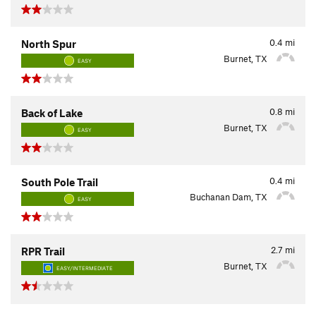
0.4
mi
North Spur
Burnet, TX
EASY
0.8
mi
Back of Lake
Burnet, TX
EASY
0.4
mi
South Pole Trail
Buchanan Dam, TX
EASY
2.7
mi
RPR Trail
Burnet, TX
EASY/INTERMEDIATE