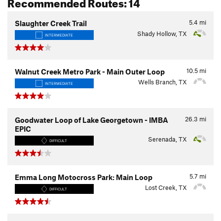
Recommended Routes: 14
5.4
mi
Slaughter Creek Trail
Shady Hollow, TX
INTERMEDIATE
10.5
mi
Walnut Creek Metro Park - Main Outer Loop
Wells Branch, TX
INTERMEDIATE
26.3
mi
Goodwater Loop of Lake Georgetown - IMBA
EPIC
Serenada, TX
DIFFICULT
5.7
mi
Emma Long Motocross Park: Main Loop
Lost Creek, TX
DIFFICULT