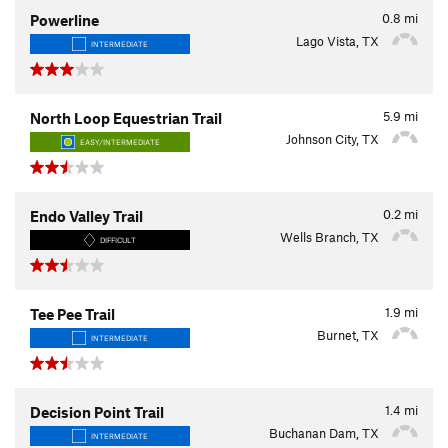
0.8
mi
Powerline
Lago Vista, TX
INTERMEDIATE
5.9
mi
North Loop Equestrian Trail
Johnson City, TX
EASY/INTERMEDIATE
0.2
mi
Endo Valley Trail
Wells Branch, TX
DIFFICULT
1.9
mi
Tee Pee Trail
Burnet, TX
INTERMEDIATE
1.4
mi
Decision Point Trail
Buchanan Dam, TX
INTERMEDIATE