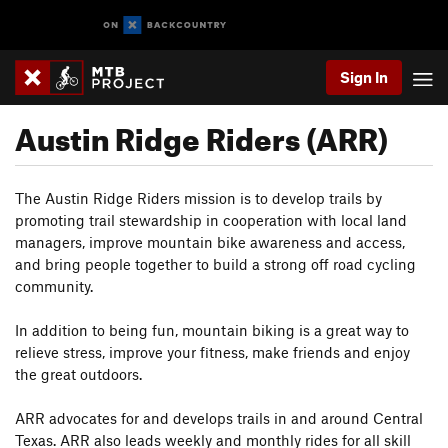
Sign In
Austin Ridge Riders (ARR)
The Austin Ridge Riders mission is to develop trails by
promoting trail stewardship in cooperation with local land
managers, improve mountain bike awareness and access,
and bring people together to build a strong off road cycling
community.
In addition to being fun, mountain biking is a great way to
relieve stress, improve your fitness, make friends and enjoy
the great outdoors.
ARR advocates for and develops trails in and around Central
Texas. ARR also leads weekly and monthly rides for all skill