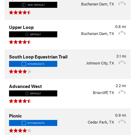
Buchanan Dam, TX
VERY DIFFICULT
0.8
mi
Upper Loop
Buchanan Dam, TX
DIFFICULT
3.1
mi
South Loop Equestrian Trail
Johnson City, TX
INTERMEDIATE
2.2
mi
Advanced West
Briarcliff, TX
DIFFICULT
0.9
mi
Picnic
Cedar Park, TX
INTERMEDIATE