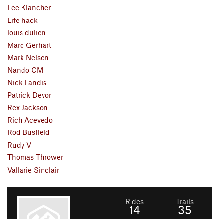
Lee Klancher
Life hack
louis dulien
Marc Gerhart
Mark Nelsen
Nando CM
Nick Landis
Patrick Devor
Rex Jackson
Rich Acevedo
Rod Busfield
Rudy V
Thomas Thrower
Vallarie Sinclair
Rides
Trails
14
35