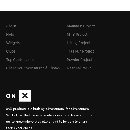
About
Mountain Project
Help
MTB Project
Widgets
Hiking Project
Clubs
Trail Run Project
Top Contributors
Powder Project
Share Your Adventures & Photos
National Parks
onX products are built by adventurers, for adventurers.
We believe that every adventurer needs to know where to
go, to know where they stand, and to be able to share
their experiences.