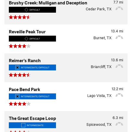
7.7
mi
Brushy Creek: Mulligan and Deception
Cedar Park, TX
DIFFICULT
13.4
mi
Reveille Peak Tour
Burnet, TX
DIFFICULT
13.6
mi
Reimer's Ranch
Briarcliff, TX
INTERMEDIATE/DIFFICULT
12.2
mi
Pace Bend Park
Lago Vista, TX
INTERMEDIATE/DIFFICULT
6.3
mi
The Great Escape Loop
Spicewood, TX
INTERMEDIATE