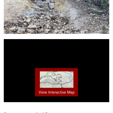
View Interactive Map