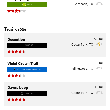
Serenada, TX
EASY
Trails: 35
5.6
mi
Deception
Cedar Park, TX
DIFFICULT
5.5
mi
Violet Crown Trail
Rollingwood, TX
INTERMEDIATE/DIFFICULT
1.0
mi
Dave's Loop
Cedar Park, TX
DIFFICULT