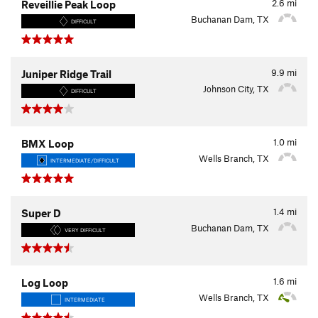
2.6
mi
Reveillie Peak Loop
Buchanan Dam, TX
DIFFICULT
9.9
mi
Juniper Ridge Trail
Johnson City, TX
DIFFICULT
1.0
mi
BMX Loop
Wells Branch, TX
INTERMEDIATE/DIFFICULT
1.4
mi
Super D
Buchanan Dam, TX
VERY DIFFICULT
1.6
mi
Log Loop
Wells Branch, TX
INTERMEDIATE