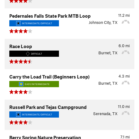
11.2
mi
Pedernales Falls State Park MTB Loop
Johnson City, TX
INTERMEDIATE/DIFFICULT
6.0
mi
Race Loop
Burnet, TX
DIFFICULT
4.3
mi
Carry the Load Trail (Beginners Loop)
Burnet, TX
EASY/INTERMEDIATE
11.0
mi
Russell Park and Tejas Campground
Serenada, TX
INTERMEDIATE/DIFFICULT
7.1
mi
Berry Spring Nature Preservation