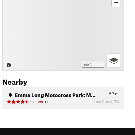
500 ft
Nearby
Emma Long Motocross Park: M…
5.7
mi
Lost Creek, TX
54
ROUTE