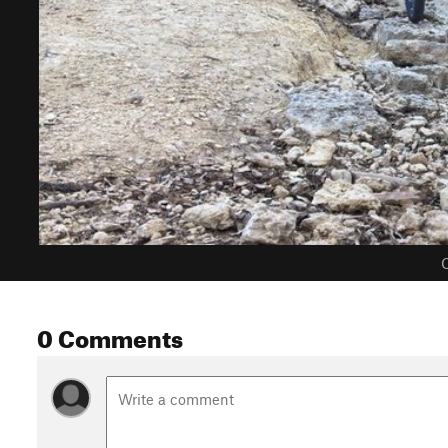
C
0 Comments