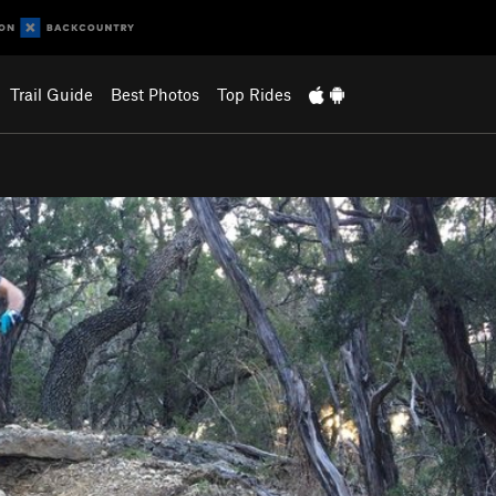
Trail Guide
Best Photos
Top Rides