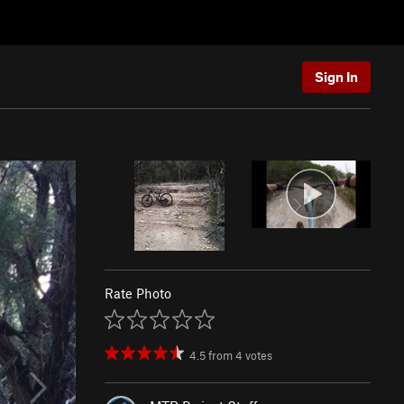
Sign In
Rate Photo
4.5
from
4
votes