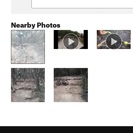
Nearby Photos