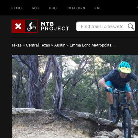
CLIMB
MTB
HIKE
TRAILRUN
SKI
Texas
>
Central Texas
>
Austin
>
Emma Long Metropolita…