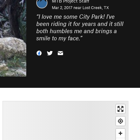
MTB Project Staff
Mar 2, 2017 near
Lost Creek, TX
“
I love me some City Park! I've
been riding it for years and it still
both humbles me and brings a
smile to my face.
”