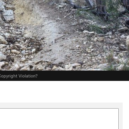
opyright Violation?