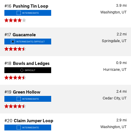
3.9
mi
#16
Pushing Tin Loop
Washington, UT
INTERMEDIATE
2.2
mi
#17
Guacamole
Springdale, UT
INTERMEDIATE/DIFFICULT
0.9
mi
#18
Bowls and Ledges
Hurricane, UT
DIFFICULT
2.4
mi
#19
Green Hollow
Cedar City, UT
INTERMEDIATE
2.9
mi
#20
Claim Jumper Loop
Washington, UT
INTERMEDIATE