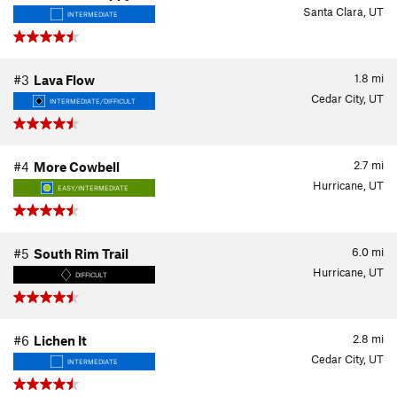
Santa Clara, UT
INTERMEDIATE
1.8
mi
#3
Lava Flow
Cedar City, UT
INTERMEDIATE/DIFFICULT
2.7
mi
#4
More Cowbell
Hurricane, UT
EASY/INTERMEDIATE
6.0
mi
#5
South Rim Trail
Hurricane, UT
DIFFICULT
2.8
mi
#6
Lichen It
Cedar City, UT
INTERMEDIATE