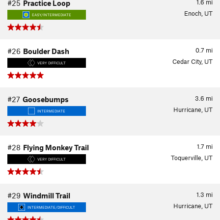
1.6
mi
#25
Practice Loop
Enoch, UT
EASY/INTERMEDIATE
0.7
mi
#26
Boulder Dash
Cedar City, UT
VERY DIFFICULT
3.6
mi
#27
Goosebumps
Hurricane, UT
INTERMEDIATE
1.7
mi
#28
Flying Monkey Trail
Toquerville, UT
VERY DIFFICULT
1.3
mi
#29
Windmill Trail
Hurricane, UT
INTERMEDIATE/DIFFICULT