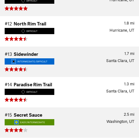
DIFFICULT
1.8
mi
#12
North Rim Trail
Hurricane, UT
DIFFICULT
1.7
mi
#13
Sidewinder
Santa Clara, UT
INTERMEDIATE/DIFFICULT
1.3
mi
#14
Paradise Rim Trail
Santa Clara, UT
DIFFICULT
2.5
mi
#15
Secret Sauce
Washington, UT
EASY/INTERMEDIATE