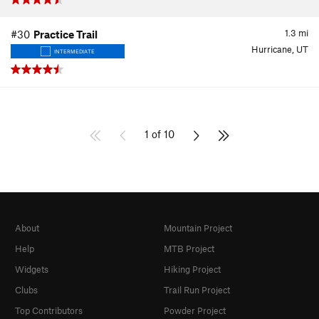
1.3
mi
#30
Practice Trail
Hurricane, UT
INTERMEDIATE
1 of 10
About
Mountain Project
Help
MTB Project
Widgets
Hiking Project
Clubs
Trail Run Project
Top Contributors
Powder Project