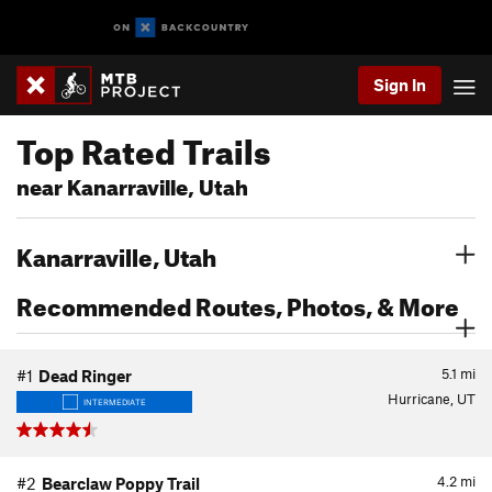
Sign In
Top Rated Trails
near Kanarraville, Utah
Kanarraville, Utah
Recommended Routes, Photos, & More
5.1
mi
#1
Dead Ringer
Hurricane, UT
INTERMEDIATE
4.2
mi
#2
Bearclaw Poppy Trail