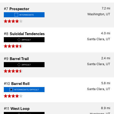
7.2
mi
#7
Prospector
Washington, UT
INTERMEDIATE
4.0
mi
#8
Suicidal Tendencies
Santa Clara, UT
DIFFICULT
2.4
mi
#9
Barrel Trail
Santa Clara, UT
DIFFICULT
5.8
mi
#10
Barrel Roll
Santa Clara, UT
INTERMEDIATE/DIFFICULT
8.9
mi
#11
West Loop
Hurricane, UT