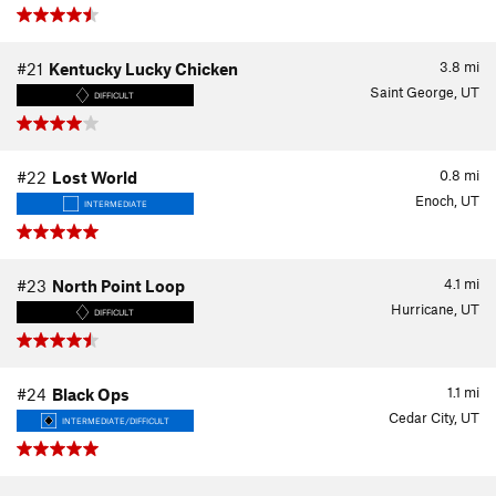
3.8
mi
#21
Kentucky Lucky Chicken
Saint George, UT
DIFFICULT
0.8
mi
#22
Lost World
Enoch, UT
INTERMEDIATE
4.1
mi
#23
North Point Loop
Hurricane, UT
DIFFICULT
1.1
mi
#24
Black Ops
Cedar City, UT
INTERMEDIATE/DIFFICULT