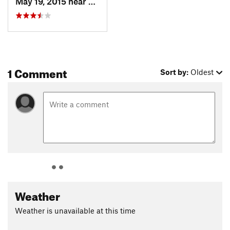
May 19, 2015 near
Toquerv…, UT
1 Comment
Sort by:
Oldest
Weather
Weather is unavailable at this time