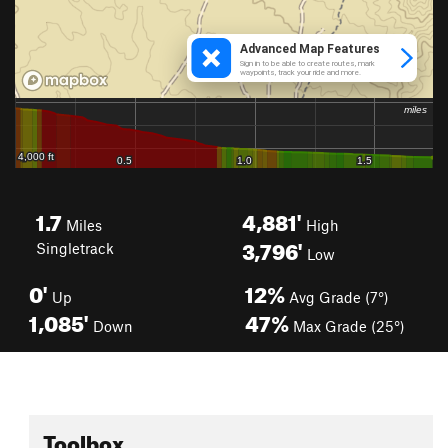
1.7
4,881'
Miles
High
3,796'
Singletrack
Low
0'
12%
Up
Avg Grade (7°)
1,085'
47%
Down
Max Grade (25°)
Toolbox