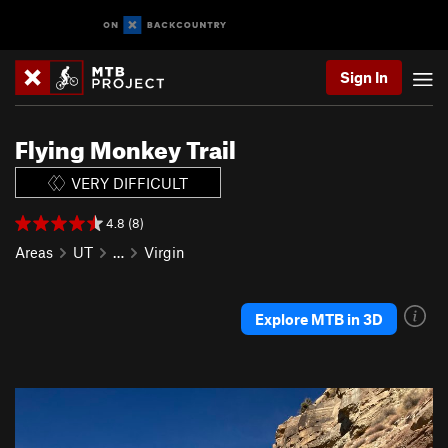
Sign In
Flying Monkey Trail
VERY DIFFICULT
4.8 (8)
Areas
UT
…
Virgin
Explore MTB in 3D
P
N
r
e
e
x