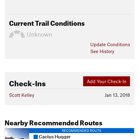
Current Trail Conditions
Unknown
Update
Conditions
See History
Check-Ins
Add Your Check-In
Scott Kelley
Jan 13, 2018
Nearby Recommended Routes
RECOMMENDED ROUTE
Cactus Hugger