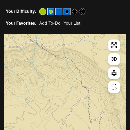
Your Difficulty:
Your Favorites:
Add To-Do
·
Your List