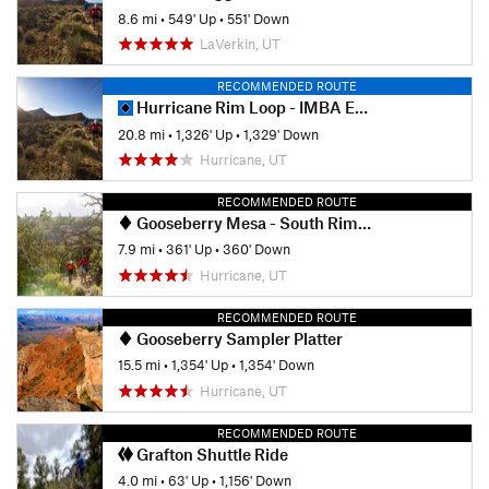
8.6 mi
•
549' Up
•
551' Down
LaVerkin, UT
RECOMMENDED ROUTE
Hurricane Rim Loop - IMBA EPIC
20.8 mi
•
1,326' Up
•
1,329' Down
Hurricane, UT
RECOMMENDED ROUTE
Gooseberry Mesa - South Rim and Hidden Canyon loop
7.9 mi
•
361' Up
•
360' Down
Hurricane, UT
RECOMMENDED ROUTE
Gooseberry Sampler Platter
15.5 mi
•
1,354' Up
•
1,354' Down
Hurricane, UT
RECOMMENDED ROUTE
Grafton Shuttle Ride
4.0 mi
•
63' Up
•
1,156' Down