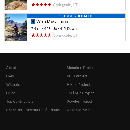
Springdale, UT
RECOMMENDED ROUTE
Wire Mesa Loop
7.4 mi
•
428' Up
•
415' Down
Springdale, UT
About
Mountain Project
Help
MTB Project
Widgets
Hiking Project
Clubs
Trail Run Project
Top Contributors
Powder Project
Share Your Adventures & Photos
National Parks