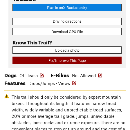
Plan in onX Backcountry
Driving directions
Download GPX File
Know This Trail?
Upload a photo
Fix/Improve This Page
Dogs
E-Bikes
Off-leash
Not Allowed
Features
Drops/Jumps · Views
This trail should only be considered by expert mountain
bikers. Throughout its length, it features narrow tread
width, widely variable and unpredictable tread surfaces,
20% or more average trail grade, jumps, unavoidable
obstacles, loose rocks and extreme exposure. There are no
convenient places to stop or turn around and the cost of a