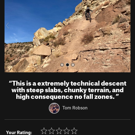
v
t
i
o
u
s
“
This is a extremely technical descent
with steep slabs, chunky terrain, and
high consequence no fall zones.
”
Tom Robson
Your Rating: