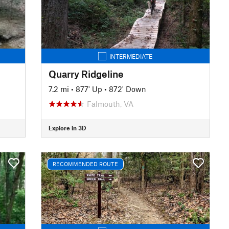
INTERMEDIATE
Quarry Ridgeline
7.2 mi
•
877' Up
•
872' Down
Falmouth, VA
Explore in 3D
RECOMMENDED ROUTE