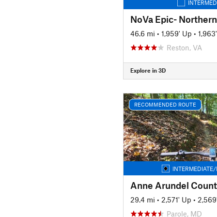
INTERMED
NoVa Epic- Northern
46.6 mi
•
1,959' Up
•
1,963
Reston, VA
Explore in 3D
RECOMMENDED ROUTE
INTERMEDIATE/
Anne Arundel Count
29.4 mi
•
2,571' Up
•
2,569
Parole, MD