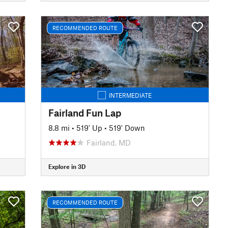
RECOMMENDED ROUTE
INTERMEDIATE
Fairland Fun Lap
8.8 mi
•
519' Up
•
519' Down
Fairland, MD
Explore in 3D
RECOMMENDED ROUTE