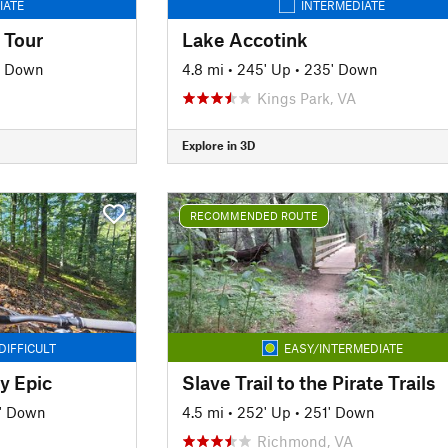
IATE
INTERMEDIATE
 Tour
Lake Accotink
' Down
4.8 mi
•
245' Up
•
235' Down
Kings Park, VA
Explore in 3D
RECOMMENDED ROUTE
DIFFICULT
EASY/INTERMEDIATE
y Epic
Slave Trail to the Pirate Trails
' Down
4.5 mi
•
252' Up
•
251' Down
Richmond, VA