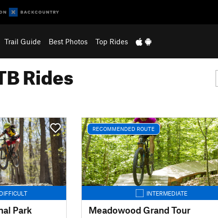
Trail Guide
Best Photos
Top Rides
B Rides
RECOMMENDED ROUTE
DIFFICULT
INTERMEDIATE
al Park
Meadowood Grand Tour