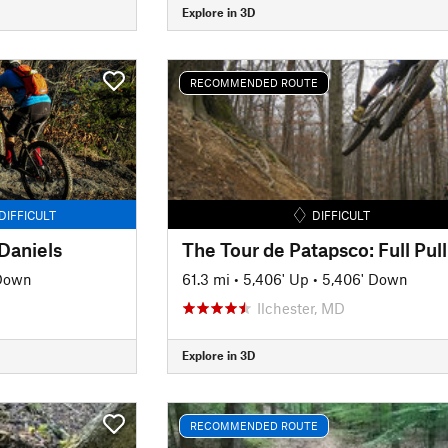
Explore in 3D
RECOMMENDED ROUTE
DIFFICULT
DIFFICULT
Daniels
The Tour de Patapsco: Full Pull
 Down
61.3 mi
•
5,406' Up
•
5,406' Down
Ilchester, MD
Explore in 3D
RECOMMENDED ROUTE