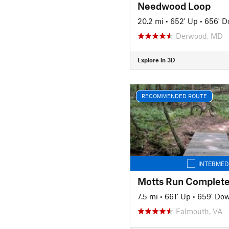
Needwood Loop
20.2 mi
•
652' Up
•
656' 
Derwood, MD
Explore in 3D
RECOMMENDED ROUTE
INTERMED
Motts Run Complete
7.5 mi
•
661' Up
•
659' Do
Falmouth, VA