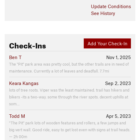
engravings still, it's next to a house foundation, and also a
Update
Conditions
bunch of abandoned cars.
See History
Contacts
Land Manager:
Montgomery County, MD - Parks
Shared By:
Kemuel Chavez
Check-Ins
Add Your Check-In
Ben T
Nov 1, 2025
The "Pit" park area was pretty cool, but the other trails are in need of
maintenance. Currently a lot of leaves and deadfall. 7.7mi
Keara Kangas
Sep 2, 2023
lots of tree roots. Viper was the least maintained. trail has hikers and
bikers -its a two-way. some through the river spots. decent uphills at
som…
Todd M
Apr 5, 2023
"The Pit" park lots of wooden features and rollers, a few jumps and
big vert wall. Good ride, easy to get lost even with signs at trail heads.
— 2h 00m