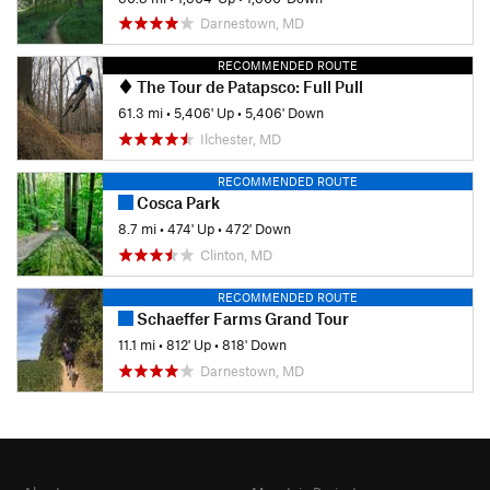
Darnestown, MD
RECOMMENDED ROUTE
The Tour de Patapsco: Full Pull
61.3 mi
•
5,406' Up
•
5,406' Down
Ilchester, MD
RECOMMENDED ROUTE
Cosca Park
8.7 mi
•
474' Up
•
472' Down
Clinton, MD
RECOMMENDED ROUTE
Schaeffer Farms Grand Tour
11.1 mi
•
812' Up
•
818' Down
Darnestown, MD