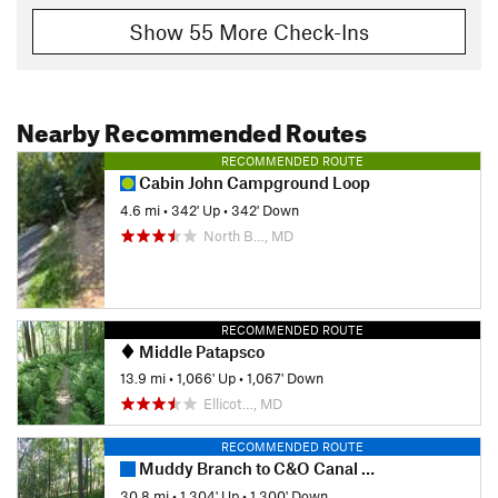
Show 55 More Check-Ins
Nearby Recommended Routes
RECOMMENDED ROUTE
Cabin John Campground Loop
4.6 mi
•
342' Up
•
342' Down
North B…, MD
RECOMMENDED ROUTE
Middle Patapsco
13.9 mi
•
1,066' Up
•
1,067' Down
Ellicot…, MD
RECOMMENDED ROUTE
Muddy Branch to C&O Canal to Seneca Ridge Trail
30.8 mi
•
1,304' Up
•
1,300' Down