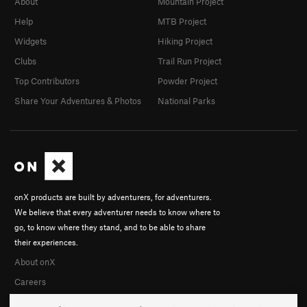
About
Mountain Project
Help
MTB Project
Widgets
Hiking Project
Clubs
Trail Run Project
Top Contributors
Powder Project
Share Your Adventures & Photos
National Parks
onX products are built by adventurers, for adventurers.
We believe that every adventurer needs to know where to
go, to know where they stand, and to be able to share
their experiences.
About onX
Careers