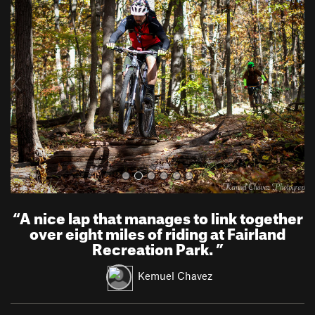
r
e
e
x
v
t
i
o
u
s
“
A nice lap that manages to link together
over eight miles of riding at Fairland
Recreation Park.
”
Kemuel Chavez