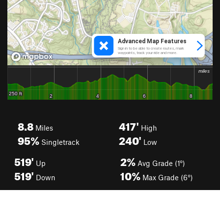
8.8
417'
Miles
High
95%
240'
Singletrack
Low
519'
2%
Up
Avg Grade (1°)
519'
10%
Down
Max Grade (6°)