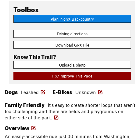
Toolbox
Plan in onX Backcountry
Driving directions
Download GPX File
Know This Trail?
Upload a photo
Fix/Improve This Page
Dogs
E-Bikes
Leashed
Unknown
Family Friendly
It's easy to create shorter loops that aren't
too challenging and there are fields and playgrounds on
either side of the park.
Overview
An easily-accessible ride just 30 minutes from Washington,