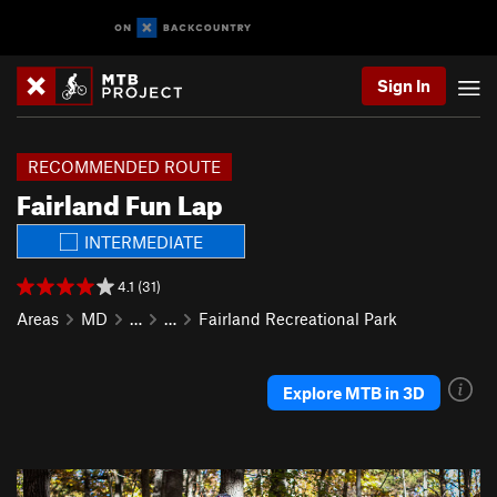
Sign In
RECOMMENDED ROUTE
Fairland Fun Lap
INTERMEDIATE
4.1 (31)
Areas
MD
…
…
Fairland Recreational Park
Explore MTB in 3D
P
N