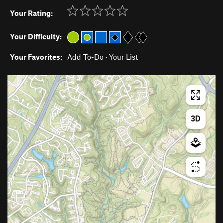
Your Rating:
Your Difficulty:
Your Favorites:
Add To-Do
·
Your List