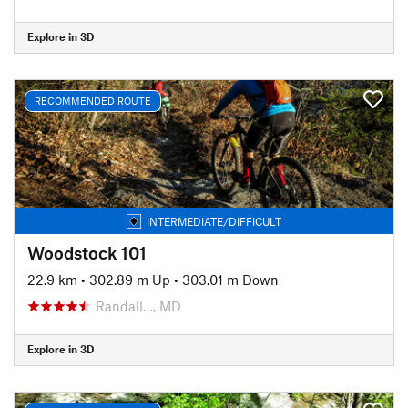
Explore in 3D
RECOMMENDED ROUTE
INTERMEDIATE/DIFFICULT
Woodstock 101
22.9 km
•
302.89 m Up
•
303.01 m Down
Randall…, MD
Explore in 3D