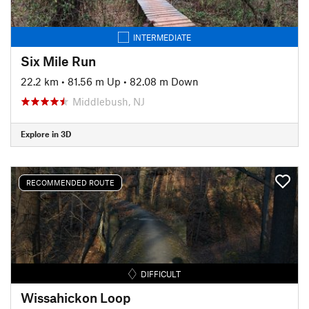
INTERMEDIATE
Six Mile Run
22.2 km
•
81.56 m Up
•
82.08 m Down
Middlebush, NJ
Explore in 3D
RECOMMENDED ROUTE
DIFFICULT
Wissahickon Loop