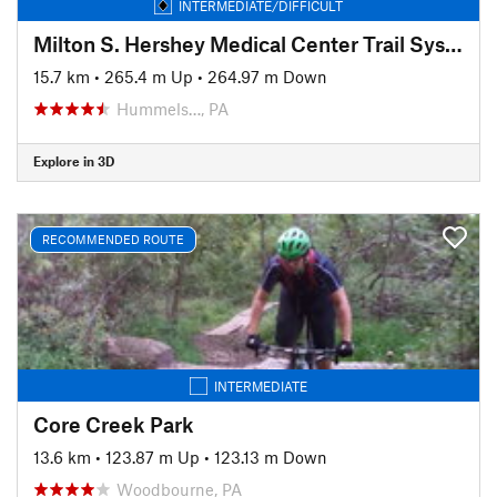
INTERMEDIATE/DIFFICULT
Milton S. Hershey Medical Center Trail System
15.7 km
•
265.4 m Up
•
264.97 m Down
Hummels…, PA
Explore in 3D
RECOMMENDED ROUTE
INTERMEDIATE
Core Creek Park
13.6 km
•
123.87 m Up
•
123.13 m Down
Woodbourne, PA