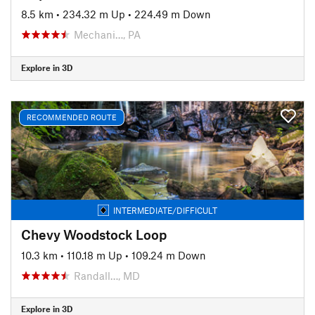
8.5 km
•
234.32 m Up
•
224.49 m Down
Mechani…, PA
Explore in 3D
RECOMMENDED ROUTE
INTERMEDIATE/DIFFICULT
Chevy Woodstock Loop
10.3 km
•
110.18 m Up
•
109.24 m Down
Randall…, MD
Explore in 3D