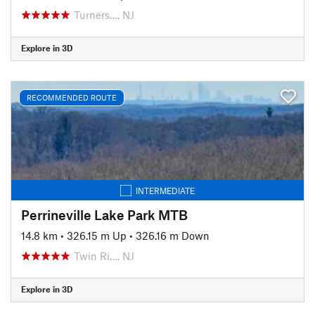
Turners…, NJ
Explore in 3D
RECOMMENDED ROUTE
INTERMEDIATE
Perrineville Lake Park MTB
14.8 km
•
326.15 m Up
•
326.16 m Down
Twin Ri…, NJ
Explore in 3D