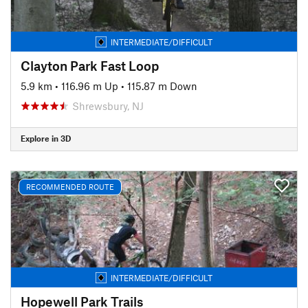
INTERMEDIATE/DIFFICULT
Clayton Park Fast Loop
5.9 km
•
116.96 m Up
•
115.87 m Down
Shrewsbury, NJ
Explore in 3D
RECOMMENDED ROUTE
INTERMEDIATE/DIFFICULT
Hopewell Park Trails