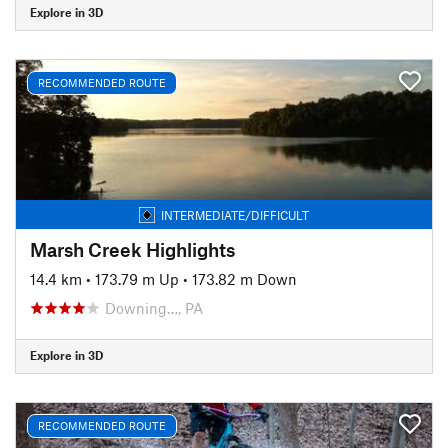
Explore in 3D
RECOMMENDED ROUTE
INTERMEDIATE/DIFFICULT
Marsh Creek Highlights
14.4 km
•
173.79 m Up
•
173.82 m Down
Downing…, PA
Explore in 3D
RECOMMENDED ROUTE