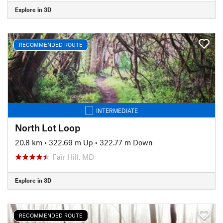
Explore in 3D
RECOMMENDED ROUTE
INTERMEDIATE
North Lot Loop
20.8 km
•
322.69 m Up
•
322.77 m Down
Fair Hill, MD
Explore in 3D
RECOMMENDED ROUTE