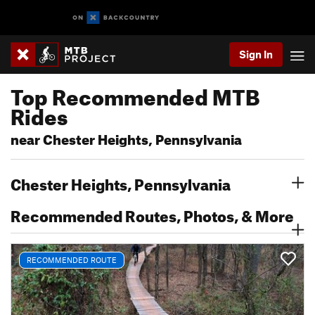
Sign In
Top Recommended MTB
Rides
near Chester Heights, Pennsylvania
Chester Heights, Pennsylvania
Recommended Routes, Photos, & More
RECOMMENDED ROUTE