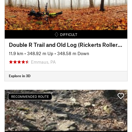
DIFFICULT
Double R Trail and Old Log (Rickerts Rollercoaster) Ride
11.9 km
•
348.92 m Up
•
348.58 m Down
Emmaus, PA
Explore in 3D
RECOMMENDED ROUTE