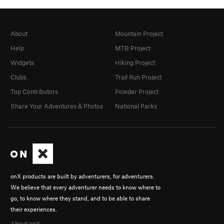
About
Mountain Project
Help
MTB Project
Widgets
Hiking Project
Clubs
Trail Run Project
Top Contributors
Powder Project
Share Your Adventures & Photos
National Parks
onX products are built by adventurers, for adventurers.
We believe that every adventurer needs to know where to
go, to know where they stand, and to be able to share
their experiences.
About onX