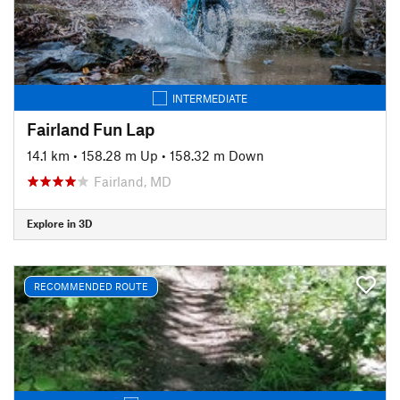
INTERMEDIATE
Fairland Fun Lap
14.1 km
•
158.28 m Up
•
158.32 m Down
Fairland, MD
Explore in 3D
RECOMMENDED ROUTE