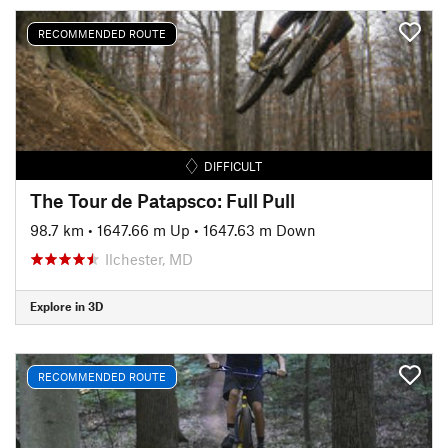
RECOMMENDED ROUTE
DIFFICULT
The Tour de Patapsco: Full Pull
98.7 km
•
1647.66 m Up
•
1647.63 m Down
Ilchester, MD
Explore in 3D
RECOMMENDED ROUTE