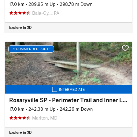
17.0 km
•
289.95 m Up
•
298.78 m Down
Bala-Cy…, PA
Explore in 3D
RECOMMENDED ROUTE
INTERMEDIATE
Rosaryville SP - Perimeter Trail and Inner Loop
17.0 km
•
242.38 m Up
•
242.26 m Down
Marlton, MD
Explore in 3D