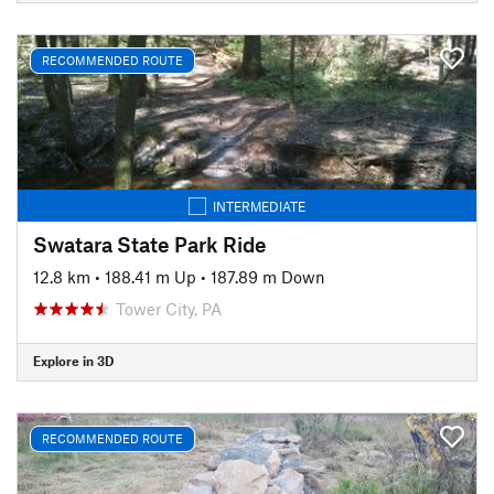
RECOMMENDED ROUTE
INTERMEDIATE
Swatara State Park Ride
12.8 km
•
188.41 m Up
•
187.89 m Down
Tower City, PA
Explore in 3D
RECOMMENDED ROUTE