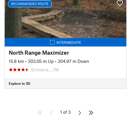
RECOMMENDED ROUTE
INTERMEDIATE
North Range Maximizer
15.8 km
•
303.05 m Up
•
304.97 m Down
Schneck…, PA
Explore in 3D
1 of 3