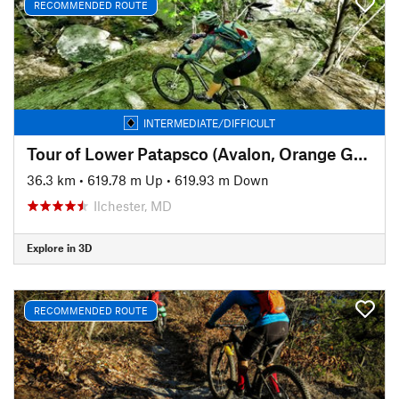
RECOMMENDED ROUTE
INTERMEDIATE/DIFFICULT
Tour of Lower Patapsco (Avalon, Orange Grove, Glen Artney, and Hilton)
36.3 km
•
619.78 m Up
•
619.93 m Down
Ilchester, MD
Explore in 3D
RECOMMENDED ROUTE