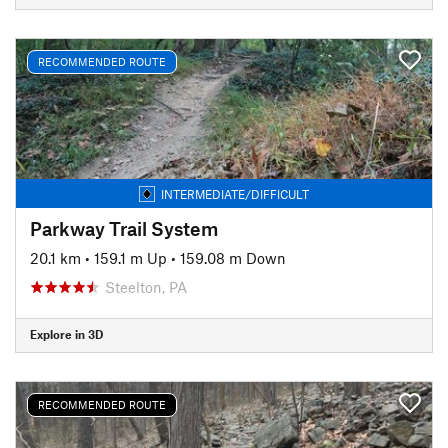
RECOMMENDED ROUTE
INTERMEDIATE/DIFFICULT
Parkway Trail System
20.1 km
•
159.1 m Up
•
159.08 m Down
Steelton, PA
Explore in 3D
RECOMMENDED ROUTE