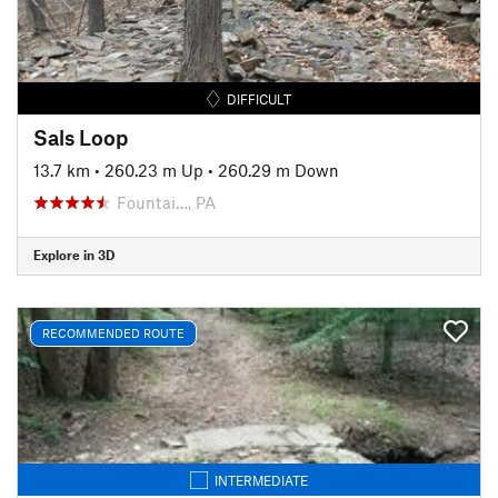
DIFFICULT
Sals Loop
13.7 km
•
260.23 m Up
•
260.29 m Down
Fountai…, PA
Explore in 3D
RECOMMENDED ROUTE
INTERMEDIATE