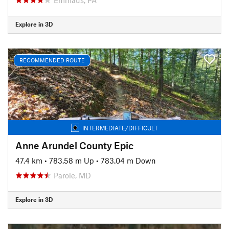
Explore in 3D
RECOMMENDED ROUTE
INTERMEDIATE/DIFFICULT
Anne Arundel County Epic
47.4 km
•
783.58 m Up
•
783.04 m Down
Parole, MD
Explore in 3D