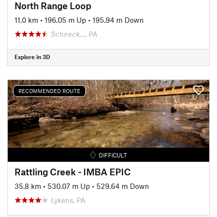
North Range Loop
11.0 km
•
196.05 m Up
•
195.94 m Down
Schneck…, PA
Explore in 3D
RECOMMENDED ROUTE
DIFFICULT
Rattling Creek - IMBA EPIC
35.8 km
•
530.07 m Up
•
529.64 m Down
Lykens, PA