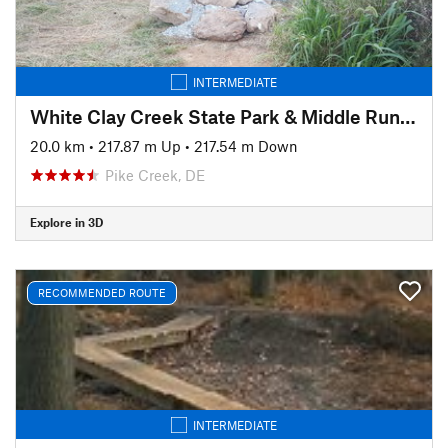
INTERMEDIATE
White Clay Creek State Park & Middle Run Valley Natural Area
20.0 km
•
217.87 m Up
•
217.54 m Down
Pike Creek, DE
Explore in 3D
RECOMMENDED ROUTE
INTERMEDIATE