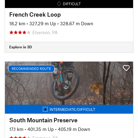
DIFFICULT
French Creek Loop
18.2 km
•
327.29 m Up
•
328.67 m Down
Elverson, PA
Explore in 3D
RECOMMENDED ROUTE
INTERMEDIATE/DIFFICULT
South Mountain Preserve
17.1 km
•
401.35 m Up
•
405.19 m Down
Emmaus, PA