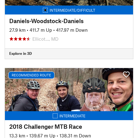
INTERMEDIATE/DIFFICULT
Daniels-Woodstock-Daniels
27.9 km
•
411.7 m Up
•
417.97 m Down
Ellicot…, MD
Explore in 3D
RECOMMENDED ROUTE
INTERMEDIATE
2018 Challenger MTB Race
13.3 km
•
139.67 m Up
•
138.31 m Down