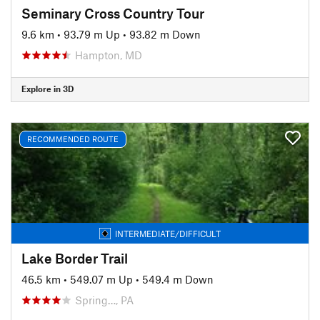
Seminary Cross Country Tour
9.6 km
•
93.79 m Up
•
93.82 m Down
Hampton, MD
Explore in 3D
RECOMMENDED ROUTE
INTERMEDIATE/DIFFICULT
Lake Border Trail
46.5 km
•
549.07 m Up
•
549.4 m Down
Spring…, PA