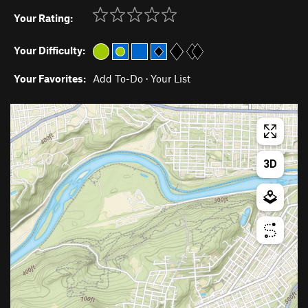
Your Rating:
Your Difficulty:
Your Favorites:
Add To-Do
·
Your List