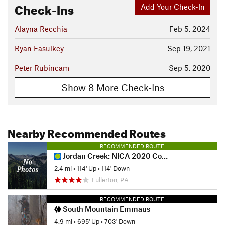
Check-Ins
Add Your Check-In
Alayna Recchia
Feb 5, 2024
Ryan Fasulkey
Sep 19, 2021
Peter Rubincam
Sep 5, 2020
Show 8 More Check-Ins
Nearby Recommended Routes
RECOMMENDED ROUTE
Jordan Creek: NICA 2020 Course
2.4 mi
•
114' Up
•
114' Down
Fullerton, PA
RECOMMENDED ROUTE
South Mountain Emmaus
4.9 mi
•
695' Up
•
703' Down