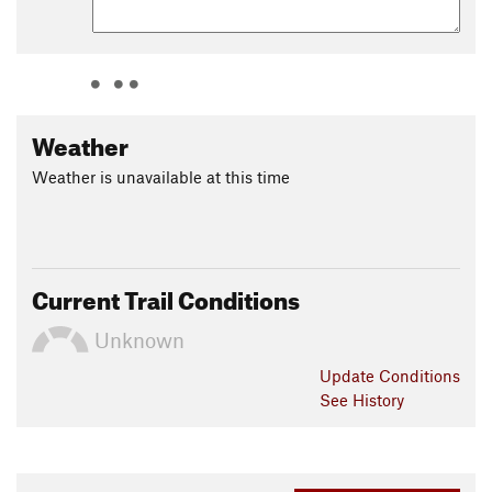
Weather
Weather is unavailable at this time
Current Trail Conditions
Unknown
Update
Conditions
See History