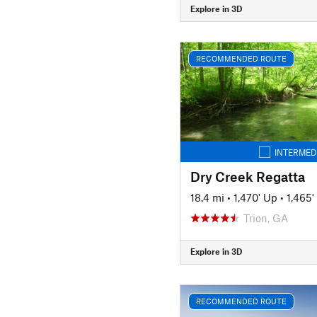
Explore in 3D
RECOMMENDED ROUTE
INTERMED
Dry Creek Regatta
18.4 mi
•
1,470' Up
•
1,465
Trion, GA
Explore in 3D
RECOMMENDED ROUTE