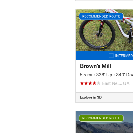
RECOMMENDED ROUTE
INTERMED
Brown's Mill
5.5 mi
•
338' Up
•
340' D
East Ne…, GA
Explore in 3D
RECOMMENDED ROUTE