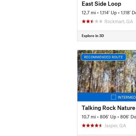
East Side Loop
12.7 mi
•
1,114' Up
•
1,118' 
Rockmart, GA
Explore in 3D
RECOMMENDED ROUTE
INTERMED
Talking Rock Nature
10.7 mi
•
806' Up
•
806' D
Jasper, GA