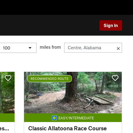
Sign In
miles from
RECOMMENDED ROUTE
EASY/INTERMEDIATE
Fightingtown Creek Nature Preserve
Classic Allatoona Race Course