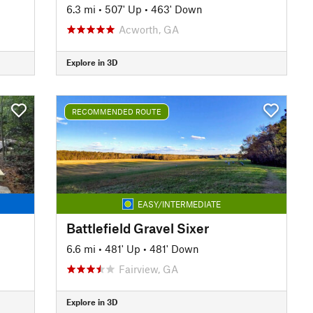
6.3 mi
•
507' Up
•
463' Down
Acworth, GA
Explore in 3D
RECOMMENDED ROUTE
EASY/INTERMEDIATE
Battlefield Gravel Sixer
6.6 mi
•
481' Up
•
481' Down
Fairview, GA
Explore in 3D