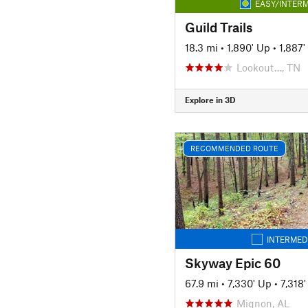
EASY/INTERM
Guild Trails
18.3 mi
•
1,890' Up
•
1,887
Lookout…, TN
Explore in 3D
RECOMMENDED ROUTE
INTERMED
Skyway Epic 60
67.9 mi
•
7,330' Up
•
7,318
Mignon, AL