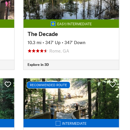
EASY/INTERMEDIATE
The Decade
10.3 mi
•
347' Up
•
347' Down
Rome, GA
Explore in 3D
RECOMMENDED ROUTE
INTERMEDIATE