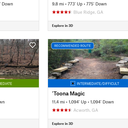
' Down
9.8 mi
•
773' Up
•
775' Down
Blue Ridge, GA
Explore in 3D
RECOMMENDED ROUTE
EDIATE
INTERMEDIATE/DIFFICULT
'Toona Magic
own
11.4 mi
•
1,094' Up
•
1,094' Down
Acworth, GA
Explore in 3D