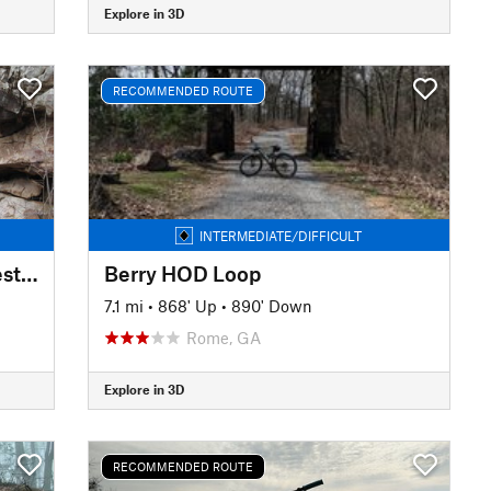
Explore in 3D
RECOMMENDED ROUTE
INTERMEDIATE/DIFFICULT
High Voltage/Live Wire Shortest Loop
Berry HOD Loop
7.1 mi
•
868' Up
•
890' Down
Rome, GA
Explore in 3D
RECOMMENDED ROUTE