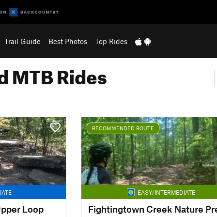
Trail Guide
Best Photos
Top Rides
 MTB Rides
RECOMMENDED ROUTE
IATE
EASY/INTERMEDIATE
pper Loop