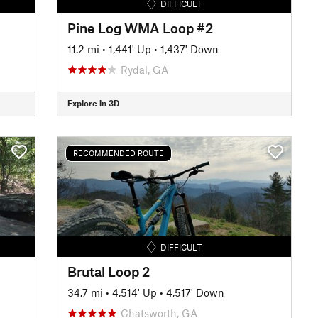
DIFFICULT
Pine Log WMA Loop #2
11.2 mi
•
1,441' Up
•
1,437' Down
Rydal, GA
Explore in 3D
RECOMMENDED ROUTE
DIFFICULT
Brutal Loop 2
34.7 mi
•
4,514' Up
•
4,517' Down
Chatsworth, GA