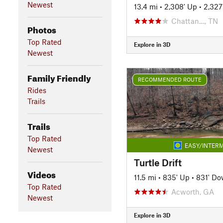
Newest
13.4 mi
•
2,308' Up
•
2,327
Chattan…, TN
Photos
Top Rated
Explore in 3D
Newest
Family Friendly
RECOMMENDED ROUTE
Rides
Trails
Trails
Top Rated
EASY/INTERM
Newest
Turtle Drift
Videos
11.5 mi
•
835' Up
•
831' D
Top Rated
Acworth, GA
Newest
Explore in 3D