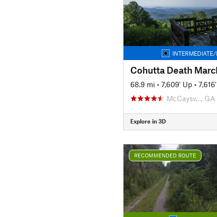
INTERMEDIATE/
Cohutta Death Marc
68.9 mi
•
7,609' Up
•
7,616
McCaysv…, GA
Explore in 3D
RECOMMENDED ROUTE