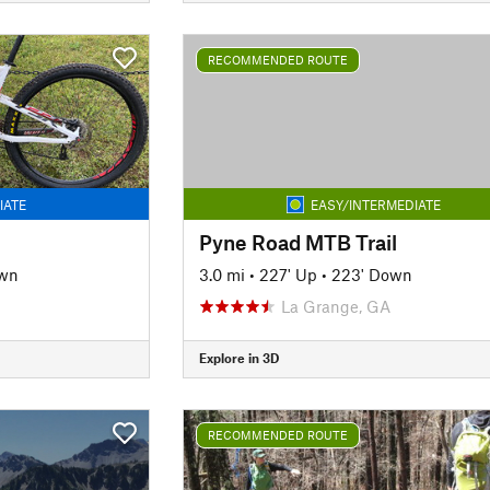
RECOMMENDED ROUTE
IATE
EASY/INTERMEDIATE
Pyne Road MTB Trail
own
3.0 mi
•
227' Up
•
223' Down
La Grange, GA
Explore in 3D
RECOMMENDED ROUTE