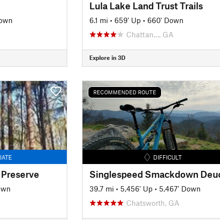
Lula Lake Land Trust Trails
Down
6.1 mi
•
659' Up
•
660' Down
Chattan…, GA
Explore in 3D
RECOMMENDED ROUTE
IATE
DIFFICULT
 Preserve
own
39.7 mi
•
5,456' Up
•
5,467' Down
Chatsworth, GA