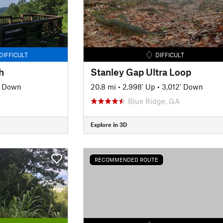
DIFFICULT
DIFFICULT
h
Stanley Gap Ultra Loop
' Down
20.8 mi
•
2,998' Up
•
3,012' Down
Blue Ridge, GA
Explore in 3D
RECOMMENDED ROUTE