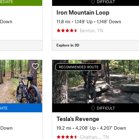
EDIATE
DIFFICULT
Iron Mountain Loop
' Down
11.8 mi
•
1,149' Up
•
1,148' Down
Benton, TN
Explore in 3D
RECOMMENDED ROUTE
IATE
DIFFICULT
Tesla's Revenge
' Down
19.2 mi
•
4,208' Up
•
4,207' Down
Chattan…, TN