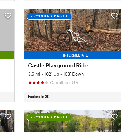
RECOMMENDED ROUTE
INTERMEDIATE
Castle Playground Ride
3.6 mi
•
102' Up
•
103' Down
Carrollton, GA
Explore in 3D
RECOMMENDED ROUTE