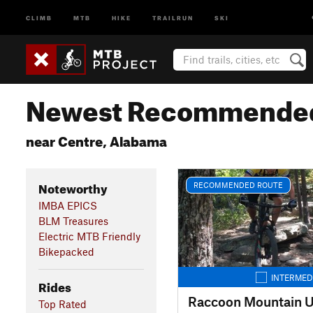
CLIMB
MTB
HIKE
TRAILRUN
SKI
Newest Recommended
near Centre, Alabama
Noteworthy
RECOMMENDED ROUTE
IMBA EPICS
BLM Treasures
Electric MTB Friendly
Bikepacked
INTERMED
Rides
Raccoon Mountain U
Top Rated