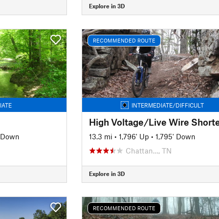
Explore in 3D
RECOMMENDED ROUTE
IATE
INTERMEDIATE/DIFFICULT
' Down
13.3 mi
•
1,796' Up
•
1,795' Down
Chattan…, TN
Explore in 3D
RECOMMENDED ROUTE