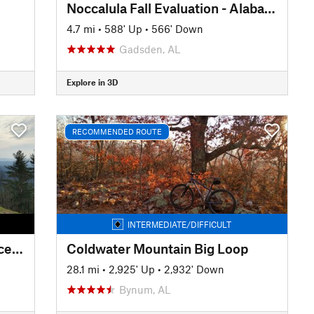
Noccalula Fall Evaluation - Alabama MTB 2020
4.7 mi
•
588' Up
•
566' Down
Gadsden, AL
Explore in 3D
RECOMMENDED ROUTE
INTERMEDIATE/DIFFICULT
Singlespeed Smackdown Deuce 2019
Coldwater Mountain Big Loop
28.1 mi
•
2,925' Up
•
2,932' Down
Bynum, AL