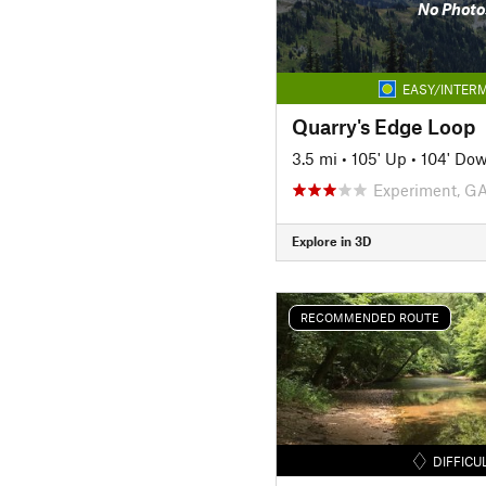
No Photo
EASY/INTERM
Quarry's Edge Loop
3.5 mi
•
105' Up
•
104' Do
Experiment, G
Explore in 3D
RECOMMENDED ROUTE
DIFFICU