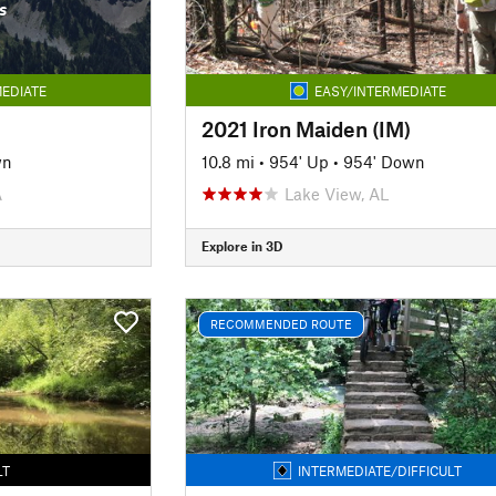
s
EDIATE
EASY/INTERMEDIATE
2021 Iron Maiden (IM)
wn
10.8 mi
•
954' Up
•
954' Down
A
Lake View, AL
Explore in 3D
RECOMMENDED ROUTE
LT
INTERMEDIATE/DIFFICULT