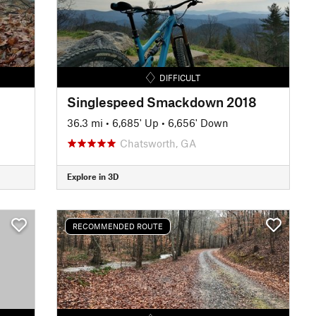
DIFFICULT
Singlespeed Smackdown 2018
36.3 mi
•
6,685' Up
•
6,656' Down
Chatsworth, GA
Explore in 3D
RECOMMENDED ROUTE