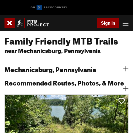
Sign In
Family Friendly MTB Trails
near Mechanicsburg, Pennsylvania
Mechanicsburg, Pennsylvania
Recommended Routes, Photos, & More