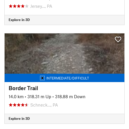
Jersey…, PA
Explore in 3D
INTERMEDIATE/DIFFICULT
Border Trail
14.0 km
•
318.31 m Up
•
318.88 m Down
Schneck…, PA
Explore in 3D