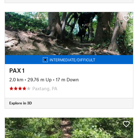
INTERMEDIATE/DIFFICULT
PAX 1
2.0 km
•
29.76 m Up
•
17 m Down
Paxtang, PA
Explore in 3D