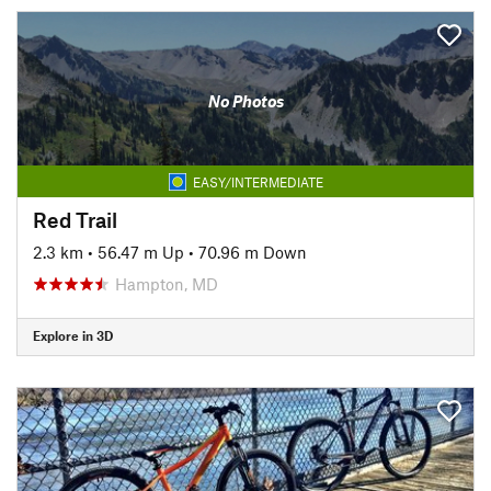
No Photos
EASY/INTERMEDIATE
Red Trail
2.3 km
•
56.47 m Up
•
70.96 m Down
Hampton, MD
Explore in 3D