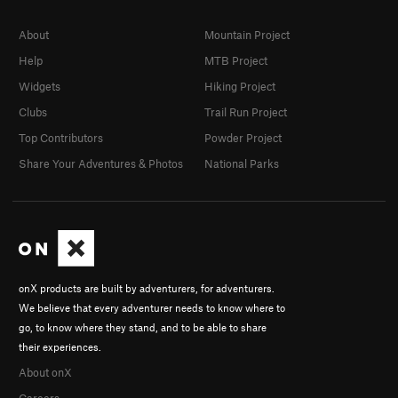
About
Mountain Project
Help
MTB Project
Widgets
Hiking Project
Clubs
Trail Run Project
Top Contributors
Powder Project
Share Your Adventures & Photos
National Parks
onX products are built by adventurers, for adventurers.
We believe that every adventurer needs to know where to
go, to know where they stand, and to be able to share
their experiences.
About onX
Careers