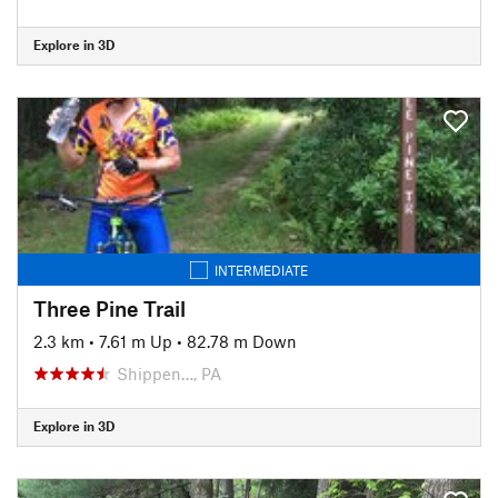
Explore in 3D
INTERMEDIATE
Three Pine Trail
2.3 km
•
7.61 m Up
•
82.78 m Down
Shippen…, PA
Explore in 3D