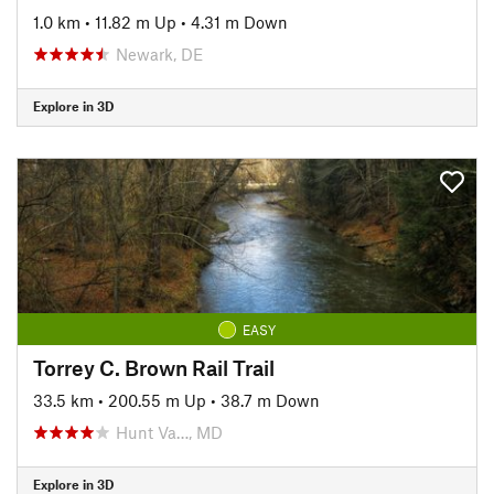
1.0 km
•
11.82 m Up
•
4.31 m Down
Newark, DE
Explore in 3D
EASY
Torrey C. Brown Rail Trail
33.5 km
•
200.55 m Up
•
38.7 m Down
Hunt Va…, MD
Explore in 3D