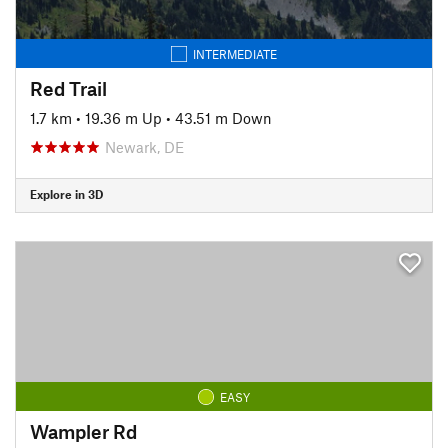
INTERMEDIATE
Red Trail
1.7 km
•
19.36 m Up
•
43.51 m Down
Newark, DE
Explore in 3D
EASY
Wampler Rd