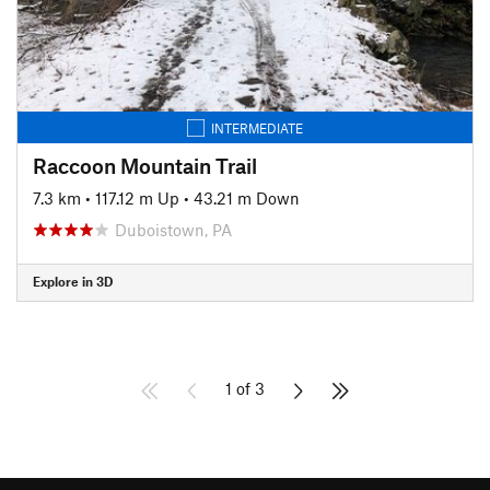
INTERMEDIATE
Raccoon Mountain Trail
7.3 km
•
117.12 m Up
•
43.21 m Down
Duboistown, PA
Explore in 3D
1 of 3