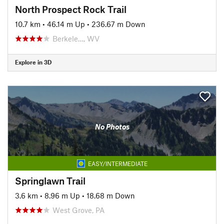
North Prospect Rock Trail
10.7 km
•
46.14 m Up
•
236.67 m Down
Berkele…, WV
Explore in 3D
No Photos
EASY/INTERMEDIATE
Springlawn Trail
3.6 km
•
8.96 m Up
•
18.68 m Down
West Grove, PA