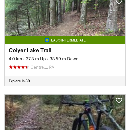
EASY/INTERMEDIATE
Colyer Lake Trail
4.0 km
•
37.8 m Up
•
38.59 m Down
Centre…, PA
Explore in 3D