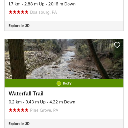
1.7 km
•
2.88 m Up
•
20.16 m Down
Boalsburg, PA
Explore in 3D
EASY
Waterfall Trail
0.2 km
•
0.43 m Up
•
4.22 m Down
Pine Grove, PA
Explore in 3D