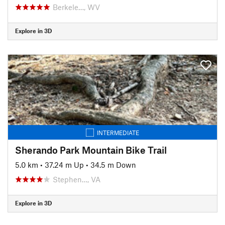
Berkele…, WV
Explore in 3D
INTERMEDIATE
Sherando Park Mountain Bike Trail
5.0 km
•
37.24 m Up
•
34.5 m Down
Stephen…, VA
Explore in 3D