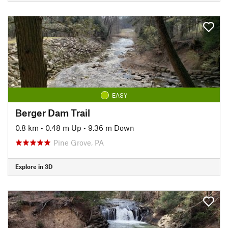
EASY
Berger Dam Trail
0.8 km
•
0.48 m Up
•
9.36 m Down
Pine Grove, PA
Explore in 3D