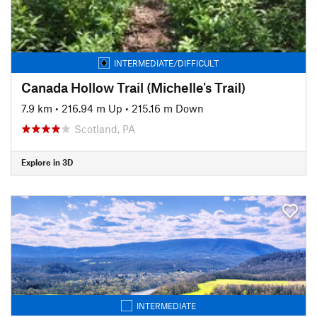
INTERMEDIATE/DIFFICULT
Canada Hollow Trail (Michelle's Trail)
7.9 km
•
216.94 m Up
•
215.16 m Down
Scotland, PA
Explore in 3D
INTERMEDIATE