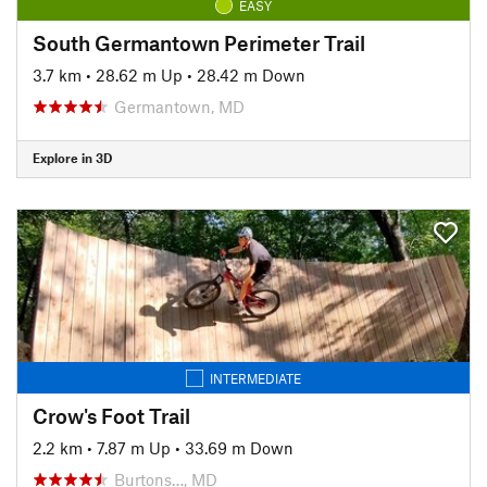
EASY
South Germantown Perimeter Trail
3.7 km
•
28.62 m Up
•
28.42 m Down
Germantown, MD
Explore in 3D
INTERMEDIATE
Crow's Foot Trail
2.2 km
•
7.87 m Up
•
33.69 m Down
Burtons…, MD