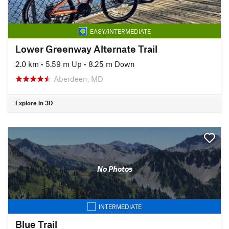
EASY/INTERMEDIATE
Lower Greenway Alternate Trail
2.0 km
•
5.59 m Up
•
8.25 m Down
Aberdeen, MD
Explore in 3D
No Photos
INTERMEDIATE
Blue Trail