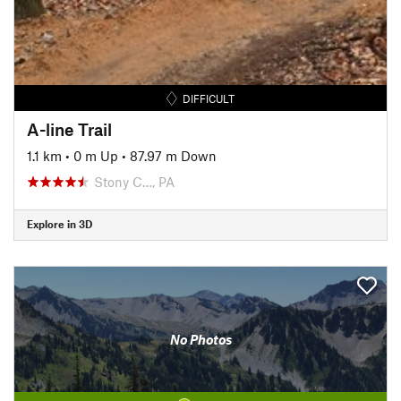
DIFFICULT
A-line Trail
1.1 km
•
0 m Up
•
87.97 m Down
Stony C…, PA
Explore in 3D
No Photos