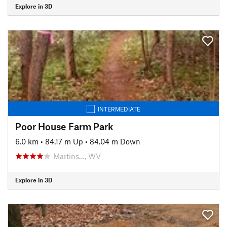
Explore in 3D
INTERMEDIATE
Poor House Farm Park
6.0 km
•
84.17 m Up
•
84.04 m Down
Martins…, WV
Explore in 3D