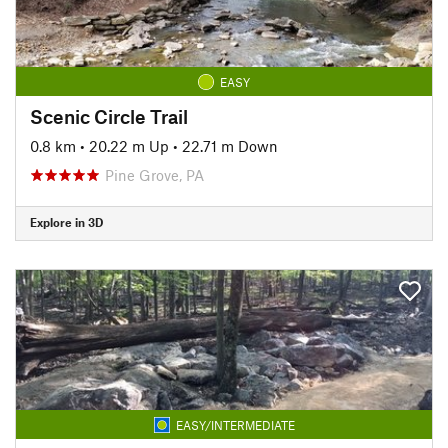
EASY
Scenic Circle Trail
0.8 km
•
20.22 m Up
•
22.71 m Down
Pine Grove, PA
Explore in 3D
EASY/INTERMEDIATE