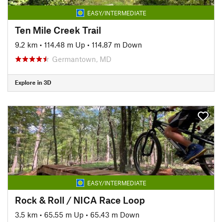
EASY/INTERMEDIATE
Ten Mile Creek Trail
9.2 km
•
114.48 m Up
•
114.87 m Down
Germantown, MD
Explore in 3D
EASY/INTERMEDIATE
Rock & Roll / NICA Race Loop
3.5 km
•
65.55 m Up
•
65.43 m Down