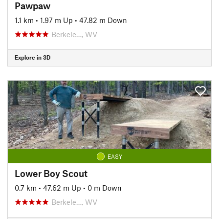
Pawpaw
1.1 km
•
1.97 m Up
•
47.82 m Down
Berkele…, WV
Explore in 3D
EASY
Lower Boy Scout
0.7 km
•
47.62 m Up
•
0 m Down
Berkele…, WV