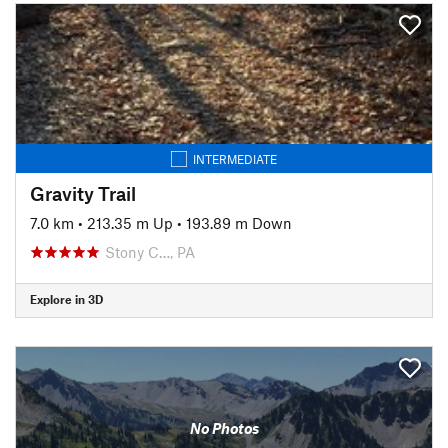
INTERMEDIATE
Gravity Trail
7.0 km
•
213.35 m Up
•
193.89 m Down
Stony C…, PA
Explore in 3D
No Photos