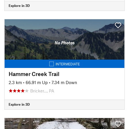
Explore in 3D
No Photos
INTERMEDIATE
Hammer Creek Trail
2.3 km
•
66.91 m Up
•
7.34 m Down
Bricker…, PA
Explore in 3D