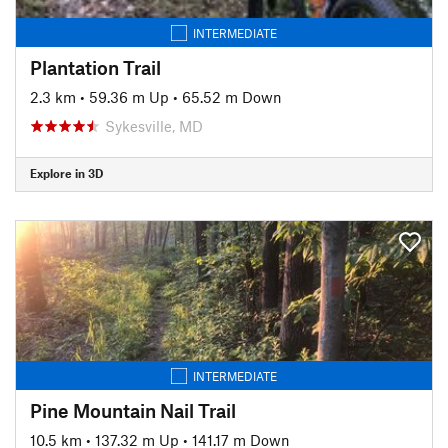
INTERMEDIATE
Plantation Trail
2.3 km
•
59.36 m Up
•
65.52 m Down
Sykesville, MD
Explore in 3D
INTERMEDIATE
Pine Mountain Nail Trail
10.5 km
•
137.32 m Up
•
141.17 m Down