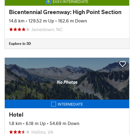
EASY/INTERMEDIATE
Bicentennial Greenway: High Point Section
14.6 km
•
129.52 m Up
•
162.6 m Down
Jamestown, NC
Explore in 3D
No Photos
INTERMEDIATE
Hotel
1.8 km
•
6.18 m Up
•
54.69 m Down
Hollins, VA