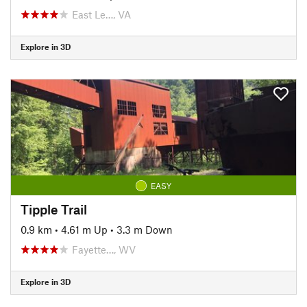
East Le…, VA
Explore in 3D
EASY
Tipple Trail
0.9 km
•
4.61 m Up
•
3.3 m Down
Fayette…, WV
Explore in 3D