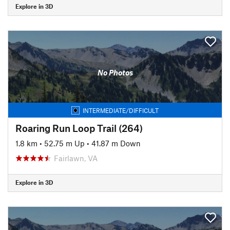
Explore in 3D
No Photos
INTERMEDIATE/DIFFICULT
Roaring Run Loop Trail (264)
1.8 km
•
52.75 m Up
•
41.87 m Down
Fairlawn, VA
Explore in 3D