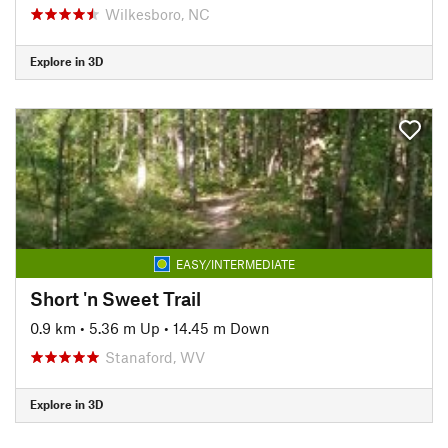
Wilkesboro, NC
Explore in 3D
EASY/INTERMEDIATE
Short 'n Sweet Trail
0.9 km
•
5.36 m Up
•
14.45 m Down
Stanaford, WV
Explore in 3D