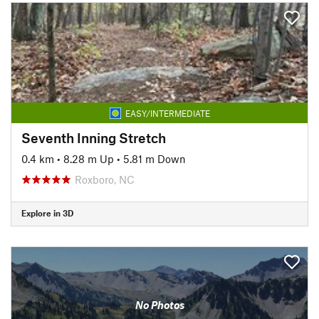
EASY/INTERMEDIATE
Seventh Inning Stretch
0.4 km
•
8.28 m Up
•
5.81 m Down
Roxboro, NC
Explore in 3D
No Photos