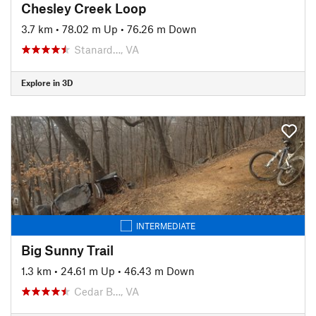
Chesley Creek Loop
3.7 km
•
78.02 m Up
•
76.26 m Down
Stanard…, VA
Explore in 3D
INTERMEDIATE
Big Sunny Trail
1.3 km
•
24.61 m Up
•
46.43 m Down
Cedar B…, VA