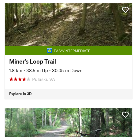
EASY/INTERMEDIATE
Miner's Loop Trail
1.8 km
•
38.5 m Up
•
30.05 m Down
Pulaski, VA
Explore in 3D