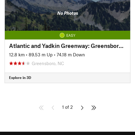
No Photos
EASY
Atlantic and Yadkin Greenway: Greensboro Section
12.8 km
•
89.53 m Up
•
74.18 m Down
Greensboro, NC
Explore in 3D
1 of 2