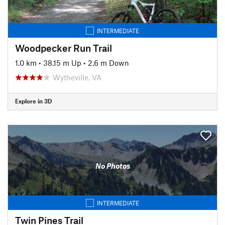
INTERMEDIATE
Woodpecker Run Trail
1.0 km
•
38.15 m Up
•
2.6 m Down
Wytheville, VA
Explore in 3D
No Photos
INTERMEDIATE
Twin Pines Trail