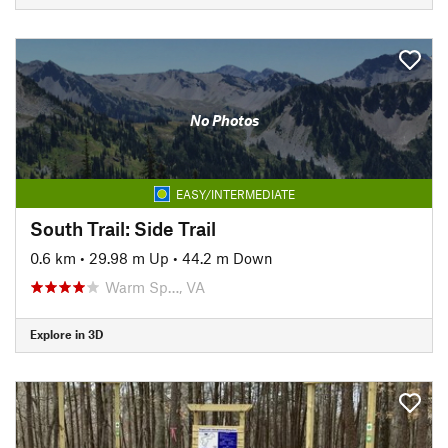
No Photos
EASY/INTERMEDIATE
South Trail: Side Trail
0.6 km
•
29.98 m Up
•
44.2 m Down
Warm Sp…, VA
Explore in 3D