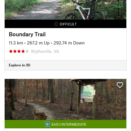
DIFFICULT
Boundary Trail
11.3 km
•
267.2 m Up
•
292.74 m Down
Wytheville, VA
Explore in 3D
EASY/INTERMEDIATE