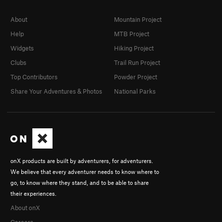
About
Mountain Project
Help
MTB Project
Widgets
Hiking Project
Clubs
Trail Run Project
Top Contributors
Powder Project
Share Your Adventures & Photos
National Parks
onX products are built by adventurers, for adventurers.
We believe that every adventurer needs to know where to
go, to know where they stand, and to be able to share
their experiences.
About onX
Careers