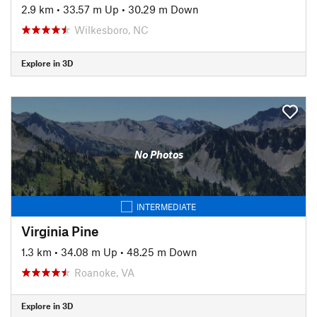
2.9 km
•
33.57 m Up
•
30.29 m Down
Wilkesboro, NC
Explore in 3D
No Photos
INTERMEDIATE
Virginia Pine
1.3 km
•
34.08 m Up
•
48.25 m Down
Roanoke, VA
Explore in 3D