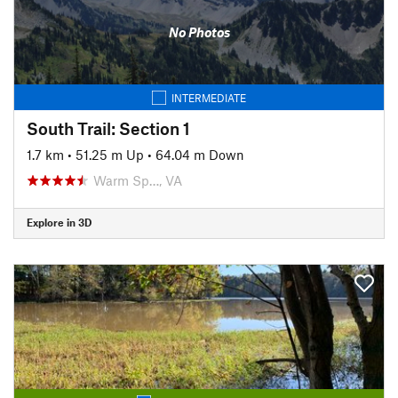
No Photos
INTERMEDIATE
South Trail: Section 1
1.7 km
•
51.25 m Up
•
64.04 m Down
Warm Sp…, VA
Explore in 3D