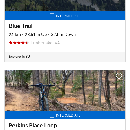
INTERMEDIATE
Blue Trail
2.1 km
•
28.51 m Up
•
32.1 m Down
Timberlake, VA
Explore in 3D
INTERMEDIATE
Perkins Place Loop