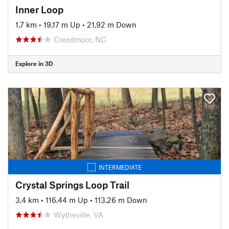
Inner Loop
1.7 km
•
19.17 m Up
•
21.92 m Down
Creedmoor, NC
Explore in 3D
INTERMEDIATE
Crystal Springs Loop Trail
3.4 km
•
116.44 m Up
•
113.26 m Down
Wytheville, VA