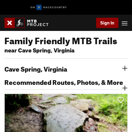
Sign In
Family Friendly MTB Trails
near Cave Spring, Virginia
Cave Spring, Virginia
Recommended Routes, Photos, & More