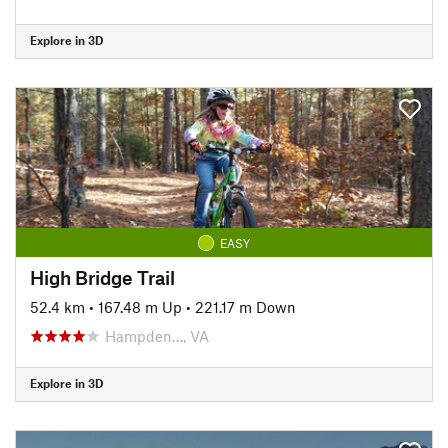
Explore in 3D
EASY
High Bridge Trail
52.4 km
•
167.48 m Up
•
221.17 m Down
Hampden…, VA
Explore in 3D