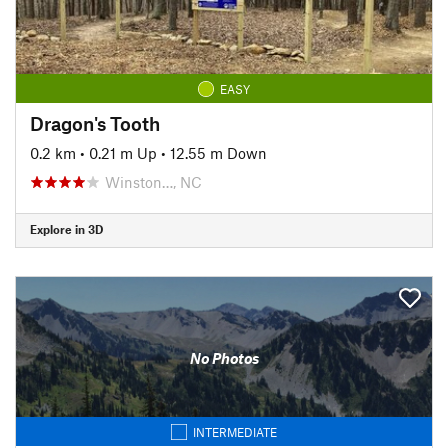
EASY
Dragon's Tooth
0.2 km
•
0.21 m Up
•
12.55 m Down
Winston…, NC
Explore in 3D
No Photos
INTERMEDIATE