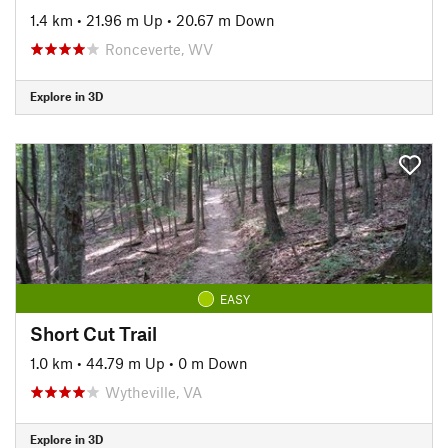
1.4 km
•
21.96 m Up
•
20.67 m Down
Ronceverte, WV
Explore in 3D
EASY
Short Cut Trail
1.0 km
•
44.79 m Up
•
0 m Down
Wytheville, VA
Explore in 3D