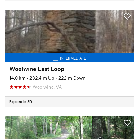
INTERMEDIATE
Woolwine East Loop
14.0 km
•
232.4 m Up
•
222 m Down
Woolwine, VA
Explore in 3D