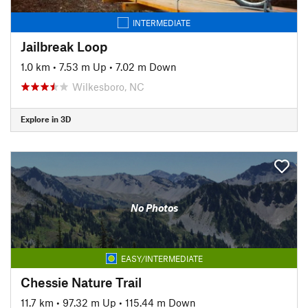
INTERMEDIATE
Jailbreak Loop
1.0 km
•
7.53 m Up
•
7.02 m Down
Wilkesboro, NC
Explore in 3D
No Photos
EASY/INTERMEDIATE
Chessie Nature Trail
11.7 km
•
97.32 m Up
•
115.44 m Down