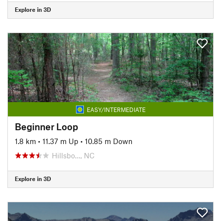
Explore in 3D
EASY/INTERMEDIATE
Beginner Loop
1.8 km
•
11.37 m Up
•
10.85 m Down
Hillsbo…, NC
Explore in 3D