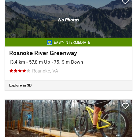
No Photos
EASY/INTERMEDIATE
Roanoke River Greenway
13.4 km
•
57.8 m Up
•
75.19 m Down
Roanoke, VA
Explore in 3D