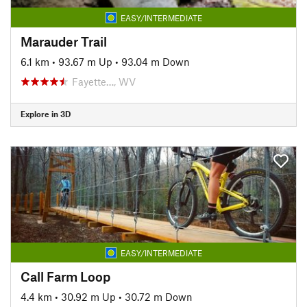
EASY/INTERMEDIATE
Marauder Trail
6.1 km
•
93.67 m Up
•
93.04 m Down
Fayette…, WV
Explore in 3D
EASY/INTERMEDIATE
Call Farm Loop
4.4 km
•
30.92 m Up
•
30.72 m Down