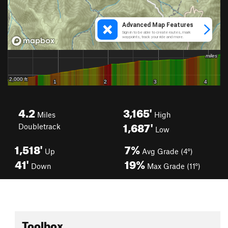
4.2
3,165'
Miles
High
1,687'
Doubletrack
Low
1,518'
7%
Up
Avg Grade (4°)
41'
19%
Down
Max Grade (11°)
Toolbox