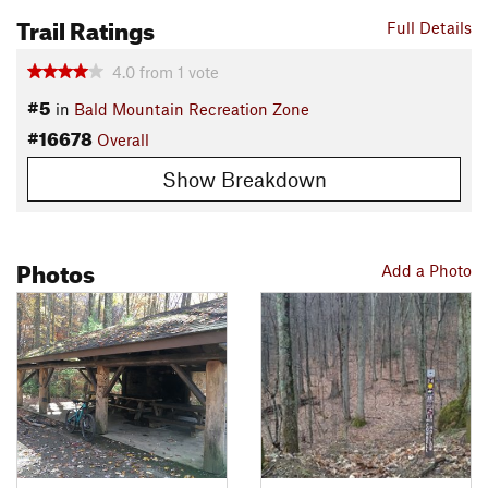
Trail Ratings
Full Details
4.0
from
1
vote
#5
in
Bald Mountain Recreation Zone
#16678
Overall
Show Breakdown
Photos
Add a Photo