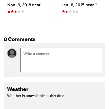
Nov 19, 2018 near
Flag Pond, TN
Jan 18, 2015 near
Tusculum, TN
0 Comments
Weather
Weather is unavailable at this time