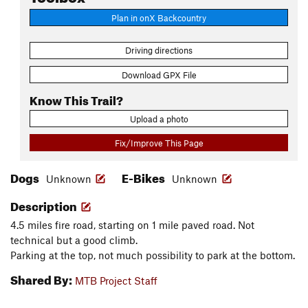
Plan in onX Backcountry
Driving directions
Download GPX File
Know This Trail?
Upload a photo
Fix/Improve This Page
Dogs
E-Bikes
Unknown
Unknown
Description
4.5 miles fire road, starting on 1 mile paved road. Not
technical but a good climb.
Parking at the top, not much possibility to park at the bottom.
Shared By:
MTB Project Staff