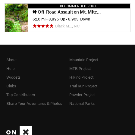
RECOMMENDED ROUTE
Off-Road Assault on Mt. Mitchell
62.0 mi
•
8,895' Up
•
8,903' Down
Black M…, NC
About
Mountain Project
Help
MTB Project
Widgets
Hiking Project
Clubs
Trail Run Project
Top Contributors
Powder Project
Share Your Adventures & Photos
National Parks