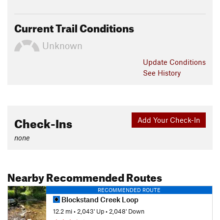
Current Trail Conditions
Unknown
Update
Conditions
See History
Check-Ins
Add Your Check-In
none
Nearby Recommended Routes
RECOMMENDED ROUTE
Blockstand Creek Loop
12.2 mi
•
2,043' Up
•
2,048' Down