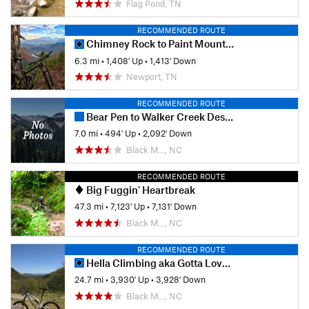
Flag Pond, TN
RECOMMENDED ROUTE
Chimney Rock to Paint Mountain Short Loop
6.3 mi
•
1,408' Up
•
1,413' Down
Newport, TN
RECOMMENDED ROUTE
Bear Pen to Walker Creek Descent
7.0 mi
•
494' Up
•
2,092' Down
Black M…, NC
RECOMMENDED ROUTE
Big Fuggin' Heartbreak
47.3 mi
•
7,123' Up
•
7,131' Down
Black M…, NC
RECOMMENDED ROUTE
Hella Climbing aka Gotta Love Rocks
24.7 mi
•
3,930' Up
•
3,928' Down
Black M…, NC