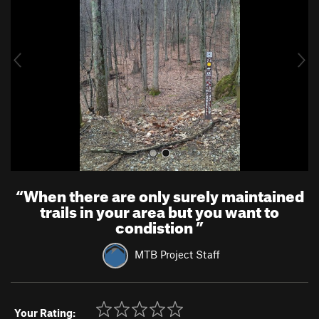
v
t
i
o
u
s
“
When there are only surely maintained
trails in your area but you want to
condistion
”
MTB Project Staff
Your Rating: