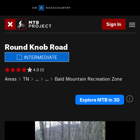
Sign In
Round Knob Road
INTERMEDIATE
4.0 (1)
Areas
TN
…
…
Bald Mountain Recreation Zone
Explore MTB in 3D
P
N
r
e
e
x