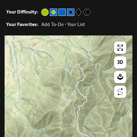
Your Difficulty:
Your Favorites:
Add To-Do
·
Your List