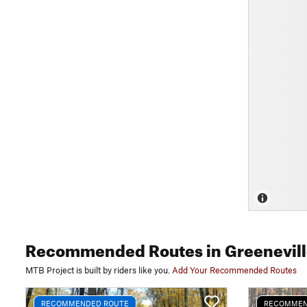
Recommended Routes
in Greenevil
MTB Project is built by riders like you.
Add Your Recommended Routes
RECOMMENDED ROUTE
RECOMMEN