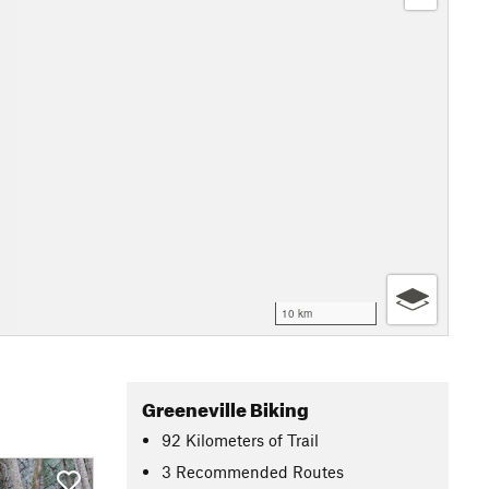
10 km
Greeneville Biking
92
Kilometers
of Trail
3 Recommended Routes