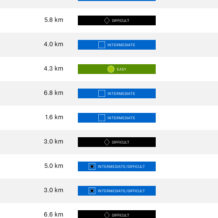
5.8
km
DIFFICULT
4.0
km
INTERMEDIATE
4.3
km
EASY
6.8
km
INTERMEDIATE
1.6
km
INTERMEDIATE
3.0
km
DIFFICULT
5.0
km
INTERMEDIATE/DIFFICULT
3.0
km
INTERMEDIATE/DIFFICULT
6.6
km
DIFFICULT