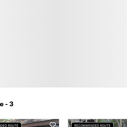
le
- 3
DED ROUTE
RECOMMENDED ROUTE