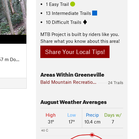
1 Easy Trail
13 Intermediate Trails
10 Difficult Trails
MTB Project is built by riders like you.
Share what you know about this area!
Share Your Local Tips!
7 m Down
Areas Within Greeneville
Bald Mountain Recreation Zone
24 Trails
August
Weather Averages
High
Low
Precip
Days w/
31°
17°
10.4 cm
7
40 C