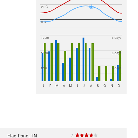
20 C
0 C
12cm
8 days
10cm
6 days
8cm
4 days
J
F
M
A
M
J
J
A
S
O
N
D
Flag Pond, TN
2