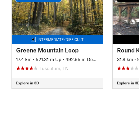
INTERMEDIATE/DIFFICULT
Greene Mountain Loop
Round 
17.4 km
•
521.31 m Up
•
492.96 m Down
31.8 km
•
Tusculum, TN
Explore in 3D
Explore in 3