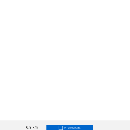
6.9
km
INTERMEDIATE