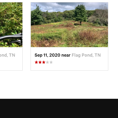
ond, TN
Sep 11, 2020 near
Flag Pond, TN