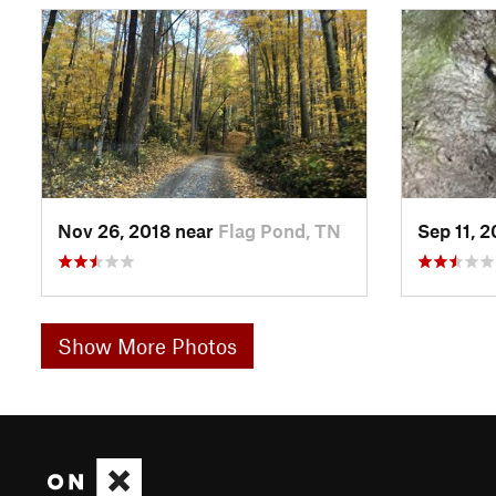
Nov 26, 2018 near
Flag Pond, TN
Sep 11, 
Show More Photos