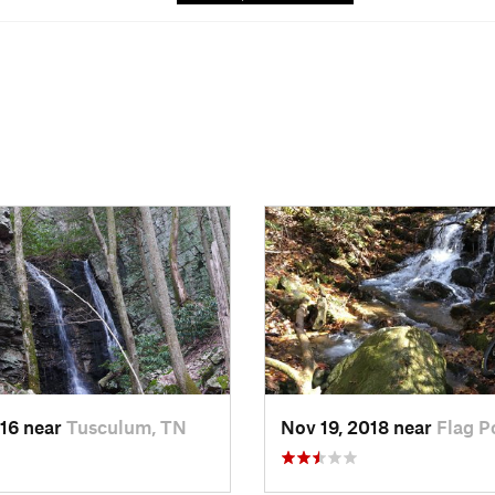
016 near
Tusculum, TN
Nov 19, 2018 near
Flag P