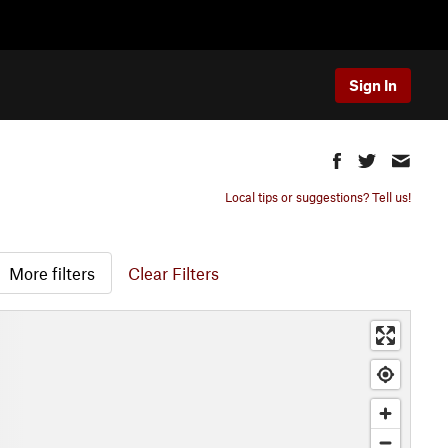
Sign In
Local tips or suggestions? Tell us!
More filters
Clear Filters