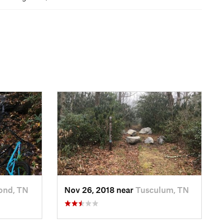
ond, TN
Nov 26, 2018 near
Tusculum, TN