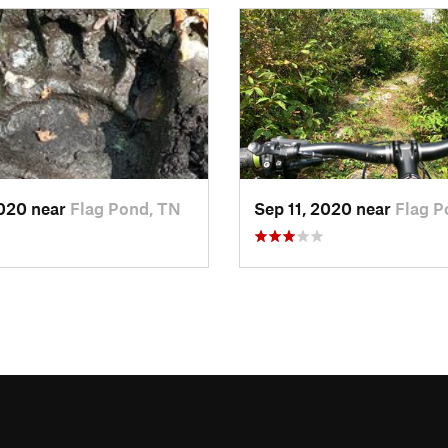
2020 near
Flag Pond, TN
Sep 11, 2020 near
Flag P