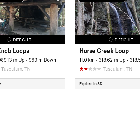
DIFFICULT
DIFFICULT
Knob Loops
Horse Creek Loop
989.13 m Up
•
969 m Down
11.0 km
•
318.62 m Up
•
318.5
Tusculum, TN
Tusculum, TN
D
Explore in 3D