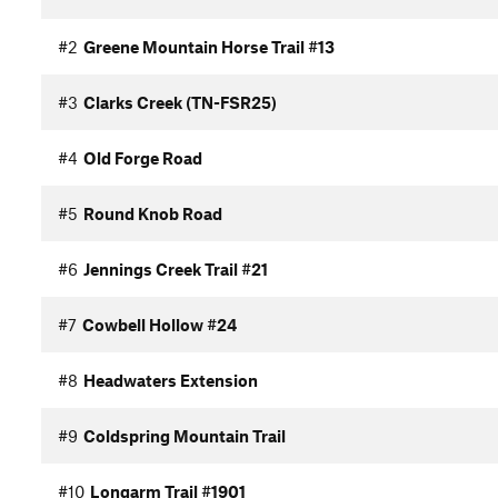
#2
Greene Mountain Horse Trail #13
#3
Clarks Creek (TN-FSR25)
#4
Old Forge Road
#5
Round Knob Road
#6
Jennings Creek Trail #21
#7
Cowbell Hollow #24
#8
Headwaters Extension
#9
Coldspring Mountain Trail
#10
Longarm Trail #1901