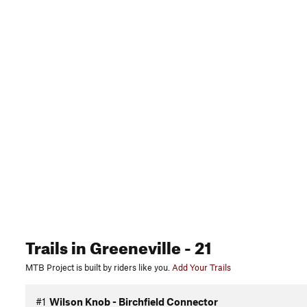
Trails
in Greeneville
- 21
MTB Project is built by riders like you.
Add Your Trails
#1
Wilson Knob - Birchfield Connector