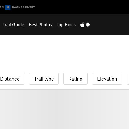
Trail Guide
Best Photos
Top Rides
Distance
Trail type
Rating
Elevation