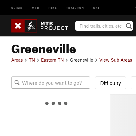
CLIMB
MTB
HIKE
TRAILRUN
SKI
Greeneville
Areas
TN
Eastern TN
Greeneville
View Sub Areas
Difficulty