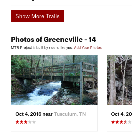
Show More Trails
Photos
of Greeneville
- 14
MTB Project is built by riders like you.
Add Your Photos
Oct 4, 2016 near
Tusculum, TN
Oct 4, 2