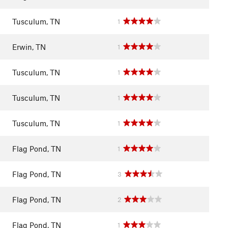
Tusculum, TN
1
Erwin, TN
1
Tusculum, TN
1
Tusculum, TN
1
Tusculum, TN
1
Flag Pond, TN
1
Flag Pond, TN
3
Flag Pond, TN
2
Flag Pond, TN
1