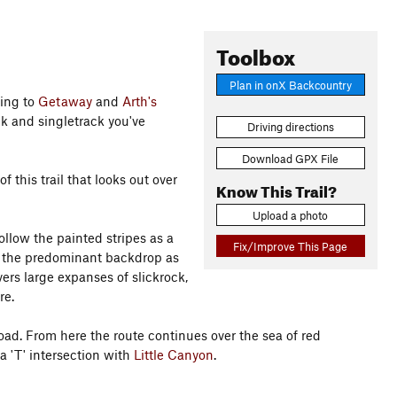
Toolbox
Plan in onX Backcountry
ting to
Getaway
and
Arth's
ock and singletrack you've
Driving directions
Download GPX File
f this trail that looks out over
Know This Trail?
Upload a photo
follow the painted stripes as a
Fix/Improve This Page
e the predominant backdrop as
ers large expanses of slickrock,
re.
ad. From here the route continues over the sea of red
 'T' intersection with
Little Canyon
.