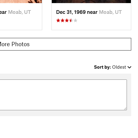
near
Moab, UT
Dec 31, 1969 near
Moab, UT
ore Photos
Sort by:
Oldest