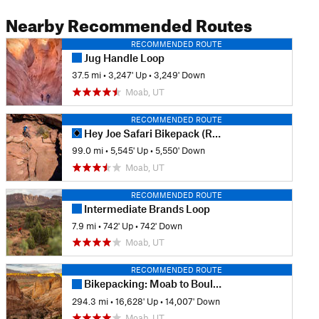
Nearby Recommended Routes
RECOMMENDED ROUTE
Jug Handle Loop
37.5 mi
•
3,247' Up
•
3,249' Down
Moab, UT
RECOMMENDED ROUTE
Hey Joe Safari Bikepack (RESTRICTED)
99.0 mi
•
5,545' Up
•
5,550' Down
Moab, UT
RECOMMENDED ROUTE
Intermediate Brands Loop
7.9 mi
•
742' Up
•
742' Down
Moab, UT
RECOMMENDED ROUTE
Bikepacking: Moab to Boulder Town
294.3 mi
•
16,628' Up
•
14,007' Down
Moab, UT