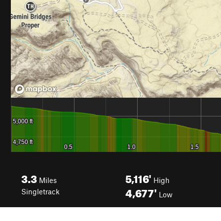
3.3
5,116'
Miles
High
4,677'
Singletrack
Low