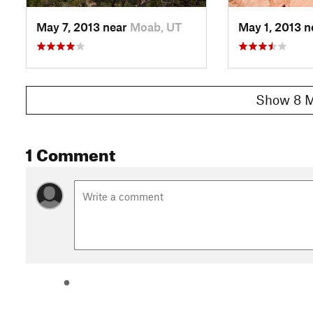
May 7, 2013 near
Moab, UT
May 1, 2013 
Show 8 M
1 Comment