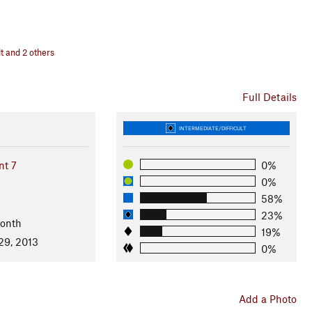
t and 2 others
Full Details
INTERMEDIATE/DIFFICULT
nt 7
0%
0%
58%
23%
Month
19%
29, 2013
0%
Add a Photo