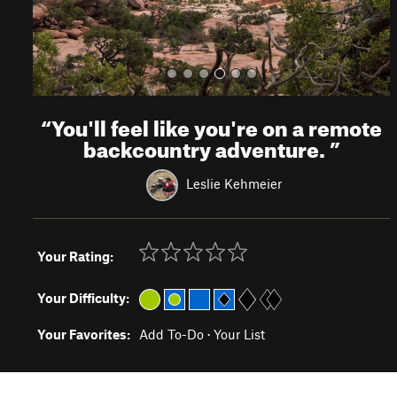
“
You'll feel like you're on a remote
backcountry adventure.
”
Leslie Kehmeier
Your Rating:
Your Difficulty:
Your Favorites:
Add To-Do
·
Your List