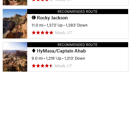
RECOMMENDED ROUTE
Rocky Jackson
11.0 mi
•
1,372' Up
•
1,383' Down
Moab, UT
RECOMMENDED ROUTE
HyMasa/Captain Ahab
9.0 mi
•
1,216' Up
•
1,213' Down
Moab, UT