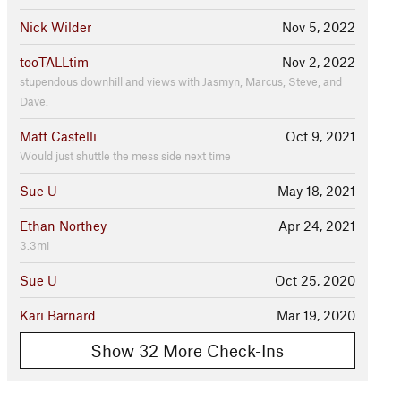
Nick Wilder
Nov 5, 2022
tooTALLtim
Nov 2, 2022
stupendous downhill and views with Jasmyn, Marcus, Steve, and
Dave.
Matt Castelli
Oct 9, 2021
Would just shuttle the mess side next time
Sue U
May 18, 2021
Ethan Northey
Apr 24, 2021
3.3mi
Sue U
Oct 25, 2020
Kari Barnard
Mar 19, 2020
Show 32 More Check-Ins