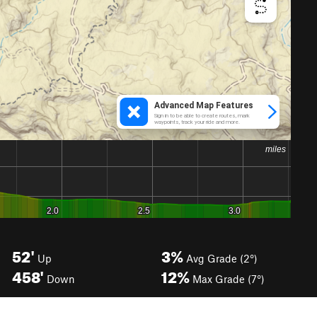
52'
3%
Up
Avg Grade (2°)
458'
12%
Down
Max Grade (7°)