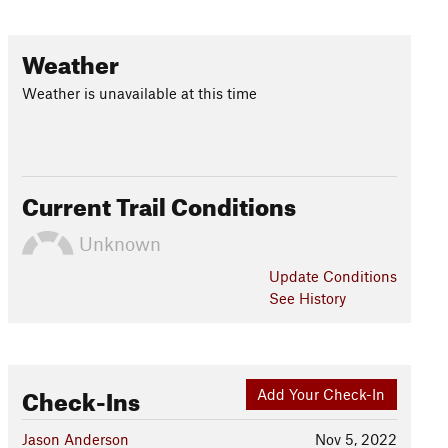
Weather
Weather is unavailable at this time
Current Trail Conditions
Unknown
Update
Conditions
See History
Check-Ins
Add Your Check-In
Jason Anderson
Nov 5, 2022