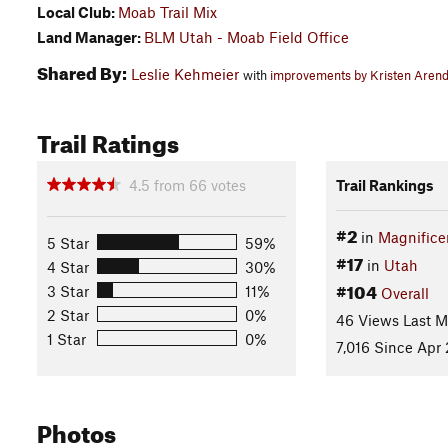
Local Club:
Moab Trail Mix
Land Manager:
BLM Utah - Moab Field Office
Shared By:
Leslie Kehmeier
with
improvements by Kristen Arend
Trail Ratings
4.5
from
66
votes
Trail Rankings
#2
in
Magnifice
5 Star
59%
#17
in
Utah
4 Star
30%
#104
3 Star
11%
Overall
2 Star
0%
46 Views Last 
1 Star
0%
7,016 Since Apr 
Photos