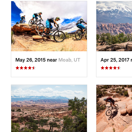
May 26, 2015 near
Moab, UT
Apr 25, 2017