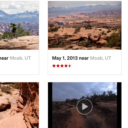
 near
Moab, UT
May 1, 2013 near
Moab, UT