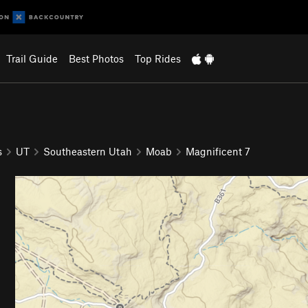
Trail Guide
Best Photos
Top Rides
s
UT
Southeastern Utah
Moab
Magnificent 7