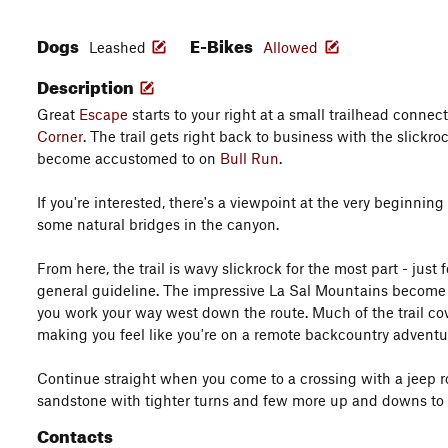
Dogs
E-Bikes
Leashed
Allowed
Description
Great
Escape
starts to your right at a small trailhead connec
Corner
. The trail gets right back to business with the slickr
become accustomed to on
Bull Run
.
If you're interested, there's a viewpoint at the very beginning o
some natural bridges in the canyon.
From here, the trail is wavy slickrock for the most part - just 
general guideline. The impressive La Sal Mountains becom
you work your way west down the route. Much of the trail cov
making you feel like you're on a remote backcountry adventu
Continue straight when you come to a crossing with a jeep ro
sandstone with tighter turns and few more up and downs to a
Contacts