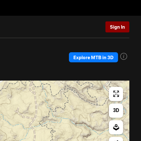
Sign In
Explore MTB in 3D