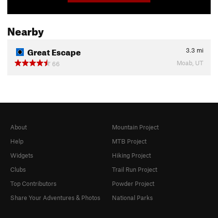
Nearby
Great Escape
3.3
mi
Moab, UT
66
About
Mountain Project
Help
MTB Project
Widgets
Hiking Project
Clubs
Trail Run Project
Top Contributors
Powder Project
Share Your Adventures & Photos
National Parks