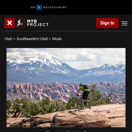
Sign In
Utah
>
Southeastern Utah
>
Moab