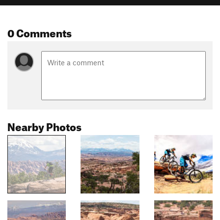
0 Comments
Nearby Photos