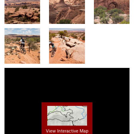
View Interactive Map