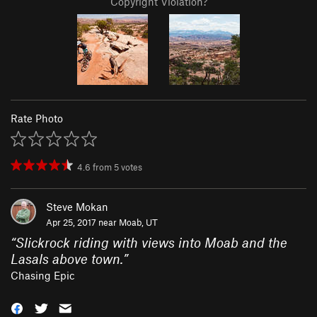
Copyright Violation?
Rate Photo
4.6
from
5
votes
Steve Mokan
Apr 25, 2017 near
Moab, UT
“
Slickrock riding with views into Moab and the
Lasals above town.
”
Chasing Epic