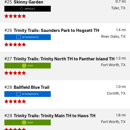
0.7
mi
#25
Skinny Garden
Tyler, TX
DIFFICULT
1.4
mi
#26
Trinity Trails: Saunders Park to Hogsett TH
River Oaks, TX
INTERMEDIATE
1.3
mi
#27
Trinity Trails: Trinity North TH to Panther Island TH
Fort Worth, TX
EASY
1.0
mi
#28
Ballfield Blue Trail
Corinth, TX
INTERMEDIATE
1.8
mi
#29
Trinity Trails: Trinity Main TH to Haws TH
Fort Worth, TX
EASY