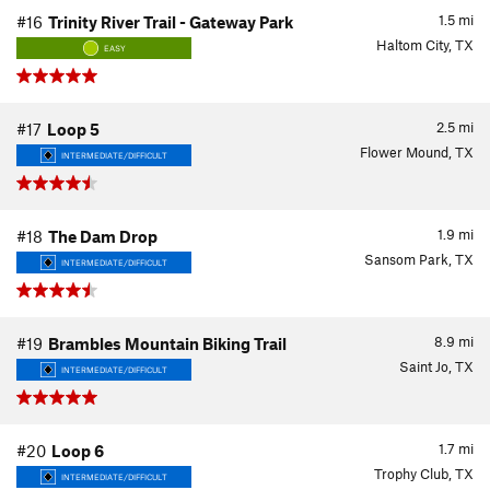
1.5
mi
#16
Trinity River Trail - Gateway Park
Haltom City, TX
EASY
2.5
mi
#17
Loop 5
Flower Mound, TX
INTERMEDIATE/DIFFICULT
1.9
mi
#18
The Dam Drop
Sansom Park, TX
INTERMEDIATE/DIFFICULT
8.9
mi
#19
Brambles Mountain Biking Trail
Saint Jo, TX
INTERMEDIATE/DIFFICULT
1.7
mi
#20
Loop 6
Trophy Club, TX
INTERMEDIATE/DIFFICULT