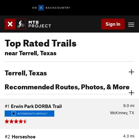
Sign In
Top Rated Trails
near Terrell, Texas
Terrell, Texas
Recommended Routes, Photos, & More
9.0
mi
#1
Erwin Park DORBA Trail
McKinney, TX
INTERMEDIATE/DIFFICULT
4.3
mi
#2
Horseshoe