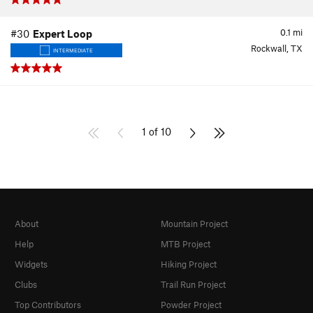
0.1
mi
#30
Expert Loop
Rockwall, TX
INTERMEDIATE
1 of 10
About
Mountain Project
Help
MTB Project
Widgets
Hiking Project
Clubs
Trail Run Project
Top Contributors
Powder Project