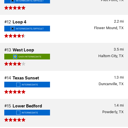
INTERMEDIATE/DIFFICULT
2.2
mi
#12
Loop 4
Flower Mound, TX
INTERMEDIATE/DIFFICULT
3.5
mi
#13
West Loop
Haltom City, TX
EASY/INTERMEDIATE
1.3
mi
#14
Texas Sunset
Duncanville, TX
INTERMEDIATE
1.4
mi
#15
Lower Bedford
Powderly, TX
INTERMEDIATE