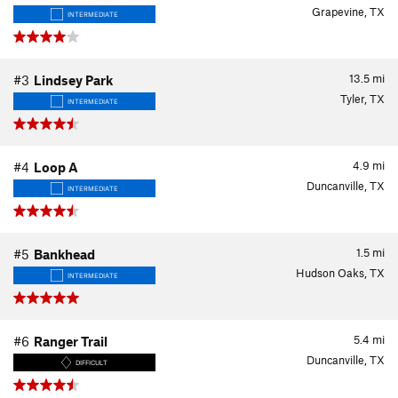
Grapevine, TX
INTERMEDIATE
13.5
mi
#3
Lindsey Park
Tyler, TX
INTERMEDIATE
4.9
mi
#4
Loop A
Duncanville, TX
INTERMEDIATE
1.5
mi
#5
Bankhead
Hudson Oaks, TX
INTERMEDIATE
5.4
mi
#6
Ranger Trail
Duncanville, TX
DIFFICULT