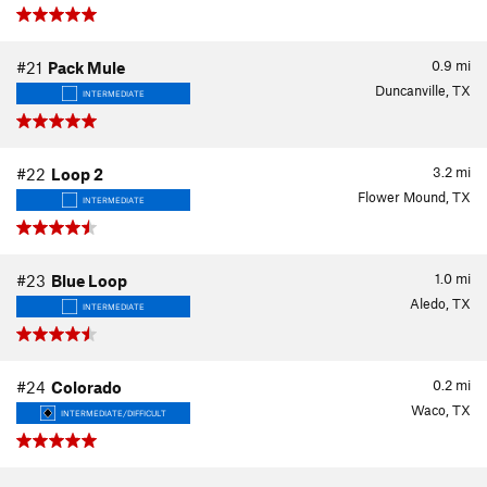
0.9
mi
#21
Pack Mule
Duncanville, TX
INTERMEDIATE
3.2
mi
#22
Loop 2
Flower Mound, TX
INTERMEDIATE
1.0
mi
#23
Blue Loop
Aledo, TX
INTERMEDIATE
0.2
mi
#24
Colorado
Waco, TX
INTERMEDIATE/DIFFICULT