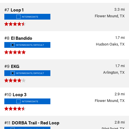
3.3
mi
#7
Loop 1
Flower Mound, TX
INTERMEDIATE
1.7
mi
#8
El Bandido
Hudson Oaks, TX
INTERMEDIATE/DIFFICULT
1.7
mi
#9
EKG
Arlington, TX
INTERMEDIATE/DIFFICULT
2.9
mi
#10
Loop 3
Flower Mound, TX
INTERMEDIATE
2.8
mi
#11
DORBA Trail - Red Loop
Pilot Point, TX