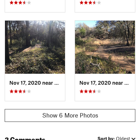
Nov 17, 2020 near
Grapevine, TX
Nov 17, 2020 near
Grape
Show 6 More Photos
2 Comments
Sort by:
Oldest