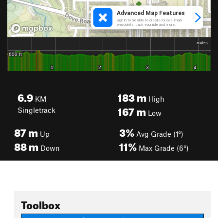
6.9
183
m
KM
High
167
m
Singletrack
Low
87
m
3%
Up
Avg Grade (1°)
88
m
11%
Down
Max Grade (6°)
Toolbox