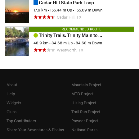
Cedar Hill State Park Loop
17.9 km
•
155.44 m Up
•
155.09 m Down
Cedar Hill, TX
RECOMMENDED ROUTE
Trinity Trails: Trinity Main to West Fork
48.9 km
•
84.68 m Up
•
84.68 m Down
Westworth, TX
About
Mountain Project
Help
MTB Project
Widgets
Hiking Project
Clubs
Trail Run Project
Top Contributors
Powder Project
Share Your Adventures & Photos
National Parks