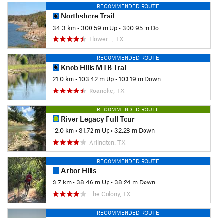
RECOMMENDED ROUTE
Northshore Trail
34.3 km
•
300.59 m Up
•
300.95 m Down
Flower…, TX
RECOMMENDED ROUTE
Knob Hills MTB Trail
21.0 km
•
103.42 m Up
•
103.19 m Down
Roanoke, TX
RECOMMENDED ROUTE
River Legacy Full Tour
12.0 km
•
31.72 m Up
•
32.28 m Down
Arlington, TX
RECOMMENDED ROUTE
Arbor Hills
3.7 km
•
38.46 m Up
•
38.24 m Down
The Colony, TX
RECOMMENDED ROUTE