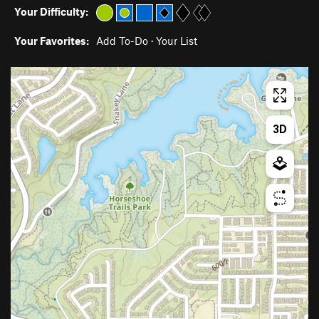
Your Difficulty:
Your Favorites:
Add To-Do
·
Your List