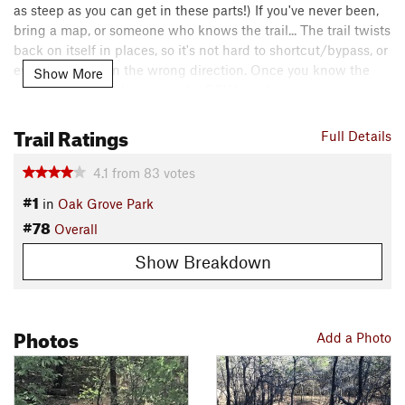
as steep as you can get in these parts!) If you've never been,
bring a map, or someone who knows the trail... The trail twists
back on itself in places, so it's not hard to shortcut/bypass, or
even get going in the wrong direction. Once you know the
Show More
trail, it's a nice little gem in the DFW area!
Contacts
Trail Ratings
Full Details
Local Club:
Dallas Off Road Bicycle Association (DORBA)
Land Manager:
City of Grapevine, TX - Parks and Recreation
4.1
from
83
votes
Shared By:
#1
John Piper
in
Oak Grove Park
#78
Overall
Show Breakdown
Photos
Add a Photo