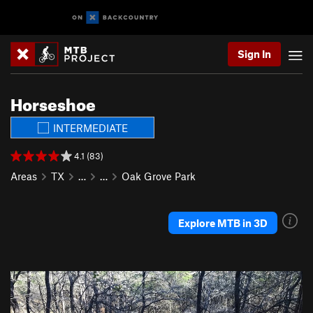
Sign In
Horseshoe
INTERMEDIATE
4.1 (83)
Areas
TX
…
…
Oak Grove Park
Explore MTB in 3D
P
N
r
e
e
x