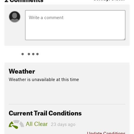
Weather
Weather is unavailable at this time
Current Trail Conditions
All Clear
23 days ago
Update
Conditions