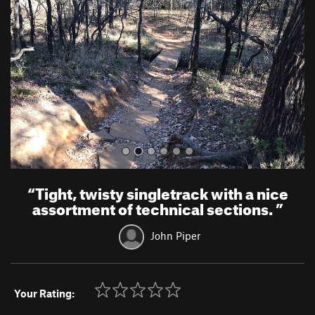
v
t
i
o
u
s
“
Tight, twisty singletrack with a nice
assortment of technical sections.
”
John Piper
Your Rating: