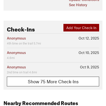
See History
Check-Ins
Add Your Check-In
Anonymous
Oct 12, 2025
4th time on the trail 5.7mi
Anonymous
Oct 10, 2025
4.6mi
Anonymous
Oct 9, 2025
2nd time on trail 4.6mi
Show 75 More Check-Ins
Nearby Recommended Routes