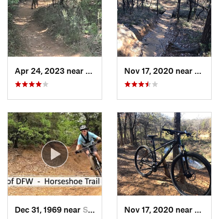
Apr 24, 2023 near
Grapevine, TX
Nov 17, 2020 near
Grape
Dec 31, 1969 near
Southlake, TX
Nov 17, 2020 near
South