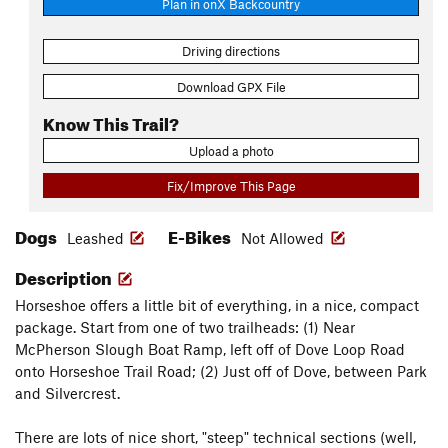
Plan in onX Backcountry
Driving directions
Download GPX File
Know This Trail?
Upload a photo
Fix/Improve This Page
Dogs
E-Bikes
Leashed
Not Allowed
Description
Horseshoe offers a little bit of everything, in a nice, compact
package. Start from one of two trailheads: (1) Near
McPherson Slough Boat Ramp, left off of Dove Loop Road
onto Horseshoe Trail Road; (2) Just off of Dove, between Park
and Silvercrest.
There are lots of nice short, "steep" technical sections (well,