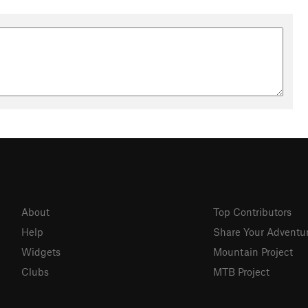
About
Top Contributors
Help
Share Your Adventu
Widgets
Mountain Project
Clubs
MTB Project