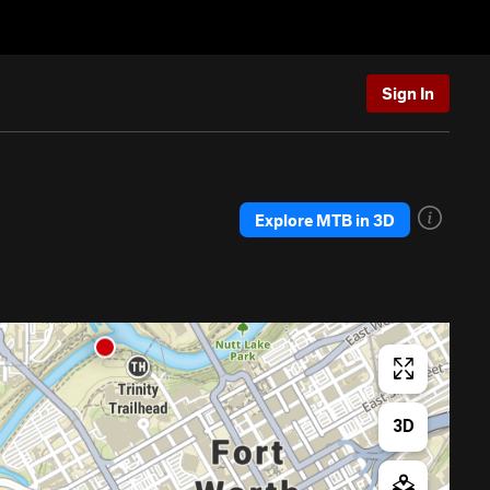
Sign In
Explore MTB in 3D