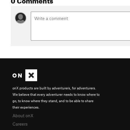
onX products are built by adventurers, for adventurers.
We believe that every adventurer needs to know where to
go, to know where they stand, and to be able to share
their experiences.
About onX
Careers