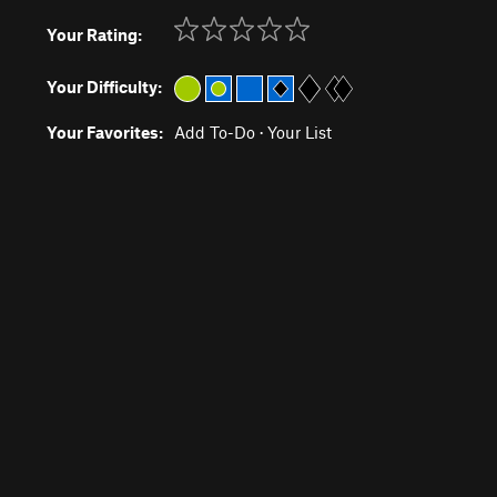
Your Rating:
Your Difficulty:
Your Favorites:
Add To-Do
·
Your List