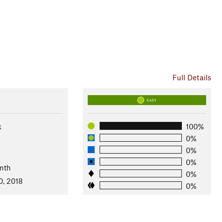
Full Details
EASY
k
100%
0%
0%
0%
nth
0%
0, 2018
0%