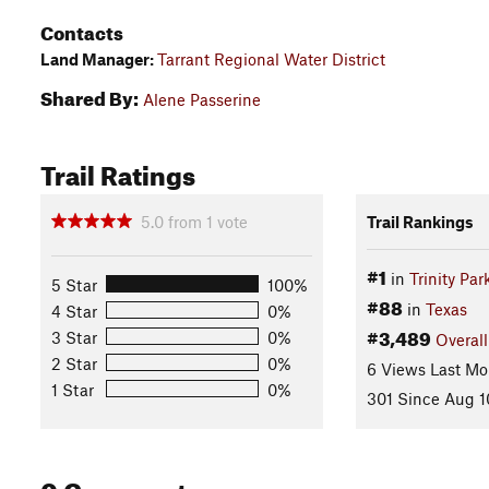
Contacts
Land Manager:
Tarrant Regional Water District
Shared By:
Alene Passerine
Trail Ratings
5.0
from
1
vote
Trail Rankings
#1
in
Trinity Par
5 Star
100%
#88
in
Texas
4 Star
0%
#3,489
3 Star
0%
Overall
2 Star
0%
6 Views Last Mo
1 Star
0%
301 Since Aug 1
0 Comments