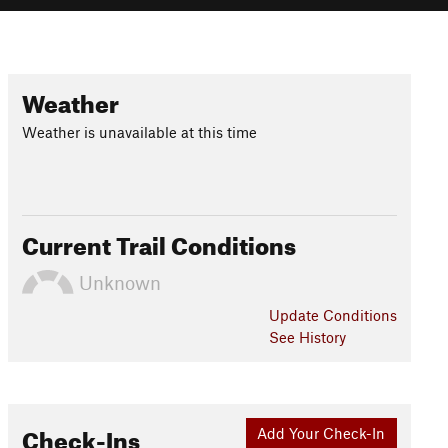
Weather
Weather is unavailable at this time
Current Trail Conditions
Unknown
Update
Conditions
See History
Check-Ins
Add Your Check-In