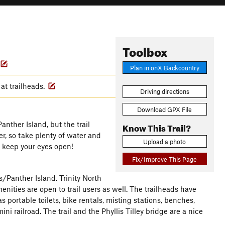
Toolbox
Plan in onX Backcountry
 at trailheads.
Driving directions
Download GPX File
nther Island, but the trail
Know This Trail?
r, so take plenty of water and
Upload a photo
o keep your eyes open!
Fix/Improve This Page
s/Panther Island. Trinity North
menities are open to trail users as well. The trailheads have
portable toilets, bike rentals, misting stations, benches,
i railroad. The trail and the Phyllis Tilley bridge are a nice