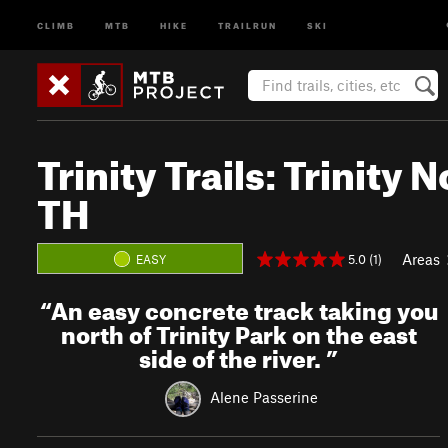
CLIMB
MTB
HIKE
TRAILRUN
SKI
Trinity Trails: Trinity
TH
Areas
5.0 (1)
EASY
“
An easy concrete track taking you
north of Trinity Park on the east
side of the river.
”
Alene Passerine