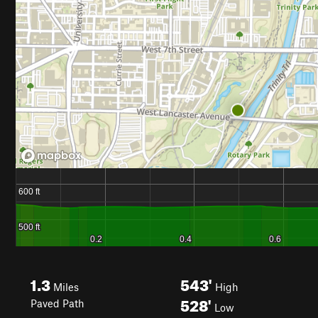
1.3
543'
Miles
High
528'
Paved Path
Low