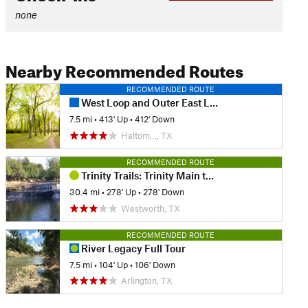
none
Nearby Recommended Routes
RECOMMENDED ROUTE
West Loop and Outer East Loop - Gateway Park
7.5 mi
•
413' Up
•
412' Down
Haltom…, TX
RECOMMENDED ROUTE
Trinity Trails: Trinity Main to West Fork
30.4 mi
•
278' Up
•
278' Down
Westworth, TX
RECOMMENDED ROUTE
River Legacy Full Tour
7.5 mi
•
104' Up
•
106' Down
Arlington, TX