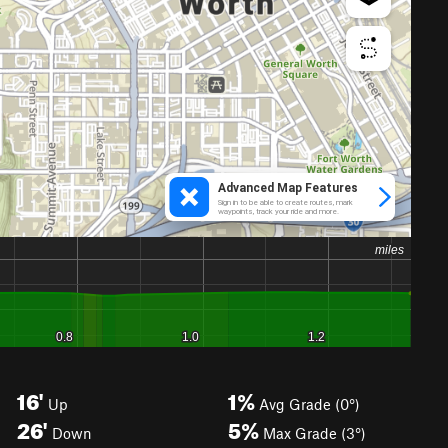
16'
1%
Up
Avg Grade (0°)
26'
5%
Down
Max Grade (3°)