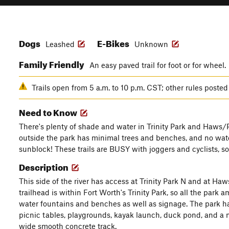
Dogs
E-Bikes
Leashed
Unknown
Family Friendly
An easy paved trail for foot or for wheel.
Trails open from 5 a.m. to 10 p.m. CST; other rules posted
Need to Know
There's plenty of shade and water in Trinity Park and Haws/Pa
outside the park has minimal trees and benches, and no wate
sunblock! These trails are BUSY with joggers and cyclists, s
Description
This side of the river has access at Trinity Park N and at Haw
trailhead is within Fort Worth's Trinity Park, so all the park a
water fountains and benches as well as signage. The park has 
picnic tables, playgrounds, kayak launch, duck pond, and a min
wide smooth concrete track.