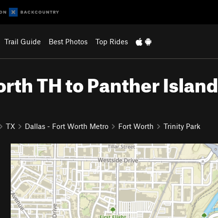
Trail Guide
Best Photos
Top Rides
 North TH to Panther Island
TX
Dallas - Fort Worth Metro
Fort Worth
Trinity Park