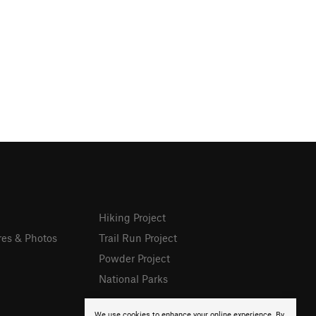
Hiking Project
res & Photos
Trail Run Project
Powder Project
National Parks
We use cookies to enhance your online experience. By