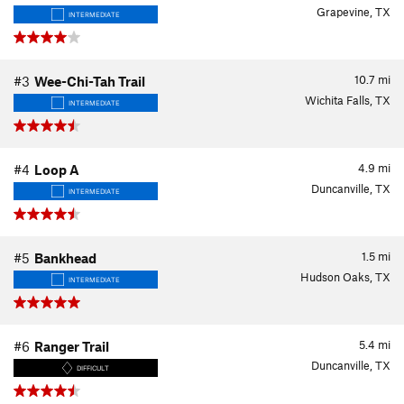
Grapevine, TX
INTERMEDIATE
10.7
mi
#3
Wee-Chi-Tah Trail
Wichita Falls, TX
INTERMEDIATE
4.9
mi
#4
Loop A
Duncanville, TX
INTERMEDIATE
1.5
mi
#5
Bankhead
Hudson Oaks, TX
INTERMEDIATE
5.4
mi
#6
Ranger Trail
Duncanville, TX
DIFFICULT