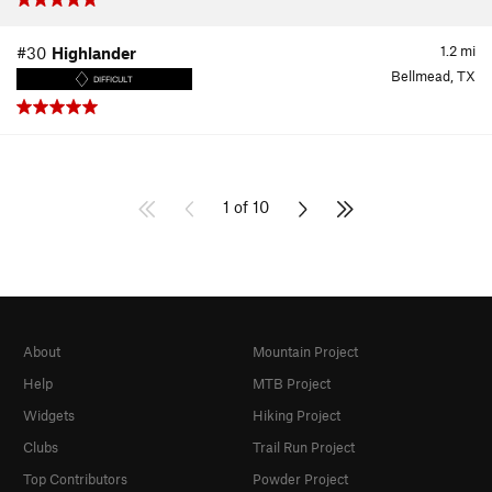
1.2
mi
#30
Highlander
Bellmead, TX
DIFFICULT
1 of 10
About
Mountain Project
Help
MTB Project
Widgets
Hiking Project
Clubs
Trail Run Project
Top Contributors
Powder Project