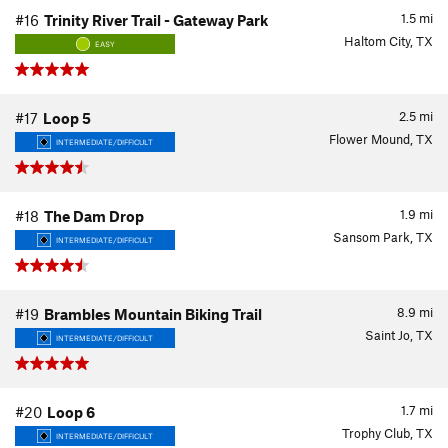
1.5
mi
#16
Trinity River Trail - Gateway Park
Haltom City, TX
EASY
2.5
mi
#17
Loop 5
Flower Mound, TX
INTERMEDIATE/DIFFICULT
1.9
mi
#18
The Dam Drop
Sansom Park, TX
INTERMEDIATE/DIFFICULT
8.9
mi
#19
Brambles Mountain Biking Trail
Saint Jo, TX
INTERMEDIATE/DIFFICULT
1.7
mi
#20
Loop 6
Trophy Club, TX
INTERMEDIATE/DIFFICULT