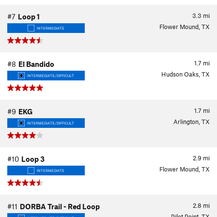
3.3
mi
#7
Loop 1
Flower Mound, TX
INTERMEDIATE
1.7
mi
#8
El Bandido
Hudson Oaks, TX
INTERMEDIATE/DIFFICULT
1.7
mi
#9
EKG
Arlington, TX
INTERMEDIATE/DIFFICULT
2.9
mi
#10
Loop 3
Flower Mound, TX
INTERMEDIATE
2.8
mi
#11
DORBA Trail - Red Loop
Pilot Point, TX