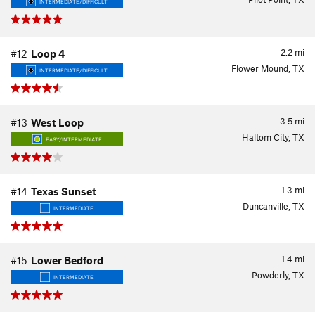
INTERMEDIATE/DIFFICULT
2.2
mi
#12
Loop 4
Flower Mound, TX
INTERMEDIATE/DIFFICULT
3.5
mi
#13
West Loop
Haltom City, TX
EASY/INTERMEDIATE
1.3
mi
#14
Texas Sunset
Duncanville, TX
INTERMEDIATE
1.4
mi
#15
Lower Bedford
Powderly, TX
INTERMEDIATE