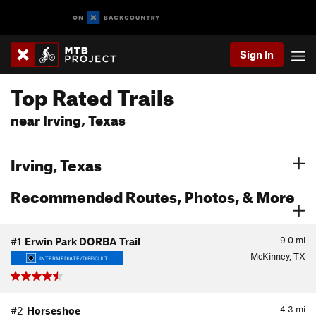
Sign In
Top Rated Trails
near Irving, Texas
Irving, Texas
Recommended Routes, Photos, & More
9.0
mi
#1
Erwin Park DORBA Trail
McKinney, TX
INTERMEDIATE/DIFFICULT
4.3
mi
#2
Horseshoe