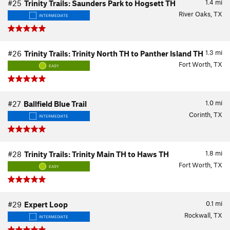
1.4
mi
#25
Trinity Trails: Saunders Park to Hogsett TH
River Oaks, TX
INTERMEDIATE
1.3
mi
#26
Trinity Trails: Trinity North TH to Panther Island TH
Fort Worth, TX
EASY
1.0
mi
#27
Ballfield Blue Trail
Corinth, TX
INTERMEDIATE
1.8
mi
#28
Trinity Trails: Trinity Main TH to Haws TH
Fort Worth, TX
EASY
0.1
mi
#29
Expert Loop
Rockwall, TX
INTERMEDIATE