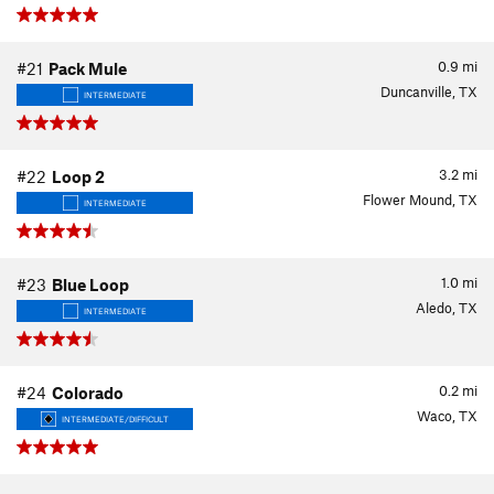
0.9
mi
#21
Pack Mule
Duncanville, TX
INTERMEDIATE
3.2
mi
#22
Loop 2
Flower Mound, TX
INTERMEDIATE
1.0
mi
#23
Blue Loop
Aledo, TX
INTERMEDIATE
0.2
mi
#24
Colorado
Waco, TX
INTERMEDIATE/DIFFICULT