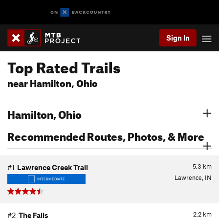
Sign In
Top Rated Trails
near Hamilton, Ohio
Hamilton, Ohio
Recommended Routes, Photos, & More
5.3
km
#1
Lawrence Creek Trail
Lawrence, IN
INTERMEDIATE
2.2
km
#2
The Falls