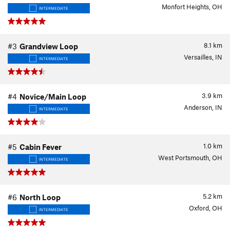
Monfort Heights, OH
INTERMEDIATE
8.1
km
#3
Grandview Loop
Versailles, IN
INTERMEDIATE
3.9
km
#4
Novice/Main Loop
Anderson, IN
INTERMEDIATE
1.0
km
#5
Cabin Fever
West Portsmouth, OH
INTERMEDIATE
5.2
km
#6
North Loop
Oxford, OH
INTERMEDIATE