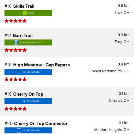
0.8
km
#16
Skills Trail
Troy, OH
EASY
0.9
km
#17
Barn Trail
Troy, OH
EASY/INTERMEDIATE
0.4
km
#18
High Meadow - Gap Bypass
West Portsmouth, OH
INTERMEDIATE
2.1
km
#19
Cherry On Top
Cheviot, OH
INTERMEDIATE
0.1
km
#20
Cherry On Top Connector
Monfort Heights, OH
INTERMEDIATE