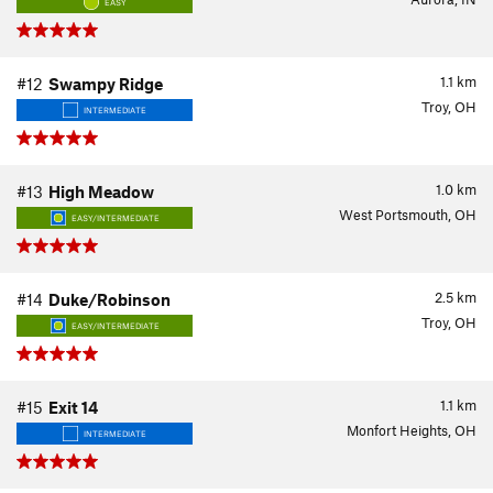
EASY
1.1
km
#12
Swampy Ridge
Troy, OH
INTERMEDIATE
1.0
km
#13
High Meadow
West Portsmouth, OH
EASY/INTERMEDIATE
2.5
km
#14
Duke/Robinson
Troy, OH
EASY/INTERMEDIATE
1.1
km
#15
Exit 14
Monfort Heights, OH
INTERMEDIATE