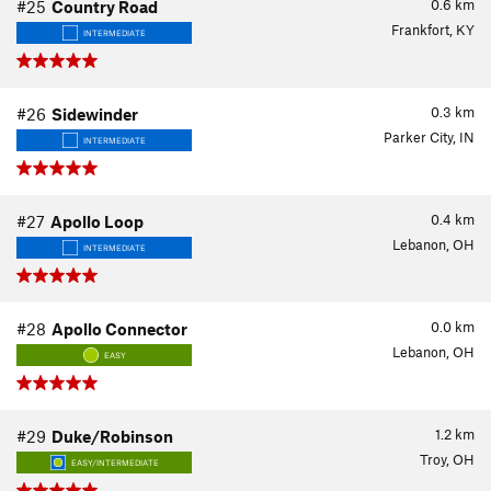
0.6
km
#25
Country Road
Frankfort, KY
INTERMEDIATE
0.3
km
#26
Sidewinder
Parker City, IN
INTERMEDIATE
0.4
km
#27
Apollo Loop
Lebanon, OH
INTERMEDIATE
0.0
km
#28
Apollo Connector
Lebanon, OH
EASY
1.2
km
#29
Duke/Robinson
Troy, OH
EASY/INTERMEDIATE