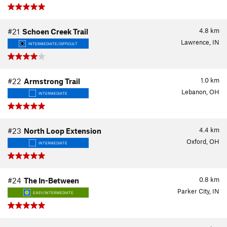
4.8
km
#21
Schoen Creek Trail
Lawrence, IN
INTERMEDIATE/DIFFICULT
1.0
km
#22
Armstrong Trail
Lebanon, OH
INTERMEDIATE
4.4
km
#23
North Loop Extension
Oxford, OH
INTERMEDIATE
0.8
km
#24
The In-Between
Parker City, IN
EASY/INTERMEDIATE