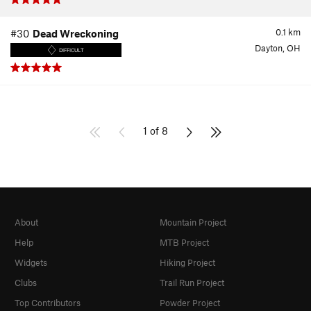
0.1
km
#30
Dead Wreckoning
Dayton, OH
DIFFICULT
1 of 8
About
Mountain Project
Help
MTB Project
Widgets
Hiking Project
Clubs
Trail Run Project
Top Contributors
Powder Project