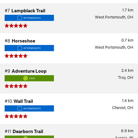
1.7
km
#7
Lampblack Trail
West Portsmouth, OH
INTERMEDIATE
0.7
km
#8
Horseshoe
West Portsmouth, OH
INTERMEDIATE
2.4
km
#9
Adventure Loop
Troy, OH
EASY
1.4
km
#10
Wall Trail
Cheviot, OH
INTERMEDIATE
6.9
km
#11
Dearborn Trail
Aurora, IN