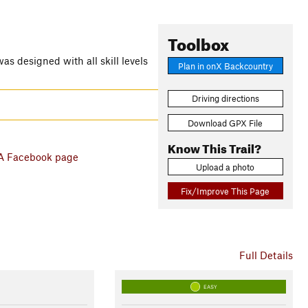
Toolbox
as designed with all skill levels
Plan in onX Backcountry
Driving directions
Download GPX File
Know This Trail?
 Facebook page
Upload a photo
Fix/Improve This Page
Full Details
EASY