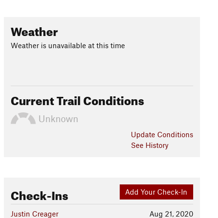
Weather
Weather is unavailable at this time
Current Trail Conditions
Unknown
Update
Conditions
See History
Check-Ins
Add Your Check-In
Justin Creager
Aug 21, 2020