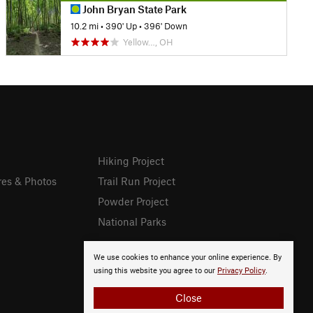
John Bryan State Park
10.2 mi
•
390' Up
•
396' Down
Yellow…, OH
Hiking Project
res & Photos
Trail Run Project
Powder Project
National Parks
We use cookies to enhance your online experience. By
using this website you agree to our
Privacy Policy
.
Close