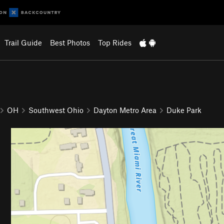
Trail Guide
Best Photos
Top Rides
OH
Southwest Ohio
Dayton Metro Area
Duke Park