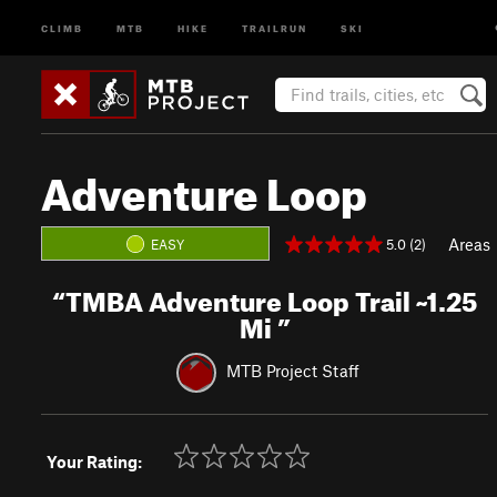
CLIMB
MTB
HIKE
TRAILRUN
SKI
Adventure Loop
Areas
5.0 (2)
EASY
“
TMBA Adventure Loop Trail ~1.25
Mi
”
MTB Project Staff
Your Rating: