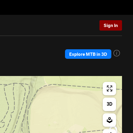
Sign In
Explore MTB in 3D