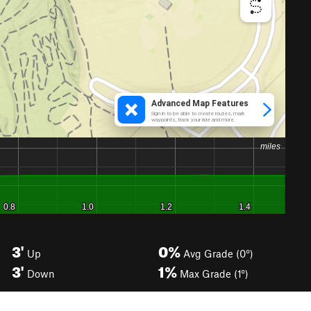
3'
0%
Up
Avg Grade (0°)
3'
1%
Down
Max Grade (1°)