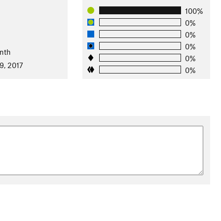
100%
0%
0%
0%
nth
0%
9, 2017
0%