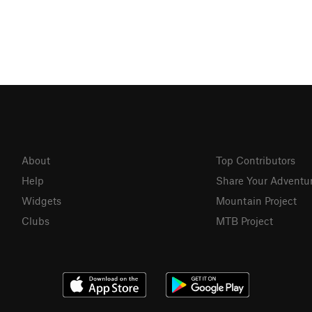
About
Top Contributors
Help
Share Your Adventu
Widgets
Mountain Project
Clubs
MTB Project