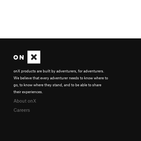
onX products are built by adventurers, for adventurers.
We believe that every adventurer needs to know where to
go, to know where they stand, and to be able to share
their experiences.
About onX
Careers