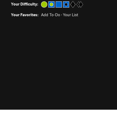
Your Difficulty:
Your Favorites:
Add To-Do
·
Your List