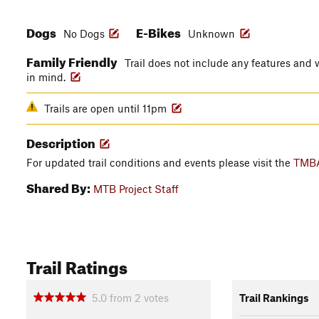
Dogs
E-Bikes
No Dogs
Unknown
Family Friendly
Trail does not include any features and w
in mind.
Trails are open until 11pm
Description
For updated trail conditions and events please visit the
TMBA
Shared By:
MTB Project Staff
Trail Ratings
5.0
from
2
votes
Trail Rankings