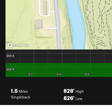
1.5
828'
Miles
High
826'
Singletrack
Low