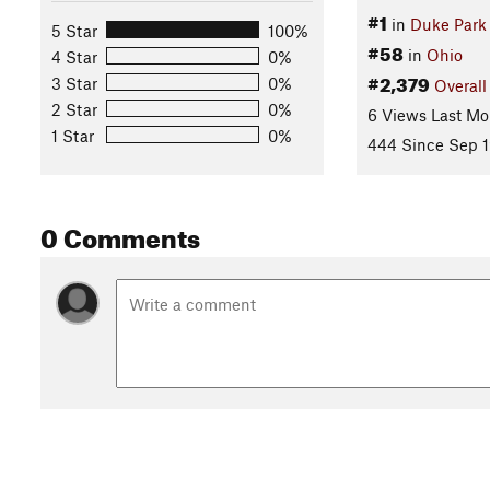
#1
in
Duke Park
5 Star
100%
#58
in
Ohio
4 Star
0%
#2,379
3 Star
0%
Overall
2 Star
0%
6 Views Last Mo
1 Star
0%
444 Since Sep 1
0 Comments