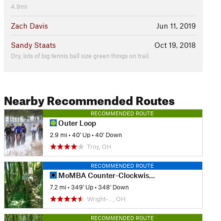
4.9mi
Zach Davis
Jun 11, 2019
Sandy Staats
Oct 19, 2018
Dry, lots of big tennis ball size green things on trail.
Nearby Recommended Routes
RECOMMENDED ROUTE
Outer Loop
2.9 mi
•
40' Up
•
40' Down
Troy, OH
RECOMMENDED ROUTE
MoMBA Counter-Clockwise Loop
7.2 mi
•
349' Up
•
348' Down
Wright-…, OH
RECOMMENDED ROUTE