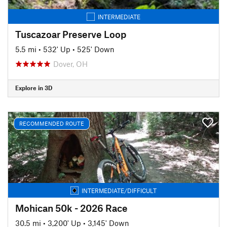
INTERMEDIATE
Tuscazoar Preserve Loop
5.5 mi
•
532' Up
•
525' Down
Dover, OH
Explore in 3D
RECOMMENDED ROUTE
INTERMEDIATE/DIFFICULT
Mohican 50k - 2026 Race
30.5 mi
•
3,200' Up
•
3,145' Down