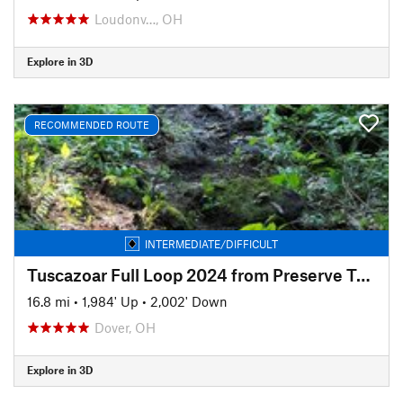
Loudonv…, OH
Explore in 3D
RECOMMENDED ROUTE
INTERMEDIATE/DIFFICULT
Tuscazoar Full Loop 2024 from Preserve Trailhead
16.8 mi
•
1,984' Up
•
2,002' Down
Dover, OH
Explore in 3D