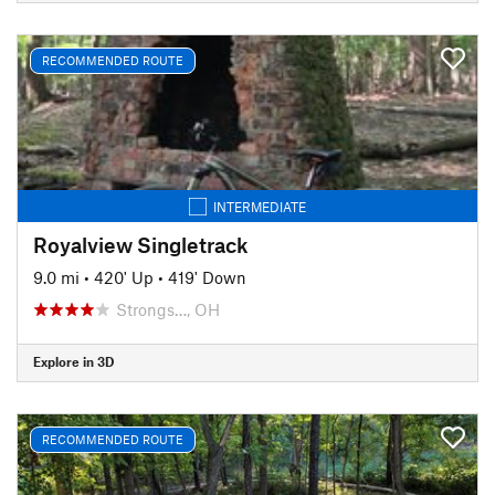
RECOMMENDED ROUTE
INTERMEDIATE
Royalview Singletrack
9.0 mi
•
420' Up
•
419' Down
Strongs…, OH
Explore in 3D
RECOMMENDED ROUTE