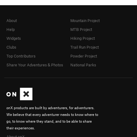
About
Mountain Project
Help
MTB Project
Widgets
Hiking Project
Clubs
Trail Run Project
Top Contributors
Powder Project
Share Your Adventures & Photos
National Parks
onX products are built by adventurers, for adventurers.
We believe that every adventurer needs to know where to
go, to know where they stand, and to be able to share
their experiences.
About onX