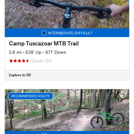
INTERMEDIATE/DIFFICULT
Camp Tuscazoar MTB Trail
5.8 mi
•
638' Up
•
671' Down
Dover, OH
Explore in 3D
RECOMMENDED ROUTE