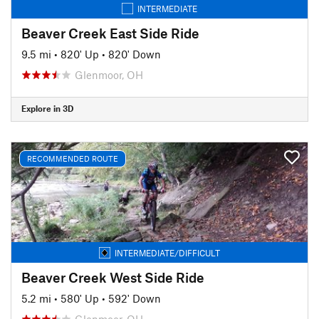
INTERMEDIATE
Beaver Creek East Side Ride
9.5 mi
•
820' Up
•
820' Down
Glenmoor, OH
Explore in 3D
RECOMMENDED ROUTE
INTERMEDIATE/DIFFICULT
Beaver Creek West Side Ride
5.2 mi
•
580' Up
•
592' Down
Glenmoor, OH