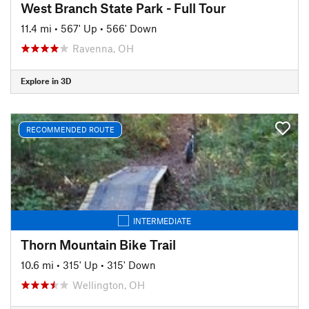
West Branch State Park - Full Tour
11.4 mi
•
567' Up
•
566' Down
Ravenna, OH
Explore in 3D
RECOMMENDED ROUTE
INTERMEDIATE
Thorn Mountain Bike Trail
10.6 mi
•
315' Up
•
315' Down
Wellington, OH