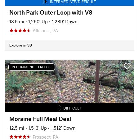
INTERMEDIATE/DIFFICULT
North Park Outer Loop with V8
18.9 mi
•
1,290' Up
•
1,289' Down
Allison…, PA
Explore in 3D
RECOMMENDED ROUTE
DIFFICULT
Moraine Full Meal Deal
12.5 mi
•
1,513' Up
•
1,512' Down
Prospect, PA