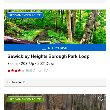
RECOMMENDED ROUTE
INTERMEDIATE
Sewickley Heights Borough Park Loop
3.0 mi
•
203' Up
•
202' Down
Bell Acres, PA
Explore in 3D
RECOMMENDED ROUTE