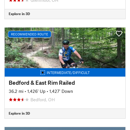
Explore in 3D
RECOMMENDED ROUTE
INTERMEDIATE/DIFFICULT
Bedford & East Rim Railed
36.2 mi
•
1,426' Up
•
1,427' Down
Bedford, OH
Explore in 3D