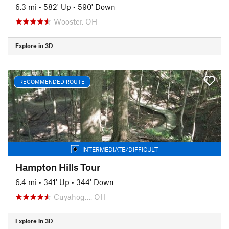
6.3 mi
•
582' Up
•
590' Down
Wooster, OH
Explore in 3D
RECOMMENDED ROUTE
INTERMEDIATE/DIFFICULT
Hampton Hills Tour
6.4 mi
•
341' Up
•
344' Down
Cuyahog…, OH
Explore in 3D