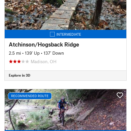
INTERMEDIATE
Atchinson/Hogsback Ridge
2.5 mi
•
139' Up
•
137' Down
Madison, OH
Explore in 3D
RECOMMENDED ROUTE