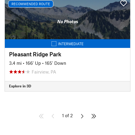
RECOMMENDED ROUTE
No Photos
INTERMEDIATE
Pleasant Ridge Park
3.4 mi
•
166' Up
•
165' Down
Fairview, PA
Explore in 3D
1 of 2