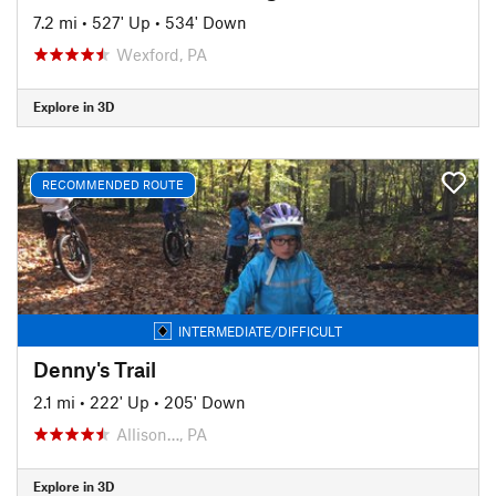
7.2 mi
•
527' Up
•
534' Down
Wexford, PA
Explore in 3D
RECOMMENDED ROUTE
INTERMEDIATE/DIFFICULT
Denny's Trail
2.1 mi
•
222' Up
•
205' Down
Allison…, PA
Explore in 3D