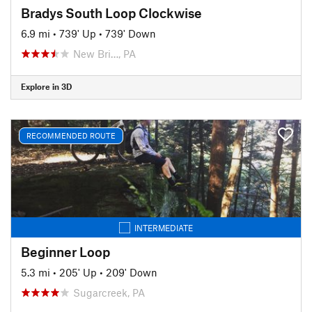
Bradys South Loop Clockwise
6.9 mi
•
739' Up
•
739' Down
New Bri…, PA
Explore in 3D
RECOMMENDED ROUTE
INTERMEDIATE
Beginner Loop
5.3 mi
•
205' Up
•
209' Down
Sugarcreek, PA