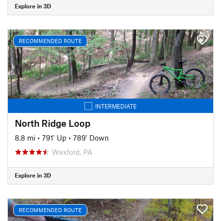
Explore in 3D
RECOMMENDED ROUTE
INTERMEDIATE
North Ridge Loop
8.8 mi
•
791' Up
•
789' Down
Wexford, PA
Explore in 3D
RECOMMENDED ROUTE