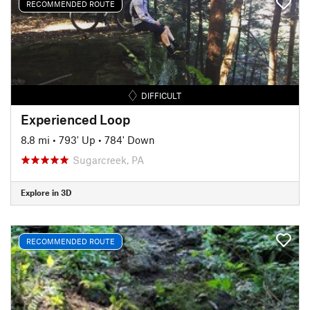
RECOMMENDED ROUTE
DIFFICULT
Experienced Loop
8.8 mi
•
793' Up
•
784' Down
Sugarcreek, PA
Explore in 3D
RECOMMENDED ROUTE