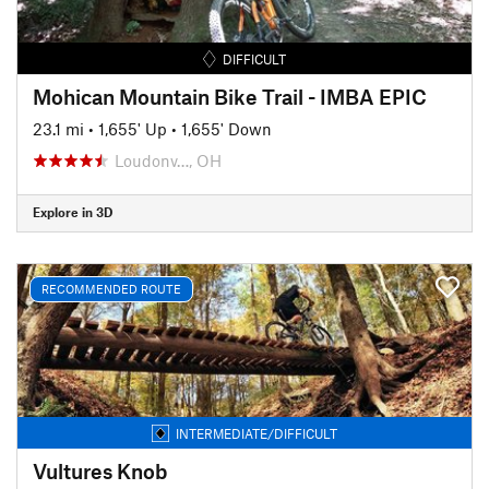
DIFFICULT
Mohican Mountain Bike Trail - IMBA EPIC
23.1 mi
•
1,655' Up
•
1,655' Down
Loudonv…, OH
Explore in 3D
RECOMMENDED ROUTE
INTERMEDIATE/DIFFICULT
Vultures Knob