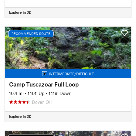
Explore in 3D
RECOMMENDED ROUTE
INTERMEDIATE/DIFFICULT
Camp Tuscazoar Full Loop
10.4 mi
•
1,101' Up
•
1,119' Down
Dover, OH
Explore in 3D