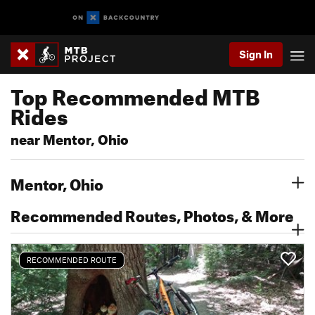
Sign In
Top Recommended MTB
Rides
near Mentor, Ohio
Mentor, Ohio
Recommended Routes, Photos, & More
RECOMMENDED ROUTE