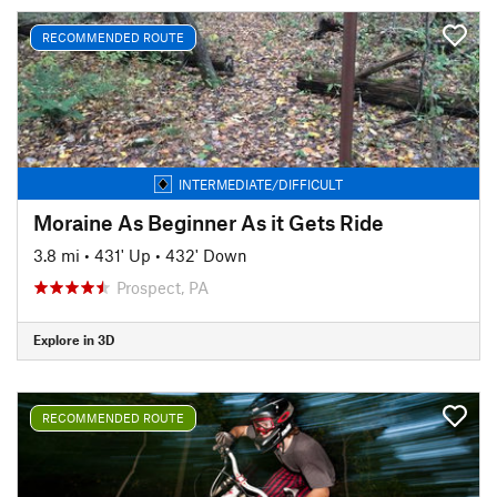
RECOMMENDED ROUTE
INTERMEDIATE/DIFFICULT
Moraine As Beginner As it Gets Ride
3.8 mi
•
431' Up
•
432' Down
Prospect, PA
Explore in 3D
RECOMMENDED ROUTE