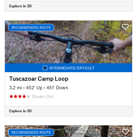
Explore in 3D
RECOMMENDED ROUTE
INTERMEDIATE/DIFFICULT
Tuscazoar Camp Loop
3.2 mi
•
452' Up
•
451' Down
Dover, OH
Explore in 3D
RECOMMENDED ROUTE