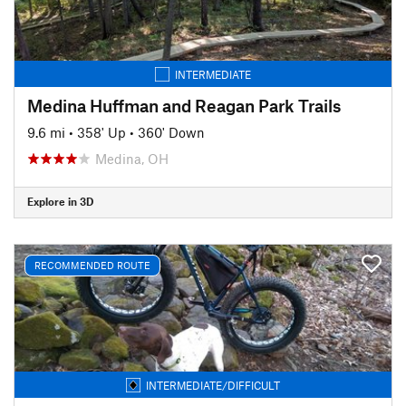
INTERMEDIATE
Medina Huffman and Reagan Park Trails
9.6 mi
•
358' Up
•
360' Down
Medina, OH
Explore in 3D
RECOMMENDED ROUTE
INTERMEDIATE/DIFFICULT