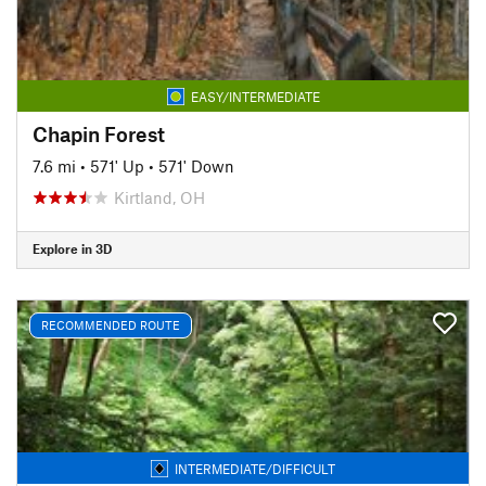
EASY/INTERMEDIATE
Chapin Forest
7.6 mi
•
571' Up
•
571' Down
Kirtland, OH
Explore in 3D
RECOMMENDED ROUTE
INTERMEDIATE/DIFFICULT