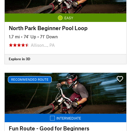
EASY
North Park Beginner Pool Loop
1.7 mi
•
74' Up
•
71' Down
Allison…, PA
Explore in 3D
RECOMMENDED ROUTE
INTERMEDIATE
Fun Route - Good for Beginners