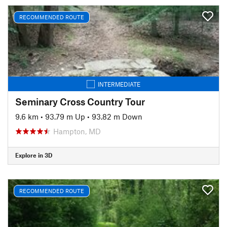
RECOMMENDED ROUTE
INTERMEDIATE
Seminary Cross Country Tour
9.6 km
•
93.79 m Up
•
93.82 m Down
Hampton, MD
Explore in 3D
RECOMMENDED ROUTE