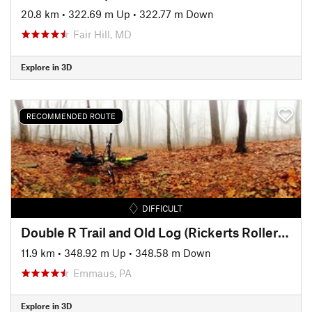
20.8 km
•
322.69 m Up
•
322.77 m Down
Fair Hill, MD
Explore in 3D
RECOMMENDED ROUTE
DIFFICULT
Double R Trail and Old Log (Rickerts Rollercoaster) Ride
11.9 km
•
348.92 m Up
•
348.58 m Down
Emmaus, PA
Explore in 3D