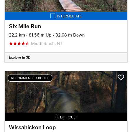
INTERMEDIATE
Six Mile Run
22.2 km
•
81.56 m Up
•
82.08 m Down
Middlebush, NJ
Explore in 3D
RECOMMENDED ROUTE
DIFFICULT
Wissahickon Loop