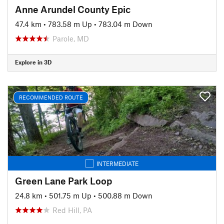
Anne Arundel County Epic
47.4 km
•
783.58 m Up
•
783.04 m Down
Parole, MD
Explore in 3D
RECOMMENDED ROUTE
INTERMEDIATE
Green Lane Park Loop
24.8 km
•
501.75 m Up
•
500.88 m Down
Red Hill, PA