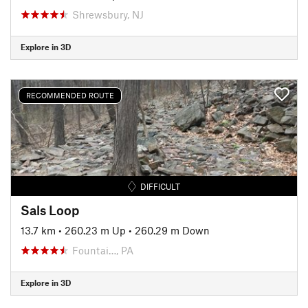
Shrewsbury, NJ
Explore in 3D
RECOMMENDED ROUTE
DIFFICULT
Sals Loop
13.7 km
•
260.23 m Up
•
260.29 m Down
Fountai…, PA
Explore in 3D