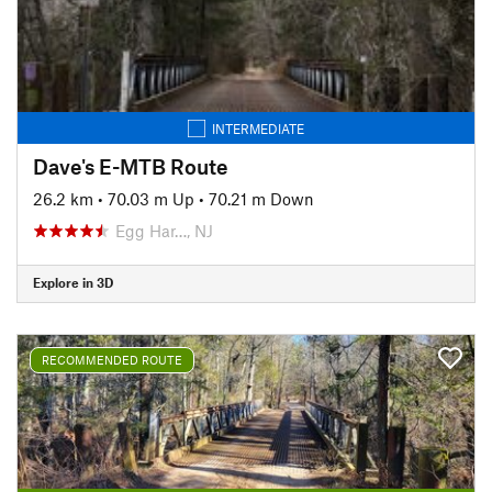
INTERMEDIATE
Dave's E-MTB Route
26.2 km
•
70.03 m Up
•
70.21 m Down
Egg Har…, NJ
Explore in 3D
RECOMMENDED ROUTE