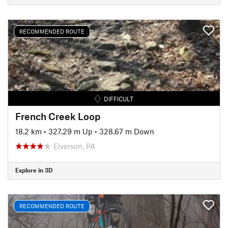
RECOMMENDED ROUTE
DIFFICULT
French Creek Loop
18.2 km
•
327.29 m Up
•
328.67 m Down
Elverson, PA
Explore in 3D
RECOMMENDED ROUTE