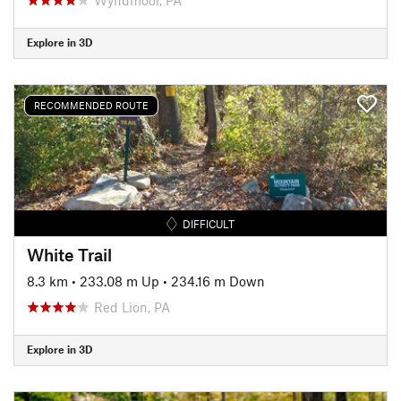
Explore in 3D
RECOMMENDED ROUTE
DIFFICULT
White Trail
8.3 km
•
233.08 m Up
•
234.16 m Down
Red Lion, PA
Explore in 3D