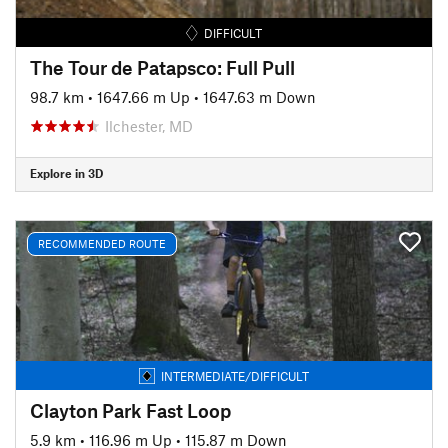
DIFFICULT
The Tour de Patapsco: Full Pull
98.7 km
•
1647.66 m Up
•
1647.63 m Down
Ilchester, MD
Explore in 3D
RECOMMENDED ROUTE
INTERMEDIATE/DIFFICULT
Clayton Park Fast Loop
5.9 km
•
116.96 m Up
•
115.87 m Down