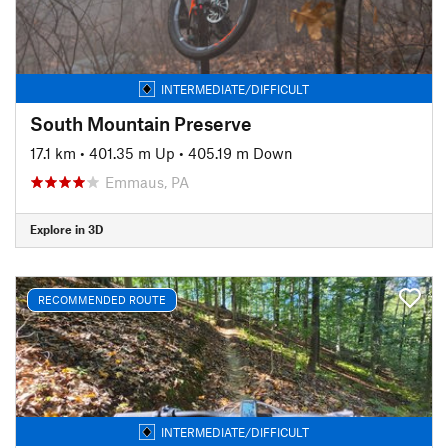
INTERMEDIATE/DIFFICULT
South Mountain Preserve
17.1 km
•
401.35 m Up
•
405.19 m Down
Emmaus, PA
Explore in 3D
RECOMMENDED ROUTE
INTERMEDIATE/DIFFICULT