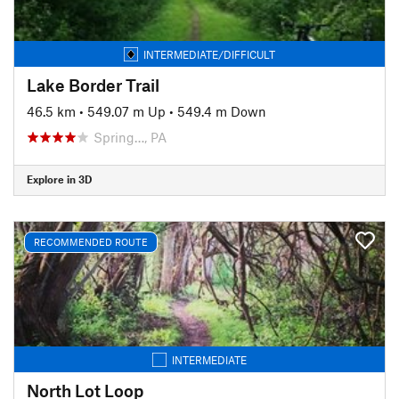
INTERMEDIATE/DIFFICULT
Lake Border Trail
46.5 km
•
549.07 m Up
•
549.4 m Down
Spring…, PA
Explore in 3D
RECOMMENDED ROUTE
INTERMEDIATE
North Lot Loop