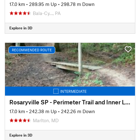
17.0 km
•
289.95 m Up
•
298.78 m Down
Bala-Cy…, PA
Explore in 3D
RECOMMENDED ROUTE
INTERMEDIATE
Rosaryville SP - Perimeter Trail and Inner Loop
17.0 km
•
242.38 m Up
•
242.26 m Down
Marlton, MD
Explore in 3D