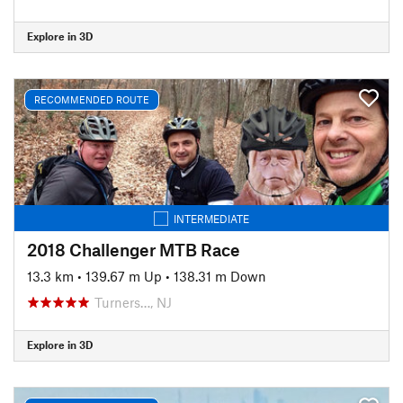
Explore in 3D
RECOMMENDED ROUTE
INTERMEDIATE
2018 Challenger MTB Race
13.3 km
•
139.67 m Up
•
138.31 m Down
Turners…, NJ
Explore in 3D