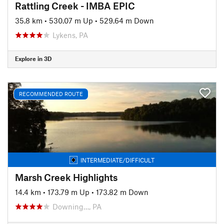
Rattling Creek - IMBA EPIC
35.8 km
•
530.07 m Up
•
529.64 m Down
Lykens, PA
Explore in 3D
RECOMMENDED ROUTE
INTERMEDIATE/DIFFICULT
Marsh Creek Highlights
14.4 km
•
173.79 m Up
•
173.82 m Down
Downing…, PA