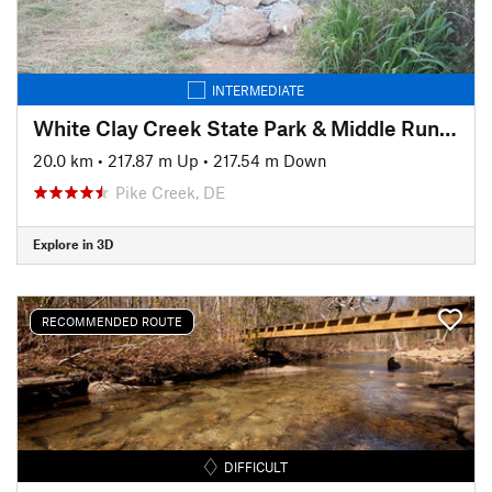
INTERMEDIATE
White Clay Creek State Park & Middle Run Valley Natural Area
20.0 km
•
217.87 m Up
•
217.54 m Down
Pike Creek, DE
Explore in 3D
RECOMMENDED ROUTE
DIFFICULT