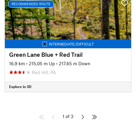
RECOMMENDED ROUTE
INTERMEDIATE/DIFFICULT
Green Lane Blue + Red Trail
16.9 km
•
215.05 m Up
•
217.65 m Down
Red Hill, PA
Explore in 3D
1 of 3