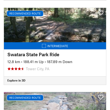
RECOMMENDED ROUTE
INTERMEDIATE
Swatara State Park Ride
12.8 km
•
188.41 m Up
•
187.89 m Down
Tower City, PA
Explore in 3D
RECOMMENDED ROUTE