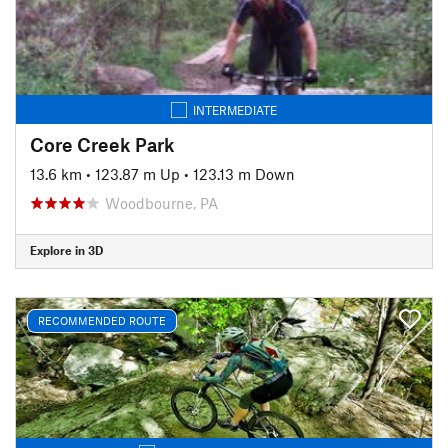
INTERMEDIATE
Core Creek Park
13.6 km
•
123.87 m Up
•
123.13 m Down
Woodbourne, PA
Explore in 3D
RECOMMENDED ROUTE