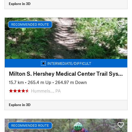
Explore in 3D
RECOMMENDED ROUTE
INTERMEDIATE/DIFFICULT
Milton S. Hershey Medical Center Trail System
15.7 km
•
265.4 m Up
•
264.97 m Down
Hummels…, PA
Explore in 3D
RECOMMENDED ROUTE