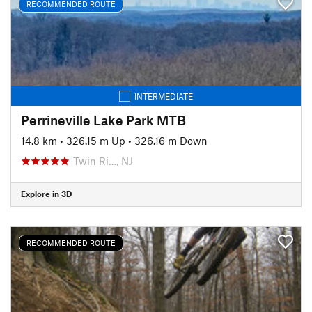
RECOMMENDED ROUTE
INTERMEDIATE
Perrineville Lake Park MTB
14.8 km
•
326.15 m Up
•
326.16 m Down
Twin Ri…, NJ
Explore in 3D
RECOMMENDED ROUTE