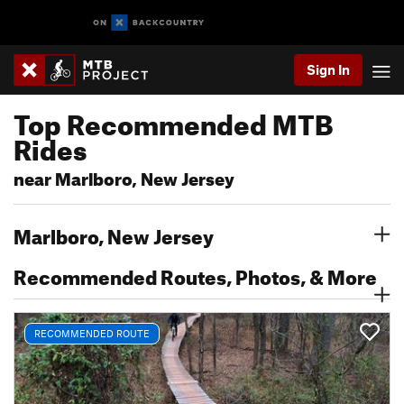
Sign In
Top Recommended MTB
Rides
near Marlboro, New Jersey
Marlboro, New Jersey
Recommended Routes, Photos, & More
RECOMMENDED ROUTE