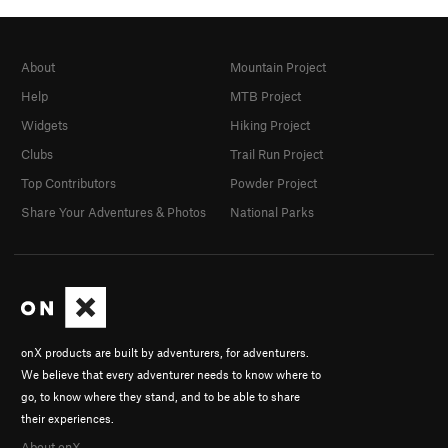
About
Mountain Project
Help
MTB Project
Widgets
Hiking Project
Clubs
Trail Run Project
Top Contributors
Powder Project
Share Your Adventures & Photos
National Parks
onX products are built by adventurers, for adventurers.
We believe that every adventurer needs to know where to
go, to know where they stand, and to be able to share
their experiences.
About onX