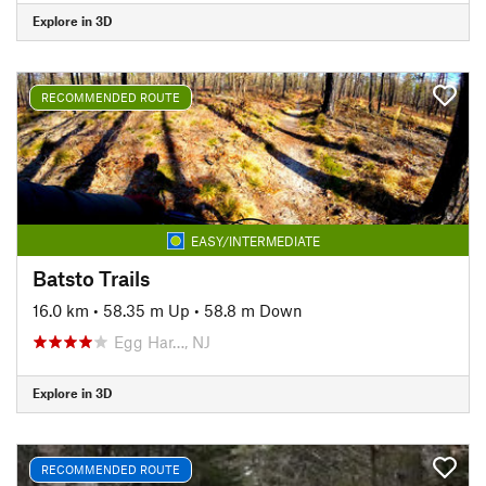
Explore in 3D
RECOMMENDED ROUTE
EASY/INTERMEDIATE
Batsto Trails
16.0 km
•
58.35 m Up
•
58.8 m Down
Egg Har…, NJ
Explore in 3D
RECOMMENDED ROUTE