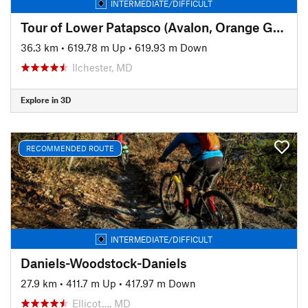
INTERMEDIATE/DIFFICULT
Tour of Lower Patapsco (Avalon, Orange Grove, Glen Artney, and Hilton)
36.3 km
•
619.78 m Up
•
619.93 m Down
Ilchester, MD
Explore in 3D
RECOMMENDED ROUTE
INTERMEDIATE/DIFFICULT
Daniels-Woodstock-Daniels
27.9 km
•
411.7 m Up
•
417.97 m Down
Ellicot…, MD