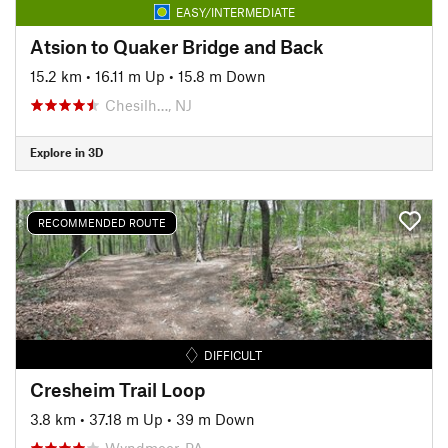
EASY/INTERMEDIATE
Atsion to Quaker Bridge and Back
15.2 km
•
16.11 m Up
•
15.8 m Down
Chesilh…, NJ
Explore in 3D
RECOMMENDED ROUTE
DIFFICULT
Cresheim Trail Loop
3.8 km
•
37.18 m Up
•
39 m Down
Wyndmoor, PA