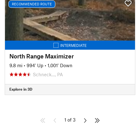
RECOMMENDED ROUTE
INTERMEDIATE
North Range Maximizer
9.8 mi
•
994' Up
•
1,001' Down
Schneck…, PA
Explore in 3D
1 of 3