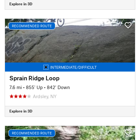
Explore in 3D
RECOMMENDED ROUTE
INTERMEDIATE/DIFFICULT
Sprain Ridge Loop
7.6 mi
•
855' Up
•
842' Down
Ardsley, NY
Explore in 3D
RECOMMENDED ROUTE