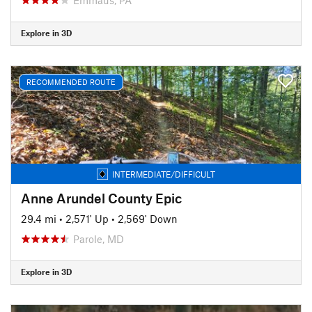
Explore in 3D
RECOMMENDED ROUTE
INTERMEDIATE/DIFFICULT
Anne Arundel County Epic
29.4 mi
•
2,571' Up
•
2,569' Down
Parole, MD
Explore in 3D