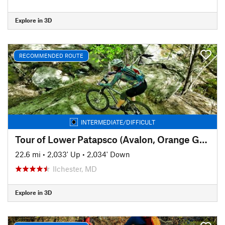
Explore in 3D
RECOMMENDED ROUTE
INTERMEDIATE/DIFFICULT
Tour of Lower Patapsco (Avalon, Orange Grove, Glen Artney, and Hilton)
22.6 mi
•
2,033' Up
•
2,034' Down
Ilchester, MD
Explore in 3D