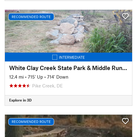
RECOMMENDED ROUTE
INTERMEDIATE
White Clay Creek State Park & Middle Run Valley Natural Area
12.4 mi
•
715' Up
•
714' Down
Pike Creek, DE
Explore in 3D
RECOMMENDED ROUTE