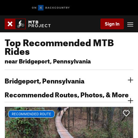
Sign In
Top Recommended MTB
Rides
near Bridgeport, Pennsylvania
Bridgeport, Pennsylvania
Recommended Routes, Photos, & More
RECOMMENDED ROUTE