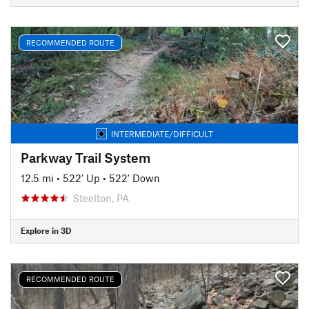
RECOMMENDED ROUTE
INTERMEDIATE/DIFFICULT
Parkway Trail System
12.5 mi
•
522' Up
•
522' Down
Steelton, PA
Explore in 3D
RECOMMENDED ROUTE