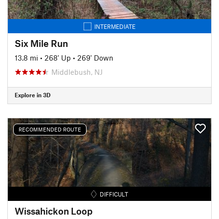
INTERMEDIATE
Six Mile Run
13.8 mi
•
268' Up
•
269' Down
Middlebush, NJ
Explore in 3D
RECOMMENDED ROUTE
DIFFICULT
Wissahickon Loop