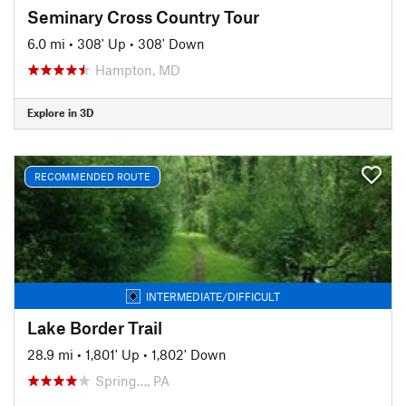
Seminary Cross Country Tour
6.0 mi
•
308' Up
•
308' Down
Hampton, MD
Explore in 3D
RECOMMENDED ROUTE
INTERMEDIATE/DIFFICULT
Lake Border Trail
28.9 mi
•
1,801' Up
•
1,802' Down
Spring…, PA