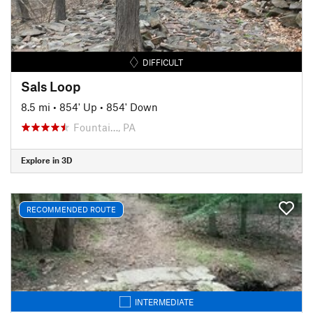
DIFFICULT
Sals Loop
8.5 mi
•
854' Up
•
854' Down
Fountai…, PA
Explore in 3D
RECOMMENDED ROUTE
INTERMEDIATE