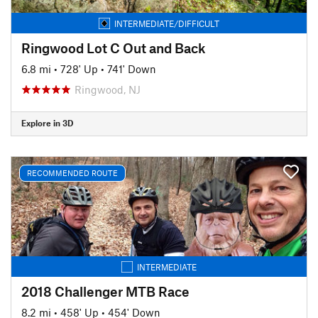
INTERMEDIATE/DIFFICULT
Ringwood Lot C Out and Back
6.8 mi
•
728' Up
•
741' Down
Ringwood, NJ
Explore in 3D
RECOMMENDED ROUTE
INTERMEDIATE
2018 Challenger MTB Race
8.2 mi
•
458' Up
•
454' Down