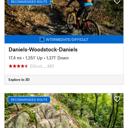
RECOMMENDED ROUTE
INTERMEDIATE/DIFFICULT
Daniels-Woodstock-Daniels
17.4 mi
•
1,351' Up
•
1,371' Down
Ellicot…, MD
Explore in 3D
RECOMMENDED ROUTE