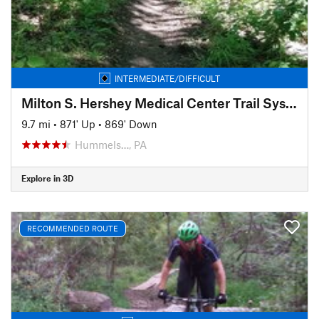
INTERMEDIATE/DIFFICULT
Milton S. Hershey Medical Center Trail System
9.7 mi
•
871' Up
•
869' Down
Hummels…, PA
Explore in 3D
RECOMMENDED ROUTE