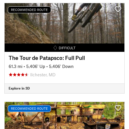
RECOMMENDED ROUTE
DIFFICULT
The Tour de Patapsco: Full Pull
61.3 mi
•
5,406' Up
•
5,406' Down
Ilchester, MD
Explore in 3D
RECOMMENDED ROUTE