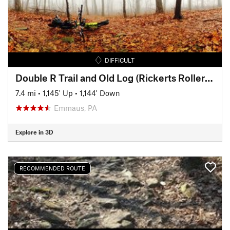
DIFFICULT
Double R Trail and Old Log (Rickerts Rollercoaster) Ride
7.4 mi
•
1,145' Up
•
1,144' Down
Emmaus, PA
Explore in 3D
RECOMMENDED ROUTE