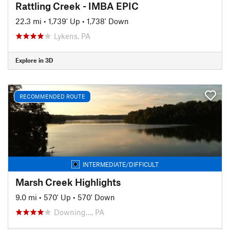
Rattling Creek - IMBA EPIC
22.3 mi
•
1,739' Up
•
1,738' Down
Lykens, PA
Explore in 3D
RECOMMENDED ROUTE
INTERMEDIATE/DIFFICULT
Marsh Creek Highlights
9.0 mi
•
570' Up
•
570' Down
Downing…, PA