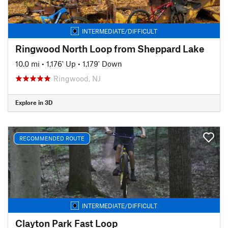
INTERMEDIATE/DIFFICULT
Ringwood North Loop from Sheppard Lake
10.0 mi
•
1,176' Up
•
1,179' Down
Ringwood, NJ
Explore in 3D
RECOMMENDED ROUTE
INTERMEDIATE/DIFFICULT
Clayton Park Fast Loop