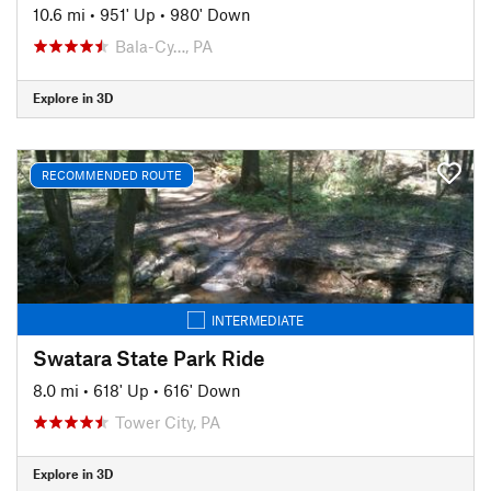
10.6 mi
•
951' Up
•
980' Down
Bala-Cy…, PA
Explore in 3D
RECOMMENDED ROUTE
INTERMEDIATE
Swatara State Park Ride
8.0 mi
•
618' Up
•
616' Down
Tower City, PA
Explore in 3D