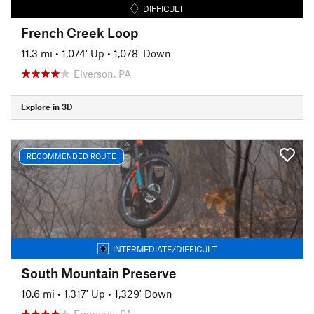
DIFFICULT
French Creek Loop
11.3 mi
•
1,074' Up
•
1,078' Down
Elverson, PA
Explore in 3D
RECOMMENDED ROUTE
INTERMEDIATE/DIFFICULT
South Mountain Preserve
10.6 mi
•
1,317' Up
•
1,329' Down
Emmaus, PA