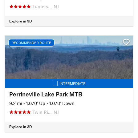
Turners…, NJ
Explore in 3D
RECOMMENDED ROUTE
INTERMEDIATE
Perrineville Lake Park MTB
9.2 mi
•
1,070' Up
•
1,070' Down
Twin Ri…, NJ
Explore in 3D