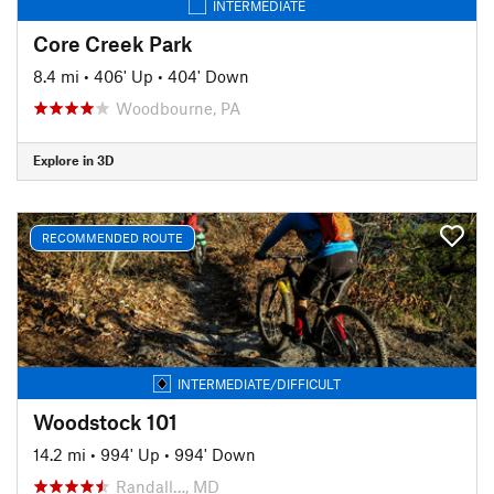
INTERMEDIATE
Core Creek Park
8.4 mi
•
406' Up
•
404' Down
Woodbourne, PA
Explore in 3D
RECOMMENDED ROUTE
INTERMEDIATE/DIFFICULT
Woodstock 101
14.2 mi
•
994' Up
•
994' Down
Randall…, MD