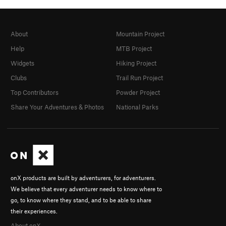
About
Mountain Project
Help
MTB Project
Widgets
Hiking Project
Clubs
Trail Run Project
Top Contributors
Powder Project
Share Your Adventures & Photos
National Parks
onX products are built by adventurers, for adventurers.
We believe that every adventurer needs to know where to
go, to know where they stand, and to be able to share
their experiences.
About onX