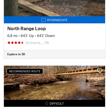
INTERMEDIATE
North Range Loop
6.8 mi
•
643' Up
•
643' Down
Schneck…, PA
Explore in 3D
RECOMMENDED ROUTE
DIFFICULT