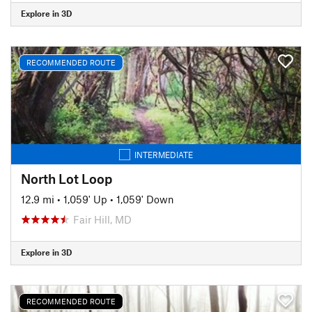
Explore in 3D
RECOMMENDED ROUTE
INTERMEDIATE
North Lot Loop
12.9 mi
•
1,059' Up
•
1,059' Down
Fair Hill, MD
Explore in 3D
RECOMMENDED ROUTE