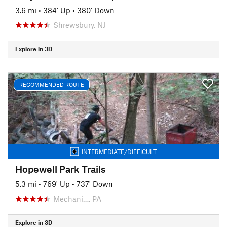
3.6 mi
•
384' Up
•
380' Down
Shrewsbury, NJ
Explore in 3D
RECOMMENDED ROUTE
INTERMEDIATE/DIFFICULT
Hopewell Park Trails
5.3 mi
•
769' Up
•
737' Down
Mechani…, PA
Explore in 3D