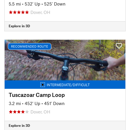
5.5 mi
•
532' Up
•
525' Down
Dover, OH
Explore in 3D
RECOMMENDED ROUTE
INTERMEDIATE/DIFFICULT
Tuscazoar Camp Loop
3.2 mi
•
452' Up
•
451' Down
Dover, OH
Explore in 3D