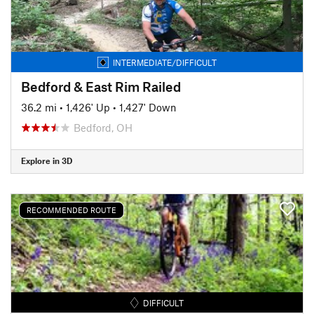
INTERMEDIATE/DIFFICULT
Bedford & East Rim Railed
36.2 mi
•
1,426' Up
•
1,427' Down
Bedford, OH
Explore in 3D
RECOMMENDED ROUTE
DIFFICULT