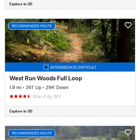
Explore in 3D
RECOMMENDED ROUTE
INTERMEDIATE/DIFFICULT
West Run Woods Full Loop
1.9 mi
•
261' Up
•
294' Down
Star City, WV
Explore in 3D
RECOMMENDED ROUTE