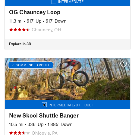
INTERMEDIATE
OG Chauncey Loop
11.3 mi
•
617' Up
•
617' Down
Chauncey, OH
Explore in 3D
RECOMMENDED ROUTE
INTERMEDIATE/DIFFICULT
New Skool Shuttle Banger
10.5 mi
•
336' Up
•
1,885' Down
Ohiopyle, PA