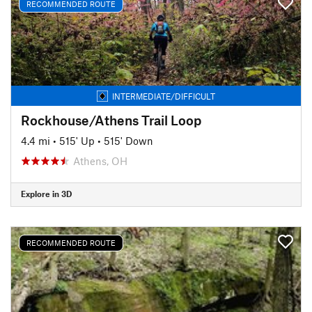
RECOMMENDED ROUTE
INTERMEDIATE/DIFFICULT
Rockhouse/Athens Trail Loop
4.4 mi
•
515' Up
•
515' Down
Athens, OH
Explore in 3D
RECOMMENDED ROUTE