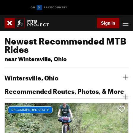
Sign In
Newest Recommended MTB
Rides
near Wintersville, Ohio
Wintersville, Ohio
Recommended Routes, Photos, & More
RECOMMENDED ROUTE