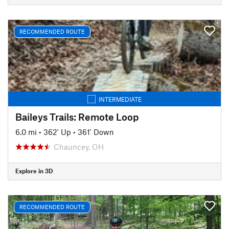
RECOMMENDED ROUTE
INTERMEDIATE
Baileys Trails: Remote Loop
6.0 mi
•
362' Up
•
361' Down
Chauncey, OH
Explore in 3D
RECOMMENDED ROUTE