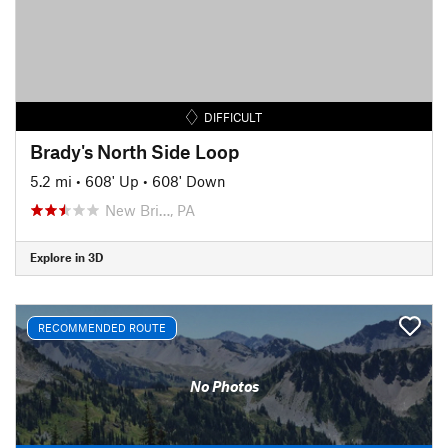
DIFFICULT
Brady's North Side Loop
5.2 mi
•
608' Up
•
608' Down
New Bri…, PA
Explore in 3D
RECOMMENDED ROUTE
No Photos