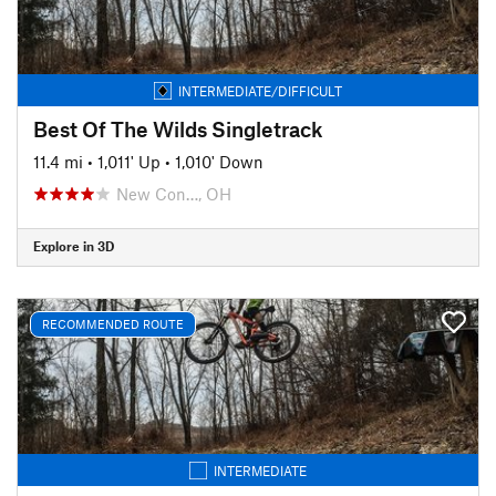
INTERMEDIATE/DIFFICULT
Best Of The Wilds Singletrack
11.4 mi
•
1,011' Up
•
1,010' Down
New Con…, OH
Explore in 3D
RECOMMENDED ROUTE
INTERMEDIATE