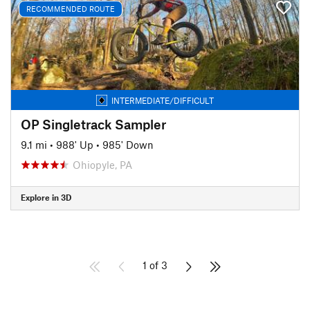
RECOMMENDED ROUTE
INTERMEDIATE/DIFFICULT
OP Singletrack Sampler
9.1 mi
•
988' Up
•
985' Down
Ohiopyle, PA
Explore in 3D
1 of 3