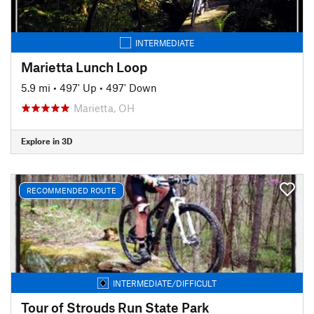
INTERMEDIATE
Marietta Lunch Loop
5.9 mi
•
497' Up
•
497' Down
Marietta, OH
Explore in 3D
RECOMMENDED ROUTE
INTERMEDIATE/DIFFICULT
Tour of Strouds Run State Park