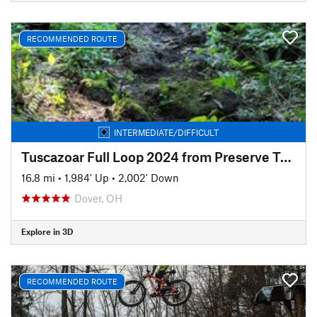
RECOMMENDED ROUTE
INTERMEDIATE/DIFFICULT
Tuscazoar Full Loop 2024 from Preserve Trailhead
16.8 mi
•
1,984' Up
•
2,002' Down
Dover, OH
Explore in 3D
RECOMMENDED ROUTE