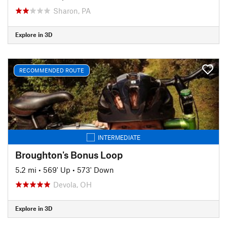
Sharon, PA
Explore in 3D
RECOMMENDED ROUTE
INTERMEDIATE
Broughton's Bonus Loop
5.2 mi
•
569' Up
•
573' Down
Devola, OH
Explore in 3D