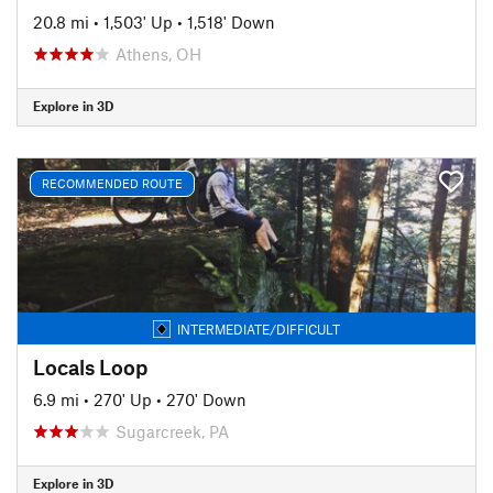
20.8 mi
•
1,503' Up
•
1,518' Down
Athens, OH
Explore in 3D
RECOMMENDED ROUTE
INTERMEDIATE/DIFFICULT
Locals Loop
6.9 mi
•
270' Up
•
270' Down
Sugarcreek, PA
Explore in 3D