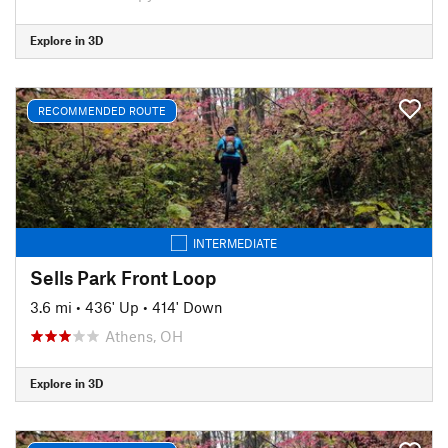
Explore in 3D
RECOMMENDED ROUTE
INTERMEDIATE
Sells Park Front Loop
3.6 mi
•
436' Up
•
414' Down
Athens, OH
Explore in 3D