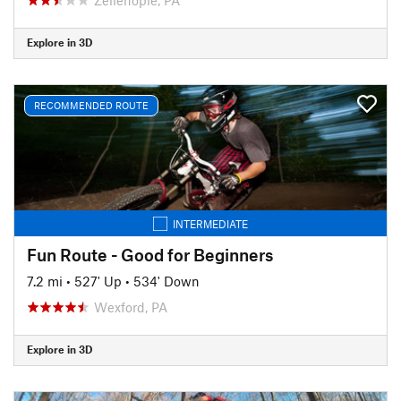
Explore in 3D
RECOMMENDED ROUTE
INTERMEDIATE
Fun Route - Good for Beginners
7.2 mi
•
527' Up
•
534' Down
Wexford, PA
Explore in 3D