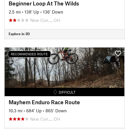
Beginner Loop At The Wilds
2.5 mi
•
138' Up
•
136' Down
New Con…, OH
Explore in 3D
RECOMMENDED ROUTE
DIFFICULT
Mayhem Enduro Race Route
10.3 mi
•
684' Up
•
865' Down
New Con…, OH