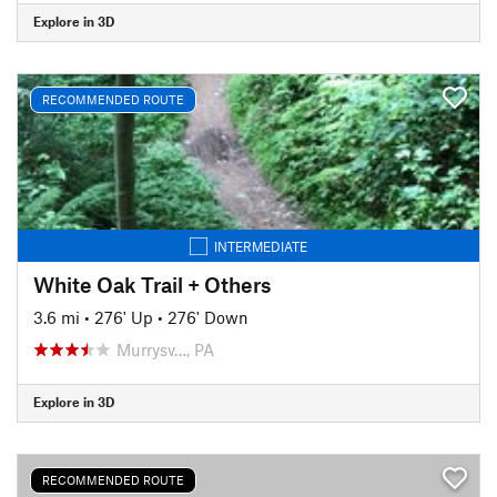
Explore in 3D
RECOMMENDED ROUTE
INTERMEDIATE
White Oak Trail + Others
3.6 mi
•
276' Up
•
276' Down
Murrysv…, PA
Explore in 3D
RECOMMENDED ROUTE