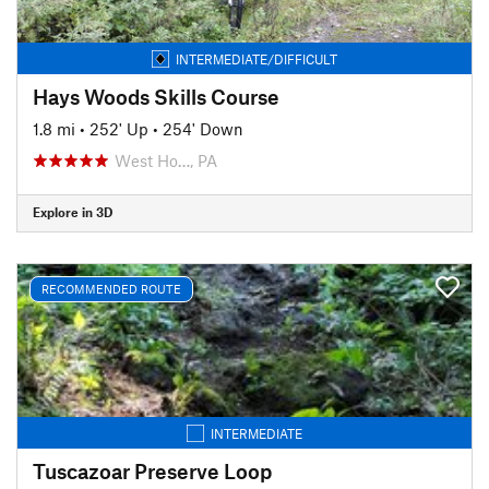
INTERMEDIATE/DIFFICULT
Hays Woods Skills Course
1.8 mi
•
252' Up
•
254' Down
West Ho…, PA
Explore in 3D
RECOMMENDED ROUTE
INTERMEDIATE
Tuscazoar Preserve Loop