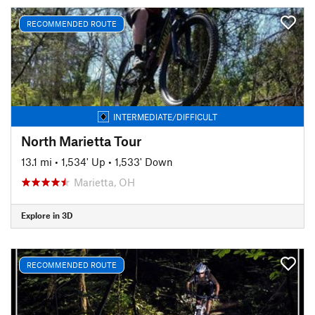
RECOMMENDED ROUTE
INTERMEDIATE/DIFFICULT
North Marietta Tour
13.1 mi
•
1,534' Up
•
1,533' Down
Marietta, OH
Explore in 3D
RECOMMENDED ROUTE