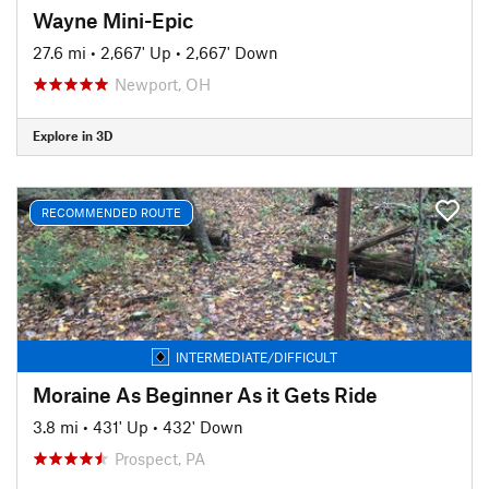
Wayne Mini-Epic
27.6 mi
•
2,667' Up
•
2,667' Down
Newport, OH
Explore in 3D
RECOMMENDED ROUTE
INTERMEDIATE/DIFFICULT
Moraine As Beginner As it Gets Ride
3.8 mi
•
431' Up
•
432' Down
Prospect, PA