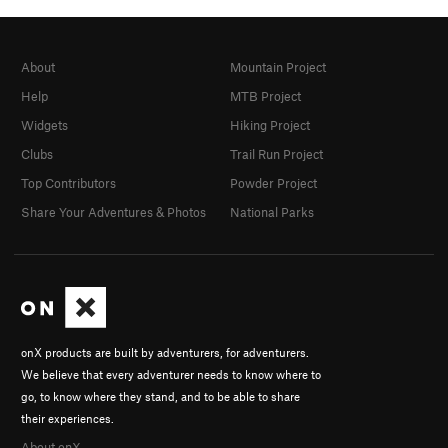
About
Mountain Project
Help
MTB Project
Widgets
Hiking Project
Clubs
Trail Run Project
Top Contributors
Powder Project
Share Your Adventures & Photos
National Parks
onX products are built by adventurers, for adventurers.
We believe that every adventurer needs to know where to
go, to know where they stand, and to be able to share
their experiences.
About onX