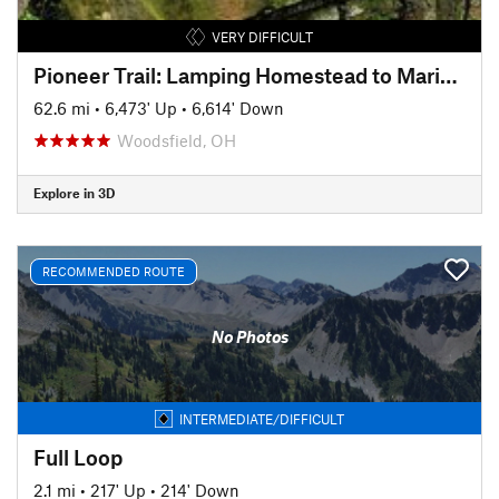
VERY DIFFICULT
Pioneer Trail: Lamping Homestead to Marietta
62.6 mi
•
6,473' Up
•
6,614' Down
Woodsfield, OH
Explore in 3D
RECOMMENDED ROUTE
No Photos
INTERMEDIATE/DIFFICULT
Full Loop
2.1 mi
•
217' Up
•
214' Down