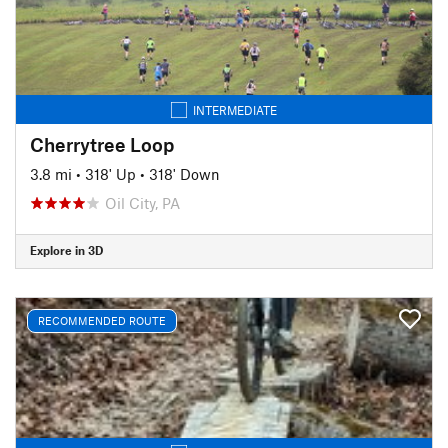
INTERMEDIATE
Cherrytree Loop
3.8 mi
•
318' Up
•
318' Down
Oil City, PA
Explore in 3D
RECOMMENDED ROUTE