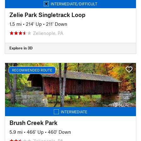
INTERMEDIATE/DIFFICULT
Zelie Park Singletrack Loop
1.5 mi
•
214' Up
•
211' Down
Zelienople, PA
Explore in 3D
RECOMMENDED ROUTE
INTERMEDIATE
Brush Creek Park
5.9 mi
•
466' Up
•
460' Down
Zelienople, PA