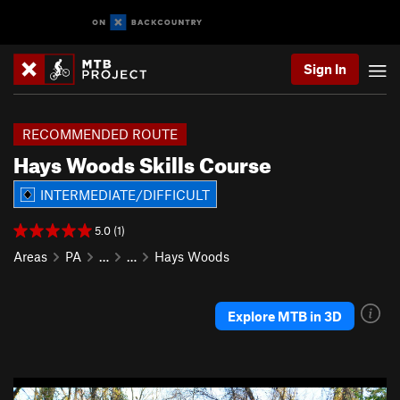
Sign In
RECOMMENDED ROUTE
Hays Woods Skills Course
INTERMEDIATE/DIFFICULT
5.0 (1)
Areas
PA
…
…
Hays Woods
Explore MTB in 3D
P
N