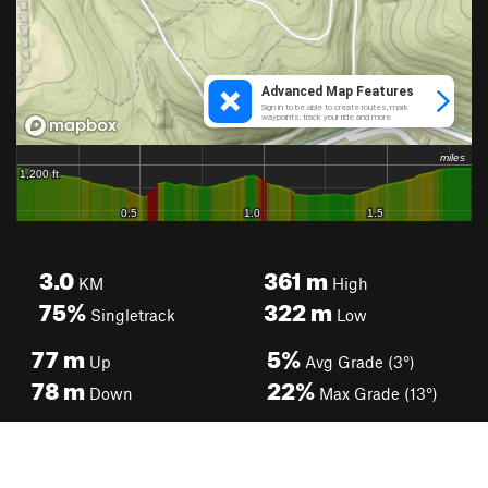
3.0
361
m
KM
High
75%
322
m
Singletrack
Low
77
m
5%
Up
Avg Grade (3°)
78
m
22%
Down
Max Grade (13°)