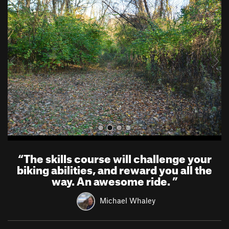
r
e
e
x
v
t
i
o
u
s
“
The skills course will challenge your
biking abilities, and reward you all the
way. An awesome ride.
”
Michael Whaley