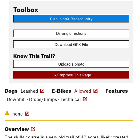
Toolbox
Plan in onX Backcountry
Driving directions
Download GPX File
Know This Trail?
Upload a photo
Fix/Improve This Page
Dogs
E-Bikes
Features
Leashed
Allowed
Downhill · Drops/Jumps · Technical
none
Overview
The skills course is a very old trail of 40 acres, likely created