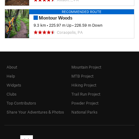
RECOMMENDED ROUTE
Montour Woods
9.3 km
•
225.97 m Up
•
226.59 m Down
Coraopolis, PA
About
Mountain Project
Help
MTB Project
Widgets
Hiking Project
Clubs
Trail Run Project
Top Contributors
Powder Project
Share Your Adventures & Photos
National Parks