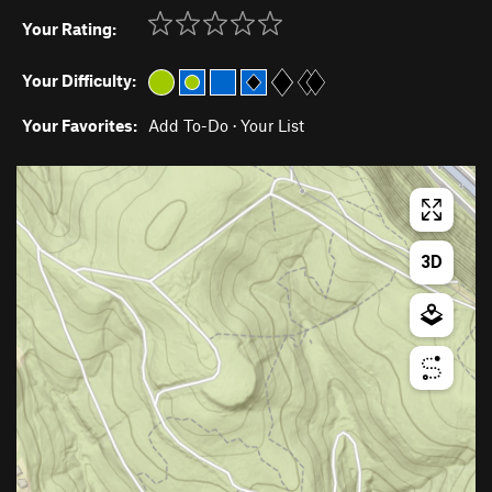
Your Rating:
Your Difficulty:
Your Favorites:
Add To-Do
·
Your List