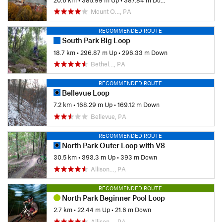
Mount O…, PA
RECOMMENDED ROUTE
South Park Big Loop
18.7 km
•
296.87 m Up
•
296.33 m Down
Bethel…, PA
RECOMMENDED ROUTE
Bellevue Loop
7.2 km
•
168.29 m Up
•
169.12 m Down
Bellevue, PA
RECOMMENDED ROUTE
North Park Outer Loop with V8
30.5 km
•
393.3 m Up
•
393 m Down
Allison…, PA
RECOMMENDED ROUTE
North Park Beginner Pool Loop
2.7 km
•
22.44 m Up
•
21.6 m Down
Allison…, PA