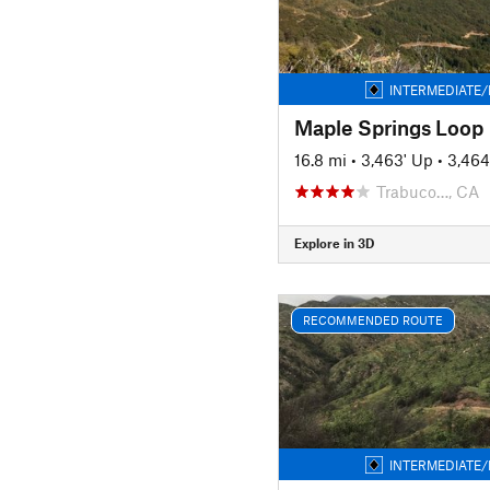
INTERMEDIATE/
Maple Springs Loop
16.8 mi
•
3,463' Up
•
3,464
Trabuco…, CA
Explore in 3D
RECOMMENDED ROUTE
INTERMEDIATE/