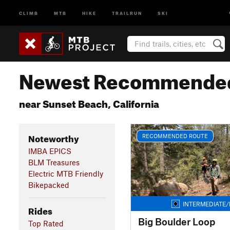
CLIMB
MTB
HIKE
TRAILRUN
SKI
Newest Recommended
near Sunset Beach, California
Noteworthy
RECOMMENDED ROUTE
IMBA EPICS
BLM Treasures
Electric MTB Friendly
Bikepacked
INTERMEDIATE/
Rides
Big Boulder Loop
Top Rated