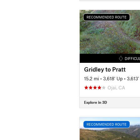
RECOMMENDED ROUTE
DIFFICU
Gridley to Pratt
15.2 mi
•
3,618' Up
•
3,613
Ojai, CA
Explore in 3D
RECOMMENDED ROUTE