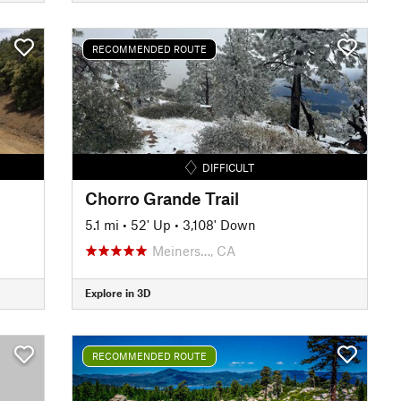
RECOMMENDED ROUTE
DIFFICULT
Chorro Grande Trail
5.1 mi
•
52' Up
•
3,108' Down
Meiners…, CA
Explore in 3D
RECOMMENDED ROUTE