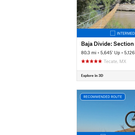
INTERMED
Baja Divide: Section
80.3 mi
•
5,645' Up
•
5,12
Tecate, MX
Explore in 3D
RECOMMENDED ROUTE