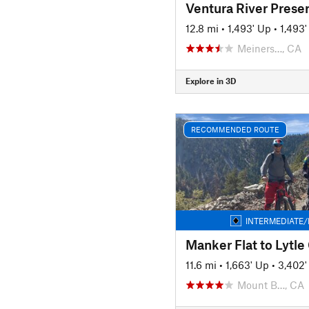
12.8 mi
•
1,493' Up
•
1,493
Meiners…, CA
Explore in 3D
RECOMMENDED ROUTE
INTERMEDIATE/
11.6 mi
•
1,663' Up
•
3,402
Mount B…, CA