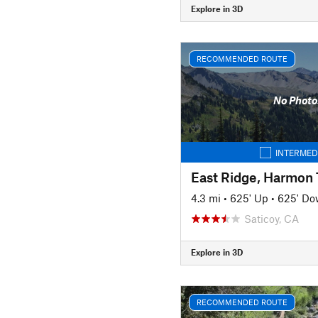
Explore in 3D
RECOMMENDED ROUTE
No Photo
INTERMED
4.3 mi
•
625' Up
•
625' D
Saticoy, CA
Explore in 3D
RECOMMENDED ROUTE