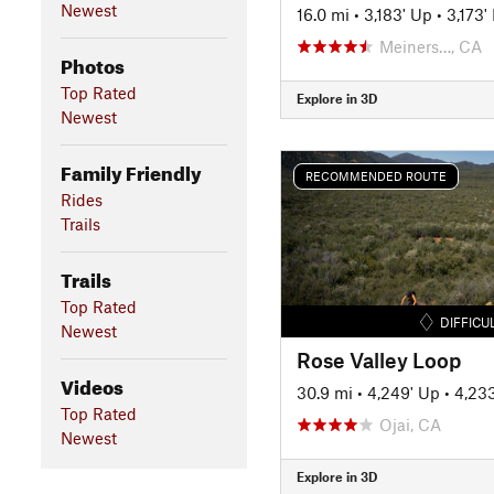
Newest
16.0 mi
•
3,183' Up
•
3,173
Meiners…, CA
Photos
Top Rated
Explore in 3D
Newest
Family Friendly
RECOMMENDED ROUTE
Rides
Trails
Trails
Top Rated
DIFFICU
Newest
Rose Valley Loop
Videos
30.9 mi
•
4,249' Up
•
4,23
Top Rated
Ojai, CA
Newest
Explore in 3D