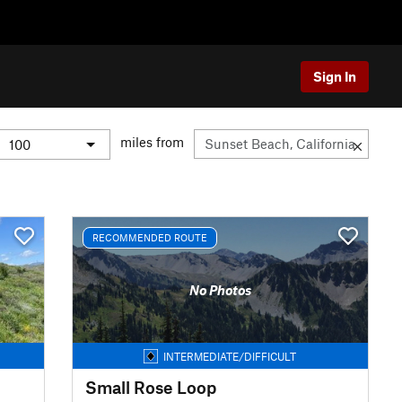
Sign In
miles from
RECOMMENDED ROUTE
No Photos
INTERMEDIATE/DIFFICULT
Small Rose Loop