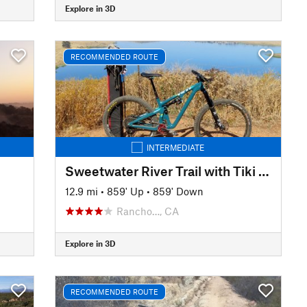
Explore in 3D
RECOMMENDED ROUTE
INTERMEDIATE
Sweetwater River Trail with Tiki Loop Turnaround
12.9 mi
•
859' Up
•
859' Down
Rancho…, CA
Explore in 3D
RECOMMENDED ROUTE