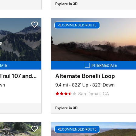
Explore in 3D
RECOMMENDED ROUTE
s
IATE
INTERMEDIATE
East Ridge, Harmon Trail 107 and Harmon Trail 105
Alternate Bonelli Loop
own
9.4 mi
•
822' Up
•
823' Down
San Dimas, CA
Explore in 3D
RECOMMENDED ROUTE