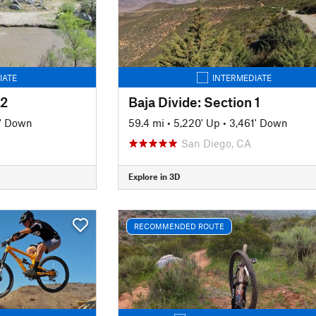
IATE
INTERMEDIATE
 2
Baja Divide: Section 1
6' Down
59.4 mi
•
5,220' Up
•
3,461' Down
San Diego, CA
Explore in 3D
RECOMMENDED ROUTE