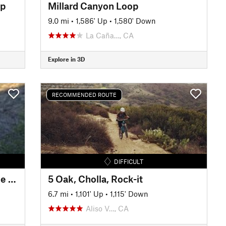
op
Millard Canyon Loop
9.0 mi
•
1,586' Up
•
1,580' Down
La Caña…, CA
Explore in 3D
RECOMMENDED ROUTE
DIFFICULT
Haines Canyon Motorway - Blue Bug (Old Mt. Lukens Trail)
5 Oak, Cholla, Rock-it
6.7 mi
•
1,101' Up
•
1,115' Down
Aliso V…, CA