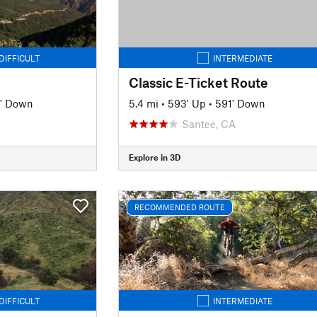
DIFFICULT
INTERMEDIATE
Classic E-Ticket Route
' Down
5.4 mi
•
593' Up
•
591' Down
Santee, CA
Explore in 3D
RECOMMENDED ROUTE
DIFFICULT
INTERMEDIATE