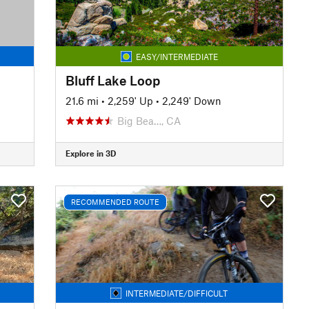
EASY/INTERMEDIATE
Bluff Lake Loop
21.6 mi
•
2,259' Up
•
2,249' Down
Big Bea…, CA
Explore in 3D
RECOMMENDED ROUTE
INTERMEDIATE/DIFFICULT