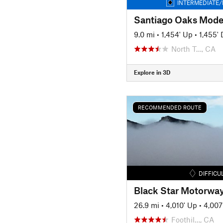
INTERMEDIATE/
9.0 mi
•
1,454' Up
•
1,455'
North T…, CA
Explore in 3D
RECOMMENDED ROUTE
DIFFICU
Black Star Motorwa
26.9 mi
•
4,010' Up
•
4,007
Foothil…, CA