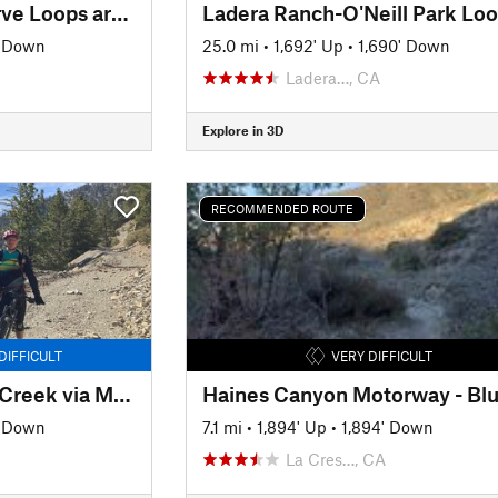
Ventura River Preserve Loops around Wills Canyon
Ladera Ranch-O'Neill Park Lo
' Down
25.0 mi
•
1,692' Up
•
1,690' Down
Ladera…, CA
Explore in 3D
RECOMMENDED ROUTE
DIFFICULT
VERY DIFFICULT
Manker Flat to Lytle Creek via Mt Baldy Notch Shuttle Ride
' Down
7.1 mi
•
1,894' Up
•
1,894' Down
La Cres…, CA