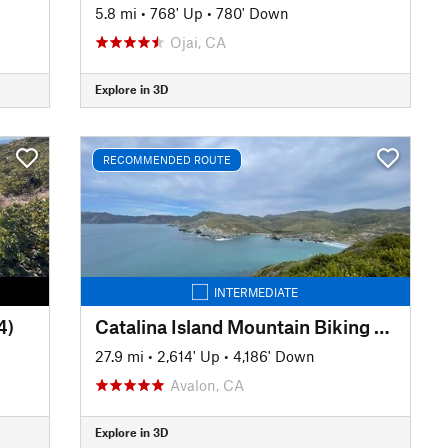
5.8 mi
•
768' Up
•
780' Down
Ojai, CA
Explore in 3D
RECOMMENDED ROUTE
INTERMEDIATE
4)
Catalina Island Mountain Biking - Airport - Little Harbor - Avalon
27.9 mi
•
2,614' Up
•
4,186' Down
Avalon, CA
Explore in 3D