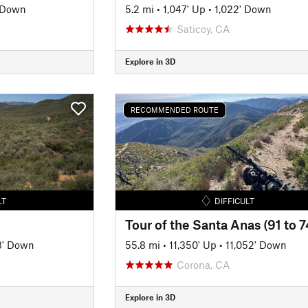
' Down
5.2 mi
•
1,047' Up
•
1,022' Down
Saticoy, CA
Explore in 3D
RECOMMENDED ROUTE
LT
DIFFICULT
Tour of the Santa Anas (91 to 7
3' Down
55.8 mi
•
11,350' Up
•
11,052' Down
Corona, CA
Explore in 3D