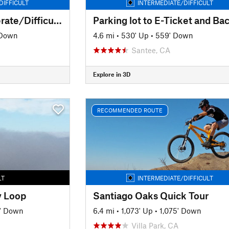
DIFFICULT
INTERMEDIATE/DIFFICULT
Santiago Oaks Moderate/Difficult Route
Parking lot to E-Ticket and Ba
 Down
4.6 mi
•
530' Up
•
559' Down
Santee, CA
Explore in 3D
RECOMMENDED ROUTE
LT
INTERMEDIATE/DIFFICULT
y Loop
Santiago Oaks Quick Tour
' Down
6.4 mi
•
1,073' Up
•
1,075' Down
Villa Park, CA