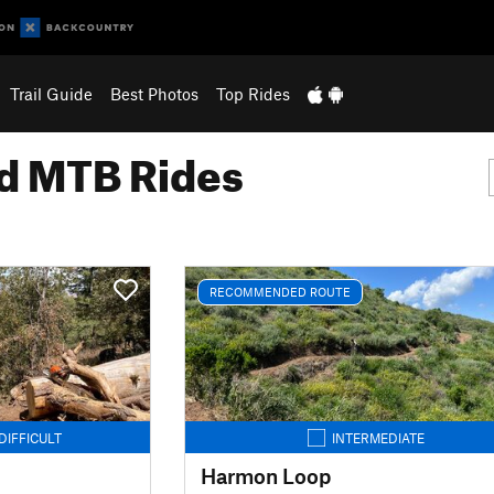
Trail Guide
Best Photos
Top Rides
 MTB Rides
RECOMMENDED ROUTE
DIFFICULT
INTERMEDIATE
Harmon Loop