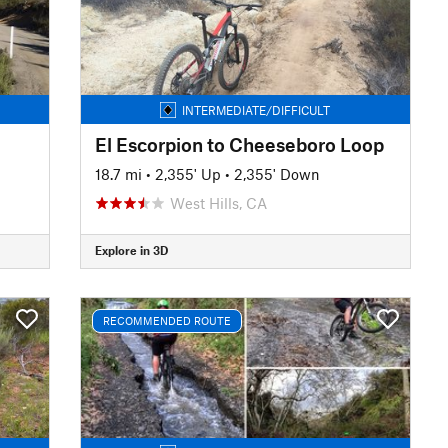
INTERMEDIATE/DIFFICULT
El Escorpion to Cheeseboro Loop
18.7 mi
•
2,355' Up
•
2,355' Down
West Hills, CA
Explore in 3D
RECOMMENDED ROUTE