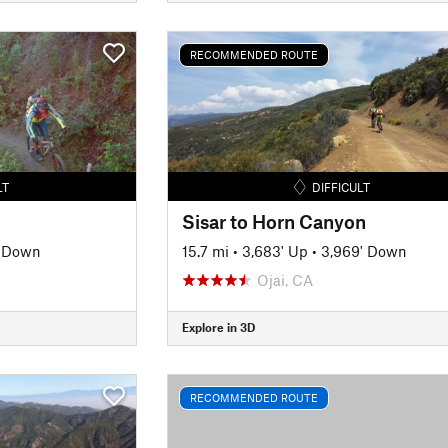
RECOMMENDED ROUTE
LT
DIFFICULT
Sisar to Horn Canyon
' Down
15.7 mi
•
3,683' Up
•
3,969' Down
Ojai, CA
Explore in 3D
RECOMMENDED ROUTE