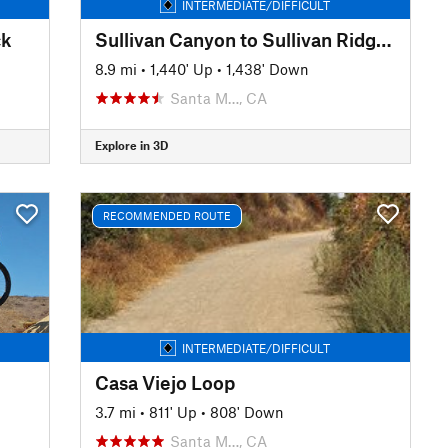
INTERMEDIATE/DIFFICULT
ck
Sullivan Canyon to Sullivan Ridge Loop
8.9 mi
•
1,440' Up
•
1,438' Down
Santa M…, CA
Explore in 3D
RECOMMENDED ROUTE
INTERMEDIATE/DIFFICULT
Casa Viejo Loop
3.7 mi
•
811' Up
•
808' Down
Santa M…, CA