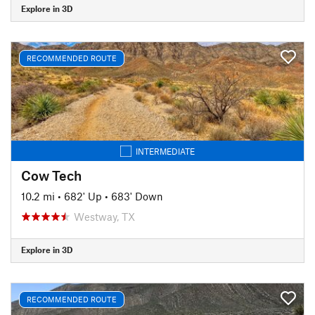
Explore in 3D
RECOMMENDED ROUTE
INTERMEDIATE
Cow Tech
10.2 mi
•
682' Up
•
683' Down
Westway, TX
Explore in 3D
RECOMMENDED ROUTE