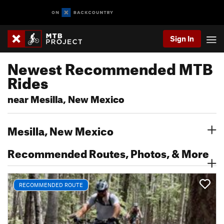
Sign In
Newest Recommended MTB
Rides
near Mesilla, New Mexico
Mesilla, New Mexico
Recommended Routes, Photos, & More
RECOMMENDED ROUTE