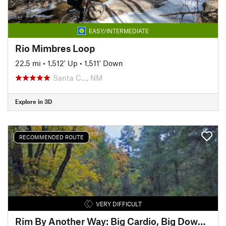
EASY/INTERMEDIATE
Rio Mimbres Loop
22.5 mi
•
1,512' Up
•
1,511' Down
Santa C…, NM
Explore in 3D
RECOMMENDED ROUTE
VERY DIFFICULT
Rim By Another Way: Big Cardio, Big Downhill