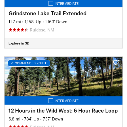
INTERMEDIATE
Grindstone Lake Trail Extended
11.7 mi
•
1,158' Up
•
1,163' Down
Ruidoso, NM
Explore in 3D
RECOMMENDED ROUTE
INTERMEDIATE
12 Hours in the Wild West: 6 Hour Race Loop
6.8 mi
•
784' Up
•
737' Down
Ruidoso, NM