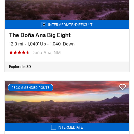
INTERMEDIATE/DIFFICULT
The Doña Ana Big Eight
12.0 mi
•
1,040' Up
•
1,040' Down
Doña Ana, NM
Explore in 3D
RECOMMENDED ROUTE
INTERMEDIATE