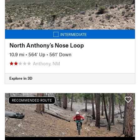
INTERMEDIATE
North Anthony's Nose Loop
10.9 mi
•
564' Up
•
561' Down
Anthony, NM
Explore in 3D
RECOMMENDED ROUTE