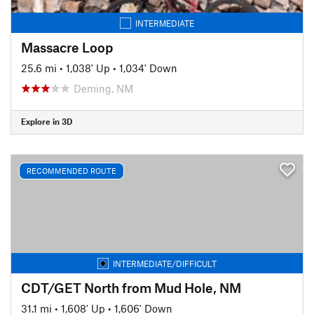
INTERMEDIATE
Massacre Loop
25.6 mi
•
1,038' Up
•
1,034' Down
Deming, NM
Explore in 3D
RECOMMENDED ROUTE
INTERMEDIATE/DIFFICULT
CDT/GET North from Mud Hole, NM
31.1 mi
•
1,608' Up
•
1,606' Down