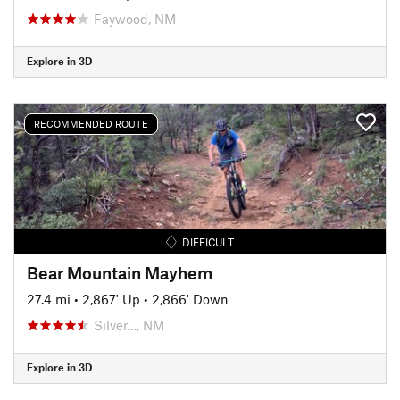
Faywood, NM
Explore in 3D
RECOMMENDED ROUTE
DIFFICULT
Bear Mountain Mayhem
27.4 mi
•
2,867' Up
•
2,866' Down
Silver…, NM
Explore in 3D