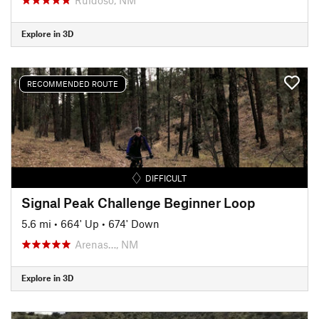
Explore in 3D
RECOMMENDED ROUTE
DIFFICULT
Signal Peak Challenge Beginner Loop
5.6 mi
•
664' Up
•
674' Down
Arenas…, NM
Explore in 3D