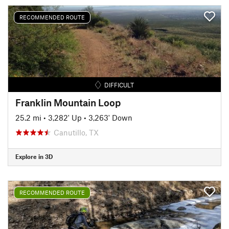
RECOMMENDED ROUTE
DIFFICULT
Franklin Mountain Loop
25.2 mi
•
3,282' Up
•
3,263' Down
Canutillo, TX
Explore in 3D
RECOMMENDED ROUTE