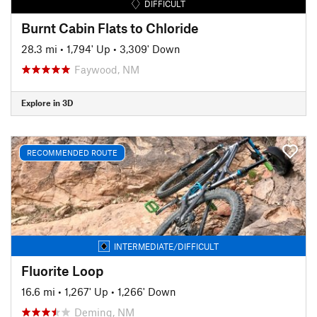
DIFFICULT
Burnt Cabin Flats to Chloride
28.3 mi
•
1,794' Up
•
3,309' Down
Faywood, NM
Explore in 3D
RECOMMENDED ROUTE
INTERMEDIATE/DIFFICULT
Fluorite Loop
16.6 mi
•
1,267' Up
•
1,266' Down
Deming, NM