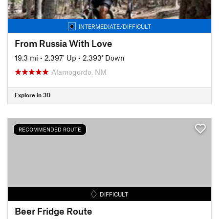
INTERMEDIATE/DIFFICULT
From Russia With Love
19.3 mi
•
2,397' Up
•
2,393' Down
Alamogordo, NM
Explore in 3D
RECOMMENDED ROUTE
DIFFICULT
Beer Fridge Route