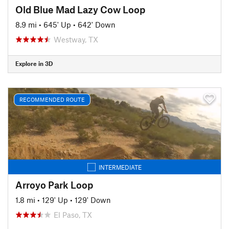
Old Blue Mad Lazy Cow Loop
8.9 mi
•
645' Up
•
642' Down
Westway, TX
Explore in 3D
RECOMMENDED ROUTE
INTERMEDIATE
Arroyo Park Loop
1.8 mi
•
129' Up
•
129' Down
El Paso, TX