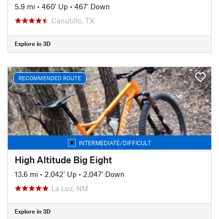
5.9 mi
•
460' Up
•
467' Down
Canutillo, TX
Explore in 3D
RECOMMENDED ROUTE
INTERMEDIATE/DIFFICULT
High Altitude Big Eight
13.6 mi
•
2,042' Up
•
2,047' Down
La Luz, NM
Explore in 3D