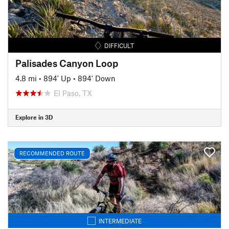
DIFFICULT
Palisades Canyon Loop
4.8 mi
•
894' Up
•
894' Down
El Paso, TX
Explore in 3D
RECOMMENDED ROUTE
INTERMEDIATE