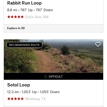
Rabbit Run Loop
8.8 mi
•
787' Up
•
787' Down
Doña Ana, NM
Explore in 3D
RECOMMENDED ROUTE
DIFFICULT
Sotol Loop
12.3 mi
•
1,053' Up
•
1,055' Down
Westway, TX