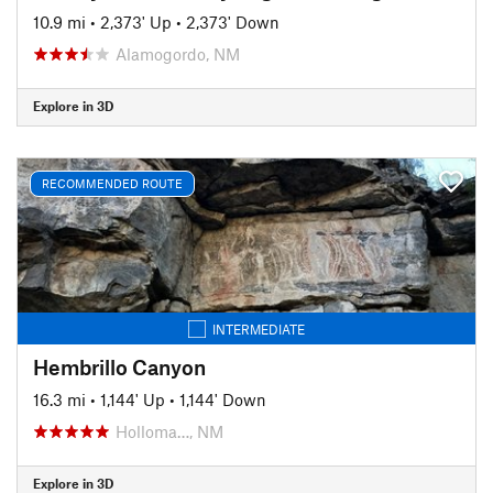
10.9 mi
•
2,373' Up
•
2,373' Down
Alamogordo, NM
Explore in 3D
RECOMMENDED ROUTE
INTERMEDIATE
Hembrillo Canyon
16.3 mi
•
1,144' Up
•
1,144' Down
Holloma…, NM
Explore in 3D