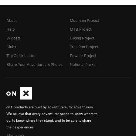
About
Mountain Project
Help
MTB Project
Widgets
Hiking Project
Clubs
Trail Run Project
Top Contributors
Powder Project
Share Your Adventures & Photos
National Parks
onX products are built by adventurers, for adventurers.
We believe that every adventurer needs to know where to
go, to know where they stand, and to be able to share
their experiences.
About onX