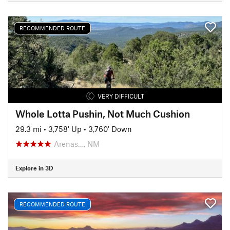
RECOMMENDED ROUTE
VERY DIFFICULT
Whole Lotta Pushin, Not Much Cushion
29.3 mi
•
3,758' Up
•
3,760' Down
Arenas…, NM
Explore in 3D
RECOMMENDED ROUTE