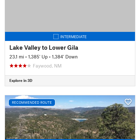
INTERMEDIATE
Lake Valley to Lower Gila
23.1 mi
•
1,385' Up
•
1,384' Down
Faywood, NM
Explore in 3D
RECOMMENDED ROUTE