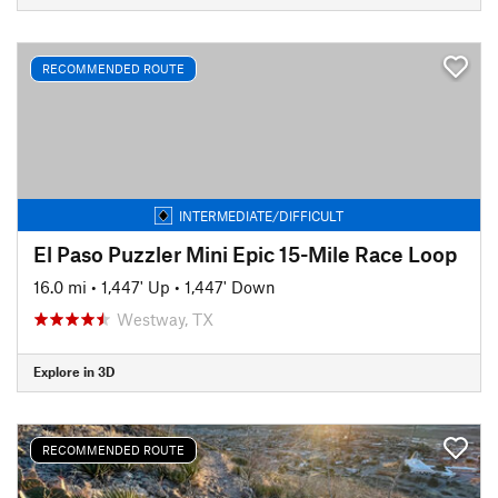
RECOMMENDED ROUTE
INTERMEDIATE/DIFFICULT
El Paso Puzzler Mini Epic 15-Mile Race Loop
16.0 mi
•
1,447' Up
•
1,447' Down
Westway, TX
Explore in 3D
RECOMMENDED ROUTE