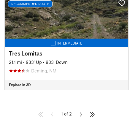
RECOMMENDED ROUTE
INTERMEDIATE
Tres Lomitas
21.1 mi
•
933' Up
•
933' Down
Deming, NM
Explore in 3D
1 of 2