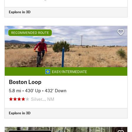
Explore in 3D
RECOMMENDED ROUTE
EASY/INTERMEDIATE
Boston Loop
5.8 mi
•
430' Up
•
432' Down
Silver…, NM
Explore in 3D