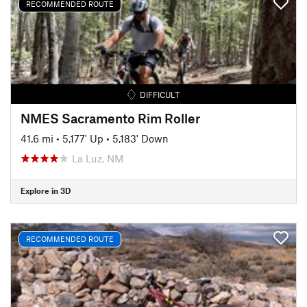
RECOMMENDED ROUTE
DIFFICULT
NMES Sacramento Rim Roller
41.6 mi
•
5,177' Up
•
5,183' Down
La Luz, NM
Explore in 3D
RECOMMENDED ROUTE