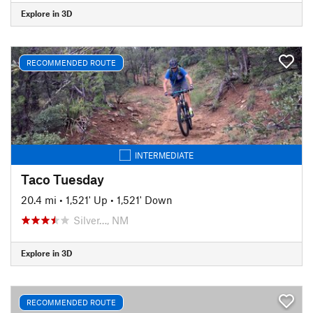
Explore in 3D
RECOMMENDED ROUTE
INTERMEDIATE
Taco Tuesday
20.4 mi
•
1,521' Up
•
1,521' Down
Silver…, NM
Explore in 3D
RECOMMENDED ROUTE