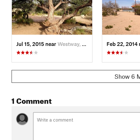
Jul 15, 2015 near
Westway, TX
Feb 22, 2014
Show 6 M
1 Comment