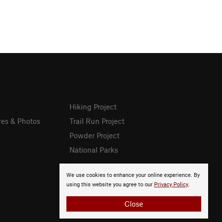
Hiking Project
res & Photos
Trail Run Project
Powder Project
National Parks
We use cookies to enhance your online experience. By
using this website you agree to our
Privacy Policy
.
Close