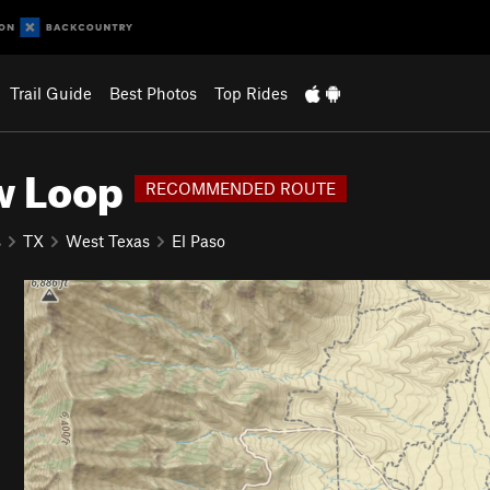
Trail Guide
Best Photos
Top Rides
w Loop
RECOMMENDED ROUTE
s
TX
West Texas
El Paso