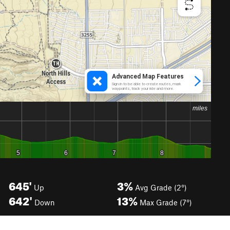
645'
3%
Up
Avg Grade (2°)
642'
13%
Down
Max Grade (7°)