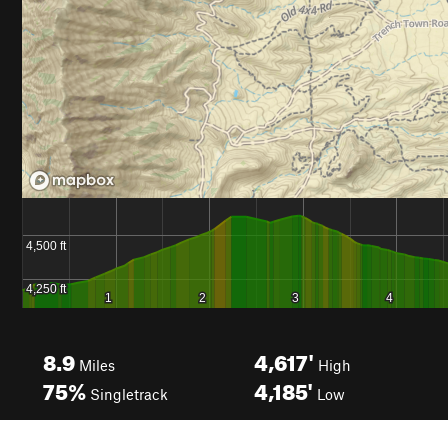
8.9
4,617'
Miles
High
75%
4,185'
Singletrack
Low