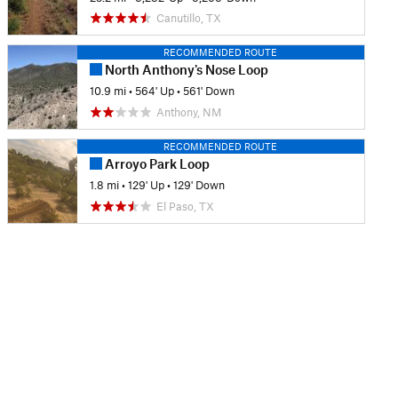
Canutillo, TX
RECOMMENDED ROUTE
North Anthony's Nose Loop
10.9 mi
•
564' Up
•
561' Down
Anthony, NM
RECOMMENDED ROUTE
Arroyo Park Loop
1.8 mi
•
129' Up
•
129' Down
El Paso, TX