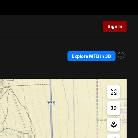
Sign In
Explore MTB in 3D