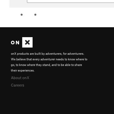
onX products are built by adventurers, for adventurers.
We believe that every adventurer needs to know where to
go, to know where they stand, and to be able to share
their experiences.
About onX
Careers