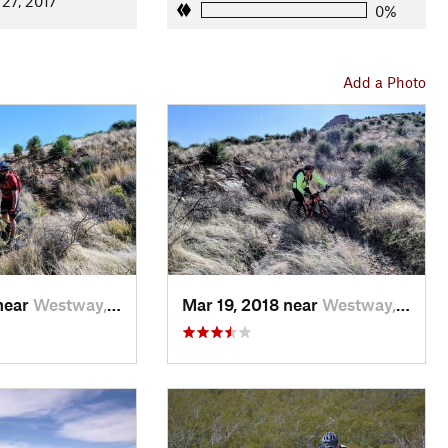
 27, 2017
0%
Add a Photo
near
Westway, TX
Mar 19, 2018 near
Westway, TX