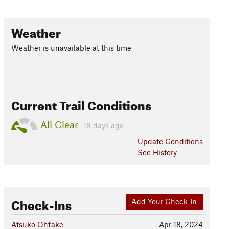
Weather
Weather is unavailable at this time
Current Trail Conditions
All Clear
18 days ago
Update
Conditions
See History
Check-Ins
Add Your Check-In
Atsuko Ohtake
Apr 18, 2024