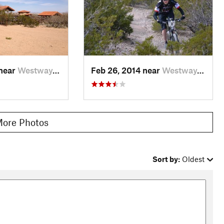
 near
Westway, TX
Feb 26, 2014 near
Westway, TX
ore Photos
Sort by:
Oldest