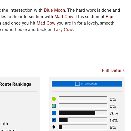
 the intersection with
Blue Moon
. The hard work is done and
les to the intersection with
Mad Cow
. This section of
Blue
un and once you hit
Mad Cow
you are in for a lovely, smooth,
he round house and back on
Lazy Cow
.
Full Details
ns State Park
oute Rankings
INTERMEDIATE
0%
0%
76%
18%
onth
6%