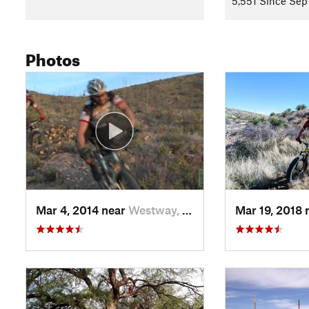
5,551 Since Sep
Photos
Mar 4, 2014 near
Westway, TX
Mar 19, 2018 