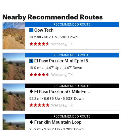
Nearby Recommended Routes
RECOMMENDED ROUTE
Cow Tech
10.2 mi
•
682' Up
•
683' Down
Westway, TX
RECOMMENDED ROUTE
El Paso Puzzler Mini Epic 15-Mile Race Loop
16.0 mi
•
1,447' Up
•
1,447' Down
Westway, TX
RECOMMENDED ROUTE
El Paso Puzzler 50-Mile Endurance MTB Race
52.2 mi
•
5,635' Up
•
5,633' Down
Westway, TX
RECOMMENDED ROUTE
Franklin Mountain Loop
25.2 mi
•
3,282' Up
•
3,263' Down