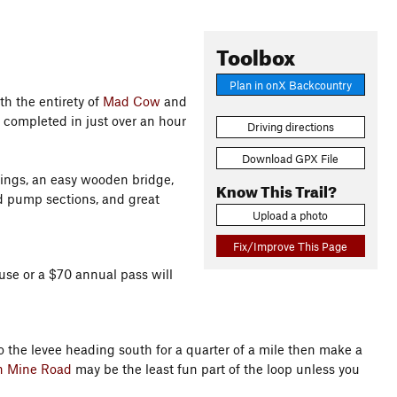
Toolbox
Plan in onX Backcountry
th the entirety of
Mad Cow
and
completed in just over an hour
Driving directions
Download GPX File
sings, an easy wooden bridge,
Know This Trail?
d pump sections, and great
Upload a photo
Fix/Improve This Page
 use or a $70 annual pass will
 the levee heading south for a quarter of a mile then make a
n Mine Road
may be the least fun part of the loop unless you