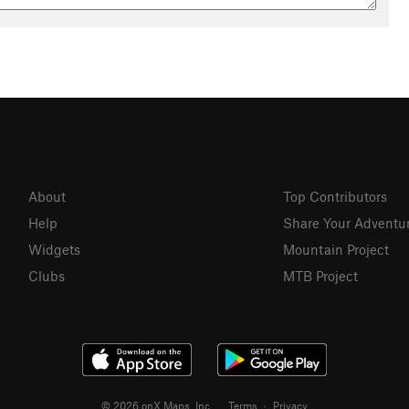
About
Top Contributors
Help
Share Your Adventu
Widgets
Mountain Project
Clubs
MTB Project
© 2026 onX Maps, Inc.
Terms
·
Privacy