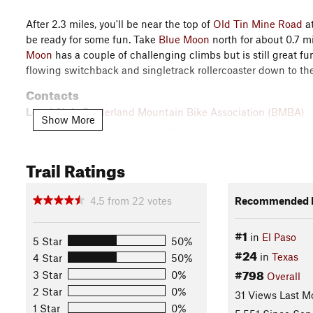
After 2.3 miles, you'll be near the top of
Old Tin Mine Road
at
be ready for some fun. Take
Blue Moon
north for about 0.7 mi
Moon
has a couple of challenging climbs but is still great f
flowing switchback and singletrack rollercoaster down to t
Contacts
Local Club:
Borderland Mountain Bike Association (BMBA)
Show More
Jul 9, 2026:
BMBA seeks Mountain Bike Community Input
May 11, 2026:
Lost &#38; Found Is Back
Trail Ratings
Feb 6, 2026:
2026 Dust Devil Double - Registration Now Open
Land Manager:
Texas Parks and Wildlife - Franklin Mountai
4.5
from
22
votes
Recommended R
Shared By:
Tony Reyes
#1
in
El Paso
5 Star
50%
#24
in
Texas
4 Star
50%
#798
3 Star
0%
Overall
2 Star
0%
31 Views Last M
1 Star
0%