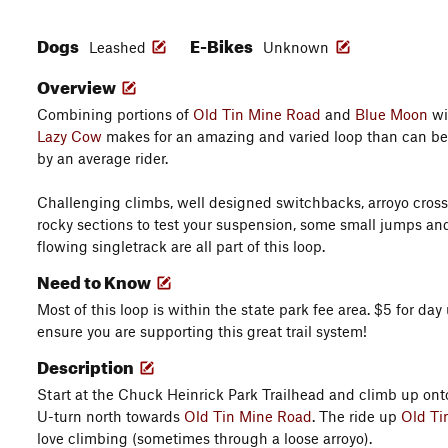
Dogs
E-Bikes
Leashed
Unknown
Overview
Combining portions of
Old Tin Mine Road
and
Blue Moon
wi
Lazy Cow
makes for an amazing and varied loop than can be 
by an average rider.
Challenging climbs, well designed switchbacks, arroyo cros
rocky sections to test your suspension, some small jumps an
flowing singletrack are all part of this loop.
Need to Know
Most of this loop is within the state park fee area. $5 for day
ensure you are supporting this great trail system!
Description
Start at the Chuck Heinrick Park Trailhead and climb up onto
U-turn north towards
Old Tin Mine Road
. The ride up
Old Ti
love climbing (sometimes through a loose arroyo).