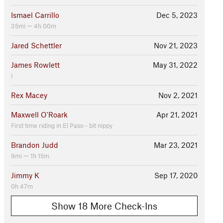
Ismael Carrillo
Dec 5, 2023
35mi — 4h 00m
Jared Schettler
Nov 21, 2023
James Rowlett
May 31, 2022
I
Rex Macey
Nov 2, 2021
Maxwell O'Roark
Apr 21, 2021
First time riding in El Paso - bit nippy
Brandon Judd
Mar 23, 2021
9mi — 1h 15m
Jimmy K
Sep 17, 2020
0h 47m
Show 18 More Check-Ins