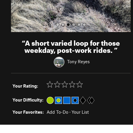
“
A short varied loop for those
weekday, post-work rides.
”
Tony Reyes
Your Rating:
Your Difficulty:
Your Favorites:
Add To-Do
·
Your List