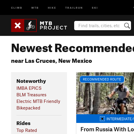
CLIMB
MTB
HIKE
TRAILRUN
SKI
Newest Recommended
near Las Cruces, New Mexico
Noteworthy
RECOMMENDED ROUTE
IMBA EPICS
BLM Treasures
Electric MTB Friendly
Bikepacked
INTERMEDIATE/
Rides
From Russia With L
Top Rated