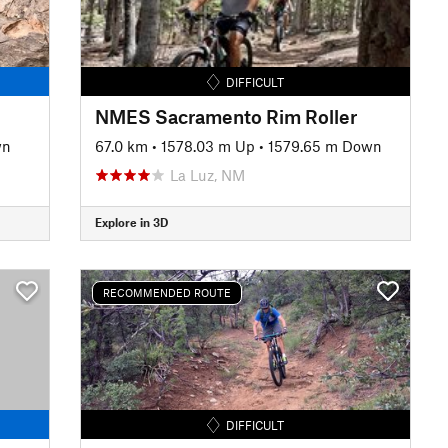
DIFFICULT
NMES Sacramento Rim Roller
wn
67.0 km
•
1578.03 m Up
•
1579.65 m Down
La Luz, NM
Explore in 3D
RECOMMENDED ROUTE
DIFFICULT