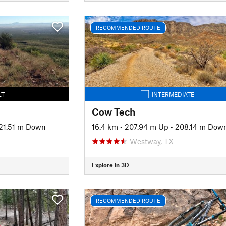
RECOMMENDED ROUTE
LT
INTERMEDIATE
Cow Tech
21.51 m Down
16.4 km
•
207.94 m Up
•
208.14 m Dow
Westway, TX
Explore in 3D
RECOMMENDED ROUTE