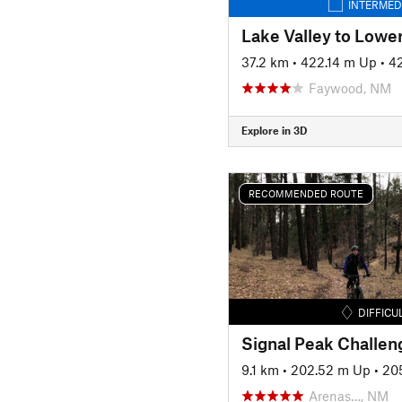
INTERMED
Lake Valley to Lower
37.2 km
•
422.14 m Up
•
4
Faywood, NM
Explore in 3D
RECOMMENDED ROUTE
DIFFICU
9.1 km
•
202.52 m Up
•
20
Arenas…, NM