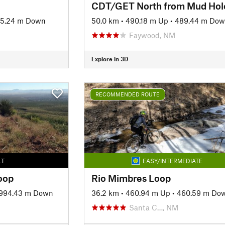
15.24 m Down
50.0 km
•
490.18 m Up
•
489.44 m Do
Faywood, NM
Explore in 3D
RECOMMENDED ROUTE
LT
EASY/INTERMEDIATE
oop
Rio Mimbres Loop
994.43 m Down
36.2 km
•
460.94 m Up
•
460.59 m Do
Santa C…, NM