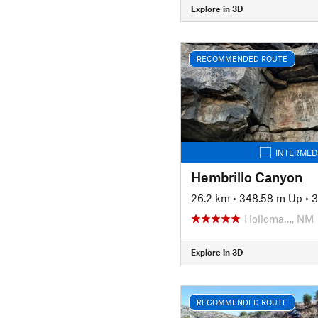
Explore in 3D
RECOMMENDED ROUTE
INTERMED
Hembrillo Canyon
26.2 km
•
348.58 m Up
•
3
Holloma…, NM
Explore in 3D
RECOMMENDED ROUTE