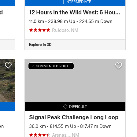
INTERMEDIATE
d
12 Hours in the Wild West: 6 Hour Race Loop
n
11.0 km
•
238.98 m Up
•
224.65 m Down
Ruidoso, NM
Explore in 3D
RECOMMENDED ROUTE
DIFFICULT
Signal Peak Challenge Long Loop
wn
36.0 km
•
814.55 m Up
•
817.47 m Down
Arenas…, NM