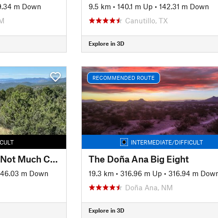
9.34 m Down
9.5 km
•
140.1 m Up
•
142.31 m Down
NM
Canutillo, TX
Explore in 3D
RECOMMENDED ROUTE
ICULT
INTERMEDIATE/DIFFICULT
Whole Lotta Pushin, Not Much Cushion
The Doña Ana Big Eight
146.03 m Down
19.3 km
•
316.96 m Up
•
316.94 m Dow
Doña Ana, NM
Explore in 3D