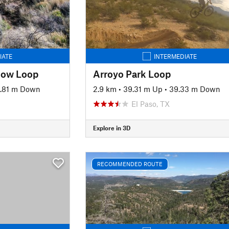
IATE
INTERMEDIATE
Cow Loop
Arroyo Park Loop
.81 m Down
2.9 km
•
39.31 m Up
•
39.33 m Down
El Paso, TX
Explore in 3D
RECOMMENDED ROUTE