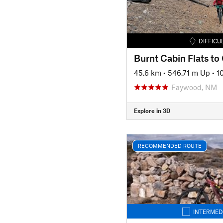
DIFFICU
Burnt Cabin Flats to
45.6 km
•
546.71 m Up
•
1
Faywood, NM
Explore in 3D
RECOMMENDED ROUTE
INTERMED