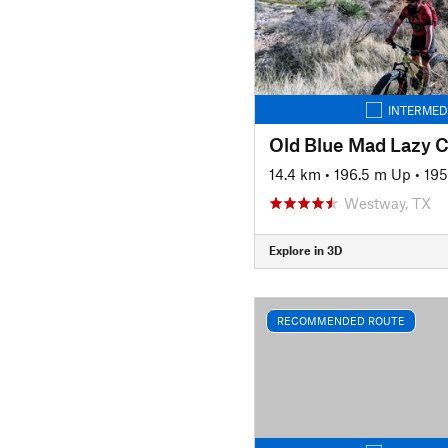
INTERMED
Old Blue Mad Lazy 
14.4 km
•
196.5 m Up
•
195
Westway, TX
Explore in 3D
RECOMMENDED ROUTE