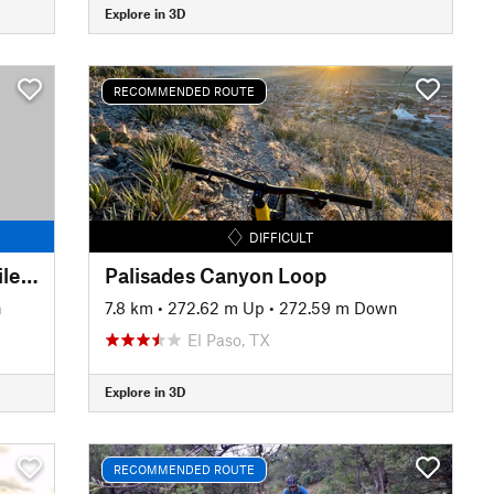
Explore in 3D
RECOMMENDED ROUTE
DIFFICULT
El Paso Puzzler Mini Epic 15-Mile Race Loop
Palisades Canyon Loop
n
7.8 km
•
272.62 m Up
•
272.59 m Down
El Paso, TX
Explore in 3D
RECOMMENDED ROUTE