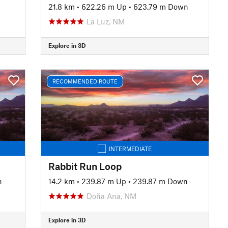
21.8 km
•
622.26 m Up
•
623.79 m Down
La Luz, NM
Explore in 3D
RECOMMENDED ROUTE
INTERMEDIATE
Rabbit Run Loop
n
14.2 km
•
239.87 m Up
•
239.87 m Down
Doña Ana, NM
Explore in 3D