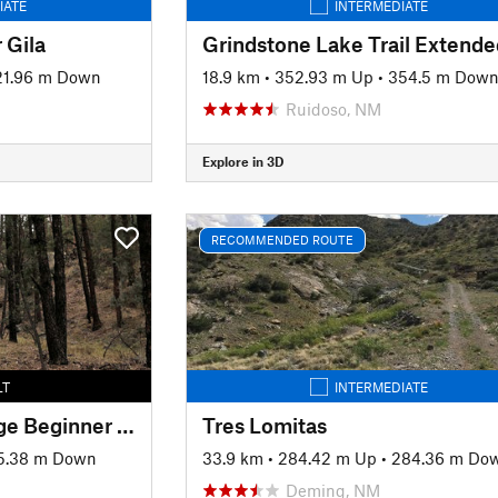
IATE
INTERMEDIATE
 Gila
Grindstone Lake Trail Extende
21.96 m Down
18.9 km
•
352.93 m Up
•
354.5 m Dow
Ruidoso, NM
Explore in 3D
RECOMMENDED ROUTE
LT
INTERMEDIATE
Signal Peak Challenge Beginner Loop
Tres Lomitas
5.38 m Down
33.9 km
•
284.42 m Up
•
284.36 m Do
Deming, NM