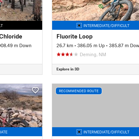
LT
INTERMEDIATE/DIFFICULT
 Chloride
Fluorite Loop
008.49 m Down
26.7 km
•
386.05 m Up
•
385.87 m Do
Deming, NM
Explore in 3D
RECOMMENDED ROUTE
IATE
INTERMEDIATE/DIFFICULT