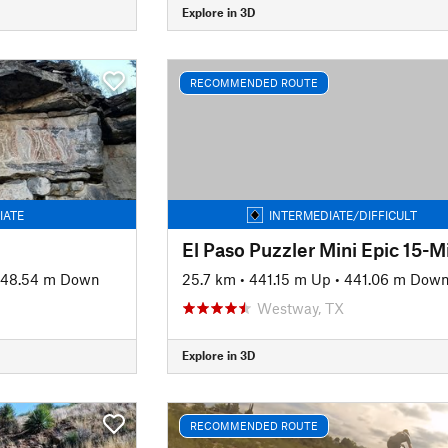
Explore in 3D
RECOMMENDED ROUTE
IATE
INTERMEDIATE/DIFFICULT
48.54 m Down
25.7 km
•
441.15 m Up
•
441.06 m Dow
Westway, TX
Explore in 3D
RECOMMENDED ROUTE