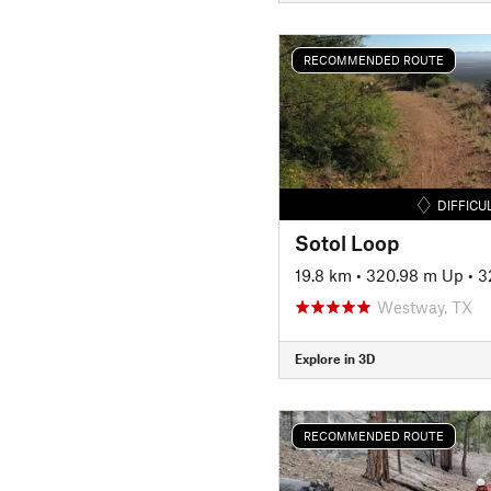
RECOMMENDED ROUTE
DIFFICU
Sotol Loop
19.8 km
•
320.98 m Up
•
3
Westway, TX
Explore in 3D
RECOMMENDED ROUTE