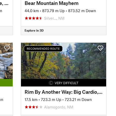
CDT/GET North from Mud Hole, NM
Bear Mountain Mayhem
wn
44.0 km
•
873.79 m Up
•
873.52 m Down
Silver…, NM
Explore in 3D
RECOMMENDED ROUTE
VERY DIFFICULT
Rim By Another Way: Big Cardio, Big Downhill
wn
17.5 km
•
723.3 m Up
•
723.21 m Down
Alamogordo, NM