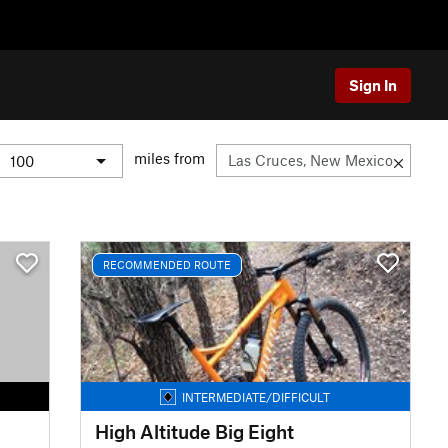
Sign In
miles from
RECOMMENDED ROUTE
INTERMEDIATE/DIFFICULT
High Altitude Big Eight