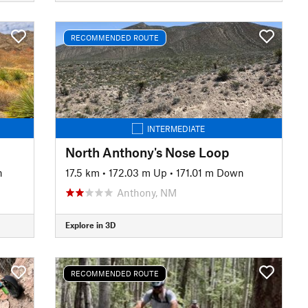
RECOMMENDED ROUTE
INTERMEDIATE
North Anthony's Nose Loop
n
17.5 km
•
172.03 m Up
•
171.01 m Down
Anthony, NM
Explore in 3D
RECOMMENDED ROUTE