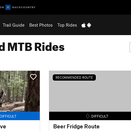
Trail Guide
Best Photos
Top Rides
 MTB Rides
RECOMMENDED ROUTE
DIFFICULT
DIFFICULT
ove
Beer Fridge Route