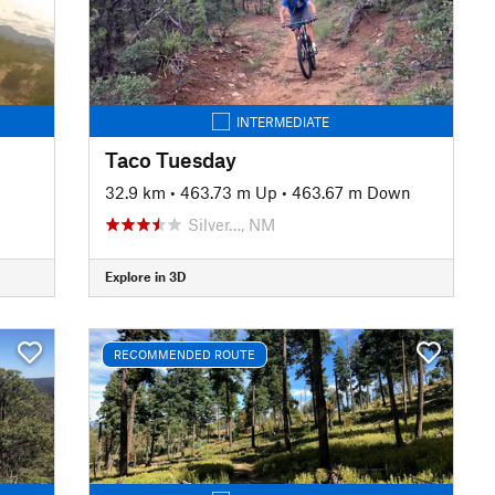
INTERMEDIATE
Taco Tuesday
32.9 km
•
463.73 m Up
•
463.67 m Down
Silver…, NM
Explore in 3D
RECOMMENDED ROUTE