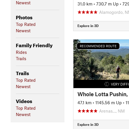
Newest
31.0 km
•
730.7 m Up
•
72
Alamogordo, 
Photos
Top Rated
Explore in 3D
Newest
Family Friendly
RECOMMENDED ROUTE
Rides
Trails
Trails
Top Rated
VERY DIFF
Newest
Videos
47.1 km
•
1145.56 m Up
•
1
Top Rated
Arenas…, NM
Newest
Explore in 3D