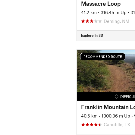
Massacre Loop
41.2 km
•
316.45 m Up
•
3
Deming, NM
Explore in 3D
RECOMMENDED ROUTE
DIFFICU
Franklin Mountain L
40.5 km
•
1000.36 m Up
•
Canutillo, TX